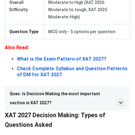
Overall
Moderate to High (XAT 2026:
Difficulty
Moderate to tough; XAT 2025:
Moderate-High)
Question Type
MCQ only - 5 options per question
Also Read:
What is the Exam Pattern of XAT 2027?
Check Complete Syllabus and Question Patterns
of DM for XAT 2027
Ques. Is Decision Making the most important
section in XAT 2027?
XAT 2027 Decision Making: Types of
Questions Asked