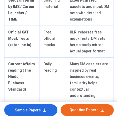
Study material
Coaching
Expert-curated
by IMS / Career
material
caselets and mock DM
Launcher /
sets with detailed
TIME
explanations
Official XAT
Free
XLRI releases free
Mock Tests
official
mock tests, DM sets
(xatonline.in)
mocks
here closely mirror
actual paper format
Current Affairs
Daily
Many DM caselets are
reading (The
reading
inspired by real
Hindu,
business events;
Business
familiarity helps
Standard)
contextual
understanding
HBR Case
Reference
Exposes students to
Question Papers
Sample Papers
Studies
material
structured ethical