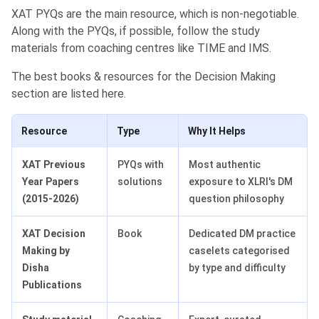
XAT PYQs are the main resource, which is non-negotiable.
Along with the PYQs, if possible, follow the study
materials from ‌coaching centres like TIME and IMS.
The best books & resources for the Decision Making
section are listed here.
Resource
Type
Why It Helps
XAT Previous
PYQs with
Most authentic
Year Papers
solutions
exposure to XLRI's DM
(2015-2026)
question philosophy
XAT Decision
Book
Dedicated DM practice
Making by
caselets categorised
Disha
by type and difficulty
Publications