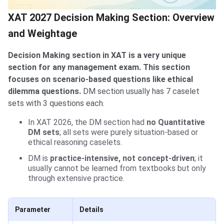
XAT 2027 Decision Making Section: Overview
and Weightage
Decision Making section in XAT is a very unique
section for any management exam. This section
focuses on scenario-based questions like ethical
dilemma questions.
DM section usually has 7 caselet
sets with 3 questions each.
In XAT 2026, the DM section had
no Quantitative
DM sets
; all sets were purely situation-based or
ethical reasoning caselets.
DM is
practice-intensive, not concept-driven
; it
usually cannot be learned from textbooks but only
through extensive practice.
Parameter
Details