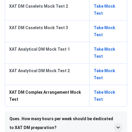
XAT DM Caselets Mock Test 2
Take Mock
Test
XAT DM Caselets Mock Test 3
Take Mock
Test
XAT Analytical DM Mock Test 1
Take Mock
Test
XAT Analytical DM Mock Test 2
Take Mock
Test
XAT DM Complex Arrangement Mock
Take Mock
Test
Test
Ques. How many hours per week should be dedicated
to XAT DM preparation?