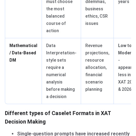
must choose
dilemmas,
years
the most
business
balanced
ethics, CSR
course of
issues
action
Mathematical
Data
Revenue
Low to
/ Data-Based
Interpretation-
projections,
Moderat
DM
style sets
resource
-
require a
allocation,
appeare
numerical
financial
less in
analysis
scenario
XAT 202
before making
planning
& 2026.
a decision
Different types of Caselet Formats in XAT
Decision Making
Single-question prompts have increased recently