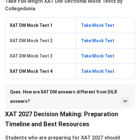
Take Full-length XAT DM Sectional Mock Tests by
Collegedunia
XAT DM Mock Test 1
Take Mock Test
XAT DM Mock Test 2
Take Mock Test
XAT DM Mock Test 3
Take Mock Test
XAT DM Mock Test 4
Take Mock Test
Ques. How are XAT DM answers different from DILR
answers?
XAT 2027 Decision Making: Preparation
Timeline and Best Resources
Students who are preparing for XAT 2027 should