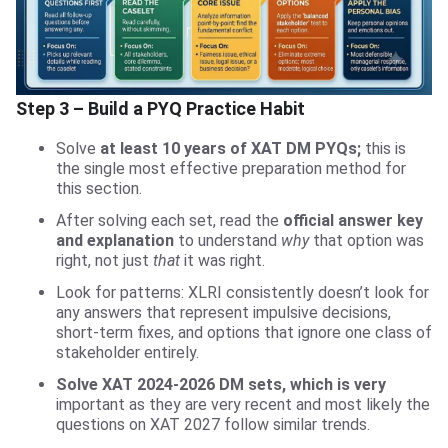
Step 3 – Build a PYQ Practice Habit
Solve
at least 10 years of XAT DM PYQs;
this is
the single most effective preparation method for
this section.
After solving each set, read the
official answer key
and explanation
to understand
why
that option was
right, not just
that
it was right.
Look for patterns: XLRI consistently doesn’t look for
any answers that represent impulsive decisions,
short-term fixes, and options that ignore one class of
stakeholder entirely.
Solve XAT 2024-2026 DM sets, which is very
important as they are very recent and most likely the
questions on XAT 2027 follow similar trends.