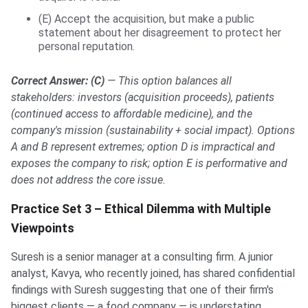
(E) Accept the acquisition, but make a public
statement about her disagreement to protect her
personal reputation.
Correct Answer: (C)
— This option balances all
stakeholders: investors (acquisition proceeds), patients
(continued access to affordable medicine), and the
company's mission (sustainability + social impact). Options
A and B represent extremes; option D is impractical and
exposes the company to risk; option E is performative and
does not address the core issue.
Practice Set 3 – Ethical Dilemma with Multiple
Viewpoints
Suresh is a senior manager at a consulting firm. A junior
analyst, Kavya, who recently joined, has shared confidential
findings with Suresh suggesting that one of their firm's
biggest clients — a food company — is understating