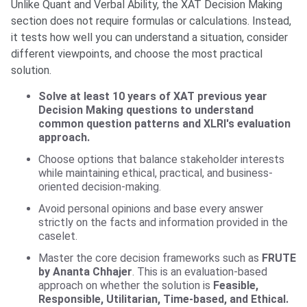
Unlike Quant and Verbal Ability, the XAT Decision Making
section does not require formulas or calculations. Instead,
it tests how well you can understand a situation, consider
different viewpoints, and choose the most practical
solution.
Solve at least 10 years of XAT previous year
Decision Making questions to understand
common question patterns and XLRI's evaluation
approach.
Choose options that balance stakeholder interests
while maintaining ethical, practical, and business-
oriented decision-making.
Avoid personal opinions and base every answer
strictly on the facts and information provided in the
caselet.
Master the core decision frameworks such as
FRUTE
by Ananta Chhajer
. This is an evaluation-based
approach on whether the solution is
Feasible,
Responsible, Utilitarian, Time-based, and Ethical.