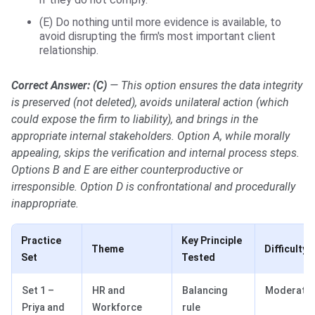
(E) Do nothing until more evidence is available, to
avoid disrupting the firm's most important client
relationship.
Correct Answer: (C)
— This option ensures the data integrity
is preserved (not deleted), avoids unilateral action (which
could expose the firm to liability), and brings in the
appropriate internal stakeholders. Option A, while morally
appealing, skips the verification and internal process steps.
Options B and E are either counterproductive or
irresponsible. Option D is confrontational and procedurally
inappropriate.
Practice
Key Principle
Theme
Difficulty
Set
Tested
Set 1 –
HR and
Balancing
Moderate
Priya and
Workforce
rule