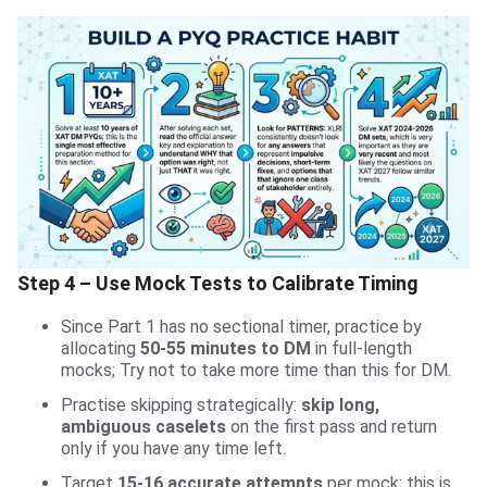
Step 4 – Use Mock Tests to Calibrate Timing
Since Part 1 has no sectional timer, practice by
allocating
50-55 minutes to DM
in full-length
mocks; Try not to take more time than this for DM.
Practise skipping strategically:
skip long,
ambiguous caselets
on the first pass and return
only if you have any time left.
Target
15-16 accurate attempts
per mock; this is