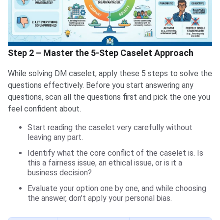
Step 2 – Master the 5-Step Caselet Approach
While solving DM caselet, apply these 5 steps to solve the
questions effectively. Before you start answering any
questions, scan all the questions first and pick the one you
feel confident about.
Start reading the caselet very carefully without
leaving any part.
Identify what the core conflict of the caselet is. Is
this a fairness issue, an ethical issue, or is it a
business decision?
Evaluate your option one by one, and while choosing
the answer, don’t apply your personal bias.