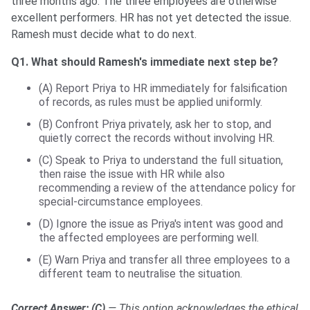
three months ago. The three employees are otherwise
excellent performers. HR has not yet detected the issue.
Ramesh must decide what to do next.
Q1. What should Ramesh's immediate next step be?
(A) Report Priya to HR immediately for falsification
of records, as rules must be applied uniformly.
(B) Confront Priya privately, ask her to stop, and
quietly correct the records without involving HR.
(C) Speak to Priya to understand the full situation,
then raise the issue with HR while also
recommending a review of the attendance policy for
special-circumstance employees.
(D) Ignore the issue as Priya's intent was good and
the affected employees are performing well.
(E) Warn Priya and transfer all three employees to a
different team to neutralise the situation.
Correct Answer: (C)
— This option acknowledges the ethical