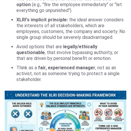
option
(e.g., "fire the employee immediately" or "let
everything go unpunished").
XLRI's implicit principle:
the ideal answer considers
the interests of all stakeholders, which are
employees, customers, the company and society. No
single group should be severely‌ disadvantaged.
Avoid options that are
legally/ethically
questionable
, that involve bypassing authority, or
that are driven by personal benefit or emotion.
Think as a
fair, experienced manager
, not as an
activist, not as someone trying to protect a single
stakeholder.