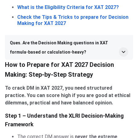
What is the Eligibility Criteria for XAT 2027?
Check the Tips & Tricks to prepare for Decision
Making for XAT 2027
Ques. Are the Decision Making questions in XAT
formula-based or calculation-heavy?
How to Prepare for XAT 2027 Decision
Making: Step-by-Step Strategy
To crack DM in XAT 2027, you need structured
practice. You can score high if you are good at ethical
dilemmas, practical and have balanced opinion.
Step 1 – Understand the XLRI Decision-Making
Framework
The correct DM answer is
never the extreme