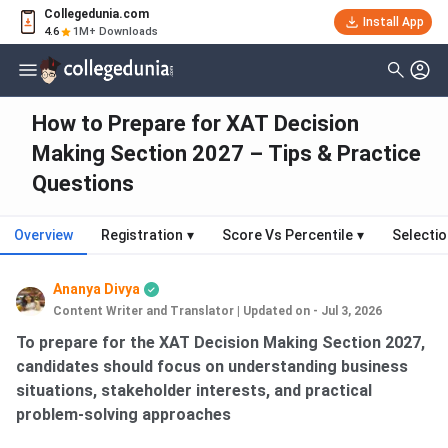
Collegedunia.com
Install App
4.6
1M+ Downloads
How to Prepare for XAT Decision
Making Section 2027 – Tips & Practice
Questions
Overview
Registration
▾
Score Vs Percentile
▾
Selecti
Ananya Divya
Content Writer and Translator
|
Updated on - Jul 3, 2026
To prepare for the XAT Decision Making Section 2027,
candidates should focus on understanding business
situations, stakeholder interests, and practical
problem-solving approaches