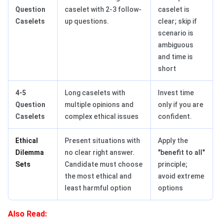
Question
caselet with 2-3 follow-
caselet is
Caselets
up questions.
clear; skip if
scenario is
ambiguous
and time is
short
4-5
Long caselets with
Invest time
Question
multiple opinions and
only if you are
Caselets
complex ethical issues
confident.
Ethical
Present situations with
Apply the
Dilemma
no clear right answer.
"benefit to all"
Sets
Candidate must choose
principle;
the most ethical and
avoid extreme
least harmful option
options
Also Read: