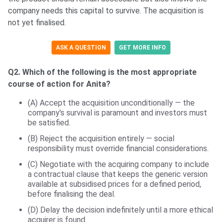
company needs this capital to survive. The acquisition is
not yet finalised.
ASK A QUESTION
GET MORE INFO
Q2. Which of the following is the most appropriate
course of action for Anita?
(A) Accept the acquisition unconditionally — the
company's survival is paramount and investors must
be satisfied.
(B) Reject the acquisition entirely — social
responsibility must override financial considerations.
(C) Negotiate with the acquiring company to include
a contractual clause that keeps the generic version
available at subsidised prices for a defined period,
before finalising the deal.
(D) Delay the decision indefinitely until a more ethical
acquirer is found.