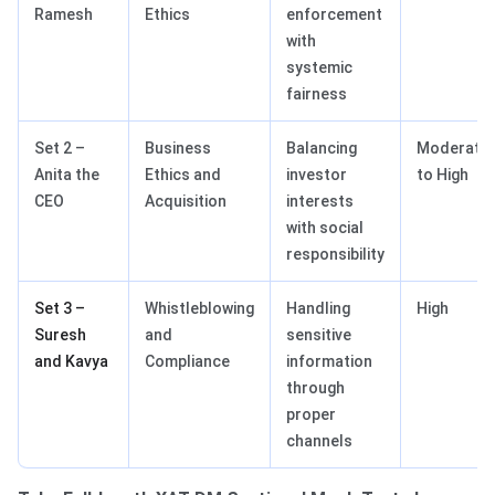
Ramesh
Ethics
enforcement
with
systemic
fairness
Set 2 –
Business
Balancing
Moderate
Anita the
Ethics and
investor
to High
CEO
Acquisition
interests
with social
responsibility
Set 3 –
Whistleblowing
Handling
High
Suresh
and
sensitive
and Kavya
Compliance
information
through
proper
channels