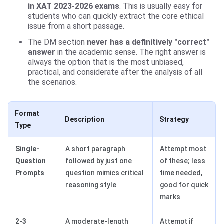
in XAT 2023-2026 exams
. This is usually easy for
students who can quickly extract the core ethical
issue from a short passage.
The DM section
never has a definitively "correct"
answer
in the academic sense. The right answer is
always the option that is the most unbiased,
practical, and considerate after the analysis of all
the scenarios.
Format
Description
Strategy
Type
Single-
A short paragraph
Attempt most
Question
followed by just one
of these; less
Prompts
question mimics critical
time needed,
reasoning style
good for quick
marks
2-3
A moderate-length
Attempt if