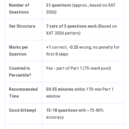
Number of
21 questions
(approx., based on XAT
Questions
2026)
Set Structure
7 sets of 3 questions each
(Based on
XAT 2026 pattern)
Marks per
+1
correct;
-0.25
wrong; no penalty for
Question
first 8 skips
Counted in
Yes - part of Part 1 (75-mark pool)
Percentile?
Recommended
50-55 minutes
within 170-min Part 1
Time
window
Good Attempt
15-18 questions
with ~75-80%
accuracy