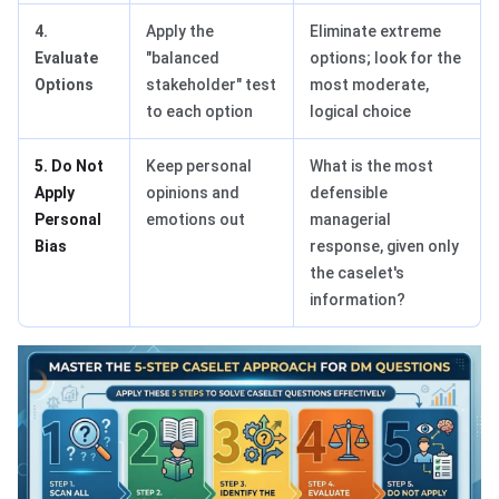
4.
Apply the
Eliminate extreme
Evaluate
"balanced
options; look for the
Options
stakeholder" test
most moderate,
to each option
logical choice
5. Do Not
Keep personal
What is the most
Apply
opinions and
defensible
Personal
emotions out
managerial
Bias
response, given only
the caselet's
information?