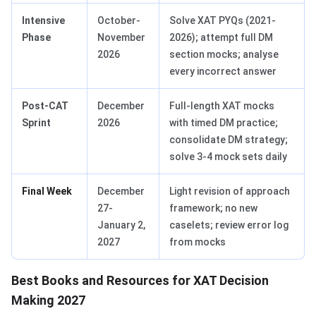
Intensive
October-
Solve XAT PYQs (2021-
Phase
November
2026); attempt full DM
2026
section mocks; analyse
every incorrect answer
Post-CAT
December
Full-length XAT mocks
Sprint
2026
with timed DM practice;
consolidate DM strategy;
solve 3-4 mock sets daily
Final Week
December
Light revision of approach
27-
framework; no new
January 2,
caselets; review error log
2027
from mocks
Best Books and Resources for XAT Decision
Making 2027