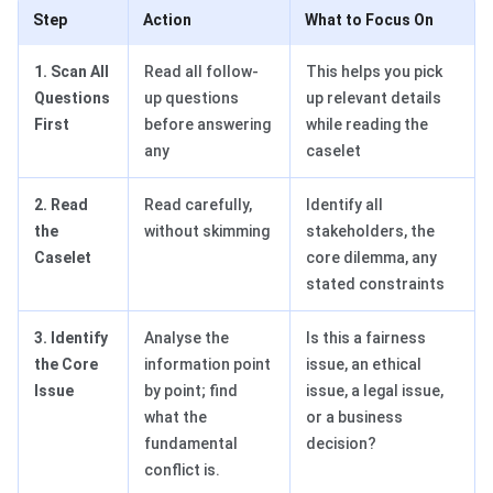
Step
Action
What to Focus On
1. Scan All
Read all follow-
This helps you pick
Questions
up questions
up relevant details
First
before answering
while reading the
any
caselet
2. Read
Read carefully,
Identify all
the
without skimming
stakeholders, the
Caselet
core dilemma, any
stated constraints
3. Identify
Analyse the
Is this a fairness
the Core
information point
issue, an ethical
Issue
by point; find
issue, a legal issue,
what the
or a business
fundamental
decision?
conflict is.