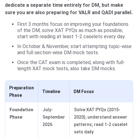
dedicate a separate time entirely for DM, but make
sure you are also preparing for VALR and QADI parallel.
First 3 months focus on improving your foundations
of the DM; solve XAT PYQs as much as possible;
start with reading at least 1-2 caselets every day.
In October & November, start attempting topic-wise
and full section-wise DM mock tests.
Once the CAT exam is completed, along with full-
length XAT mock tests, also take DM mocks.
Preparation
Timeline
DM Focus
Phase
Foundation
July-
Solve XAT PYQs (2015-
Phase
September
2020); understand answer
2026
patterns; read 1-2 caselet
sets daily