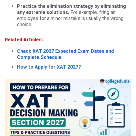
Practice the elimination strategy by eliminating
any extreme solutions.
For example, firing an
employee for a minor mistake is usually the wrong
choice.
Related Articles:
Check XAT 2027 Expected Exam Dates and
Complete Schedule
How to Apply for XAT 2027?