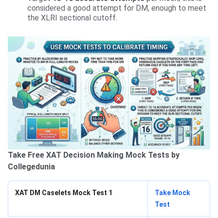
considered a good attempt for DM, enough to meet
the XLRI sectional cutoff.
Take Free XAT Decision Making Mock Tests by
Collegedunia
XAT DM Caselets Mock Test 1
Take Mock
Test