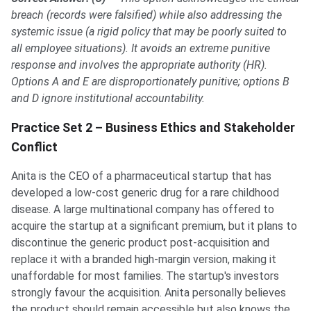
breach (records were falsified) while also addressing the
systemic issue (a rigid policy that may be poorly suited to
all employee situations). It avoids an extreme punitive
response and involves the appropriate authority (HR).
Options A and E are disproportionately punitive; options B
and D ignore institutional accountability.
Practice Set 2 – Business Ethics and Stakeholder
Conflict
Anita is the CEO of a pharmaceutical startup that has
developed a low-cost generic drug for a rare childhood
disease. A large multinational company has offered to
acquire the startup at a significant premium, but it plans to
discontinue the generic product post-acquisition and
replace it with a branded high-margin version, making it
unaffordable for most families. The startup's investors
strongly favour the acquisition. Anita personally believes
the product should remain accessible but also knows the