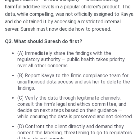
harmful additive levels in a popular children's product. The
data, while compelling, was not officially assigned to Kavya
and she obtained it by accessing a restricted internal
server. Suresh must now decide how to proceed.
Q3. What should Suresh do first?
(A) Immediately share the findings with the
regulatory authority — public health takes priority
over all other concerns.
(B) Report Kavya to the firm's compliance team for
unauthorised data access and ask her to delete the
findings.
(C) Verify the data through legitimate channels,
consult the firm's legal and ethics committee, and
decide on next steps based on their guidance —
while ensuring the data is preserved and not deleted.
(D) Confront the client directly and demand they
correct the labelling, threatening to go to regulators
if they do not comply.