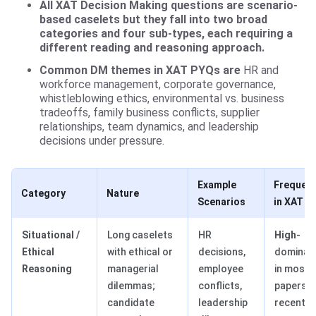
All XAT Decision Making questions are scenario-
based caselets but they fall into two broad
categories and four sub-types, each requiring a
different reading and reasoning approach.
Common DM themes in XAT PYQs are
HR and
workforce management, corporate governance,
whistleblowing ethics, environmental vs. business
tradeoffs, family business conflicts, supplier
relationships, team dynamics, and leadership
decisions under pressure.
Example
Frequen
Category
Nature
Scenarios
in XAT
Situational /
Long caselets
HR
High
-
Ethical
with ethical or
decisions,
dominan
Reasoning
managerial
employee
in most
dilemmas;
conflicts,
papers i
candidate
leadership
recent