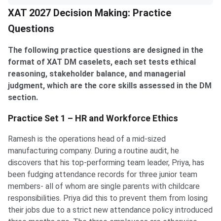
XAT 2027 Decision Making: Practice
Questions
The following practice questions are designed in the
format of XAT DM caselets, each set tests ethical
reasoning, stakeholder balance, and managerial
judgment, which are the core skills assessed in the DM
section.
Practice Set 1 – HR and Workforce Ethics
Ramesh is the operations head of a mid-sized
manufacturing company. During a routine audit, he
discovers that his top-performing team leader, Priya, has
been fudging attendance records for three junior team
members- all of whom are single parents with childcare
responsibilities. Priya did this to prevent them from losing
their jobs due to a strict new attendance policy introduced