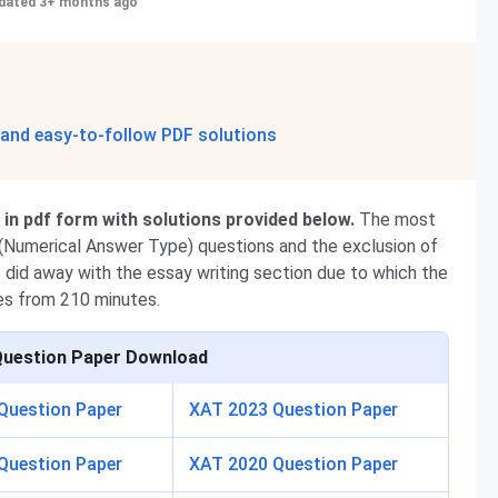
dated 3+ months ago
 and easy-to-follow PDF solutions
n pdf form with solutions provided below.
The most
T (Numerical Answer Type) questions and
the exclusion of
o did away with the essay writing section due to which the
es from 210 minutes.
Question Paper Download
Question Paper
XAT 2023 Question Paper
Question Paper
XAT 2020 Question Paper