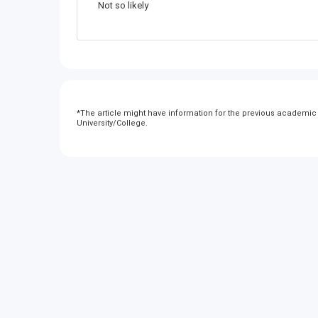
Not so likely
*
The article might have information for the previous academic y
University/College.