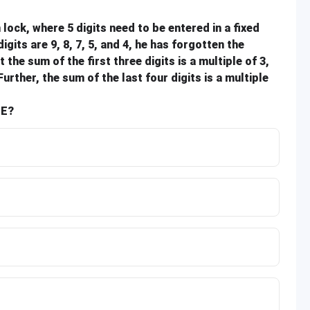
lock, where 5 digits need to be entered in a fixed
its are 9, 8, 7, 5, and 4, he has forgotten the
he sum of the first three digits is a multiple of 3,
Further, the sum of the last four digits is a multiple
SE?