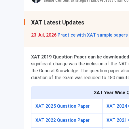
Senior Content Strategist | MBA Professional
|
Up
XAT Latest Updates
23 Jul, 2026
Practice with XAT sample papers
XAT 2019 Question Paper can be downloaded i
significant change was the inclusion of the NA
the General Knowledge
. The question paper als
duration of the exam was reduced to 180 minut
XAT
Year Wise 
XAT 2025 Question Paper
XAT 2024 
XAT 2022 Question Paper
XAT 2021 