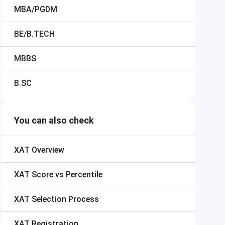
MBA/PGDM
BE/B.TECH
MBBS
B.SC
You can also check
XAT
Overview
XAT
Score vs Percentile
XAT
Selection Process
XAT
Registration