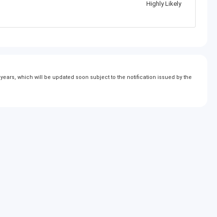
Highly Likely
ears, which will be updated soon subject to the notification issued by the