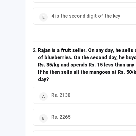
4 is the second digit of the key
2
.
Rajan is a fruit seller. On any day, he sells
of blueberries. On the second day, he buys
Rs. 35/kg and spends Rs. 15 less than any 
If he then sells all the mangoes at Rs. 50
day?
Rs. 2130
Rs. 2265