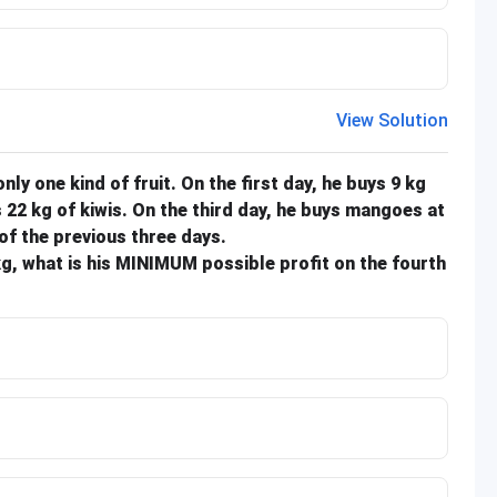
View Solution
 only one kind of fruit. On the first day, he buys 9 kg
 22 kg of kiwis. On the third day, he buys mangoes at
of the previous three days.
/kg, what is his MINIMUM possible profit on the fourth