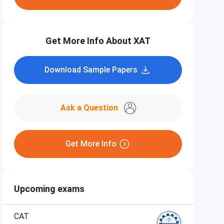
Get More Info About XAT
Download Sample Papers
Ask a Question
Get More Info
Upcoming exams
CAT