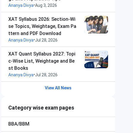
•
Ananya Divya
Aug 3, 2026
XAT Syllabus 2026: Section-Wi
se Topics, Weightage, Exam Pa
ttern and PDF Download
•
Ananya Divya
Jul 28, 2026
XAT Quant Syllabus 2027: Topi
c-Wise List, Weightage and Be
st Books
•
Ananya Divya
Jul 28, 2026
View All News
Category wise exam pages
BBA/BBM