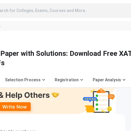
arch for Colleges, Exams, Courses and More..
A
Paper with Solutions: Download Free XA
Fs
Selection Process
Registration
Paper Analysis