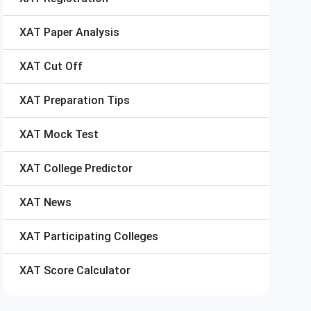
XAT
Paper Analysis
XAT
Cut Off
XAT
Preparation Tips
XAT
Mock Test
XAT
College Predictor
XAT
News
XAT
Participating Colleges
XAT
Score Calculator