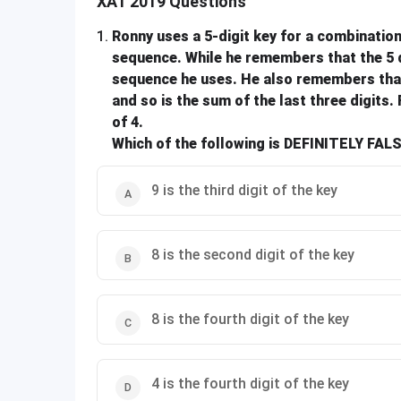
XAT 2019 Questions
1
.
Ronny uses a 5-digit key for a combination 
sequence. While he remembers that the 5 dig
sequence he uses. He also remembers that t
and so is the sum of the last three digits. 
of 4.
Which of the following is DEFINITELY FAL
9 is the third digit of the key
8 is the second digit of the key
8 is the fourth digit of the key
4 is the fourth digit of the key