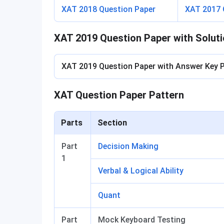
XAT 2018 Question Paper
XAT 2017 
XAT 2019 Question Paper with Solut
XAT 2019 Question Paper with Answer Key 
XAT Question Paper Pattern
Parts
Section
Part
Decision Making
1
Verbal & Logical Ability
Quant
Part
Mock Keyboard Testing