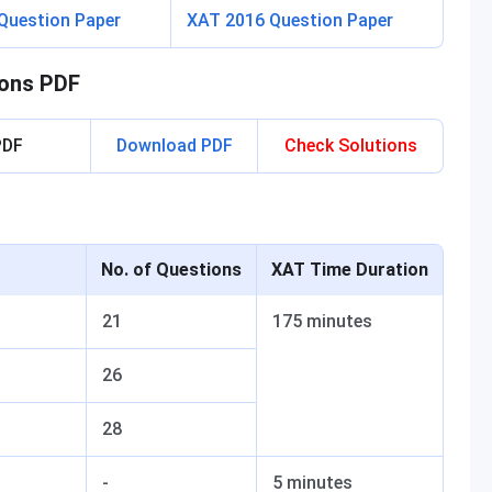
Question Paper
XAT 2016 Question Paper
ions PDF
PDF
Download PDF
Check Solutions
No. of Questions
XAT Time Duration
21
175 minutes
26
28
-
5 minutes