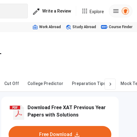
Write a Review
Explore
Work Abroad
Study Abroad
Course Finder
T
Cut Off
College Predictor
Preparation Tips
Mock T
Download Free XAT Previous Year
Papers with Solutions
Free Download