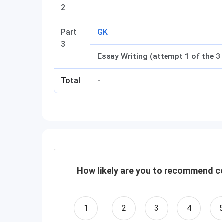
2
Part
GK
3
Essay Writing (attempt 1 of the 3
Total
-
How likely are you to recommend co
1
2
3
4