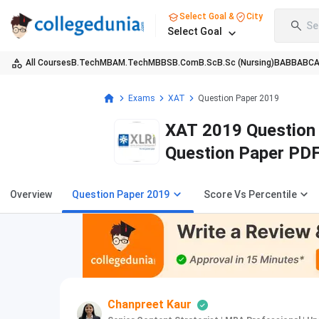
Select Goal &
City
Se
Select Goal
All Courses
B.Tech
MBA
M.Tech
MBBS
B.Com
B.Sc
B.Sc (Nursing)
BA
BBA
BC
Exams
XAT
Question Paper 2019
XAT 2019 Question 
Question Paper PD
Overview
Question Paper 2019
Score Vs Percentile
Chanpreet Kaur