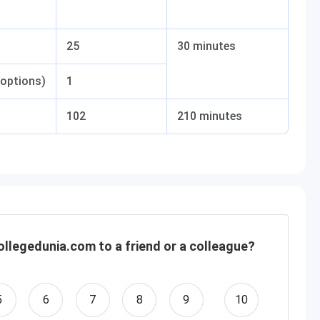
25
30 minutes
 options)
1
102
210 minutes
llegedunia.com to a friend or a colleague?
5
6
7
8
9
10