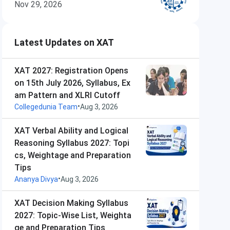
Nov 29, 2026
Latest Updates on XAT
XAT 2027: Registration Opens
on 15th July 2026, Syllabus, Ex
am Pattern and XLRI Cutoff
•
Collegedunia Team
Aug 3, 2026
XAT Verbal Ability and Logical
Reasoning Syllabus 2027: Topi
cs, Weightage and Preparation
Tips
•
Ananya Divya
Aug 3, 2026
XAT Decision Making Syllabus
2027: Topic-Wise List, Weighta
ge and Preparation Tips