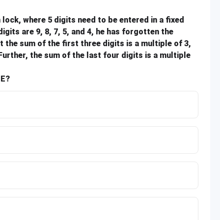
lock, where 5 digits need to be entered in a fixed
its are 9, 8, 7, 5, and 4, he has forgotten the
he sum of the first three digits is a multiple of 3,
Further, the sum of the last four digits is a multiple
SE?