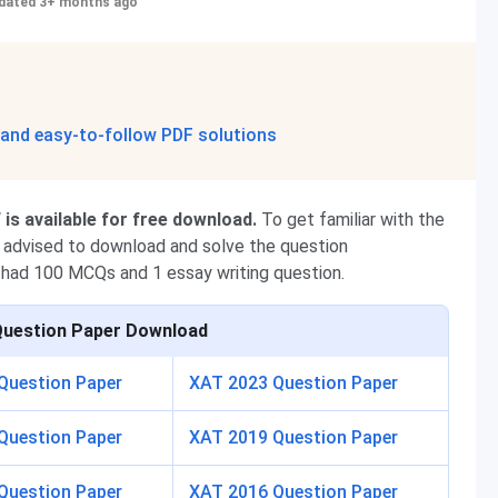
dated 3+ months ago
 and easy-to-follow PDF solutions
is available for free download.
To get familiar with the
re advised to download and solve the question
had 100 MCQs and 1 essay writing question.
Question Paper Download
Question Paper
XAT 2023 Question Paper
Question Paper
XAT 2019 Question Paper
Question Paper
XAT 2016 Question Paper