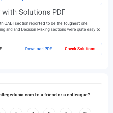
 with Solutions PDF
ith QADI section reported to be the toughest one.
ning and and Decision Making sections were quite easy to
DF
Download PDF
Check Solutions
llegedunia.com to a friend or a colleague?