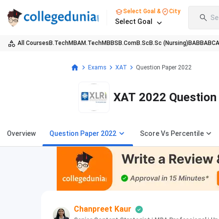
Select Goal &
City
Se
Select Goal
All Courses
B.Tech
MBA
M.Tech
MBBS
B.Com
B.Sc
B.Sc (Nursing)
BA
BBA
BC
Exams
XAT
Question Paper 2022
XAT 2022 Question 
Overview
Question Paper 2022
Score Vs Percentile
Chanpreet Kaur