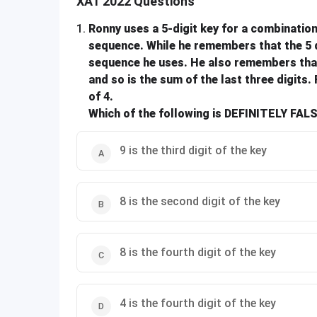
XAT 2022 Questions
1
.
Ronny uses a 5-digit key for a combination 
sequence. While he remembers that the 5 dig
sequence he uses. He also remembers that t
and so is the sum of the last three digits. 
of 4.
Which of the following is DEFINITELY FAL
9 is the third digit of the key
8 is the second digit of the key
8 is the fourth digit of the key
4 is the fourth digit of the key