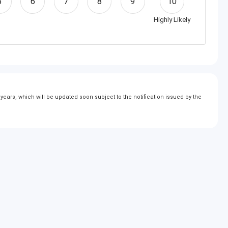
5
6
7
8
9
10
Highly Likely
ears, which will be updated soon subject to the notification issued by the