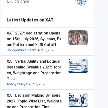
Nov 29, 2026
Latest Updates on XAT
XAT 2027: Registration Opens
on 15th July 2026, Syllabus, Ex
am Pattern and XLRI Cutoff
•
Collegedunia Team
Aug 3, 2026
XAT Verbal Ability and Logical
Reasoning Syllabus 2027: Topi
cs, Weightage and Preparation
Tips
•
Ananya Divya
Aug 3, 2026
XAT Decision Making Syllabus
2027: Topic-Wise List, Weighta
ge and Preparation Tips