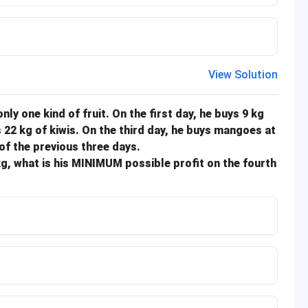
View Solution
 only one kind of fruit. On the first day, he buys 9 kg
 22 kg of kiwis. On the third day, he buys mangoes at
of the previous three days.
/kg, what is his MINIMUM possible profit on the fourth