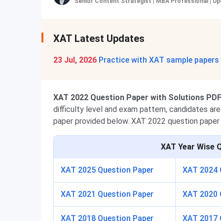
Senior Content Strategist | MBA Professional
|
Up
XAT Latest Updates
23 Jul, 2026
Practice with XAT sample papers
XAT 2022 Question Paper with Solutions PDF 
difficulty level and exam pattern, candidates a
paper provided below. XAT 2022 question paper 
XAT
Year Wise 
XAT 2025 Question Paper
XAT 2024 
XAT 2021 Question Paper
XAT 2020 
XAT 2018 Question Paper
XAT 2017 