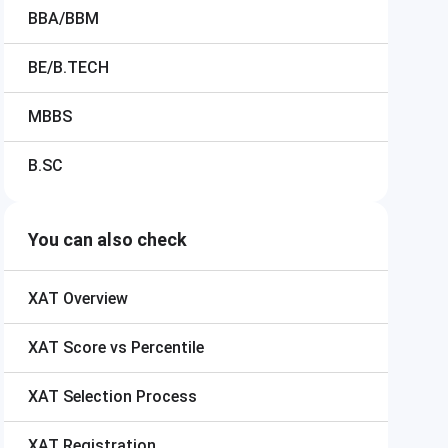
BBA/BBM
BE/B.TECH
MBBS
B.SC
You can also check
XAT
Overview
XAT
Score vs Percentile
XAT
Selection Process
XAT
Registration