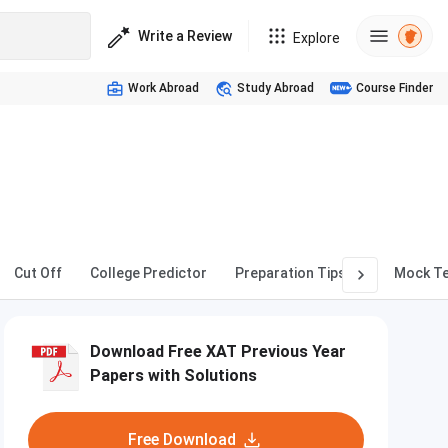
Write a Review
Explore
Work Abroad
Study Abroad
Course Finder
Cut Off
College Predictor
Preparation Tips
Mock T
Download Free XAT Previous Year
Papers with Solutions
Free Download