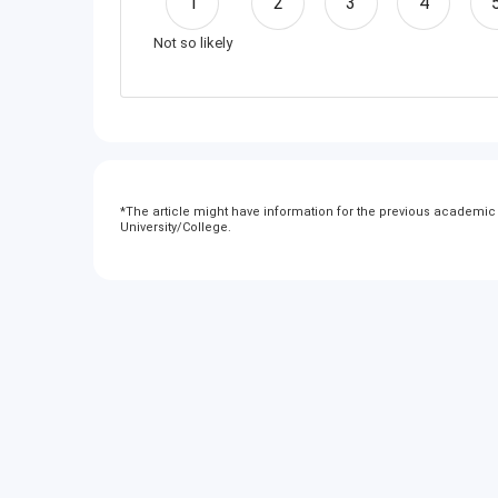
1
2
3
4
Not so likely
*
The article might have information for the previous academic y
University/College.