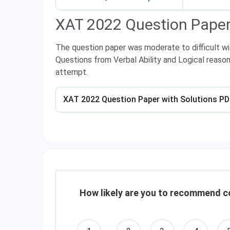
XAT 2022 Question Paper
The question paper was moderate to difficult w
Questions from Verbal Ability and Logical reaso
attempt.
XAT 2022 Question Paper with Solutions P
How likely are you to recommend co