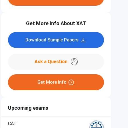
Get More Info About XAT
Download Sample Papers
Ask a Question
Get More Info
Upcoming exams
CAT