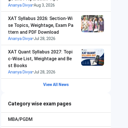
•
Ananya Divya
Aug 3, 2026
XAT Syllabus 2026: Section-Wi
se Topics, Weightage, Exam Pa
ttern and PDF Download
•
Ananya Divya
Jul 28, 2026
XAT Quant Syllabus 2027: Topi
c-Wise List, Weightage and Be
st Books
•
Ananya Divya
Jul 28, 2026
View All News
Category wise exam pages
MBA/PGDM