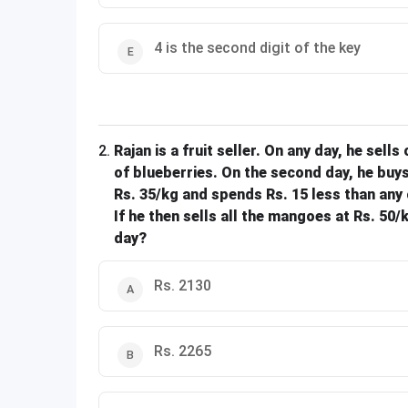
4 is the second digit of the key
2
.
Rajan is a fruit seller. On any day, he sells
of blueberries. On the second day, he buys
Rs. 35/kg and spends Rs. 15 less than any 
If he then sells all the mangoes at Rs. 50
day?
Rs. 2130
Rs. 2265