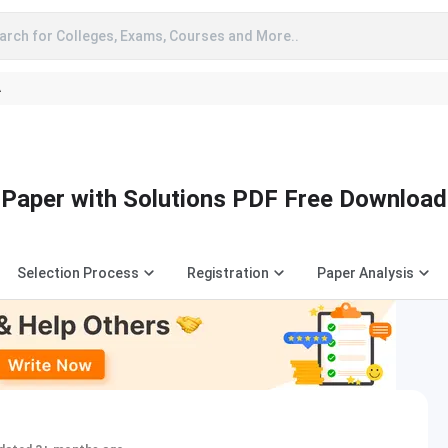
arch for Colleges, Exams, Courses and More..
A
Paper with Solutions PDF Free Download
Selection Process
Registration
Paper Analysis