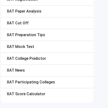
XAT
Paper Analysis
XAT
Cut Off
XAT
Preparation Tips
XAT
Mock Test
XAT
College Predictor
XAT
News
XAT
Participating Colleges
XAT
Score Calculator