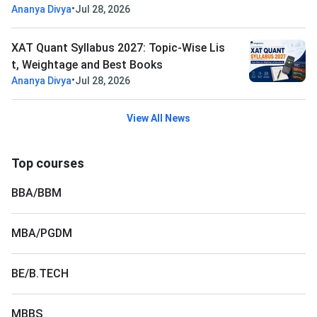
•
Ananya Divya
Jul 28, 2026
XAT Quant Syllabus 2027: Topic-Wise Lis
t, Weightage and Best Books
•
Ananya Divya
Jul 28, 2026
View All News
Top courses
BBA/BBM
MBA/PGDM
BE/B.TECH
MBBS