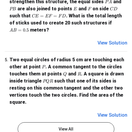
PA
strengthen this structure, the equal sides
and
P
A
PB
E
F
CD
are also joined to points
and
on side
PB
E
F
C
D
CE = EF = FD
such that
. What is the total length
=
=
CE
EF
F
D
of sticks used to create 20 such structures if
AB = 0.5
meters?
=
0.5
A
B
View Solution
Two equal circles of radius 5 cm are touching each
5
.
P
other at point
. A common tangent to the circles
P
Q
R
touches them at points
and
. A square is drawn
Q
R
PQR
inside triangle
such that one of its sides is
PQR
resting on this common tangent and the other two
vertices touch the two circles. Find the area of the
square.
View Solution
View All