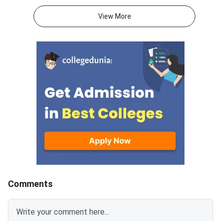
ompleted in 120 minutes with s
T 2027, 40–45 accur
ectional time limits whereas XA
ts are more effective
View More
T has four sections over 180 mi
mpting the maximum 
nutes.VARC, DILR and Quantitati
questions.Candidates
ve Aptitude are the sections in
tempt 16-18 correct 
CAT 2026 whereas XAT has Ver
n VALR, DM and QADI 
bal & Logical Ability, Decision M
or XAT 2027 to get 
aking, Quant & Data Interpretati
ile.Part A consists of
on and General Knowledge.CAT
ns across Verbal & Log
awards +3 marks for correct res
y (26), Decision Maki
ponses and ded
Quantitative Ability &
pretation (28) in XAT
Comments