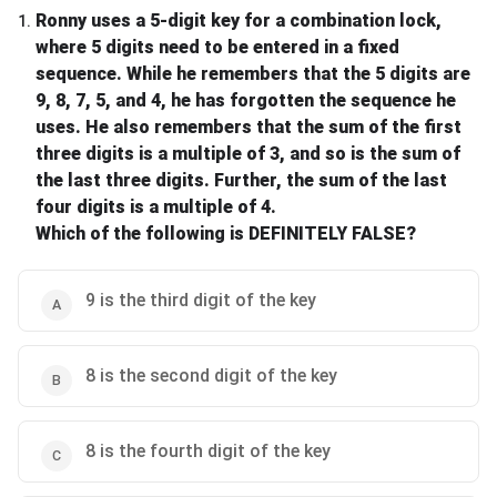
Ronny uses a 5-digit key for a combination lock,
1
.
where 5 digits need to be entered in a fixed
sequence. While he remembers that the 5 digits are
9, 8, 7, 5, and 4, he has forgotten the sequence he
uses. He also remembers that the sum of the first
three digits is a multiple of 3, and so is the sum of
the last three digits. Further, the sum of the last
four digits is a multiple of 4.
Which of the following is DEFINITELY FALSE?
9 is the third digit of the key
8 is the second digit of the key
8 is the fourth digit of the key