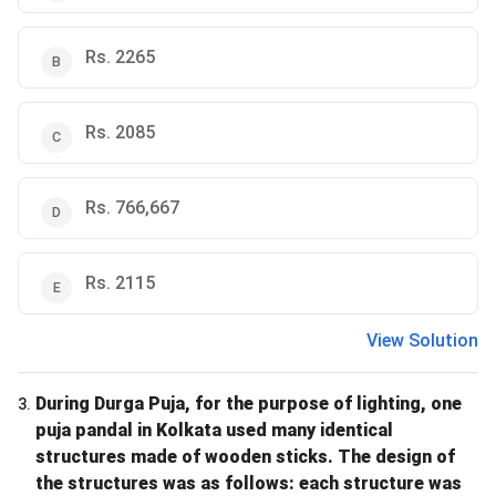
Rs. 2265
Rs. 2085
Rs. 766,667
Rs. 2115
View Solution
During Durga Puja, for the purpose of lighting, one
3
.
puja pandal in Kolkata used many identical
structures made of wooden sticks. The design of
the structures was as follows: each structure was