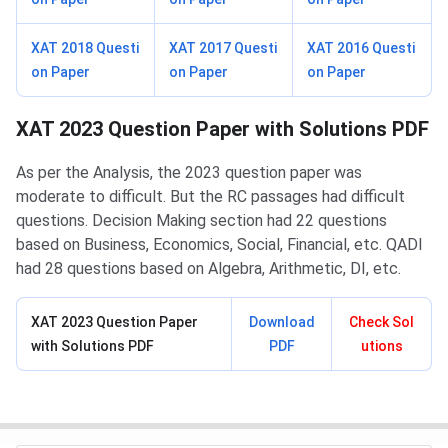
XAT 2018 Questi
XAT 2017 Questi
XAT 2016 Questi
on Paper
on Paper
on Paper
XAT 2023 Question Paper with Solutions PDF
As per the Analysis, the 2023 question paper was
moderate to difficult. But the RC passages had difficult
questions. Decision Making section had 22 questions
based on Business, Economics, Social, Financial, etc. QADI
had 28 questions based on Algebra, Arithmetic, DI, etc.
XAT 2023 Question Paper
Download
Check Sol
with Solutions PDF
PDF
utions