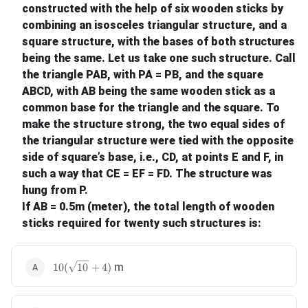
constructed with the help of six wooden sticks by
combining an isosceles triangular structure, and a
square structure, with the bases of both structures
being the same. Let us take one such structure. Call
the triangle PAB, with PA = PB, and the square
ABCD, with AB being the same wooden stick as a
common base for the triangle and the square. To
make the structure strong, the two equal sides of
the triangular structure were tied with the opposite
side of square’s base, i.e., CD, at points E and F, in
such a way that CE = EF = FD. The structure was
hung from P.
If AB = 0.5m (meter), the total length of wooden
sticks required for twenty such structures is:
10(\sqrt{10} + 4)
m
10
(
10
+
4
)