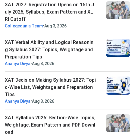
XAT 2027: Registration Opens on 15th J
uly 2026, Syllabus, Exam Pattern and XL
RI Cutoff
•
Collegedunia Team
Aug 3, 2026
XAT Verbal Ability and Logical Reasonin
g Syllabus 2027: Topics, Weightage and
Preparation Tips
•
Ananya Divya
Aug 3, 2026
XAT Decision Making Syllabus 2027: Topi
c-Wise List, Weightage and Preparation
Tips
•
Ananya Divya
Aug 3, 2026
XAT Syllabus 2026: Section-Wise Topics,
Weightage, Exam Pattern and PDF Downl
oad