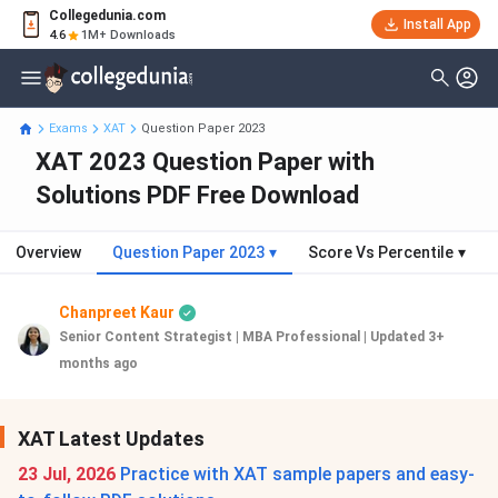
Collegedunia.com
Install App
4.6
1M+ Downloads
Exams
XAT
Question Paper 2023
XAT 2023 Question Paper with
Solutions PDF Free Download
Overview
Question Paper 2023
▾
Score Vs Percentile
▾
Chanpreet Kaur
Senior Content Strategist | MBA Professional
|
Updated 3+
months ago
XAT Latest Updates
23 Jul, 2026
Practice with XAT sample papers and easy-