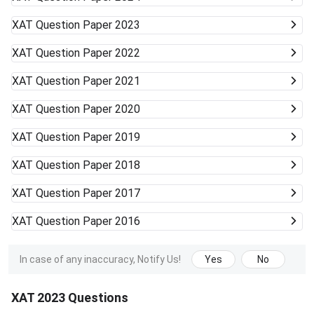
XAT
Question Paper 2023
XAT
Question Paper 2022
XAT
Question Paper 2021
XAT
Question Paper 2020
XAT
Question Paper 2019
XAT
Question Paper 2018
XAT
Question Paper 2017
XAT
Question Paper 2016
In case of any inaccuracy, Notify Us!
Yes
No
XAT 2023 Questions