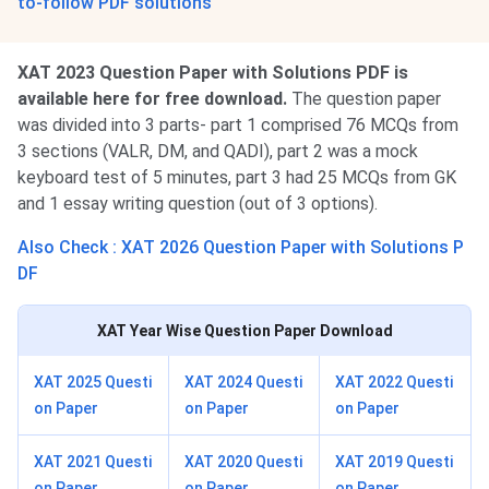
to-follow PDF solutions
XAT 2023 Question Paper with Solutions PDF is
available here for free download.
The question paper
was divided into 3 parts- part 1 comprised 76 MCQs from
3 sections (VALR, DM, and QADI), part 2 was a mock
keyboard test of 5 minutes, part 3 had 25 MCQs from GK
and 1 essay writing question (out of 3 options).
Also Check : XAT 2026 Question Paper with Solutions P
DF
XAT
Year Wise Question Paper Download
XAT 2025 Questi
XAT 2024 Questi
XAT 2022 Questi
on Paper
on Paper
on Paper
XAT 2021 Questi
XAT 2020 Questi
XAT 2019 Questi
on Paper
on Paper
on Paper