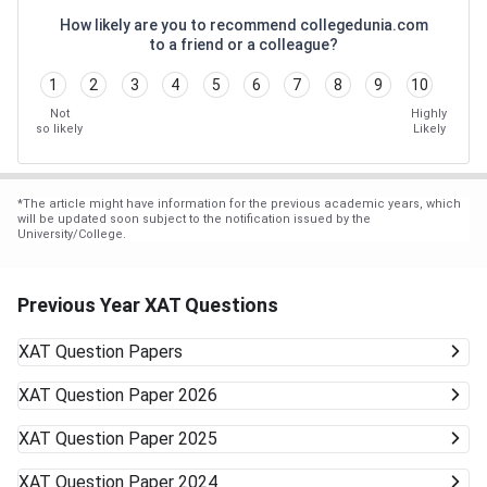
How likely are you to recommend collegedunia.com
to a friend or a colleague?
1
2
3
4
5
6
7
8
9
10
Not
Highly
so likely
Likely
*
The article might have information for the previous academic years, which
will be updated soon subject to the notification issued by the
University/College.
Previous Year XAT Questions
XAT
Question Papers
XAT
Question Paper 2026
XAT
Question Paper 2025
XAT
Question Paper 2024