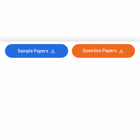
Question Papers
Sample Papers
Subscribe to Our News letter
Get Latest Notification Of Colleges, Exams And News