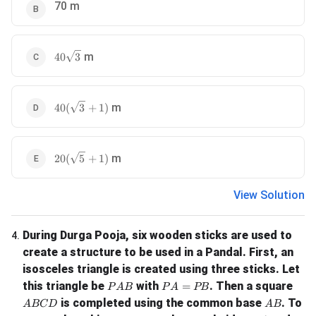
70 m
40\sqrt{3}
m
40
3
40(\sqrt{3} + 1)
m
40
(
3
+
1
)
20(\sqrt{5} + 1)
m
20
(
5
+
1
)
View Solution
During Durga Pooja, six wooden sticks are used to
4
.
create a structure to be used in a Pandal. First, an
isosceles triangle is created using three sticks. Let
PAB
PA = PB
this triangle be
with
. Then a square
=
P
A
B
P
A
PB
ABCD
AB
is completed using the common base
. To
A
BC
D
A
B