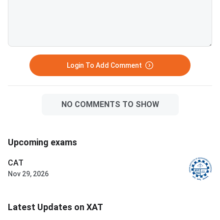
Login To Add Comment
NO COMMENTS TO SHOW
Upcoming exams
CAT
Nov 29, 2026
Latest Updates on XAT