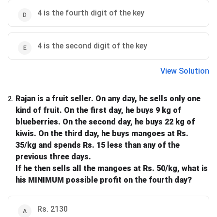
4 is the fourth digit of the key
4 is the second digit of the key
View Solution
Rajan is a fruit seller. On any day, he sells only one
2
.
kind of fruit. On the first day, he buys 9 kg of
blueberries. On the second day, he buys 22 kg of
kiwis. On the third day, he buys mangoes at Rs.
35/kg and spends Rs. 15 less than any of the
previous three days.
If he then sells all the mangoes at Rs. 50/kg, what is
his MINIMUM possible profit on the fourth day?
Rs. 2130