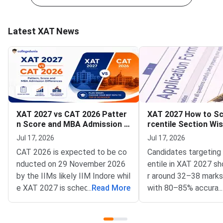
Latest XAT News
XAT 2027 vs CAT 2026 Patter
XAT 2027 How to Sc
n Score and MBA Admission D
rcentile Section Wi
ifferences
y and Time Manage
Jul 17, 2026
Jul 17, 2026
CAT 2026 is expected to be co
Candidates targeting
nducted on 29 November 2026
entile in XAT 2027 sh
by the IIMs likely IIM Indore whil
r around 32–38 marks 
e XAT 2027 is scheduled for 3 J
...
Read More
with 80–85% accuracy
...
anuary 2027 by XLRI Jamshedpu
anced section wise a
r.CAT has three sections to be c
ategy.For a 95+ perce