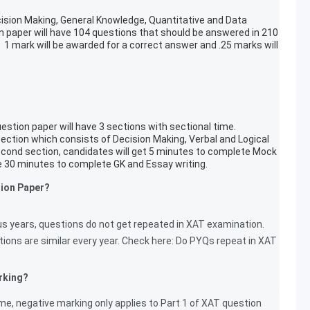
ision Making, General Knowledge, Quantitative and Data
ion paper will have 104 questions that should be answered in 210
 mark will be awarded for a correct answer and .25 marks will
stion paper will have 3 sections with sectional time.
section which consists of Decision Making, Verbal and Logical
second section, candidates will get 5 minutes to complete Mock
ve 30 minutes to complete GK and Essay writing.
tion Paper?
us years, questions do not get repeated in XAT examination.
ions are similar every year. Check here: Do PYQs repeat in XAT
rking?
, negative marking only applies to Part 1 of XAT question