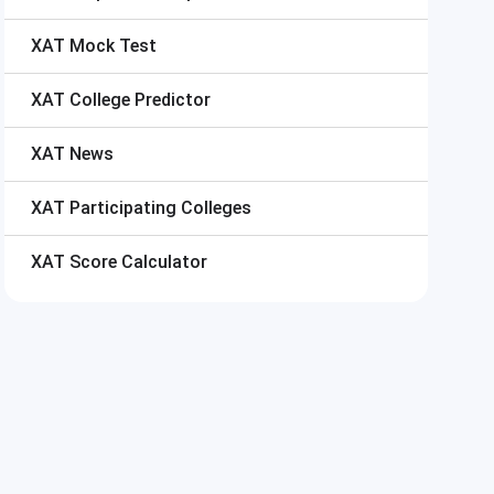
XAT
Mock Test
XAT
College Predictor
XAT
News
XAT
Participating Colleges
XAT
Score Calculator