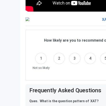
How likely are you to recommend c
1
2
3
4
Not so likely
Frequently Asked Questions
Ques. What is the question pattern of XAT?