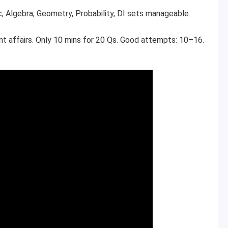
c, Algebra, Geometry, Probability, DI sets manageable.
ent affairs. Only 10 mins for 20 Qs. Good attempts: 10–16.