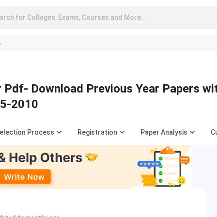
arch for Colleges, Exams, Courses and More..
A
Pdf- Download Previous Year Papers with
25-2010
election Process
Registration
Paper Analysis
C