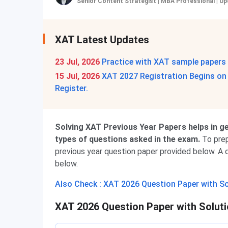
Senior Content Strategist | MBA Professional
|
Up
XAT Latest Updates
23 Jul, 2026
Practice with XAT sample papers
15 Jul, 2026
XAT 2027 Registration Begins on 1
Register.
Solving XAT Previous Year Papers helps in get
types of questions asked in the exam.
To prep
previous year question paper provided below. A d
below.
Also Check : XAT 2026 Question Paper with S
XAT 2026 Question Paper with Solut