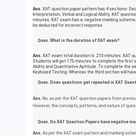
Ans.
XAT question paper pattern has 4 sections- Dec
Interpretation, Verbal and Logical Ability. XAT quest
minutes. XAT exam has a negative marking scheme; 1
be deducted for incorrect response.
Ques. What is the duration of XAT exam?
Ans.
XAT exam total duration is 210 minutes. XAT que
Students will get 175 minutes to complete the first 
Ability and Quantitative Aptitude. To complete the 
Keyboard Testing. Whereas the third section will ha
Ques. Does questions get repeated in XAT Ques
Ans.
No, as per the XAT question papers from previo
However, the concepts, patterns, and nature of quest
Ques. Do XAT Question Papers have negative ma
Ans.
As per the XAT exam pattern and marking scheme