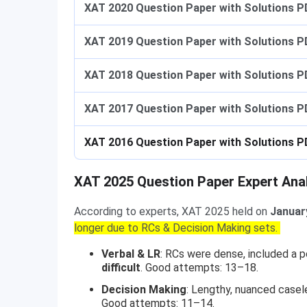
XAT 2020 Question Paper with Solutions P
XAT 2019 Question Paper with Solutions P
XAT 2018 Question Paper with Solutions P
XAT 2017 Question Paper with Solutions P
XAT 2016 Question Paper with Solutions P
XAT 2025 Question Paper Expert Ana
According to experts, XAT 2025 held on
Januar
longer due to RCs & Decision Making sets.
Verbal & LR
: RCs were dense, included a 
difficult
. Good attempts: 13–18.
Decision Making
: Lengthy, nuanced casel
Good attempts: 11–14.