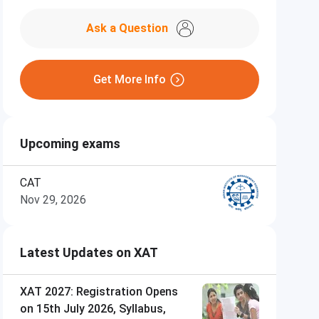
Ask a Question
Get More Info
Upcoming exams
CAT
Nov 29, 2026
Latest Updates on XAT
XAT 2027: Registration Opens
on 15th July 2026, Syllabus,