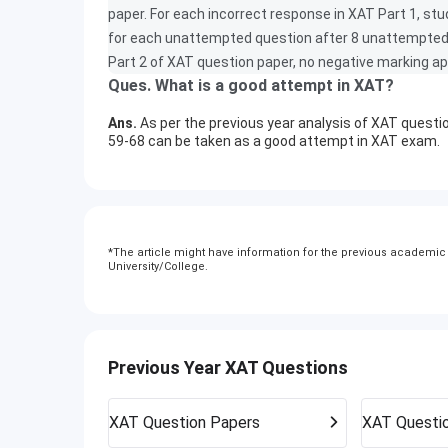
paper. For each incorrect response in XAT Part 1, stu
for each unattempted question after 8 unattempted q
Part 2 of XAT question paper, no negative marking ap
Ques. What is a good attempt in XAT?
Ans.
As per the previous year analysis of XAT questio
59-68 can be taken as a good attempt in XAT exam.
*
The article might have information for the previous academic y
University/College.
Previous Year XAT Questions
XAT
Question Papers
XAT
Questi