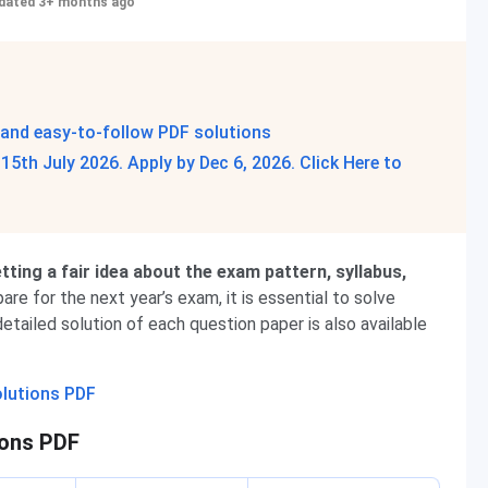
dated 3+ months ago
 and easy-to-follow PDF solutions
5th July 2026. Apply by Dec 6, 2026. Click Here to
ting a fair idea about the exam pattern, syllabus,
are for the next year’s exam, it is essential to solve
etailed solution of each question paper is also available
olutions PDF
ions PDF