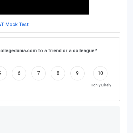
ollegedunia.com to a friend or a colleague?
5
6
7
8
9
10
Highly Likely