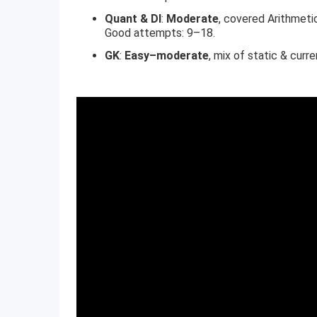
Quant & DI
:
Moderate
, covered Arithmeti
Good attempts: 9–18.
GK
:
Easy–moderate
, mix of static & curr