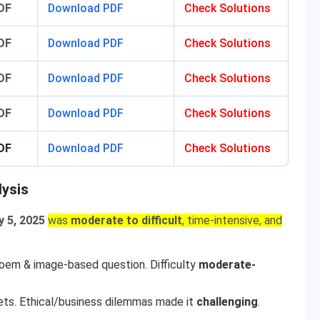
DF
Download PDF
Check Solutions
DF
Download PDF
Check Solutions
DF
Download PDF
Check Solutions
DF
Download PDF
Check Solutions
DF
Download PDF
Check Solutions
lysis
y 5, 2025
was
moderate to difficult
, time-intensive, and
poem & image-based question. Difficulty
moderate-
ets. Ethical/business dilemmas made it
challenging
.