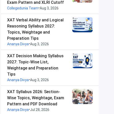
Exam Pattern and XLRI Cutoff
•
Collegedunia Team
Aug 3, 2026
XAT Verbal Ability and Logical
Reasoning Syllabus 2027:
Topics, Weightage and
Preparation Tips
•
Ananya Divya
Aug 3, 2026
XAT Decision Making Syllabus
2027: Topic-Wise List,
Weightage and Preparation
Tips
•
Ananya Divya
Aug 3, 2026
XAT Syllabus 2026: Section-
Wise Topics, Weightage, Exam
Pattern and PDF Download
•
Ananya Divya
Jul 28, 2026