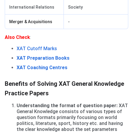
International Relations
Society
Merger & Acquisitions
-
Benefits of solving Practice Papers
Also Check
:
XAT Cutoff Marks
XAT Preparation Books
XAT Coaching Centres
Benefits of Solving XAT General Knowledge
Practice Papers
Understanding the format of question paper:
XAT
General Knowledge consists of various types of
question formats primarily focusing on world
politics, literature, sport, history etc. and having
the clear knowledge about the set parameters