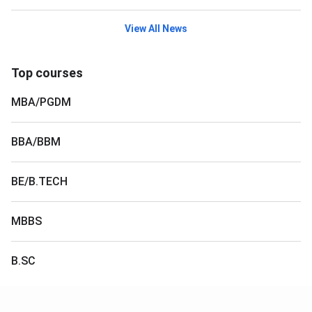
View All News
Top courses
MBA/PGDM
BBA/BBM
BE/B.TECH
MBBS
B.SC