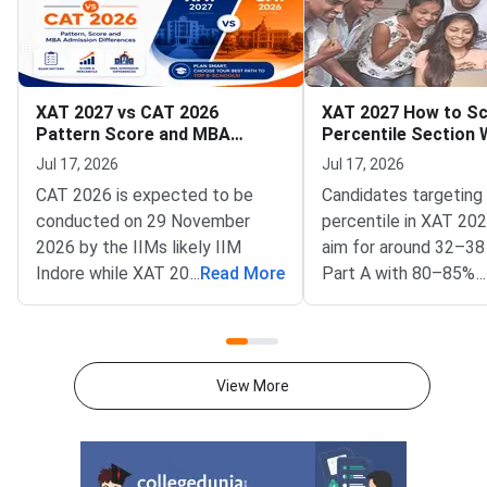
XAT 2027 vs CAT 2026
XAT 2027 How to Sc
Pattern Score and MBA
Percentile Section 
Admission Differences
Strategy and Time
Jul 17, 2026
Jul 17, 2026
Management Tips
CAT 2026 is expected to be
Candidates targeting
conducted on 29 November
percentile in XAT 20
2026 by the IIMs likely IIM
aim for around 32–38
Indore while XAT 2027 is
...
Read More
Part A with 80–85% 
...
scheduled for 3 January 2027
and a balanced secti
by XLRI Jamshedpur.CAT has
attempt strategy.For
three sections to be completed
percentile in XAT 20
in 120 minutes with sectional
accurate attempts a
View More
time limits whereas XAT has
effective than attem
four sections over 180
maximum number of
minutes.VARC, DILR and
questions.Candidates
Quantitative Aptitude are the
attempt 16-18 corre