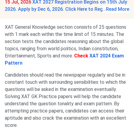
15 Jul, 2026
XAT 2027 Registration Begins on 15th July
2026. Apply by Dec 6, 2026. Click Here to Register.
...
Read More
XAT General Knowledge section consists of 25 questions
with 1 mark each within the time limit of 15 minutes. The
section tests the candidates reasoning about the global
topics, ranging from world politics, Indian constitution,
Entertainment, Sports and more.
Check
XAT 2024 Exam
Pattern
Candidates should read the newspaper regularly and be in
constant touch with surrounding sensibilities to which the
questions will be asked in the examination eventually.
Solving XAT GK Practice papers will help the candidate
understand the question tonality and exam pattern. By
attempting practice papers, candidates can access their
aptitude and also crack the examination with an excellent
score.