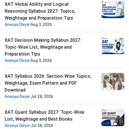
XAT Verbal Ability and Logical
Reasoning Syllabus 2027: Topics,
Weightage and Preparation Tips
•
Ananya Divya
Aug 3, 2026
XAT Decision Making Syllabus 2027:
Topic-Wise List, Weightage and
Preparation Tips
•
Ananya Divya
Aug 3, 2026
XAT Syllabus 2026: Section-Wise Topics,
Weightage, Exam Pattern and PDF
Download
•
Ananya Divya
Jul 28, 2026
XAT Quant Syllabus 2027: Topic-Wise
List, Weightage and Best Books
•
Ananya Divya
Jul 28, 2026