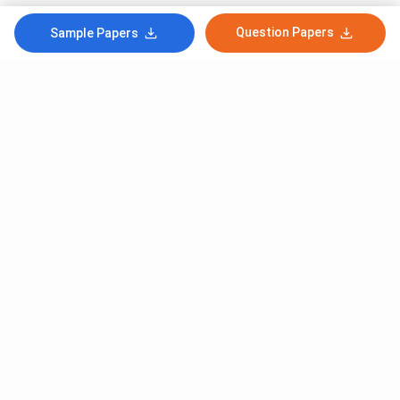
Question Papers
Sample Papers
Subscribe to Our News letter
Get Latest Notification Of Colleges, Exams And News
+91
SUBMIT