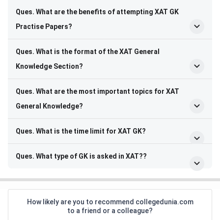
Ques.
What are the benefits of attempting XAT GK
Practise Papers
?
Ques.
What is the format of the XAT General
Knowledge Section
?
Ques.
What are the most important topics for XAT
General Knowledge
?
Ques.
What is the time limit for XAT GK
?
Ques.
What type of GK is asked in XAT?
?
How likely are you to recommend collegedunia.com
to a friend or a colleague?