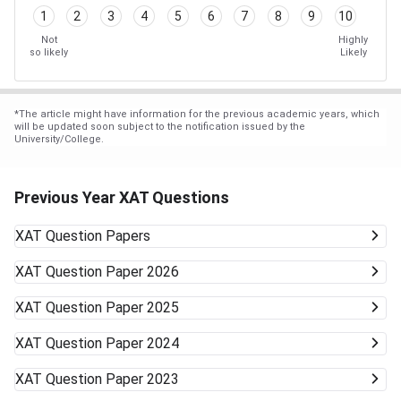
1
2
3
4
5
6
7
8
9
10
Not
Highly
so likely
Likely
*
The article might have information for the previous academic years, which
will be updated soon subject to the notification issued by the
University/College.
Previous Year XAT Questions
XAT
Question Papers
XAT
Question Paper 2026
XAT
Question Paper 2025
XAT
Question Paper 2024
XAT
Question Paper 2023