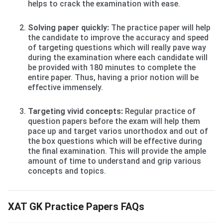
helps to crack the examination with ease.
Solving paper quickly:
The practice paper will help
the candidate to improve the accuracy and speed
of targeting questions which will really pave way
during the examination where each candidate will
be provided with 180 minutes to complete the
entire paper. Thus, having a prior notion will be
effective immensely.
Targeting vivid concepts:
Regular practice of
question papers before the exam will help them
pace up and target varios unorthodox and out of
the box questions which will be effective during
the final examination. This will provide the ample
amount of time to understand and grip various
concepts and topics.
XAT GK Practice Papers FAQs