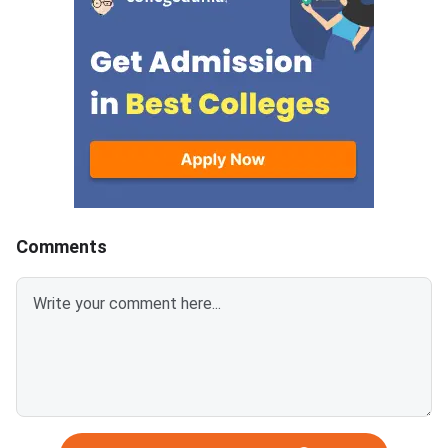
sections in CAT 2026 whereas
attempts in VALR, D
XAT has Verbal & Logical Ability,
sections for XAT 202
Decision Making, Quant & Data
95+ percentile.Part A
Interpretation and General
of 75 questions acro
Knowledge.CAT awards +3
Logical Ability (26), D
marks for correct responses
Making (21) and Quant
and ded
Ability & Data Interpr
(28) in XAT 2027.
Comments