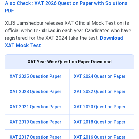
Also Check : XAT 2026 Question Paper with Solutions
PDF
XLRI Jamshedpur releases XAT Official Mock Test on its
official website-
xlri.ac.in
each year. Candidates who have
registered for the XAT 2024 take the test.
Download
XAT Mock Test
XAT
Year Wise Question Paper Download
XAT 2025 Question Paper
XAT 2024 Question Paper
XAT 2023 Question Paper
XAT 2022 Question Paper
XAT 2021 Question Paper
XAT 2020 Question Paper
XAT 2019 Question Paper
XAT 2018 Question Paper
XAT 2017 Question Paper
XAT 2016 Question Paper