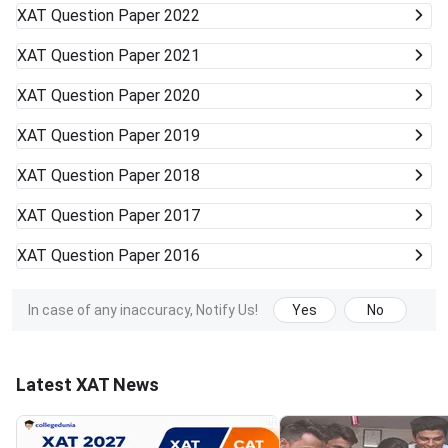
XAT
Question Paper 2022
XAT
Question Paper 2021
XAT
Question Paper 2020
XAT
Question Paper 2019
XAT
Question Paper 2018
XAT
Question Paper 2017
XAT
Question Paper 2016
In case of any inaccuracy, Notify Us!
Yes
No
Latest XAT News