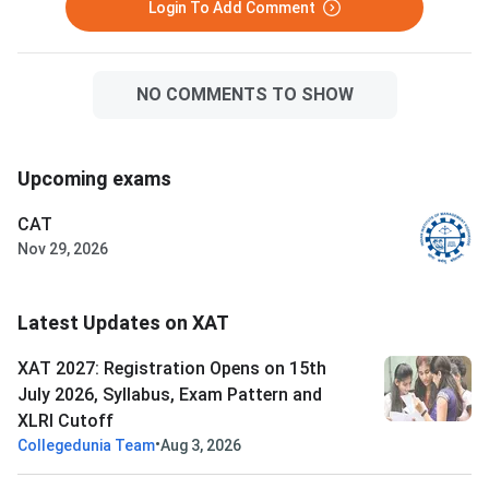
Login To Add Comment
NO COMMENTS TO SHOW
Upcoming exams
CAT
Nov 29, 2026
Latest Updates on XAT
XAT 2027: Registration Opens on 15th
July 2026, Syllabus, Exam Pattern and
XLRI Cutoff
•
Collegedunia Team
Aug 3, 2026