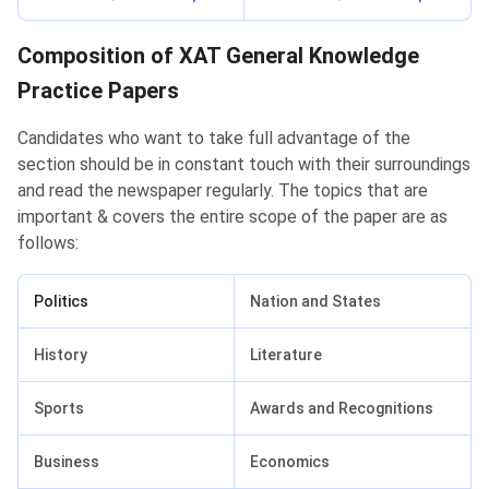
Practice Paper Composition
Composition of XAT General Knowledge
Practice Papers
Candidates who want to take full advantage of the
section should be in constant touch with their surroundings
and read the newspaper regularly. The topics that are
important & covers the entire scope of the paper are as
follows:
Politics
Nation and States
History
Literature
Sports
Awards and Recognitions
Business
Economics