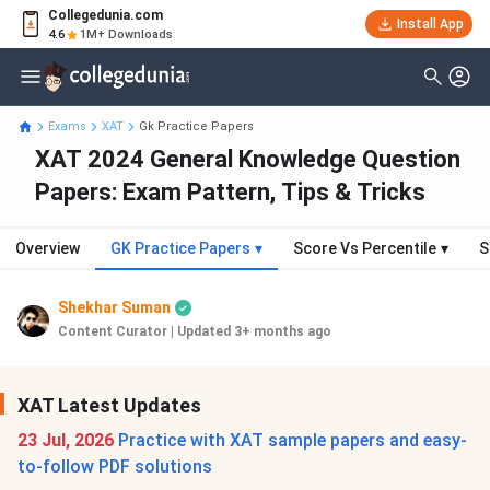
Collegedunia.com
Install App
4.6
1M+ Downloads
Exams
XAT
Gk Practice Papers
XAT 2024 General Knowledge Question
Papers: Exam Pattern, Tips & Tricks
Overview
GK Practice Papers
▾
Score Vs Percentile
▾
S
Shekhar Suman
Content Curator
|
Updated 3+ months ago
XAT Latest Updates
23 Jul, 2026
Practice with XAT sample papers and easy-
to-follow PDF solutions