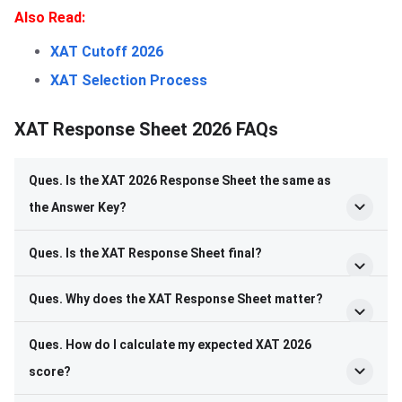
Also Read:
XAT Cutoff 2026
XAT Selection Process
XAT Response Sheet 2026 FAQs
Ques. Is the XAT 2026 Response Sheet the same as
the Answer Key?
Ques. Is the XAT Response Sheet final?
Ques. Why does the XAT Response Sheet matter?
Ques. How do I calculate my expected XAT 2026
score?