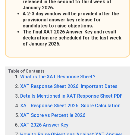
released in the second to third week of
January 2026.
A 2-3 day window will be provided after the
provisional answer key release for
candidates to raise objections.
The final XAT 2026 Answer Key and result
declaration are scheduled for the last week
of January 2026.
Table of Contents
What is the XAT Response Sheet?
XAT Response Sheet 2026: Important Dates
Details Mentioned in XAT Response Sheet PDF
XAT Response Sheet 2026: Score Calculation
XAT Score vs Percentile 2026
XAT 2026 Answer Key
How to Raise Objections Against XAT Answer