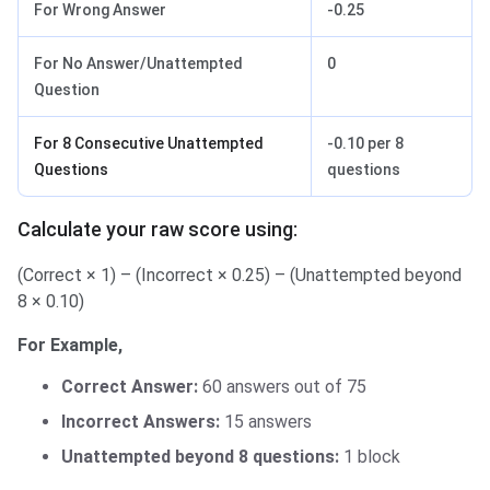
For Wrong Answer
-0.25
For No Answer/Unattempted
0
Question
For 8 Consecutive Unattempted
-0.10 per 8
Questions
questions
Calculate your raw score using:
(Correct × 1) – (Incorrect × 0.25) – (Unattempted beyond
8 × 0.10)
For Example,
Correct Answer:
60 answers out of 75
Incorrect Answers:
15 answers
Unattempted beyond 8 questions:
1 block