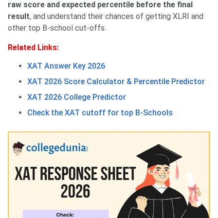
raw score and expected percentile before the final
result
, and understand their chances of getting XLRI and
other top B-school cut-offs.
Related Links:
XAT Answer Key 2026
XAT 2026 Score Calculator & Percentile Predictor
XAT 2026 College Predictor
Check the XAT cutoff for top B-Schools