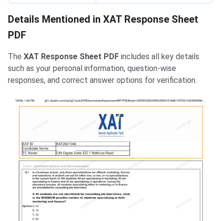
Details Mentioned in XAT Response Sheet
PDF
The
XAT Response Sheet PDF
includes all key details
such as your personal information, question-wise
responses, and correct answer options for verification.