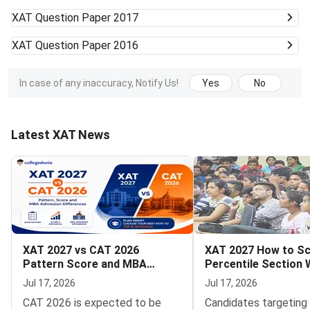
XAT
Question Paper 2017
XAT
Question Paper 2016
In case of any inaccuracy, Notify Us!
Yes
No
Latest XAT News
XAT 2027 vs CAT 2026
XAT 2027 How to Sc
Pattern Score and MBA
Percentile Section 
Admission Differences
Strategy and Time
Jul 17, 2026
Jul 17, 2026
Management Tips
CAT 2026 is expected to be
Candidates targeting