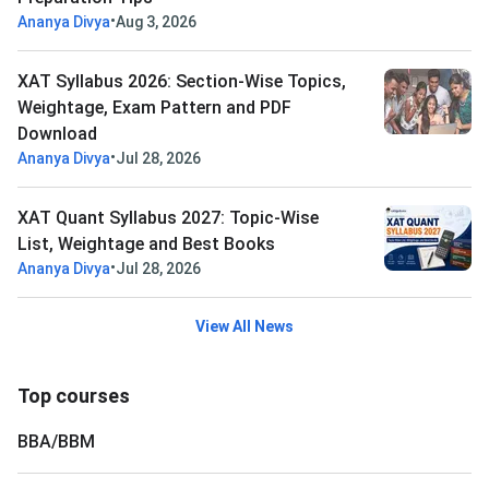
•
Ananya Divya
Aug 3, 2026
XAT Syllabus 2026: Section-Wise Topics,
Weightage, Exam Pattern and PDF
Download
•
Ananya Divya
Jul 28, 2026
XAT Quant Syllabus 2027: Topic-Wise
List, Weightage and Best Books
•
Ananya Divya
Jul 28, 2026
View All News
Top courses
BBA/BBM