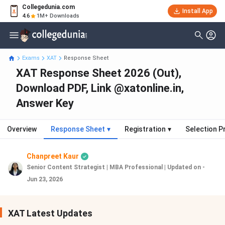
Collegedunia.com
Install App
4.6
1M+ Downloads
Exams
XAT
Response Sheet
XAT Response Sheet 2026 (Out),
Download PDF, Link @xatonline.in,
Answer Key
Overview
Response Sheet
▾
Registration
▾
Selection P
Chanpreet Kaur
Senior Content Strategist | MBA Professional
|
Updated on -
Jun 23, 2026
XAT Latest Updates