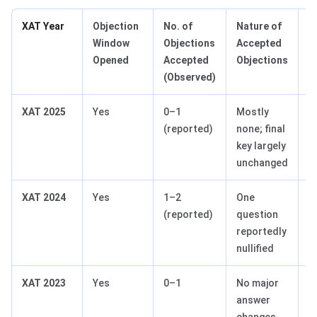
XAT Year
Objection
No. of
Nature of
S
Window
Objections
Accepted
I
Opened
Accepted
Objections
(Observed)
XAT 2025
Yes
0–1
Mostly
N
(reported)
none; final
R
key largely
unchanged
XAT 2024
Yes
1–2
One
Q
(reported)
question
reportedly
nullified
XAT 2023
Yes
0–1
No major
N
answer
changes