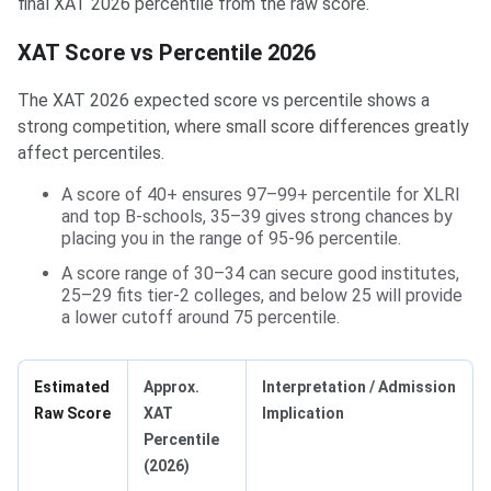
final XAT 2026 percentile from the raw score.
XAT Score vs Percentile 2026
The XAT 2026 expected score vs percentile shows a
strong competition, where small score differences greatly
affect percentiles.
A score of 40+ ensures 97–99+ percentile for XLRI
and top B‑schools, 35–39 gives strong chances by
placing you in the range of 95-96 percentile.
A score range of 30–34 can secure good institutes,
25–29 fits tier‑2 colleges, and below 25 will provide
a lower cutoff around 75 percentile.
Estimated
Approx.
Interpretation / Admission
Raw Score
XAT
Implication
Percentile
(2026)