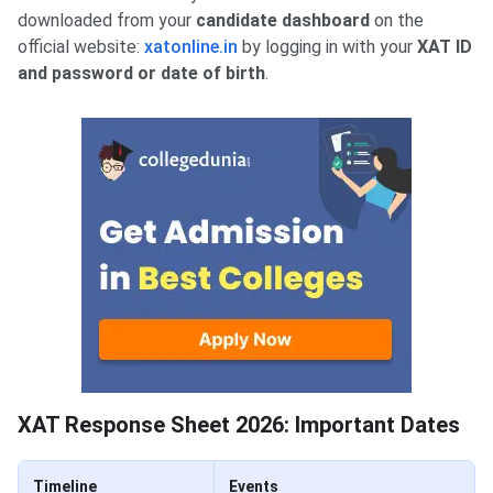
downloaded from your
candidate dashboard
on the
official website:
xatonline.in
by logging in with your
XAT ID
and password or date of birth
.
XAT Response Sheet 2026: Important Dates
Timeline
Events