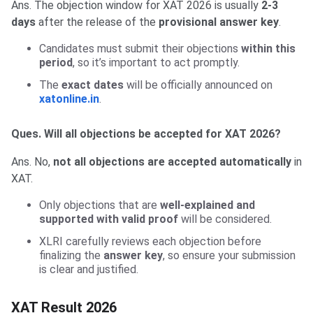
Ans. The objection window for XAT 2026 is usually
2-3
days
after the release of the
provisional answer key
.
Candidates must submit their objections
within this
period
, so it’s important to act promptly.
The
exact dates
will be officially announced on
xatonline.in
.
Ques. Will all objections be accepted for XAT 2026?
Ans. No,
not all objections are accepted automatically
in
XAT.
Only objections that are
well-explained and
supported with valid proof
will be considered.
XLRI carefully reviews each objection before
finalizing the
answer key
, so ensure your submission
is clear and justified.
XAT Result 2026