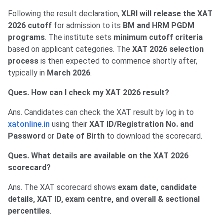
Following the result declaration,
XLRI will release the XAT
2026 cutoff
for admission to its
BM and HRM PGDM
programs
. The institute sets
minimum cutoff criteria
based on applicant categories. The
XAT 2026 selection
process
is then expected to commence shortly after,
typically in
March 2026
.
Ques. How can I check my XAT 2026 result?
Ans. Candidates can check the XAT result by log in to
xatonline.in
using their
XAT ID/Registration No. and
Password
or
Date of Birth
to download the scorecard.
Ques. What details are available on the XAT 2026
scorecard?
Ans. The XAT scorecard shows
exam date, candidate
details, XAT ID, exam centre, and overall & sectional
percentiles
.