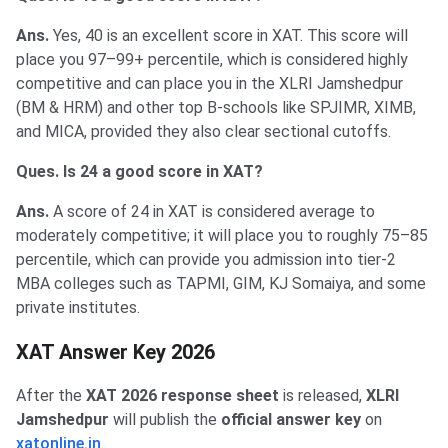
Ans.
Yes, 40 is an excellent score in XAT. This score will
place you 97–99+ percentile, which is considered highly
competitive and can place you in the XLRI Jamshedpur
(BM & HRM) and other top B-schools like SPJIMR, XIMB,
and MICA, provided they also clear sectional cutoffs.
Ques. Is 24 a good score in XAT?
Ans.
A score of 24 in XAT is considered average to
moderately competitive; it will place you to roughly 75–85
percentile, which can provide you admission into tier-2
MBA colleges such as TAPMI, GIM, KJ Somaiya, and some
private institutes.
XAT Answer Key 2026
After the
XAT 2026 response sheet
is released,
XLRI
Jamshedpur
will publish the
official answer key
on
xatonline.in
.