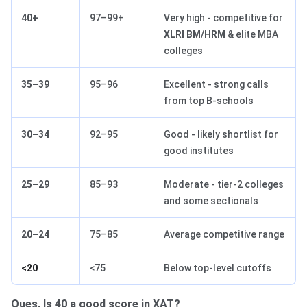
40+
97–99+
Very high - competitive for
XLRI BM/HRM
& elite MBA
colleges
35–39
95–96
Excellent - strong calls
from top B-schools
30–34
92–95
Good - likely shortlist for
good institutes
25–29
85–93
Moderate - tier-2 colleges
and some sectionals
20–24
75–85
Average competitive range
<20
<75
Below top-level cutoffs
Ques. Is 40 a good score in XAT?