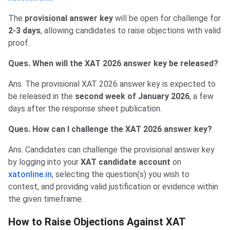
The
provisional answer key
will be open for challenge for
2-3 days
, allowing candidates to raise objections with valid
proof.
Ques. When will the XAT 2026 answer key be released?
Ans. The provisional XAT 2026 answer key is expected to
be released in the
second week of January 2026
, a few
days after the response sheet publication.
Ques. How can I challenge the XAT 2026 answer key?
Ans. Candidates can challenge the provisional answer key
by logging into your
XAT candidate account
on
xatonline.in
, selecting the question(s) you wish to
contest, and providing valid justification or evidence within
the given timeframe.
How to Raise Objections Against XAT