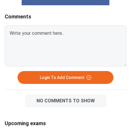
Comments
Login To Add Comment
NO COMMENTS TO SHOW
Upcoming exams