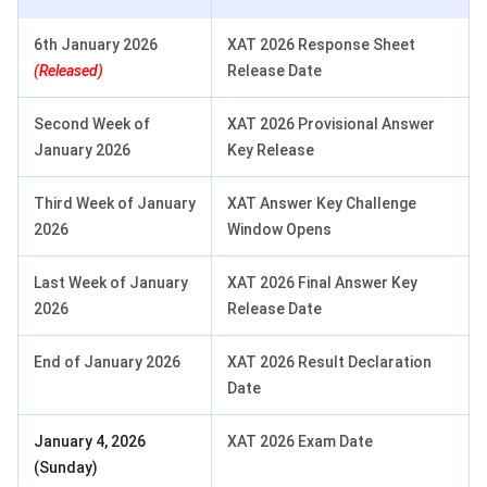
6th January 2026
XAT 2026 Response Sheet
(Released)
Release Date
Second Week of
XAT 2026 Provisional Answer
January 2026
Key Release
Third Week of January
XAT Answer Key Challenge
2026
Window Opens
Last Week of January
XAT 2026 Final Answer Key
2026
Release Date
End of January 2026
XAT 2026 Result Declaration
Date
January 4, 2026
XAT 2026 Exam Date
(Sunday)