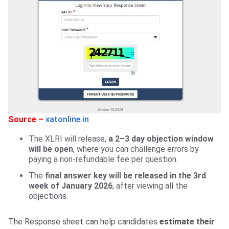
Source –
xatonline.in
The XLRI will release,
a 2–3 day objection window
will be open
, where you can challenge errors by
paying a non-refundable fee per question.
The
final answer key will be released in the 3rd
week of January 2026
, after viewing all the
objections.
The Response sheet can help candidates
estimate their