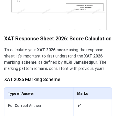
XAT Response Sheet 2026: Score Calculation
To calculate your
XAT 2026 score
using the response
sheet, it’s important to first understand the
XAT 2026
marking scheme
, as defined by
XLRI Jamshedpur
. The
marking pattern remains consistent with previous years.
XAT 2026 Marking Scheme
Type of Answer
Marks
For Correct Answer
+1