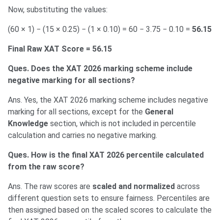
Now, substituting the values:
(60 × 1) − (15 × 0.25) − (1 × 0.10) = 60 − 3.75 − 0.10 =
56.15
Final Raw XAT Score = 56.15
Ques. Does the XAT 2026 marking scheme include
negative marking for all sections?
Ans. Yes, the XAT 2026 marking scheme includes negative
marking for all sections, except for the
General
Knowledge
section, which is not included in percentile
calculation and carries no negative marking.
Ques. How is the final XAT 2026 percentile calculated
from the raw score?
Ans. The raw scores are
scaled and normalized
across
different question sets to ensure fairness. Percentiles are
then assigned based on the scaled scores to calculate the