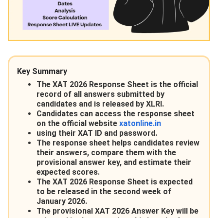
Key Summary
The XAT 2026 Response Sheet is the official
record of all answers submitted by
candidates and is released by XLRI.
Candidates can access the response sheet
on the official website
xatonline.in
using their XAT ID and password.
The response sheet helps candidates review
their answers, compare them with the
provisional answer key, and estimate their
expected scores.
The XAT 2026 Response Sheet is expected
to be released in the second week of
January 2026.
The provisional XAT 2026 Answer Key will be