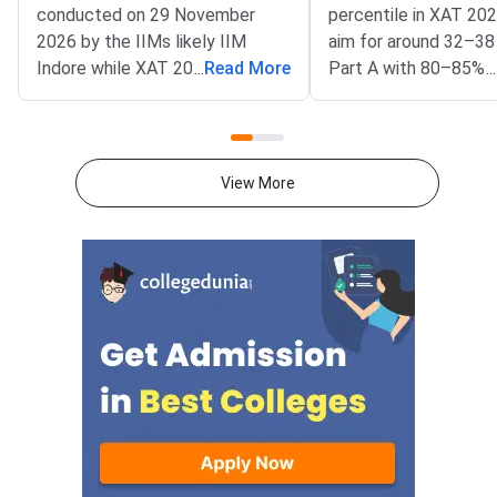
conducted on 29 November
percentile in XAT 20
2026 by the IIMs likely IIM
aim for around 32–38
Indore while XAT 2027 is
...
Read More
Part A with 80–85% 
...
scheduled for 3 January 2027
and a balanced secti
by XLRI Jamshedpur.CAT has
attempt strategy.For
three sections to be completed
percentile in XAT 20
in 120 minutes with sectional
accurate attempts a
View More
time limits whereas XAT has
effective than attem
four sections over 180
maximum number of
minutes.VARC, DILR and
questions.Candidates
Quantitative Aptitude are the
attempt 16-18 corre
sections in CAT 2026 whereas
attempts in VALR, D
XAT has Verbal & Logical Ability,
sections for XAT 202
Decision Making, Quant & Data
95+ percentile.Part A
Interpretation and General
of 75 questions acro
Knowledge.CAT awards +3
Logical Ability (26), D
marks for correct responses
Making (21) and Quant
and ded
Ability & Data Interpr
(28) in XAT 2027.