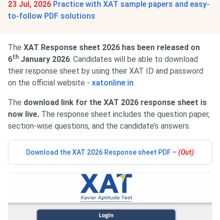
23 Jul, 2026
Practice with XAT sample papers and easy-
to-follow PDF solutions
The
XAT Response sheet 2026 has been released on
th
6
January 2026
. Candidates will be able to download
their response sheet by using their XAT ID and password
on the official website -
xatonline.in
.
The
download link for the XAT 2026 response sheet is
now live.
The response sheet includes the question paper,
section-wise questions, and the candidate’s answers.
Download the XAT 2026 Response sheet PDF –
(Out)