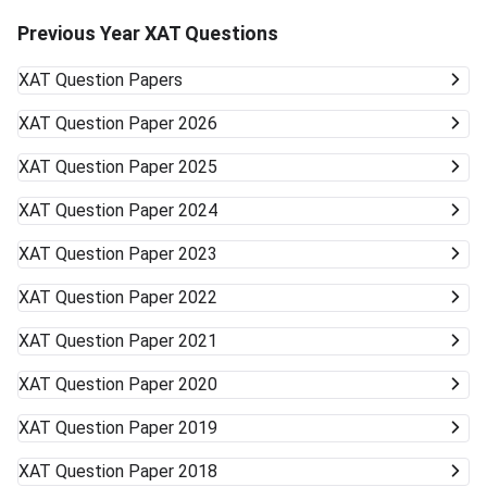
Previous Year XAT Questions
XAT
Question Papers
XAT
Question Paper 2026
XAT
Question Paper 2025
XAT
Question Paper 2024
XAT
Question Paper 2023
XAT
Question Paper 2022
XAT
Question Paper 2021
XAT
Question Paper 2020
XAT
Question Paper 2019
XAT
Question Paper 2018