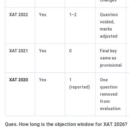
XAT 2022
Yes
1–2
Question
Q
voided,
marks
adjusted
XAT 2021
Yes
0
Final key
N
same as
provisional
XAT 2020
Yes
1
One
Q
(reported)
question
Ab
removed
from
evaluation
Ques. How long is the objection window for XAT 2026?