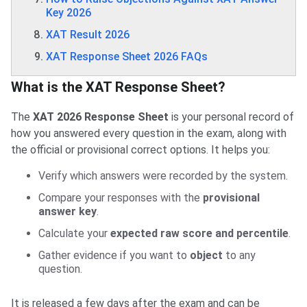
Key 2026
XAT Result 2026
XAT Response Sheet 2026 FAQs
What is the XAT Response Sheet?
The
XAT 2026 Response Sheet
is your personal record of
how you answered every question in the exam, along with
the official or provisional correct options. It helps you:
Verify which answers were recorded by the system.
Compare your responses with the
provisional
answer key
.
Calculate your
expected raw score and percentile
.
Gather evidence if you want to
object
to any
question.
It is released a few days after the exam and can be