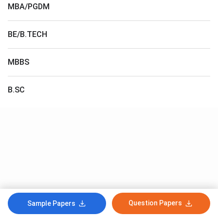
MBA/PGDM
BE/B.TECH
MBBS
B.SC
Question Papers
Sample Papers