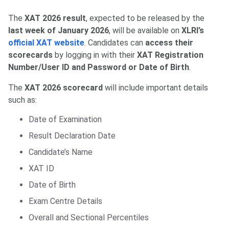
The
XAT 2026 result
, expected to be released by the
last week of January 2026
, will be available on
XLRI’s
official XAT website
. Candidates can
access their
scorecards
by logging in with their
XAT Registration
Number/User ID and Password or Date of Birth
.
The
XAT 2026 scorecard
will include important details
such as:
Date of Examination
Result Declaration Date
Candidate’s Name
XAT ID
Date of Birth
Exam Centre Details
Overall and Sectional Percentiles