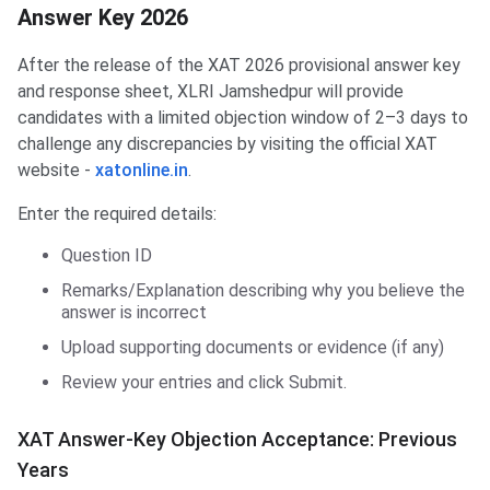
Answer Key 2026
After the release of the XAT 2026 provisional answer key
and response sheet, XLRI Jamshedpur will provide
candidates with a limited objection window of 2–3 days to
challenge any discrepancies by visiting the official XAT
website -
xatonline.in
.
Enter the required details:
Question ID
Remarks/Explanation describing why you believe the
answer is incorrect
Upload supporting documents or evidence (if any)
Review your entries and click Submit.
XAT Answer-Key Objection Acceptance: Previous
Years