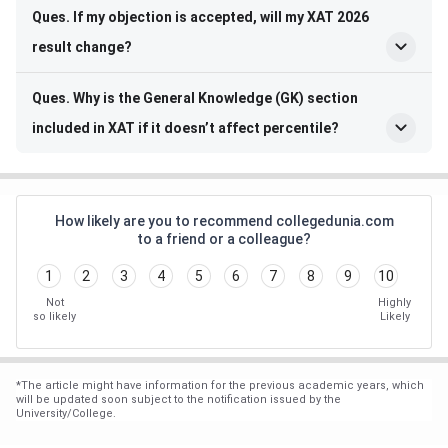
Ques. If my objection is accepted, will my XAT 2026
result change?
Ques. Why is the General Knowledge (GK) section
included in XAT if it doesn’t affect percentile?
How likely are you to recommend collegedunia.com
to a friend or a colleague?
1
2
3
4
5
6
7
8
9
10
Not
Highly
so likely
Likely
*
The article might have information for the previous academic years, which
will be updated soon subject to the notification issued by the
University/College.