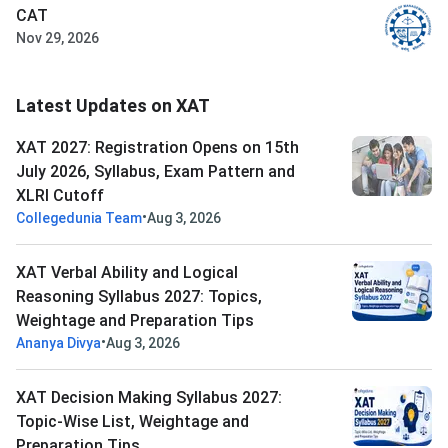
CAT
Nov 29, 2026
Latest Updates on XAT
XAT 2027: Registration Opens on 15th
July 2026, Syllabus, Exam Pattern and
XLRI Cutoff
•
Collegedunia Team
Aug 3, 2026
XAT Verbal Ability and Logical
Reasoning Syllabus 2027: Topics,
Weightage and Preparation Tips
•
Ananya Divya
Aug 3, 2026
XAT Decision Making Syllabus 2027:
Topic-Wise List, Weightage and
Preparation Tips