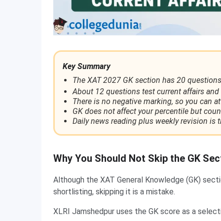
Key Summary
The XAT 2027 GK section has 20 questions
About 12 questions test current affairs and 
There is no negative marking, so you can a
GK does not affect your percentile but coun
Daily news reading plus weekly revision is t
Why You Should Not Skip the GK Sec
Although the XAT General Knowledge (GK) section
shortlisting, skipping it is a mistake.
XLRI Jamshedpur uses the GK score as a selectio