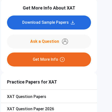
Get More Info About XAT
Download Sample Papers
Ask a Question
Get More Info
Practice Papers for XAT
XAT
Question Papers
XAT
Question Paper 2026