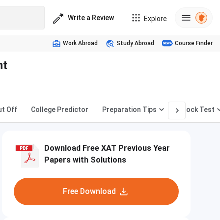
Write a Review
Explore
Work Abroad
Study Abroad
Course Finder
nt
ut Off
College Predictor
Preparation Tips
Mock Test
Download Free XAT Previous Year
Papers with Solutions
Free Download