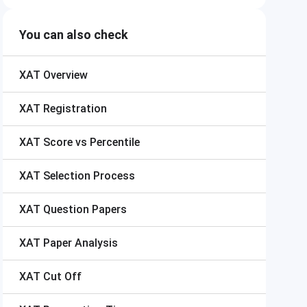
You can also check
XAT
Overview
XAT
Registration
XAT
Score vs Percentile
XAT
Selection Process
XAT
Question Papers
XAT
Paper Analysis
XAT
Cut Off