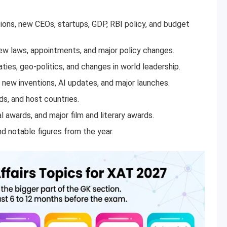
ions, new CEOs, startups, GDP, RBI policy, and budget
 laws, appointments, and major policy changes.
ties, geo-politics, and changes in world leadership.
new inventions, AI updates, and major launches.
s, and host countries.
l awards, and major film and literary awards.
d notable figures from the year.