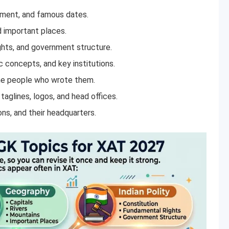
ment, and famous dates.
d important places.
ghts, and government structure.
 concepts, and key institutions.
e people who wrote them.
aglines, logos, and head offices.
ons, and their headquarters.