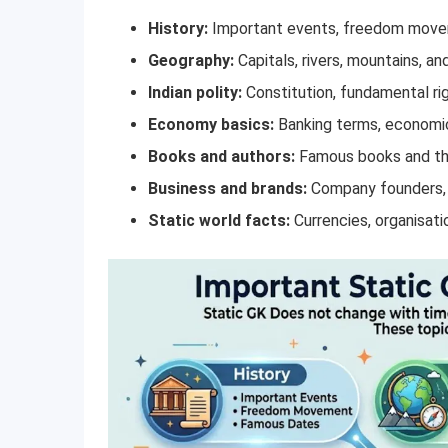
History:
Important events, freedom move
Geography:
Capitals, rivers, mountains, an
Indian polity:
Constitution, fundamental ri
Economy basics:
Banking terms, economic
Books and authors:
Famous books and th
Business and brands:
Company founders, t
Static world facts:
Currencies, organisati