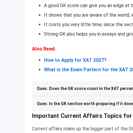
A good GK score can give you an edge at th
It shows that you are aware of the world, 
It costs you very little time, since the sec
Strong GK also helps you in essays and gro
Also Read:
How to Apply for XAT 2027?
What is the Exam Pattern for the XAT 
Ques. Does the GK score count in the XAT percen
Ques. Is the GK section worth preparing if it doe
Important Current Affairs Topics fo
Current affairs make up the bigger part of the 