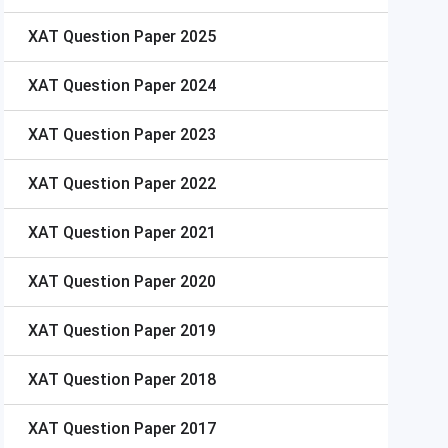
XAT
Question Paper 2025
XAT
Question Paper 2024
XAT
Question Paper 2023
XAT
Question Paper 2022
XAT
Question Paper 2021
XAT
Question Paper 2020
XAT
Question Paper 2019
XAT
Question Paper 2018
XAT
Question Paper 2017