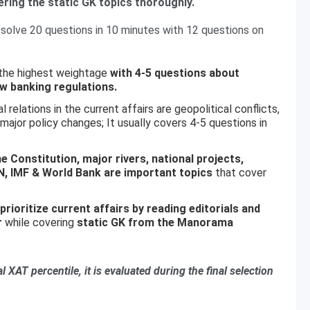
ering the static GK topics thoroughly.
solve 20 questions in 10 minutes with 12 questions on
 the highest weightage
with 4-5 questions about
w banking regulations.
 relations in the current affairs are geopolitical conflicts,
jor policy changes; It usually covers 4-5 questions in
e Constitution, major rivers, national projects,
N, IMF & World Bank are important topics
that cover
prioritize current affairs by reading editorials and
r
while covering
static GK from the Manorama
l XAT percentile, it is evaluated during the final selection