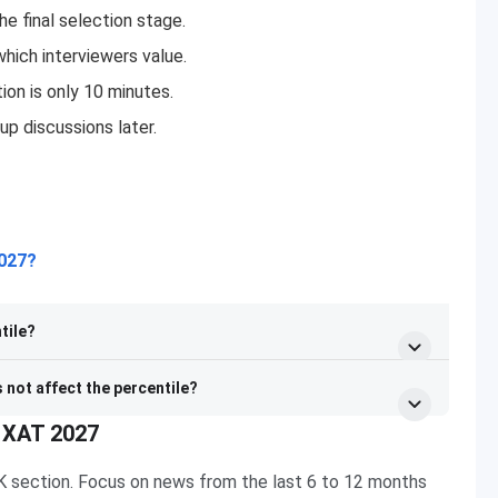
e final selection stage.
which interviewers value.
tion is only 10 minutes.
up discussions later.
2027?
tile?
s not affect the percentile?
r XAT 2027
GK section. Focus on news from the last 6 to 12 months