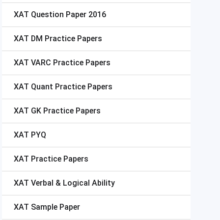
XAT
Question Paper 2016
XAT
DM Practice Papers
XAT
VARC Practice Papers
XAT
Quant Practice Papers
XAT
GK Practice Papers
XAT
PYQ
XAT
Practice Papers
XAT
Verbal & Logical Ability
XAT
Sample Paper