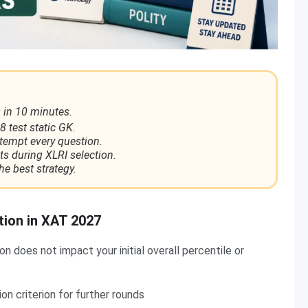
 in 10 minutes.
8 test static GK.
ttempt every question.
ts during XLRI selection.
he best strategy.
tion in XAT 2027
 does not impact your initial overall percentile or
n criterion for further rounds