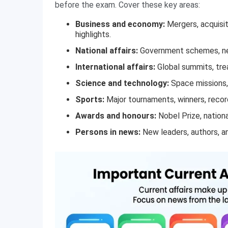
before the exam. Cover these key areas:
Business and economy:
Mergers, acquisit
highlights.
National affairs:
Government schemes, new
International affairs:
Global summits, trea
Science and technology:
Space missions, 
Sports:
Major tournaments, winners, record
Awards and honours:
Nobel Prize, nationa
Persons in news:
New leaders, authors, an