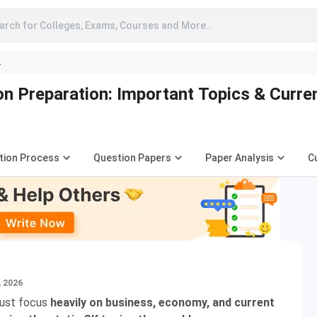
arch for Colleges, Exams, Courses and More..
A
n Preparation: Important Topics & Curre
tion Process
Question Papers
Paper Analysis
C
, 2026
must focus
heavily on business, economy, and current