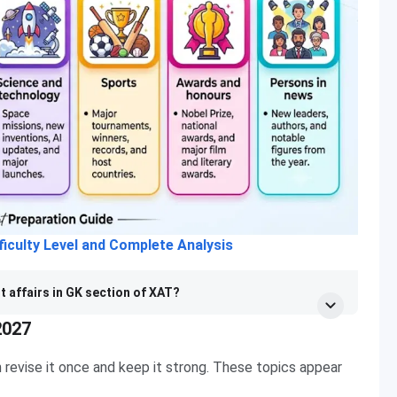
iculty Level and Complete Analysis
t affairs in GK section of XAT?
2027
 revise it once and keep it strong. These topics appear