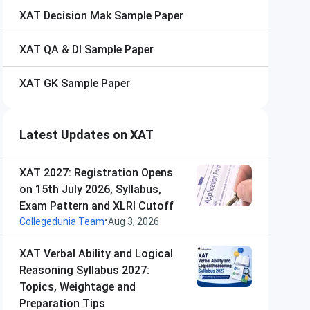
XAT
Decision Mak Sample Paper
XAT
QA & DI Sample Paper
XAT
GK Sample Paper
Latest Updates on XAT
XAT 2027: Registration Opens
on 15th July 2026, Syllabus,
Exam Pattern and XLRI Cutoff
•
Collegedunia Team
Aug 3, 2026
XAT Verbal Ability and Logical
Reasoning Syllabus 2027:
Topics, Weightage and
Preparation Tips