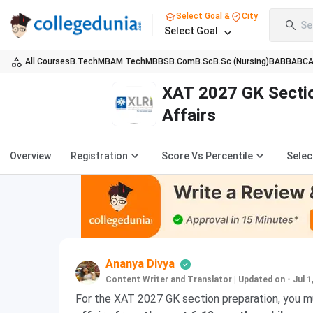
Select Goal &
City
Se
Select Goal
All Courses
B.Tech
MBA
M.Tech
MBBS
B.Com
B.Sc
B.Sc (Nursing)
BA
BBA
BC
XAT 2027 GK Sectio
Affairs
Overview
Registration
Score Vs Percentile
Selec
Ananya Divya
Content Writer and Translator
|
Updated on - Jul 1
For the XAT 2027 GK section preparation, you 