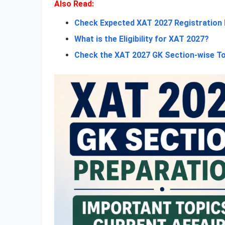
Also Read:
Check Expected XAT 2027 Registration
What is the Eligibility for XAT 2027?
Check the XAT 2027 GK Section-wise T