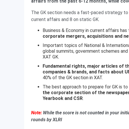
affairs from the past 6-12 months, while cov
The GK section needs a fast-paced strategy to 
current affairs and 8 on static GK.
Business & Economy in current affairs has
corporate mergers, acquisitions and ne
Important topics of National & International
global summits, government schemes and ma
XAT GK.
Fundamental rights, major articles of th
companies & brands, and facts about U
40% of the GK section in XAT.
The best approach to prepare for GK is to
the corporate section of the newspape
Yearbook and CSR
.
Note:
While the score is not counted in your initia
rounds by XLRI