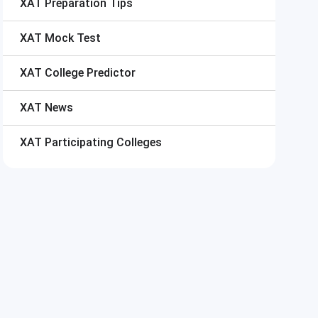
XAT
Preparation Tips
XAT
Mock Test
XAT
College Predictor
XAT
News
XAT
Participating Colleges