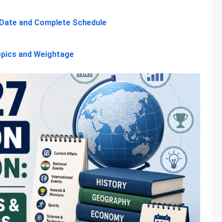
 Date and Complete Schedule
opics and Weightage