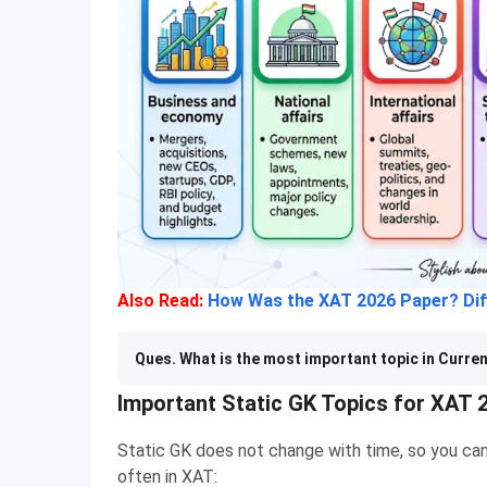
Also Read:
How Was the XAT 2026 Paper? Diff
Ques. What is the most important topic in Curren
Important Static GK Topics for XAT 
Static GK does not change with time, so you can
often in XAT: