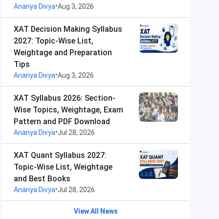
•
Ananya Divya
Aug 3, 2026
XAT Decision Making Syllabus
2027: Topic-Wise List,
Weightage and Preparation
Tips
•
Ananya Divya
Aug 3, 2026
XAT Syllabus 2026: Section-
Wise Topics, Weightage, Exam
Pattern and PDF Download
•
Ananya Divya
Jul 28, 2026
XAT Quant Syllabus 2027:
Topic-Wise List, Weightage
and Best Books
•
Ananya Divya
Jul 28, 2026
View All News