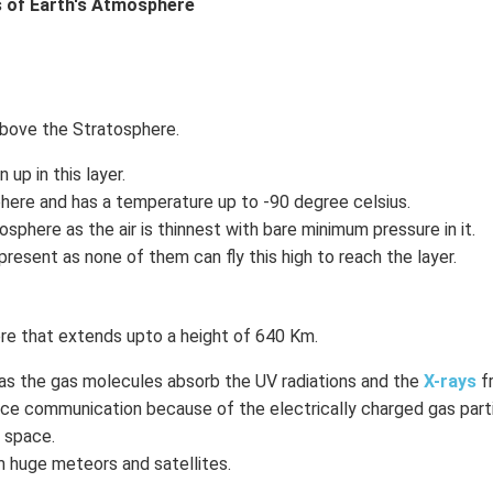
 of Earth's Atmosphere
above the Stratosphere.
up in this layer.
here and has a temperature up to -90 degree celsius.
osphere as the air is thinnest with bare minimum pressure in it.
s present as none of them can fly this high to reach the layer.
e that extends upto a height of 640 Km.
t as the gas molecules absorb the UV radiations and the
X-rays
f
ance communication because of the electrically charged gas part
o space.
 huge meteors and satellites.