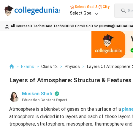
Select Goal &
City
Se
Select Goal
All Courses
B.Tech
MBA
M.Tech
MBBS
B.Com
B.Sc
B.Sc (Nursing)
BA
BBA
BC
>
Exams
>
Class 12
>
Physics
>
Layers Of Atmosphere: 
Layers of Atmosphere: Structure & Features
Muskan Shafi
Education Content Expert
Atmosphere is a blanket of gases on the surface of a
plan
atmosphere is divided into layers and each of these layers 
troposphere, stratosphere, mesosphere, thermosphere and