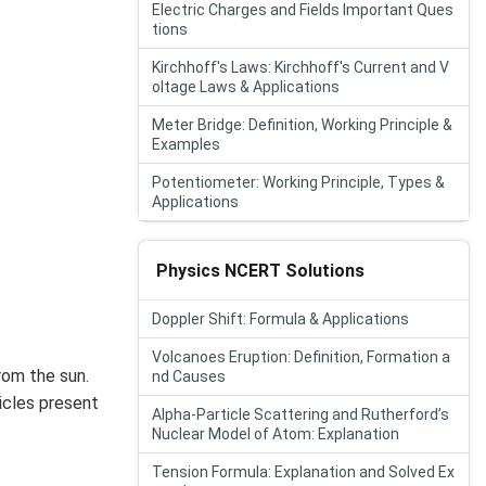
Electric Charges and Fields Important Ques
tions
Kirchhoff's Laws: Kirchhoff's Current and V
oltage Laws & Applications
Meter Bridge: Definition, Working Principle &
Examples
Potentiometer: Working Principle, Types &
Applications
Physics NCERT Solutions
Doppler Shift: Formula & Applications
Volcanoes Eruption: Definition, Formation a
rom the sun.
nd Causes
icles present
Alpha-Particle Scattering and Rutherford’s
Nuclear Model of Atom: Explanation
Tension Formula: Explanation and Solved Ex