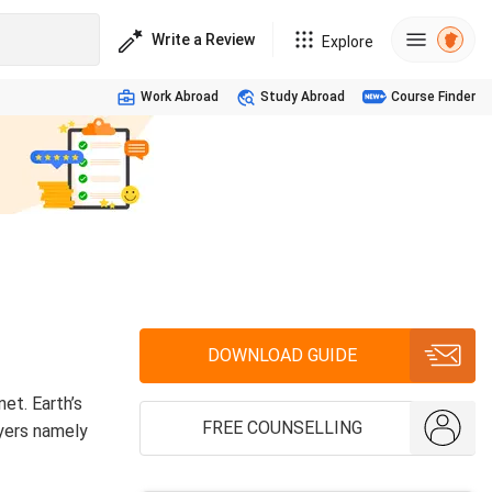
Write a Review
Explore
Work Abroad
Study Abroad
Course Finder
DOWNLOAD GUIDE
et. Earth’s
FREE COUNSELLING
ayers namely