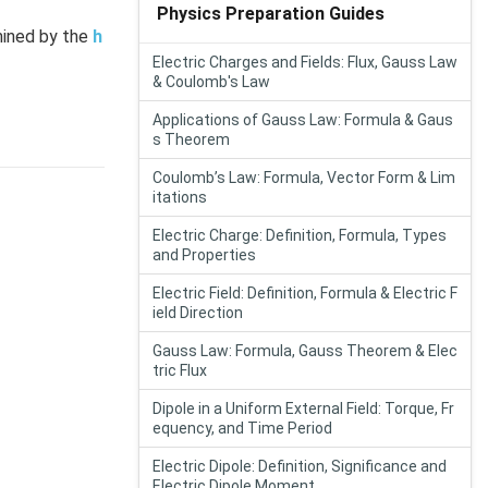
Physics Preparation Guides
rmined by the
h
Electric Charges and Fields: Flux, Gauss Law
& Coulomb's Law
Applications of Gauss Law: Formula & Gaus
s Theorem
Coulomb’s Law: Formula, Vector Form & Lim
itations
Electric Charge: Definition, Formula, Types
and Properties
Electric Field: Definition, Formula & Electric F
ield Direction
Gauss Law: Formula, Gauss Theorem & Elec
tric Flux
Dipole in a Uniform External Field: Torque, Fr
equency, and Time Period
Electric Dipole: Definition, Significance and
Electric Dipole Moment