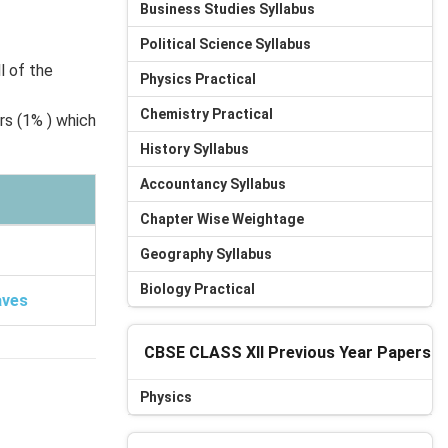
Business Studies Syllabus
Political Science Syllabus
l of the
Physics Practical
Chemistry Practical
rs (1% ) which
History Syllabus
Accountancy Syllabus
Chapter Wise Weightage
Geography Syllabus
Biology Practical
aves
CBSE CLASS XII Previous Year Papers
Physics