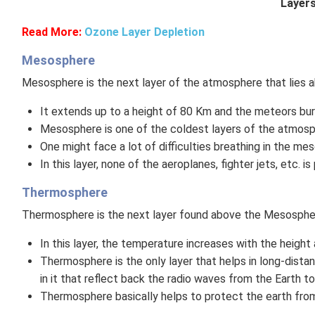
Layers
Read More:
Ozone Layer Depletion
Mesosphere
Mesosphere is the next layer of the atmosphere that lies 
It extends up to a height of 80 Km and the meteors burn 
Mesosphere is one of the coldest layers of the atmosp
One might face a lot of difficulties breathing in the mes
In this layer, none of the aeroplanes, fighter jets, etc. i
Thermosphere
Thermosphere is the next layer found above the Mesospher
In this layer, the temperature increases with the heigh
Thermosphere is the only layer that helps in long-dist
in it that reflect back the radio waves from the Earth t
Thermosphere basically helps to protect the earth from