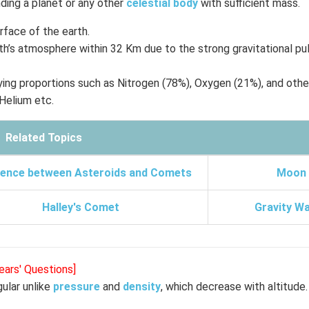
ding a planet or any other
celestial body
with sufficient mass.
rface of the earth.
h’s atmosphere within 32 Km due to the strong gravitational pul
ying proportions such as Nitrogen (78%), Oxygen (21%), and othe
 Helium etc.
Related Topics
rence between Asteroids and Comets
Moon
Halley's Comet
Gravity W
ears' Questions]
ular unlike
pressure
and
density
, which decrease with altitude.