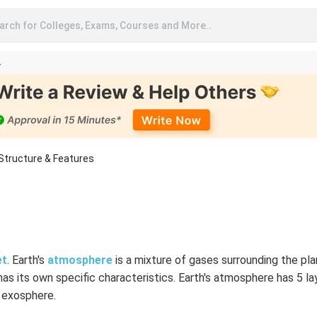
arch for Colleges, Exams, Courses and More..
A
Structure & Features
et
. Earth's
atmosphere
is a mixture of gases surrounding the plan
has its own specific characteristics. Earth's atmosphere has 5 l
 exosphere.