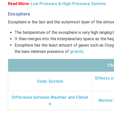
Read More:
Low Pressure & High-Pressure System
Exosphere
Exosphere is the last and the outermost layer of the atmo
The temperature of the exosphere is very high ranging
It then merges into the interplanetary space as the heig
Exosphere has the least amount of gases such as Oxyge
the bare minimum presence of
gravity
.
Cha
Effects o
Solar System
Difference between Weather and Climat
Motion 
e