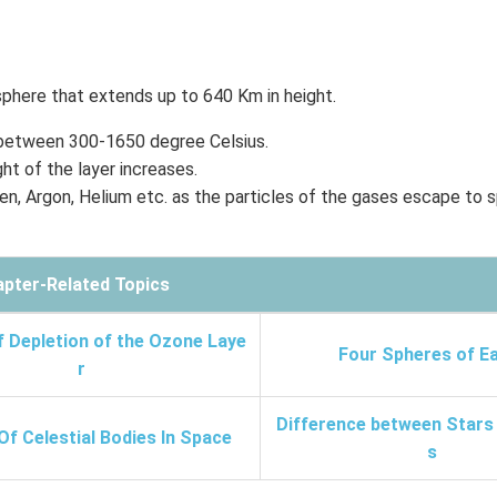
sphere that extends up to 640 Km in height.
 between 300-1650 degree Celsius.
ht of the layer increases.
n, Argon, Helium etc. as the particles of the gases escape to 
pter-Related Topics
f Depletion of the Ozone Laye
Four Spheres of E
r
Difference between Stars
Of Celestial Bodies In Space
s