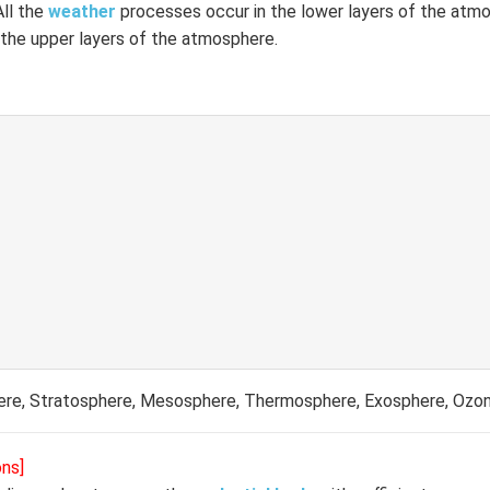
All the
weather
processes occur in the lower layers of the atm
 the upper layers of the atmosphere.
re, Stratosphere, Mesosphere, Thermosphere, Exosphere, Ozo
ons]