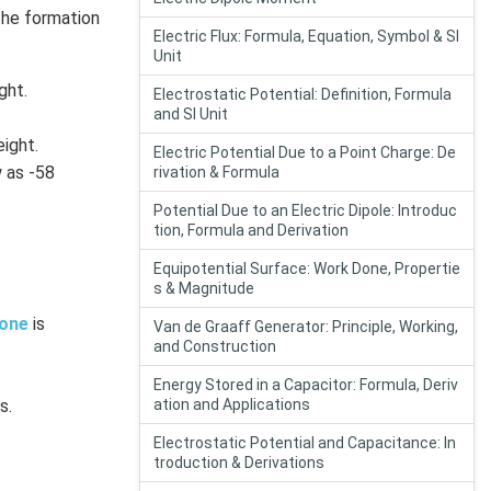
the formation
Electric Flux: Formula, Equation, Symbol & SI
Unit
ght.
Electrostatic Potential: Definition, Formula
and SI Unit
ight.
Electric Potential Due to a Point Charge: De
 as -58
rivation & Formula
Potential Due to an Electric Dipole: Introduc
tion, Formula and Derivation
Equipotential Surface: Work Done, Propertie
s & Magnitude
one
is
Van de Graaff Generator: Principle, Working,
and Construction
Energy Stored in a Capacitor: Formula, Deriv
s.
ation and Applications
Electrostatic Potential and Capacitance: In
troduction & Derivations