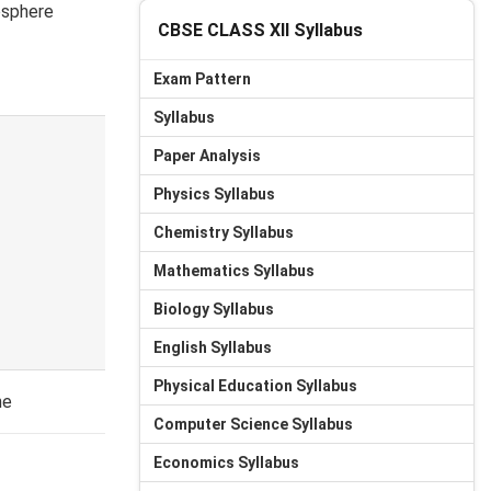
osphere
CBSE CLASS XII Syllabus
Exam Pattern
Syllabus
Paper Analysis
Physics Syllabus
Chemistry Syllabus
Mathematics Syllabus
Biology Syllabus
English Syllabus
Physical Education Syllabus
ne
Computer Science Syllabus
Economics Syllabus