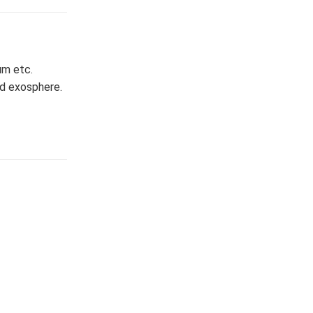
ium etc.
nd exosphere.