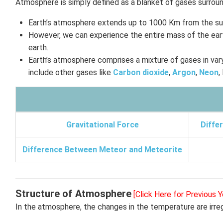
Atmosphere is simply defined as a blanket of gases surroun
Earth’s atmosphere extends up to 1000 Km from the su
However, we can experience the entire mass of the eart
earth.
Earth’s atmosphere comprises a mixture of gases in var
include other gases like
Carbon dioxide
,
Argon
,
Neon
,
Gravitational Force
Diffe
Difference Between Meteor and Meteorite
Structure of Atmosphere
[Click Here for Previous Y
In the atmosphere, the changes in the temperature are irreg