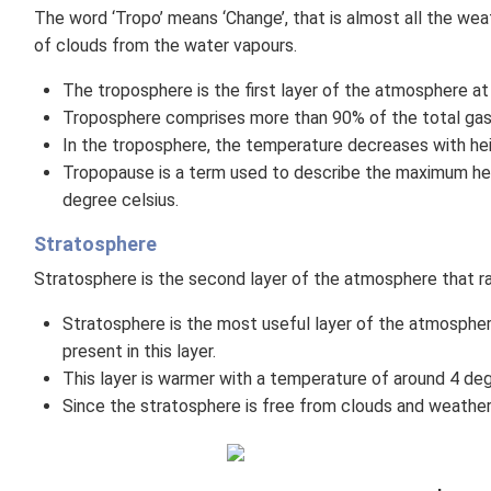
The word ‘Tropo’ means ‘Change’, that is almost all the we
of clouds from the water vapours.
The troposphere is the first layer of the atmosphere at
Troposphere comprises more than 90% of the total gase
In the troposphere, the temperature decreases with heig
Tropopause is a term used to describe the maximum he
degree celsius.
Stratosphere
Stratosphere is the second layer of the atmosphere that 
Stratosphere is the most useful layer of the atmospher
present in this layer.
This layer is warmer with a temperature of around 4 deg
Since the stratosphere is free from clouds and weather p