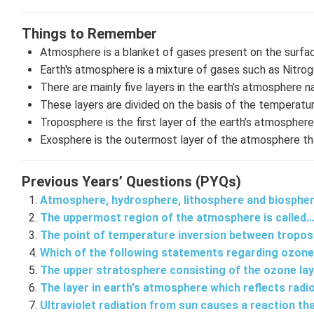
Things to Remember
Atmosphere is a blanket of gases present on the surfac
Earth's atmosphere is a mixture of gases such as Nitro
There are mainly five layers in the earth’s atmospher
These layers are divided on the basis of the temperatur
Troposphere is the first layer of the earth’s atmosphe
Exosphere is the outermost layer of the atmosphere tha
Previous Years’ Questions (PYQs)
Atmosphere, hydrosphere, lithosphere and biosphe
The uppermost region of the atmosphere is called
The point of temperature inversion between tropo
Which of the following statements regarding ozone
The upper stratosphere consisting of the ozone la
The layer in earth's atmosphere which reflects rad
Ultraviolet radiation from sun causes a reaction th