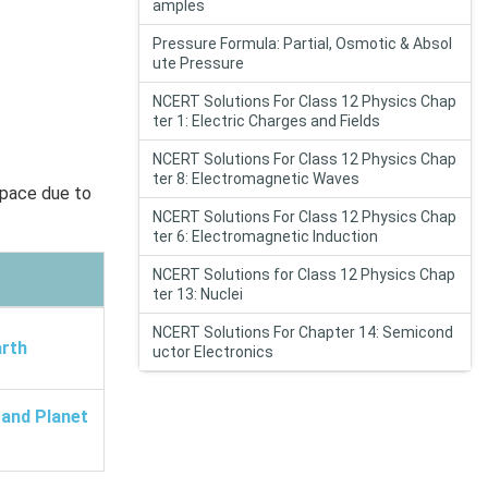
amples
Pressure Formula: Partial, Osmotic & Absol
ute Pressure
NCERT Solutions For Class 12 Physics Chap
ter 1: Electric Charges and Fields
NCERT Solutions For Class 12 Physics Chap
ter 8: Electromagnetic Waves
space due to
NCERT Solutions For Class 12 Physics Chap
ter 6: Electromagnetic Induction
NCERT Solutions for Class 12 Physics Chap
ter 13: Nuclei
NCERT Solutions For Chapter 14: Semicond
arth
uctor Electronics
 and Planet