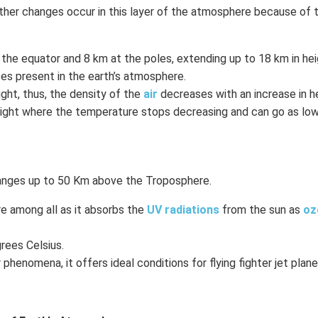
ather changes occur in this layer of the atmosphere because of 
 the equator and 8 km at the poles, extending up to 18 km in hei
s present in the earth’s atmosphere.
ht, thus, the density of the
air
decreases with an increase in he
ight where the temperature stops decreasing and can go as low
ranges up to 50 Km above the Troposphere.
e among all as it absorbs the
UV radiations
from the sun as
oz
rees Celsius.
henomena, it offers ideal conditions for flying fighter jet plane