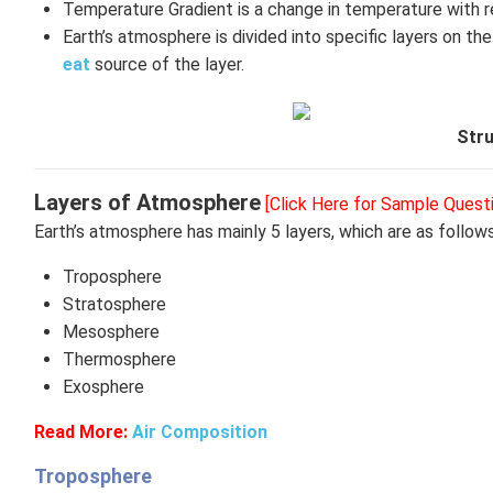
Temperature Gradient is a change in temperature with r
Earth’s atmosphere is divided into specific layers on th
eat
source of the layer.
Str
Layers of Atmosphere
[Click Here for Sample Quest
Earth’s atmosphere has mainly 5 layers, which are as follows
Troposphere
Stratosphere
Mesosphere
Thermosphere
Exosphere
Read More:
Air Composition
Troposphere