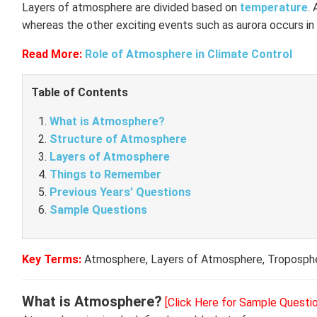
Layers of atmosphere are divided based on
temperature
. 
whereas the other exciting events such as aurora occurs in
Read More:
Role of Atmosphere in Climate Control
Table of Contents
What is Atmosphere?
Structure of Atmosphere
Layers of Atmosphere
Things to Remember
Previous Years’ Questions
Sample Questions
Key Terms:
Atmosphere, Layers of Atmosphere, Troposphe
What is Atmosphere?
[Click Here for Sample Questi