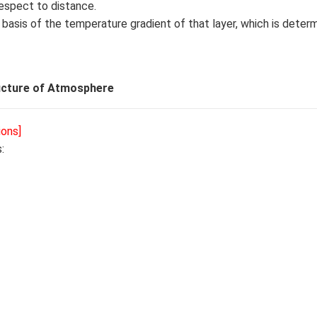
espect to distance.
e basis of the temperature gradient of that layer, which is dete
ucture of Atmosphere
ions]
: