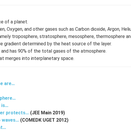
e of a planet.
gen, Oxygen, and other gases such as Carbon dioxide, Argon, Hel
e namely troposphere, stratosphere, mesosphere, thermosphere a
e gradient determined by the heat source of the layer.
re and has 90% of the total gases of the atmosphere.
t merges into interplanetary space.
re are…
…
sphere…
 is…
yer protects…
(JEE Main 2019)
io waves…
(COMEDK UGET 2012)
at…