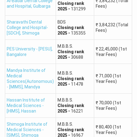
KEA,
To be
Al-Badar Dental College
₹
3,84,232
(Total
Closing
rank
Kempegowda
and Hospital
,
Gulbarga
Fees)
according
released
2025
-
131299
Institute of
Private
to eligible
after
Medical
Sharavathi Dental
BDS
seat
2026
₹
3,84,232
(Total
Sciences
College and Hospital-
Closing
rank
Fees)
category
allotment
[SDCH]
,
Shimoga
2025
-
135355
M.B.B.S.
To be
PES University - [PESU]
,
₹
22,45,000
(1st
KEA under
Closing
rank
St. John’s
released
Bangalore
Year Fees)
2025
-
30688
Private /
applicable
Medical
after
Minority
institutional
College
2026
Mandya Institute of
categories
M.B.B.S.
Medical
₹
71,000
(1st
allotment
Closing
rank
Sciences(Autonomous)
Year Fees)
2025
-
11478
- [MIMS]
,
Mandya
To be
KEA under
Father Muller
released
Hassan Institute of
M.B.B.S.
₹
70,000
(1st
Private /
applicable
Medical Sciences -
Closing
rank
Medical
after
Year Fees)
[HIMS]
,
Hassan
Minority
2025
-
16221
seat
College
2026
categories
allotment
Shimoga Institute of
M.B.B.S.
₹
80,400
(1st
Medical Sciences -
Closing
rank
Year Fees)
[SIMS]
,
Shimoga
2025
-
16967