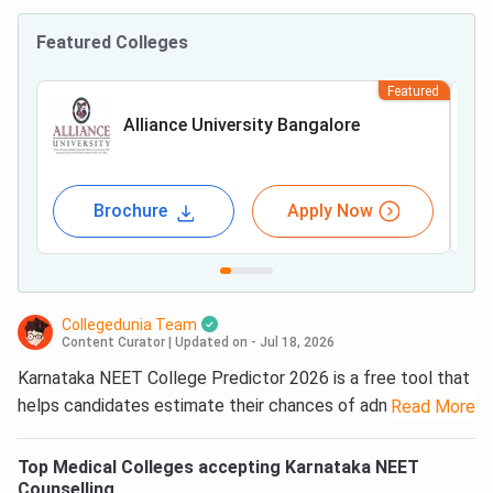
Featured Colleges
Featured
Alliance University Bangalore
Brochure
Apply Now
Collegedunia Team
Content Curator
|
Updated on - Jul 18, 2026
Karnataka NEET College Predictor 2026 is a free tool that
helps candidates estimate their chances of admission to
Read More
MBBS and BDS colleges in Karnataka. Collegedunia’s
Karnataka
NEET
College Predictor uses previous-year KEA
Top
Medical
Colleges accepting
Karnataka NEET
UGNEET opening and closing ranks, candidate category,
Counselling