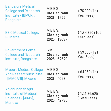
Karnataka Candidates Qualified
65,901
Bangalore Medical
M.B.B.S.
College and Research
₹
75,300
(1st
Closing
rank
Institute - [BMCRI]
,
Year Fees)
2025
-
1299
NEET 2026 Marks vs Rank Reference
Bangalore
NTA has published marks obtained at selected All India
M.B.B.S.
Ranks. Candidates can use the table below as a broad
ESIC Medical College
,
₹
1,34,350
(1st
Closing
rank
Gulbarga
Year Fees)
reference before using the Karnataka NEET College
2025
-
18637
Predictor. Admission predictions should be made using rank
Government Dental
BDS
rather than marks because the same score may
₹
53,650
(1st
College and Research
Closing
rank
Year Fees)
correspond to a rank range.
Institute
,
Bangalore
2025
-
67679
Mysore Medical College
M.B.B.S.
NEET 2026 All India Rank
NEET 2026 Marks
₹
64,350
(1st
And Research Institute
Closing
rank
Year Fees)
- [MMCARI]
,
Mysore
2025
-
4053
50,000
535
Adichunchanagiri
M.B.B.S.
Institute of Medical
₹
1,21,86,625
1,00,000
493
Closing
rank
Sciences - [AIMS]
,
(Total Fees)
2025
-
42735
Mandya
1,50,000
460