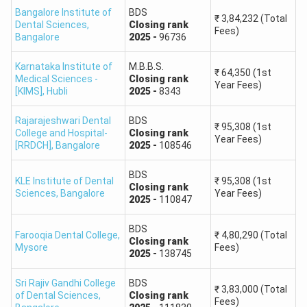
Bangalore Institute of
BDS
The predictor compares the candidate’s rank and category
₹
3,84,232
(Total
Dental Sciences
,
Closing
rank
with previous-year Karnataka UGNEET counselling data. It
Fees)
Bangalore
2025
-
96736
considers the closing-rank pattern of different rounds and
seat categories to identify colleges where admission may
Karnataka Institute of
M.B.B.S.
₹
64,350
(1st
Medical Sciences -
Closing
rank
be possible.
Year Fees)
[KIMS]
,
Hubli
2025
-
8343
The prediction may consider the following details:
Rajarajeshwari Dental
BDS
₹
95,308
(1st
College and Hospital-
Closing
rank
NEET All India Rank or category rank entered by the
Year Fees)
[RRDCH]
,
Bangalore
2025
-
108546
candidate
Karnataka domicile and applicable reservation category
BDS
KLE Institute of Dental
₹
95,308
(1st
Closing
rank
Government, private, minority, NRI, or other eligible seat
Sciences
,
Bangalore
Year Fees)
2025
-
110847
category
MBBS or BDS course preference
BDS
Farooqia Dental College
,
₹
4,80,290
(Total
Previous-year KEA opening and closing ranks
Closing
rank
Mysore
Fees)
2025
-
138745
Round-wise cutoff movement and available seats
Candidate’s order of options during counselling
Sri Rajiv Gandhi College
BDS
₹
3,83,000
(Total
of Dental Sciences
,
Closing
rank
Fees)
The result is a probability-based prediction and not an