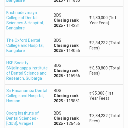
Bangalore
2025
-
111830
allotment letter. A college shown as possible may close
Krishnadevaraya
earlier in 2026 if competition increases, seats are reduced,
BDS
College of Dental
₹
4,80,000
(1st
or the candidate places that college lower in the option-
Closing
rank
Sciences & Hospital
,
Year Fees)
2025
-
114231
entry list.
Bangalore
Karnataka NEET College Predictor 2026: Top
The Oxford Dental
BDS
₹
3,84,232
(Total
Medical Colleges
College and Hospital
,
Closing
rank
Fees)
Bangalore
2025
-
114055
The following table lists some of the well-known medical
colleges in Karnataka and the counselling route generally
HKE Society
BDS
SNijalingappa Institute
₹
8,50,800
(Total
associated with their seats. Candidates must check the
Closing
rank
of Dental Science and
Fees)
2026 KEA or MCC seat matrix because the applicable
2025
-
115966
Research
,
Gulbarga
authority can differ by college and seat category.
Sri Hasanamba Dental
BDS
₹
95,308
(1st
College and Hospital
,
Closing
rank
Major
Year Fees)
2026
Hassan
2025
-
119851
Medical
College
Counselling
Cutoff
College
Type
Route
Status
Coorg Institute of
BDS
₹
3,84,232
(Total
Dental Sciences -
Closing
rank
Fees)
[CIDS]
,
Virajpet
2025
-
126456
Bangalore
To be