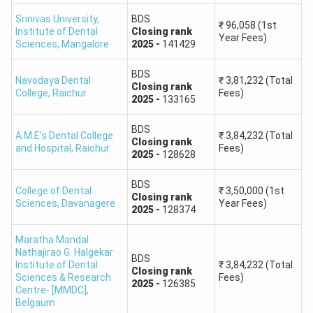
KEA State
Medical
released
Srinivas University,
BDS
Quota and
₹
96,058
(1st
Institute of Dental
Closing
rank
College and
Government
after
Year Fees)
MCC All
Sciences
,
Mangalore
2025
-
141429
Research
2026
India Quota
Institute
allotment
BDS
Navodaya Dental
₹
3,81,232
(Total
Closing
rank
College
,
Raichur
Fees)
2025
-
133165
Mysore
To be
KEA State
Medical
released
Quota and
BDS
A.M.E's Dental College
₹
3,84,232
(Total
College and
Government
after
Closing
rank
MCC All
and Hospital
,
Raichur
Fees)
2025
-
128628
Research
2026
India Quota
Institute
allotment
BDS
College of Dental
₹
3,50,000
(1st
Closing
rank
Sciences
,
Davanagere
Year Fees)
Karnataka
To be
2025
-
128374
KEA State
Institute of
released
Quota and
Maratha Mandal
Medical
Government
after
MCC All
Nathajirao G. Halgekar
BDS
Sciences,
2026
Institute of Dental
₹
3,84,232
(Total
India Quota
Closing
rank
Sciences & Research
Hubballi
Fees)
allotment
2025
-
126385
Centre- [MMDC]
,
Belgaum