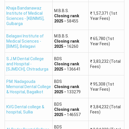
To be
Belagavi
KEA State
released
Khaja Bandanawaz
Institute of
Quota and
M.B.B.S.
Institute of Medical
₹
1,57,371
(1st
Government
after
Closing
rank
Medical
MCC All
Sciences - [KBNIMS]
,
Year Fees)
2025
-
58455
2026
Gulbarga
Sciences
India Quota
allotment
Belagavi Institute of
M.B.B.S.
₹
65,780
(1st
Medical Sciences -
Closing
rank
To be
Year Fees)
[BIMS]
Mandya
,
Belagavi
2025
-
16260
KEA State
released
Institute of
Quota and
Government
after
S.J.M Dental College
BDS
Medical
MCC All
₹
3,83,232
(Total
and Hospital -
Closing
rank
2026
Fees)
Sciences
India Quota
[SJMDCH]
,
Chitradurga
2025
-
136641
allotment
P.M. Nadagouda
BDS
₹
95,308
(1st
KEA,
To be
Memorial Dental College
Closing
rank
Year Fees)
& Hospital
,
Bagalkot
2025
-
133279
M S Ramaiah
according
released
Medical
Private
to eligible
after
BDS
KVG Dental college &
₹
3,84,232
(Total
College
seat
2026
Closing
rank
hospital
,
Sullia
Fees)
2025
-
146557
category
allotment
BDS