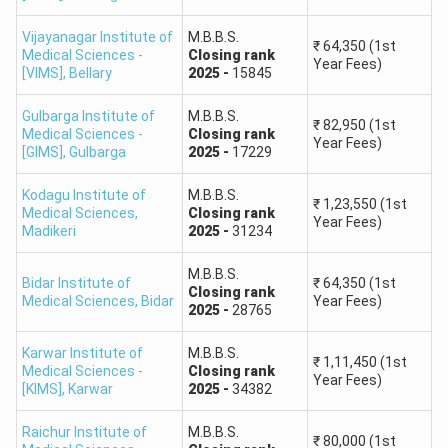
To be
MCC
released
Vijayanagar Institute of
M.B.B.S.
Kasturba
₹
64,350
(1st
Deemed
Deemed
after
Medical Sciences -
Closing
rank
Year Fees)
Medical
[VIMS]
,
Bellary
2025
-
15845
University
University
MCC
College
Counselling
2026
Gulbarga Institute of
M.B.B.S.
₹
82,950
(1st
allotment
Medical Sciences -
Closing
rank
Year Fees)
[GIMS]
,
Gulbarga
2025
-
17229
To be
Kodagu Institute of
M.B.B.S.
MCC
released
₹
1,23,550
(1st
Medical Sciences
,
Closing
rank
JSS Medical
Year Fees)
Deemed
Deemed
after
Madikeri
2025
-
31234
College,
University
University
MCC
Mysuru
M.B.B.S.
Counselling
2026
Bidar Institute of
₹
64,350
(1st
Closing
rank
Medical Sciences
,
Bidar
Year Fees)
allotment
2025
-
28765
Karwar Institute of
M.B.B.S.
Important:
The 2026 college-wise closing ranks are not
₹
1,11,450
(1st
Medical Sciences -
Closing
rank
Year Fees)
available before completion of the relevant seat-
[KIMS]
,
Karwar
2025
-
34382
allotment round. Candidates should not treat old cutoff
numbers as the final 2026 cutoff. The predictor uses
Raichur Institute of
M.B.B.S.
₹
80,000
(1st