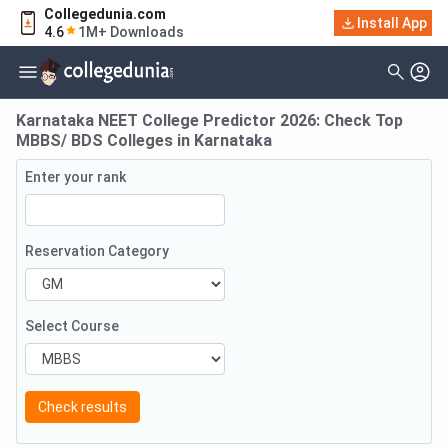
Collegedunia.com
Install App
4.6
1M+ Downloads
Karnataka NEET College Predictor 2026: Check Top
MBBS/ BDS Colleges in Karnataka
Enter your rank
Reservation Category
Select Course
Check results