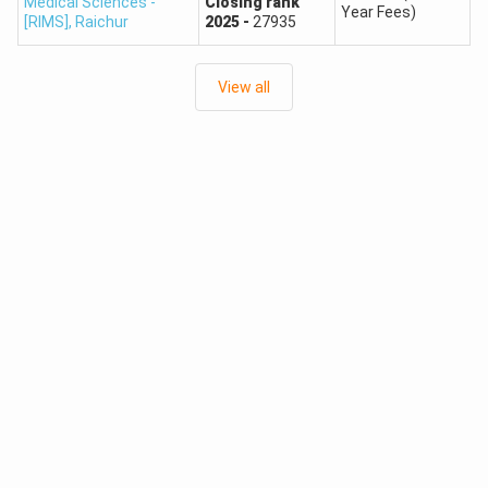
Medical Sciences -
Closing
rank
previous-year patterns only to estimate possibilities.
Year Fees)
[RIMS]
,
Raichur
2025
-
27935
Karnataka NEET Counselling 2026 Registration
Dates
View all
Date and
Who Needs to
Event
Time
Complete It?
Fresh UGNEET
July 17,
Candidates who did
2026
2026, at
not register for
Registration
2:00 PM
UGCET 2026
Starts
Last Date for
July 24,
Fresh UGNEET
Fresh
2026, at
applicants
Registration
11:00 AM
Candidates already
NEET Roll
As notified
registered for