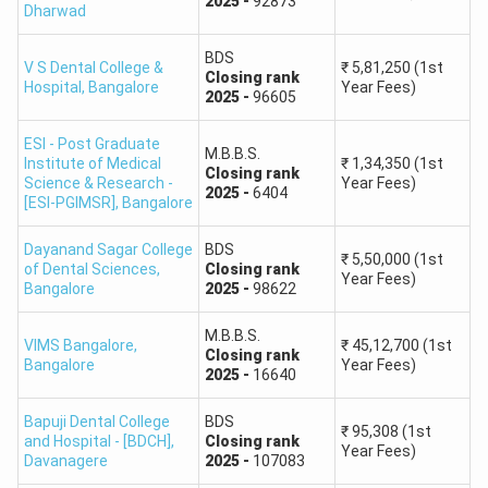
2025
-
92873
Dharwad
How to Use Karnataka NEET College Predictor
BDS
V S Dental College &
₹
5,81,250
(1st
2026?
Closing
rank
Hospital
,
Bangalore
Year Fees)
2025
-
96605
Open the Karnataka NEET College Predictor 2026.
Enter your NEET 2026 rank or the rank requested by
ESI - Post Graduate
M.B.B.S.
the tool.
Institute of Medical
₹
1,34,350
(1st
Closing
rank
Science & Research -
Year Fees)
Select your category, domicile or home state,
2025
-
6404
[ESI-PGIMSR]
,
Bangalore
counselling round, and preferred course.
Submit the details to view the predicted MBBS or BDS
Dayanand Sagar College
BDS
₹
5,50,000
(1st
of Dental Sciences
,
Closing
rank
colleges.
Year Fees)
Bangalore
2025
-
98622
Compare the predicted colleges by seat type, location,
fee range, and previous-year closing rank.
M.B.B.S.
VIMS Bangalore
,
₹
45,12,700
(1st
Use the prediction to prepare a broad option-entry list,
Closing
rank
Bangalore
Year Fees)
2025
-
16640
but verify every choice from the official KEA seat
matrix and information bulletin.
Bapuji Dental College
BDS
₹
95,308
(1st
and Hospital - [BDCH]
,
Closing
rank
How Does Karnataka NEET College Predictor 2026
Year Fees)
Davanagere
2025
-
107083
Work?