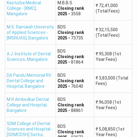
Kasturba Medical
M.B.B.S.
₹
72,41,000
College - [KMC]
,
Closing
rank
(Total Fees)
2,00,000
433
Mangalore
2025
-
3558
M.S. Ramaiah University
2,50,000
BDS
410
₹
32,15,500
of Applied Sciences -
Closing
rank
(Total Fees)
[MSRUAS]
,
Bangalore
2025
-
73735
3,00,000
389
BDS
A.J. Institute of Dental
₹
95,308
(1st
Closing
rank
4,00,000
355
Sciences
,
Mangalore
Year Fees)
2025
-
81864
5,00,000
325
DA Pandu Memorial RV
BDS
₹
3,83,000
(Total
Dental College and
Closing
rank
Fees)
Hospital
,
Bangalore
2025
-
76040
7,50,000
264
M R Ambedkar Dental
BDS
₹
96,058
(1st
10,00,000
212
College and Hospital
,
Closing
rank
Year Fees)
Bangalore
2025
-
88861
15,00,000
126
SDM College of Dental
BDS
Sciences and Hospital -
₹
5,08,850
(1st
Closing
rank
19,50,000
38
[SDMCDSH] Sattur
,
Year Fees)