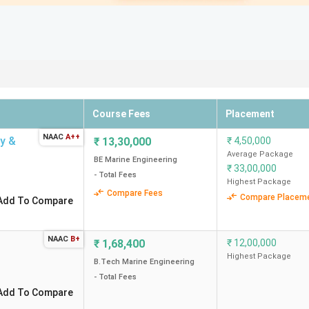
Course Fees
Placement
NAAC
A++
gy &
₹
13,30,000
₹
4,50,000
Average Package
BE Marine Engineering
₹
33,00,000
- Total Fees
Highest Package
Compare Fees
Compare Placem
Add To Compare
NAAC
B+
₹
1,68,400
₹
12,00,000
Highest Package
B.Tech Marine Engineering
- Total Fees
Add To Compare