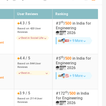
User Reviews
Ranking
th
4.3
/ 5
#
3
/
500
in India for
Engineering
Based on
420
User
Reviews
2026
Best in Social Life
+ 9 More
ent
th
4.4
/ 5
#
5
/
500
in India for
Engineering
Based on
844
User
Reviews
2026
Best in
+ 9 More
Infrastructure
ent
th
3.9
/ 5
#
172
/
500
in India
for
Engineering
Based on
2114
User
Reviews
2026