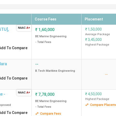
Course Fees
Placement
NAAC
A+
[GTU]
,
₹
1,60,000
₹
1,50,000
Average Package
BE Marine Engineering
₹
3,45,000
- Total Fees
Highest Package
Add To Compare
dara
--
B.Tech Maritime Engineering
--
Add To Compare
NAAC
A+
e -
₹
7,78,000
₹
4,50,000
Highest Package
BE Marine Engineering
Compare Placem
pproved
- Total Fees
Add To Compare
Compare Fees