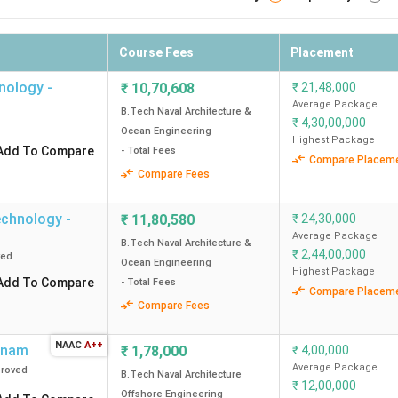
Course Fees
Placement
hnology -
₹
10,70,608
₹
21,48,000
Average Package
B.Tech Naval Architecture &
₹
4,30,00,000
Ocean Engineering
Highest Package
Add To Compare
- Total Fees
Compare Placem
Compare Fees
Technology -
₹
11,80,580
₹
24,30,000
Average Package
B.Tech Naval Architecture &
₹
2,44,00,000
ved
Ocean Engineering
Highest Package
Add To Compare
- Total Fees
Compare Placem
Compare Fees
NAAC
A++
tnam
₹
1,78,000
₹
4,00,000
Average Package
roved
B.Tech Naval Architecture
₹
12,00,000
Offshore Engineering