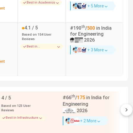
Best in Academics
+ 5 More
ent
th
4.1
/ 5
#
190
/
500
in India
for
Engineering
Based on
154
User
Reviews
2026
Best in
+ 3 More
Infrastructure
ent
--
4.1
/ 5
age
Based on
6
User
Reviews
age
Best in Faculty