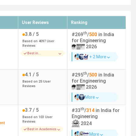
User Reviews
Ranking
th
3.8
/ 5
#
269
/
500
in India
for
Engineering
Based on
4097
User
Reviews
2026
Best in
+ 2 More
Infrastructure
th
4.1
/ 5
#
295
/
500
in India
for
Engineering
Based on
25
User
Reviews
2026
More
th
3.7
/ 5
#
33
/
314
in India for
Engineering
Based on
103
User
Reviews
2024
ent
Best in Academics
More