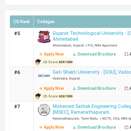
CD Rank
Colleges
Gujarat Technological University - 
#5
Ahmedabad
Ahmedabad
,
Gujarat
|
PCI
,
NBA
Approved
Apply Now
Download Brochure
CD Score:
639
/
1000
Gati Shakti University - [GSU]
,
Vado
#6
Vadodara
,
Gujarat
Apply Now
Download Brochure
CD Score:
626
/
1000
Mohamed Sathak Engineering Colleg
#7
[MSEC]
,
Ramanathapuram
Ramanathapuram
,
Tamil Nadu
|
AICTE
,
COA
,
NBA
A
Apply Now
Download Brochure