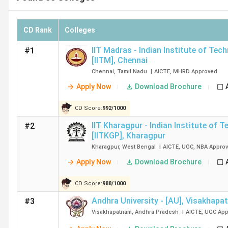
CD Rank
Colleges
IIT Madras - Indian Institute of Tec
#1
[IITM]
,
Chennai
Chennai
,
Tamil Nadu
|
AICTE
,
MHRD
Approved
Apply Now
Download Brochure
CD Score:
992
/
1000
IIT Kharagpur - Indian Institute of 
#2
[IITKGP]
,
Kharagpur
Kharagpur
,
West Bengal
|
AICTE
,
UGC
,
NBA
Appro
Apply Now
Download Brochure
CD Score:
988
/
1000
Andhra University - [AU]
,
Visakhapa
#3
Visakhapatnam
,
Andhra Pradesh
|
AICTE
,
UGC
App