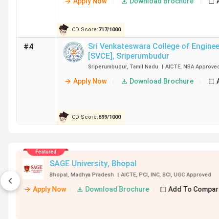
Apply Now
Download Brochure
CD Score:
717
/
1000
Sri Venkateswara College of Enginee
#4
[SVCE]
,
Sriperumbudur
Sriperumbudur
,
Tamil Nadu
|
AICTE
,
NBA
Approve
Apply Now
Download Brochure
CD Score:
699
/
1000
Featured
75
in India for
KIIT School of Civil Engineerin
ring
Bhubaneswar
,
Odisha
|
AICTE
,
UGC
Appro
026
Apply Now
Download Brochure
+ 2 More