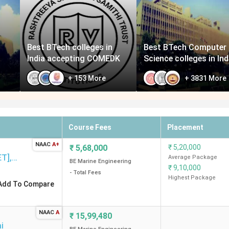
Best BTech colleges in
Best BTech Computer
India accepting COMEDK
Science colleges in Ind
+
153
More
+
3831
More
Course Fees
Placement
NAAC
A+
₹
5,68,000
₹
5,20,000
ET]
,
Average Package
BE Marine Engineering
₹
9,10,000
- Total Fees
Highest Package
Add To Compare
NAAC
A
d
₹
15,99,480
i