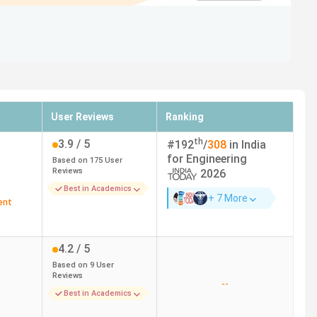
User Reviews
Ranking
th
3.9
/ 5
#
192
/
308
in India
for
Engineering
Based on
175
User
Reviews
2026
Best in Academics
+ 7 More
ent
4.2
/ 5
Based on
9
User
Reviews
--
Best in Academics