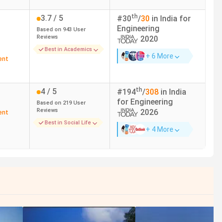
th
3.7
/ 5
#
30
/
30
in India for
Engineering
Based on
943
User
Reviews
2020
Best in Academics
+ 6 More
ent
th
4
/ 5
#
194
/
308
in India
for
Engineering
Based on
219
User
Reviews
2026
ent
Best in Social Life
+ 4 More