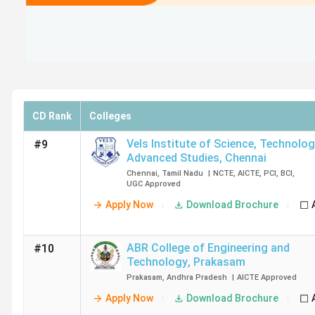
CD Rank
Colleges
Vels Institute of Science, Technolo
#9
Advanced Studies
,
Chennai
Chennai
,
Tamil Nadu
|
NCTE
,
AICTE
,
PCI
,
BCI
,
UGC
Approved
Apply Now
Download Brochure
ABR College of Engineering and
#10
Technology
,
Prakasam
Prakasam
,
Andhra Pradesh
|
AICTE
Approved
Apply Now
Download Brochure