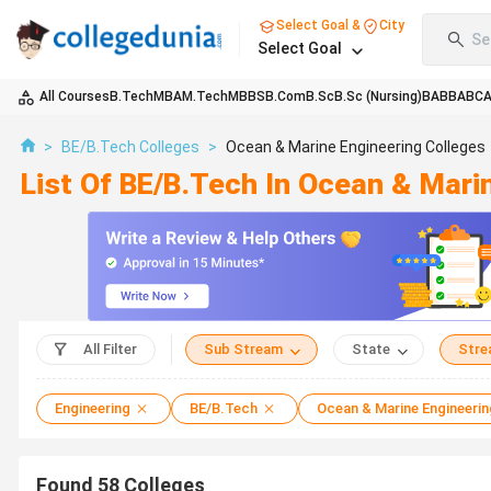
Select Goal &
City
Se
Select Goal
All Courses
B.Tech
MBA
M.Tech
MBBS
B.Com
B.Sc
B.Sc (Nursing)
BA
BBA
BC
>
BE/B.Tech Colleges
>
Ocean & Marine Engineering Colleges
List Of BE/B.Tech In Ocean & Mari
All Filter
Sub Stream
State
Str
Engineering
BE/B.Tech
Ocean & Marine Engineerin
Found
58
Colleges