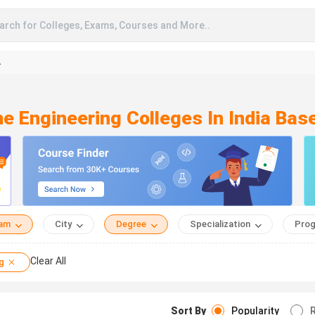
arch for Colleges, Exams, Courses and More..
A
ne Engineering Colleges In India Ba
eam
City
Degree
Specialization
Prog
Clear All
g
Sort By
Popularity
R