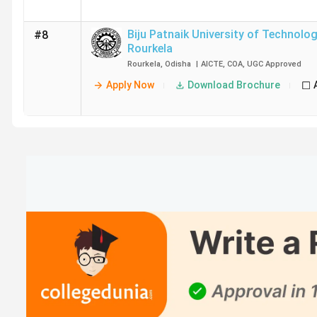
Biju Patnaik University of Technolo
#8
Rourkela
Rourkela
,
Odisha
|
AICTE
,
COA
,
UGC
Approved
Apply Now
Download Brochure