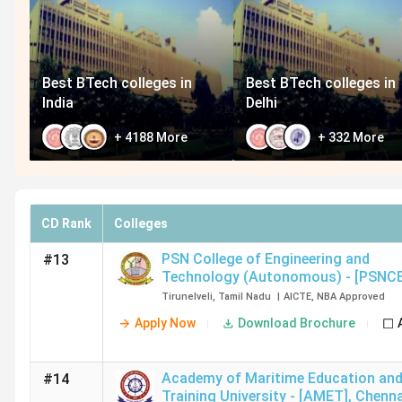
Best BTech colleges in
Best BTech colleges in
India
Delhi
+
4188
More
+
332
More
CD Rank
Colleges
PSN College of Engineering and
#13
Technology (Autonomous) - [PSNC
Tirunelveli
Tirunelveli
,
Tamil Nadu
|
AICTE
,
NBA
Approved
Apply Now
Download Brochure
Academy of Maritime Education an
#14
Training University - [AMET]
,
Chenna