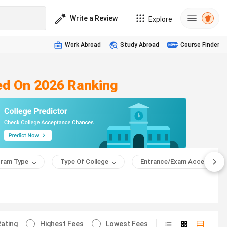
Write a Review
Explore
Work Abroad
Study Abroad
Course Finder
sed On 2026 Ranking
ram Type
Type Of College
Entrance/Exam Accepted
ating
Highest Fees
Lowest Fees