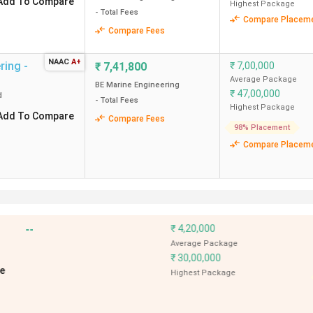
Add To Compare
Highest Package
- Total Fees
Compare Placem
Compare Fees
NAAC
A+
ring -
₹
7,41,800
₹
7,00,000
Average Package
BE Marine Engineering
₹
47,00,000
d
- Total Fees
Highest Package
Add To Compare
Compare Fees
98% Placement
Compare Placem
--
₹
8,50,000
g
,
Bhubaneswar
Average Pack
ved
₹
51,00,000
Add To Compare
Highest Pack