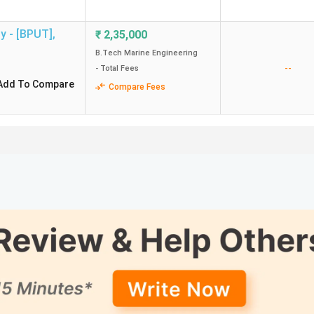
gy - [BPUT]
,
₹
2,35,000
B.Tech Marine Engineering
--
- Total Fees
Add To Compare
Compare Fees