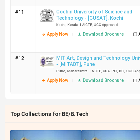
Cochin University of Science and
#11
Technology - [CUSAT]
,
Kochi
Kochi
,
Kerala
|
AICTE
,
UGC
Approved
Apply Now
Download Brochure
MIT Art, Design and Technology Uni
#12
- [MITADT]
,
Pune
Pune
,
Maharashtra
|
NCTE
,
COA
,
PCI
,
BCI
,
UGC
App
Apply Now
Download Brochure
Top Collections for BE/B.Tech