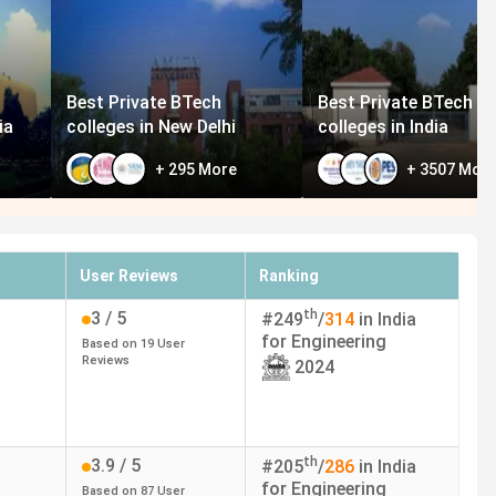
Best Private BTech
Best Private BTech
ia
colleges in New Delhi
colleges in India
+
295
More
+
3507
Mor
User Reviews
Ranking
th
3
/ 5
#
249
/
314
in India
for
Engineering
Based on
19
User
Reviews
2024
th
3.9
/ 5
#
205
/
286
in India
for
Engineering
Based on
87
User