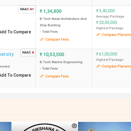
NAAC
A+
₹
1,34,800
₹
5,40,000
Average Package
B.Tech Naval Architecture And
₹
20,00,000
Ship Building
Highest Package
Add To Compare
- Total Fees
Compare Placem
Compare Fees
NAAC
A
versity
₹
10,53,500
₹
61,00,000
Highest Package
B.Tech Marine Engineering
Compare Placem
roved
- Total Fees
Add To Compare
Compare Fees