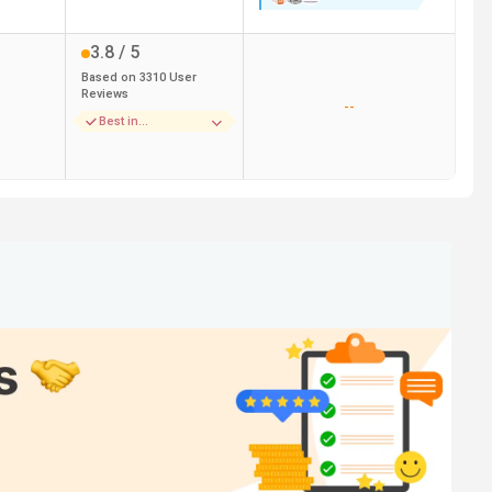
3.8
/ 5
Based on
3310
User
Reviews
--
Best in
Infrastructure