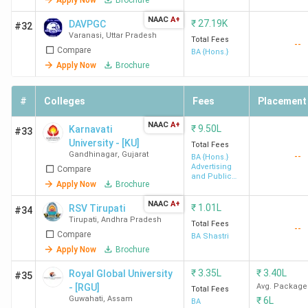
NAAC
A+
₹
27.19K
DAVPGC
#32
Varanasi
,
Uttar Pradesh
Total Fees
--
Compare
BA {Hons.}
Apply Now
Brochure
#
Colleges
Fees
Placement
NAAC
A+
₹
9.50L
Karnavati
#33
University - [KU]
Total Fees
Gandhinagar
,
Gujarat
--
BA {Hons.}
Advertising
Compare
and Public
Apply Now
Brochure
Relation
NAAC
A+
₹
1.01L
RSV Tirupati
#34
Tirupati
,
Andhra Pradesh
Total Fees
--
Compare
BA Shastri
Apply Now
Brochure
₹
3.35L
₹
3.40L
Royal Global University
#35
- [RGU]
Avg. Package
Total Fees
Guwahati
,
Assam
₹
6L
BA