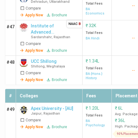
Dehradun
,
Uttarakhand
Total Fees
--
Compare
BA
Economics
Apply Now
Brochure
NAAC
B
₹
32K
Institute of
#47
Advanced
Total Fees
Sardarshahr
,
Rajasthan
--
Studies in
BA Hindi
Compare
Education -
[IASE
Apply Now
Brochure
University]
₹
1.34L
UCC Shillong
#48
Shillong
,
Meghalaya
Total Fees
--
Compare
BA {Hons.}
History
Apply Now
Brochure
#
Colleges
Fees
Placement
₹
1.20L
₹
6L
Apex University - [AU]
#49
Jaipur
,
Rajasthan
Avg. Package
Total Fees
Compare
₹
36L
BA
Psychology
High. Packag
Apply Now
Brochure
90% Placemen