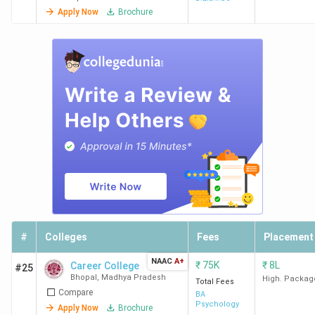
Apply Now
Brochure
#
Colleges
Fees
Placement
NAAC
A+
₹
75K
₹
8L
Career College
#25
Bhopal
,
Madhya Pradesh
High. Packag
Total Fees
Compare
BA
Psychology
Apply Now
Brochure