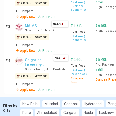
₹
24L
BA {Hons.}
CD Score:
755
/
1000
Delhi
K
Business
High. Packag
Economics
Compare
Apply Now
Brochure
MAIMS New Delhi
Economoics
5.37
Lakh
NAAC
A++
₹
5.37L
₹
6.50L
MAIMS
#3
New Delhi
,
Delhi NCR
High. Packag
Total Fees
Galgotias
Psychology
2.6
BA {Hons.}
CD Score:
507
/
1000
Economics
University Greater
Lakh
Compare
Noida
Apply Now
Brochure
NAAC
A+
₹
2.60L
₹
5.40L
Galgotias
#4
JIMS Rohini New
Economoics
5.37
University -
Avg. Package
Total Fees
Delhi
Lakh
Greater Noida
,
Uttar Pradesh
₹
60L
[GU]
BA {Hons.}
Psychology
High. Packag
CD Score:
470
/
1000
Compare
Compare Plac
Woxsen University
Psychology
23.35
Fees
Compare
Hyderabad
Lakh
Apply Now
Brochure
Thapar University
History
14.54
New Delhi
Mumbai
Chennai
Hyderabad
Bang
Patiala
Lakh
Filter by
City
Pune
Ahmedabad
Gurgaon
Noida
Lucknow