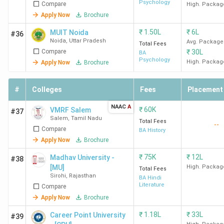
Psychology
Compare
High. Packag
Apply Now
Brochure
₹
1.50L
₹
6L
MUIT Noida
#36
Noida
,
Uttar Pradesh
Avg. Package
Total Fees
Compare
₹
30L
BA
Psychology
High. Packag
Apply Now
Brochure
#
Colleges
Fees
Placement
NAAC
A
₹
60K
VMRF Salem
#37
Salem
,
Tamil Nadu
Total Fees
--
Compare
BA History
Apply Now
Brochure
₹
75K
₹
12L
Madhav University -
#38
[MU]
High. Packag
Total Fees
Sirohi
,
Rajasthan
BA Hindi
Literature
Compare
Apply Now
Brochure
₹
1.18L
₹
33L
Career Point University
#39