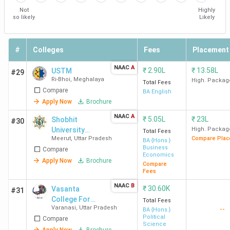
Not
Highly
so likely
Likely
#
Colleges
Fees
Placement
NAAC
A
₹
2.90L
₹
13.58L
USTM
#29
Ri-Bhoi
,
Meghalaya
High. Packag
Total Fees
Compare
BA English
Apply Now
Brochure
NAAC
A
₹
5.05L
₹
23L
Shobhit
#30
University
High. Packag
Total Fees
Meerut
,
Uttar Pradesh
Compare Plac
Meerut
BA {Hons.}
Business
Compare
Economics
Apply Now
Brochure
Compare
Fees
NAAC
B
₹
30.60K
Vasanta
#31
College For
Total Fees
Varanasi
,
Uttar Pradesh
--
Women
BA {Hons.}
Political
Compare
Science
Apply Now
Brochure