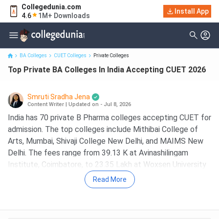
Collegedunia.com
Install App
Top Private BA Colleges In India Accepting CUET 2026
4.6
1M+ Downloads
BA Colleges
CUET Colleges
Private Colleges
Top Private BA Colleges In India Accepting CUET 2026
Smruti Sradha Jena
Content Writer
|
Updated on - Jul 8, 2026
India has 70 private B Pharma colleges accepting CUET for
admission. The top colleges include Mithibai College of
Arts, Mumbai, Shivaji College New Delhi, and MAIMS New
Delhi. The fees range from 39.13 K at Avinashilingam
Institute, Coimbatore, to 23.35 Lakh at Woxsen University
Hyderabad.
Read More
Most private BA colleges accept CUET UG scores for
admission, while some institutes also offer admission