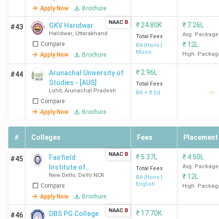
Apply Now
Brochure
NAAC
B
₹
24.80K
₹
7.26L
GKV Haridwar
#43
Haridwar
,
Uttarakhand
Avg. Package
Total Fees
Compare
₹
12L
BA {Hons.}
Music
High. Packag
Apply Now
Brochure
₹
2.96L
Arunachal University of
#44
Studies - [AUS]
Total Fees
Lohit
,
Arunachal Pradesh
--
BA + B.Ed
Compare
Apply Now
Brochure
#
Colleges
Fees
Placement
NAAC
B
₹
5.37L
₹
4.50L
Fairfield
#45
Institute of
Avg. Package
Total Fees
New Delhi
,
Delhi NCR
₹
12L
Management
BA {Hons.}
English
Compare
and
High. Packag
Technology -
Apply Now
Brochure
[FIMT]
NAAC
B
₹
17.70K
DBS PG College
#46