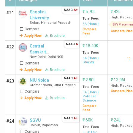
Ques. How many Private BA colleges in India that
accept CUET are approved by RCI?
NAAC
A+
₹
5.70L
₹
42L
Shoolini
#21
University
High. Packag
Total Fees
Solan
,
Himachal Pradesh
Ques. How many Private part-time BA colleges
BA {Hons.}
85% Placemen
Compare
Compare
in India accept CUET?
Compare Plac
Fees
Apply Now
Brochure
NAAC
A
₹
18.40K
Central
#22
Ques. How many Private BA colleges in India
Sanskrit
Total Fees
accept CUET offers for distance programs?
New Delhi
,
Delhi NCR
--
University
BA {Hons.}
Shastri
Compare
Apply Now
Brochure
Ques. How many women-only Private BA
colleges in India accept CUET?
NAAC
A+
₹
2.80L
₹
13.96L
NIU Noida
#23
Greater Noida
,
Uttar Pradesh
High. Packag
Total Fees
Compare Plac
Compare
BA {Hons.}
Ques. Which specializations are offered by
Political
Apply Now
Brochure
Science
Private BA colleges in India that accept CUET?
Compare
Fees
NAAC
A+
₹
60K
₹
24L
SGVU
#24
Jaipur
,
Rajasthan
High. Packag
Total Fees
Compare
B.Lib.I.Sc