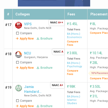
Psychology
36
Political Science
32
#
Colleges
Fees
Placement
NAAC
A++
₹
5.45L
₹
8L
VIPS
#17
Social Science
28
New Delhi
,
Delhi NCR
High. Packag
Total Fees
Compare Plac
Compare
BA {Hons.}
Economics
Apply Now
Brochure
Private BA Colleges Accepting CUET: City-
Compare
Fees
Wise Count 2026
NAAC
A
₹
3.80L
₹
10.14L
NCU
#18
India has 70 Private BA colleges that accept CUET across
Gurgaon
,
Haryana
Avg. Package
Total Fees
Compare
₹
28L
different cities. New Delhi has the highest number, with 7
BA {Hons.}
Psychology
High. Packag
Apply Now
Brochure
colleges. The following is a list of cities along with the
Compare
90% Placemen
Fees
number of CUET-accepting BA colleges in each.
Compare Plac
NAAC
A+
₹
98K
₹
3.50L
Jamia
#19
City Name
Number of Colleges
Hamdard
Avg. Package
Total Fees
New Delhi
,
Delhi NCR
₹
31L
University
BA {Hons.}
New Delhi
7
Islamic
Compare
High. Packag
Studies
Apply Now
Brochure