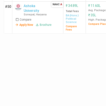
NAAC
A
₹
34.89L
₹
11.60L
Ashoka
#50
University
Avg. Package
Total Fees
Sonepat
,
Haryana
₹
35L
BA {Hons.}
Political
Compare
High. Packag
Science
Compare Plac
Apply Now
Brochure
Compare
Fees