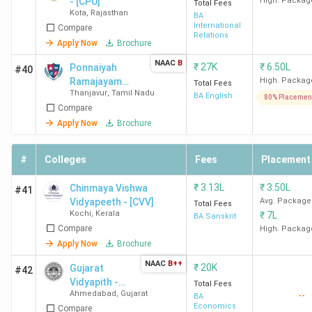
- [CPU]
High. Packag
Total Fees
Kota
,
Rajasthan
BA
International
Compare
Relations
Apply Now
Brochure
NAAC
B
₹
27K
₹
6.50L
Ponnaiyah
#40
Ramajayam
High. Packag
Total Fees
Thanjavur
,
Tamil Nadu
Institute of
BA English
80% Placemen
Compare
Science and
Technology
Apply Now
Brochure
University -
[PRIST
#
Colleges
Fees
Placement
University]
₹
3.13L
₹
3.50L
Chinmaya Vishwa
#41
Vidyapeeth - [CVV]
Avg. Package
Total Fees
Kochi
,
Kerala
₹
7L
BA Sanskrit
Compare
High. Packag
Apply Now
Brochure
NAAC
B++
₹
20K
Gujarat
#42
Vidyapith -
Total Fees
Ahmedabad
,
Gujarat
--
[GVP]
BA
Economics
Compare