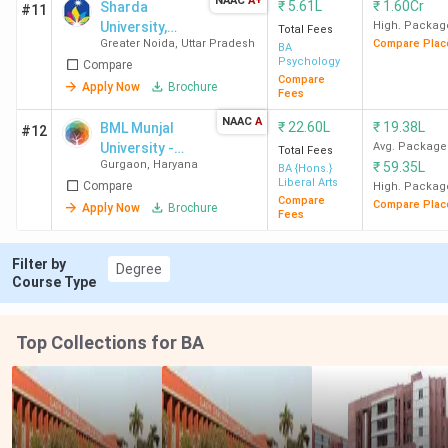
NAAC
A+
₹
5.61L
₹
1.60Cr
Sharda
#11
marks
University,
High. Packag
Total Fees
Greater Noida
,
Uttar Pradesh
Compare Plac
Greater Noida
BA
Psychology
Galgotias
BA Hons.
10+2
CUET
Compare
Compare
Apply Now
Brochure
University
Psychology
with a
Fees
Greater
(3 Years)
minimum
NAAC
A
₹
22.60L
₹
19.38L
BML Munjal
#12
Noida
of 50%
University -
Avg. Package
Total Fees
marks
Gurgaon
,
Haryana
₹
59.35L
[BMU]
BA {Hons.}
Liberal Arts
Compare
High. Packag
Compare
Compare Plac
Apply Now
Brochure
Woxsen
BA Hons.
10+2
CUET
Fees
University
Psychology
with a
Hyderabad
(3 Years)
minimum
Filter by
Degree
Course Type
of 50%
marks
Top Collections for BA
Private BA Colleges Accepting CUET with
Low Fees 2026
Private BA college with the cheapest fees in India