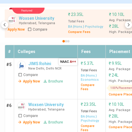
SASTRA University
-
2.35
Thanjavur
Lakh
Featured
₹
23.35L
₹
10.10L
Woxsen University
Avg. Package
Total Fees
Hyderabad
,
Telangana
SGT University
-
2.93
₹
28L
BA {Hons.} Psychology
Apply Now
Compare
Gurgaon
Lakh
Compare Fees
High. Packag
Avinashilingam
Economoics
39.13
#
Colleges
Fees
Placement
Institute
K
Coimbatore
NAAC
A++
₹
5.37L
₹
9.95L
JIMS Rohini
#5
New Delhi
,
Delhi NCR
Avg. Package
Total Fees
Compare
₹
24L
BA {Hons.}
Ques. What are the eligibility criteria for
Economics
High. Packag
Apply Now
Brochure
Compare
applying for the CUET exam in India?
100% Placemen
Fees
Compare Plac
Ques. What is the admission process for BA
₹
23.35L
₹
10.10L
Woxsen University
#6
Hyderabad
,
Telangana
Avg. Package
colleges in India?
Total Fees
Compare
₹
28L
BA {Hons.}
Psychology
High. Packag
Apply Now
Brochure
Table of Contents
Compare
Compare Plac
Private BA Colleges Accepting CUET:
Fees