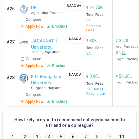
NAAC
A+
₹
14.75K
DEI
#26
Agra
,
Uttar Pradesh
Total Fees
--
Compare
BA
Compare
Apply Now
Brochure
Fees
NAAC
A
₹
80K
₹
3.50L
JAGANNATH
#27
University
Avg. Package
Total Fees
Jaipur
,
Rajasthan
₹
12L
Jaipur
BA
Compare
High. Packag
Apply Now
Brochure
NAAC
A
₹
3.90L
₹
56.60L
K.R. Mangalam
#28
University
High. Packag
Total Fees
Gurgaon
,
Haryana
BA {Hons.}
Psychology
Compare
Apply Now
Brochure
How likely are you to recommend collegedunia.com to
a friend or a colleague?
1
2
3
4
5
6
7
8
9
10