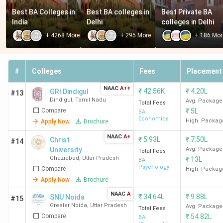
accepting CUET is National Sanskrit University Tirupati,
Best BA Colleges in 
Best BA colleges in 
Best Private BA 
with a total course fee of INR 4.75 K. The following is a
India
Delhi
colleges in Delhi
list of BA colleges in India accepting CUET with the
+
4268
More
+
295
More
+
186
Mor
cheapest fees.
Total Course Fees
#
Colleges
Fees
Placement
College Name
(INR)
NAAC
A++
₹
42.56K
₹
4.20L
GRI Dindigul
#13
Dindigul
,
Tamil Nadu
Avg. Package
Total Fees
National Sanskrit
4.75 K
Compare
₹
5L
BA
University Tirupati
Economics
High. Packag
Apply Now
Brochure
NAAC
A+
₹
5.93L
₹
7.50L
Christ
GKV Haridwar
6.2 K
#14
University
Avg. Package
Total Fees
Ghaziabad
,
Uttar Pradesh
₹
13L
(Delhi)
BA
IASE University
9 K
Psychology
Compare
High. Packag
Sardarshahr
Apply Now
Brochure
NAAC
A
₹
34.64L
₹
9.88L
SNU Noida
#15
Central Sanskrit
13.8 K
Greater Noida
,
Uttar Pradesh
Avg. Package
Total Fees
University New Delhi
Compare
₹
54.82L
BA