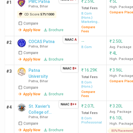
₹
2.59L
₹
5L
PWC Patna
#1
Patna
,
Bihar
High. Packag
Total Fees
Compare Plac
B.Com
CD Score:
571
/
1000
{Hons.}
Marketing
Compare
Management
Compare
Apply Now
Brochure
Fees
NAAC
A
--
₹
2.50L
COCAS Patna
#2
Patna
,
Bihar
B.Com
Avg. Package
Compare
₹
4L
High. Packag
Apply Now
Brochure
NAAC
B+
₹
16.29K
₹
3.96L
Patna
#3
University
High. Packag
Total Fees
Patna
,
Bihar
Compare Plac
B.Com
{Hons.}
Compare
Compare
Apply Now
Brochure
Fees
NAAC
B++
₹
2.07L
₹
3.20L
St. Xavier's
#4
College of
Avg. Package
Total Fees
Patna
,
Bihar
₹
6.10L
Management
B.Com
Professional
Compare
and
High. Packag
Technology
Apply Now
Brochure
80% Placement