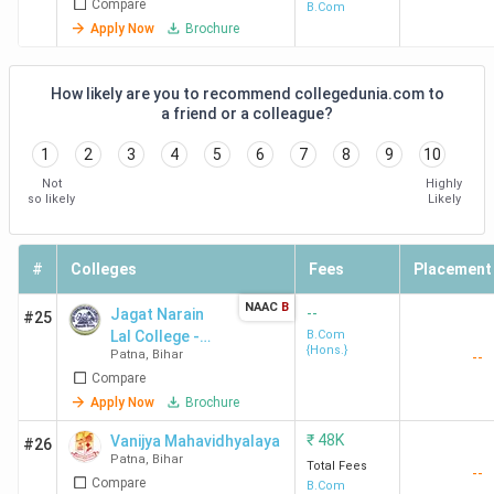
Compare
B.Com
Apply Now
Brochure
How likely are you to recommend collegedunia.com to
a friend or a colleague?
1
2
3
4
5
6
7
8
9
10
Not
Highly
so likely
Likely
#
Colleges
Fees
Placement
NAAC
B
--
Jagat Narain
#25
Lal College -
B.Com
{Hons.}
Patna
,
Bihar
--
[JNL]
Compare
Apply Now
Brochure
₹
48K
Vanijya Mahavidhyalaya
#26
Patna
,
Bihar
Total Fees
--
Compare
B.Com