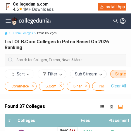
Collegedunia.com
Install App
List Of B.Com Colleges In Patna Based On 2026 Ranking
4.6
1M+ Downloads
B.Com Colleges
Patna Colleges
List Of B.Com Colleges In Patna Based On 2026
Ranking
Sort
Filter
Sub Stream
State
Clear All
Commerce
B.Com
Bihar
Patna
Found
37
Colleges
#
Colleges
Fees
Placement
NAAC
A++