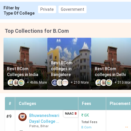
Filter by
Private
Government
Type Of College
Top Collections for B.Com
Best BCom 
Best BCom 
colleges in 
Best BCom 
Colleges in India
Bangalore
colleges in Delhi
+
4686
More
+
210
More
+
313
Mor
#
Colleges
Fees
Placement
NAAC
B
₹
6K
Bhuwaneshwari
#9
Dayal College -
Total Fees
Patna
,
Bihar
--
[BDC] Mithapur
B.Com