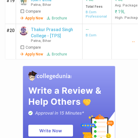
#19
Patna
,
Bihar
Avg. Package
Total Fees
Compare
₹
19L
B.Com
Professional
High. Packag
Apply Now
Brochure
--
Thakur Prasad Singh
#20
College - [TPS]
B.Com
Patna
,
Bihar
--
Compare
Apply Now
Brochure