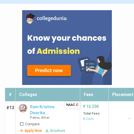
#
Colleges
Fees
Placement
NAAC
C
₹
16.29K
Ram Krishna
#13
Dwarika
Total Fees
Patna
,
Bihar
--
College - [RKD]
B.Com
Compare
Apply Now
Brochure