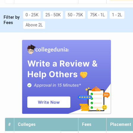
0 - 25K
25 - 50K
50 - 75K
75K - 1L
1 - 2L
Filter by
Fees
Above 2L
#
Colleges
Fees
Placement