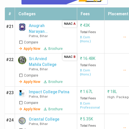
#
Colleges
Fees
Placement
NAAC
A
₹
43K
Anugrah
#21
Narayan
Total Fees
Patna
,
Bihar
--
College - [ANC]
B.Com
{Hons.}
Compare
Apply Now
Brochure
NAAC
B
₹
16.48K
Sri Arvind
#22
Mahila College
Total Fees
Patna
,
Bihar
--
B.Com
{Hons.}
Compare
Apply Now
Brochure
₹
1.67L
₹
18L
Impact College Patna
#23
Patna
,
Bihar
High. Packag
Total Fees
Compare
B.Com
Professional
Apply Now
Brochure
₹
5.35K
Oriental College
#24
Patna
,
Bihar
Total Fees
--