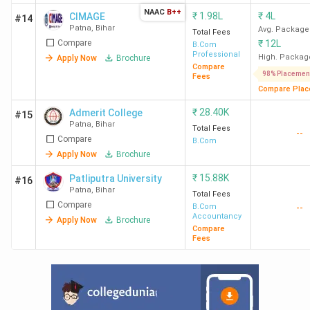
NAAC
B++
₹
1.98L
₹
4L
CIMAGE
#14
Patna
,
Bihar
Avg. Package
Total Fees
Compare
₹
12L
B.Com
Professional
High. Packag
Apply Now
Brochure
Compare
98% Placemen
Fees
Compare Plac
₹
28.40K
Admerit College
#15
Patna
,
Bihar
Total Fees
--
Compare
B.Com
Apply Now
Brochure
₹
15.88K
Patliputra University
#16
Patna
,
Bihar
Total Fees
Compare
B.Com
--
Accountancy
Apply Now
Brochure
Compare
Fees