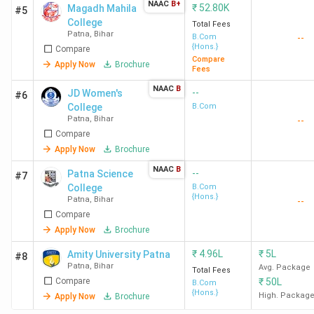
NAAC
B+
₹
52.80K
Magadh Mahila
#5
College
Total Fees
Patna
,
Bihar
B.Com
--
{Hons.}
Compare
Compare
Apply Now
Brochure
Fees
NAAC
B
--
JD Women's
#6
College
B.Com
Patna
,
Bihar
--
Compare
Apply Now
Brochure
NAAC
B
--
Patna Science
#7
College
B.Com
{Hons.}
Patna
,
Bihar
--
Compare
Apply Now
Brochure
₹
4.96L
₹
5L
Amity University Patna
#8
Patna
,
Bihar
Avg. Package
Total Fees
Compare
₹
50L
B.Com
{Hons.}
High. Packag
Apply Now
Brochure