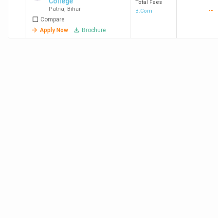
College
Total Fees
Patna
,
Bihar
--
B.Com
Compare
Apply Now
Brochure