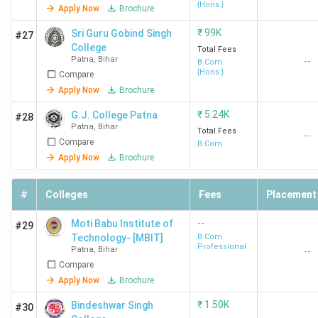
{Hons.}
Apply Now
Brochure
₹
99K
Sri Guru Gobind Singh
#27
College
Total Fees
Patna
,
Bihar
--
B.Com
{Hons.}
Compare
Apply Now
Brochure
₹
5.24K
G.J. College Patna
#28
Patna
,
Bihar
Total Fees
--
Compare
B.Com
Apply Now
Brochure
#
Colleges
Fees
Placement
--
Moti Babu Institute of
#29
Technology- [MBIT]
B.Com
Professional
Patna
,
Bihar
--
Compare
Apply Now
Brochure
₹
1.50K
Bindeshwar Singh
#30