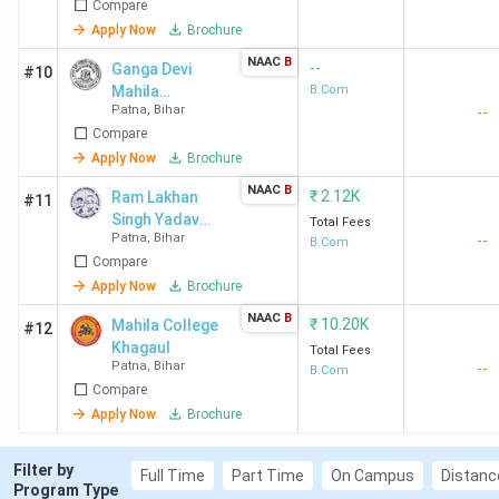
Compare
Apply Now
Brochure
NAAC
B
--
Ganga Devi
#10
Mahila
B.Com
Patna
,
Bihar
--
Mahavidyalaya
Compare
- [GDMM]
Kankarbagh
Apply Now
Brochure
NAAC
B
₹
2.12K
Ram Lakhan
#11
Singh Yadav
Total Fees
Patna
,
Bihar
--
College - [RLSY]
B.Com
Compare
Apply Now
Brochure
NAAC
B
₹
10.20K
Mahila College
#12
Khagaul
Total Fees
Patna
,
Bihar
--
B.Com
Compare
Apply Now
Brochure
Filter by
Full Time
Part Time
On Campus
Distanc
Program Type