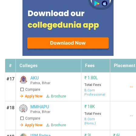
#
Colleges
Fees
Placement
₹
1.80L
AKU
#17
Patna
,
Bihar
Total Fees
--
Compare
B.Com
Professional
Apply Now
Brochure
₹
18K
MMHAPU
#18
Patna
,
Bihar
Total Fees
--
Compare
B.Com
{Hons.}
Apply Now
Brochure
₹
3L
₹
6L
ISM Patna