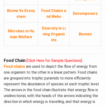
Biome Vs Ecosy
Food Chains a
Decomposers
stem
nd Webs
Diversity in Li
Microbes in Hu
ving Organis
Biomes
man Welfare
ms
Food Chain
[Click Here for Sample Questions]
Food chains
are used to depict the flow of energy from
one organism to the other in a linear pattern. Food chains
are grouped into trophic pyramids to more efficiently
represent the abundance of species at each trophic level.
The arrows in the food chain illustrate that energy flow is
unidirectional, with the heads of the arrows indicating the
direction in which energy is travelling, and that energy is