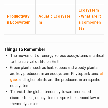
Ecosystem
Productivity i
Aquatic Ecosyste
- What are it
n Ecosystem
m
s componen
ts?
Things to Remember
The movement of energy across ecosystems is critical
to the survival of life on Earth.
Green plants, such as herbaceous and woody plants,
are key producers in an ecosystem. Phytoplanktons,
al
gae
, and higher plants are the producers in an aquatic
ecosystem.
To resist the global tendency toward increased
disorderliness, ecosystems require the second law of
thermodynamics.