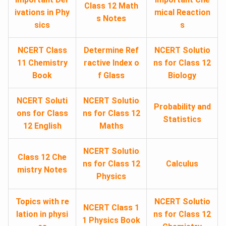
Class 12 Math
ivations in Phy
mical Reaction
s Notes
sics
s
NCERT Class
Determine Ref
NCERT Solutio
11 Chemistry
ractive Index o
ns for Class 12
Book
f Glass
Biology
NCERT Soluti
NCERT Solutio
Probability and
ons for Class
ns for Class 12
Statistics
12 English
Maths
NCERT Solutio
Class 12 Che
ns for Class 12
Calculus
mistry Notes
Physics
Topics with re
NCERT Solutio
NCERT Class 1
lation in physi
ns for Class 12
1 Physics Book