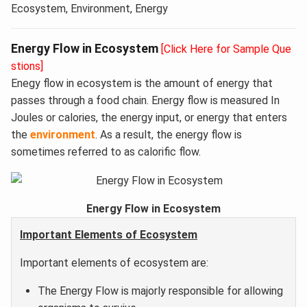
Ecosystem, Environment, Energy
Energy Flow in Ecosystem
[Click Here for Sample Que
stions]
Enegy flow in ecosystem is the amount of energy that
passes through a food chain. Energy flow is measured In
Joules or calories, the energy input, or energy that enters
the
environment
. As a result, the energy flow is
sometimes referred to as calorific flow.
Energy Flow in Ecosystem
Important Elements of Ecosystem
Important elements of ecosystem are:
The Energy Flow is majorly responsible for allowing