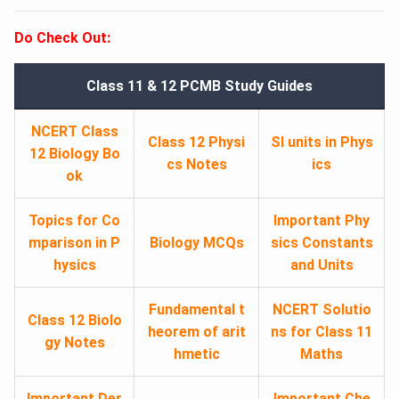
Do Check Out:
Class 11 & 12 PCMB Study Guides
NCERT Class
Class 12 Physi
SI units in Phys
12 Biology Bo
cs Notes
ics
ok
Topics for Co
Important Phy
mparison in P
Biology MCQs
sics Constants
hysics
and Units
Fundamental t
NCERT Solutio
Class 12 Biolo
heorem of arit
ns for Class 11
gy Notes
hmetic
Maths
Important Der
Important Che