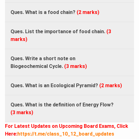
Ques. What is a food chain?
(2 marks)
Ques. List the importance of food chain.
(3
marks)
Ques. Write a short note on
Biogeochemical Cycle.
(
3 marks)
Ques. What is an Ecological Pyramid?
(2 marks)
Ques. What is the definition of Energy Flow?
(3 marks)
For Latest Updates on Upcoming Board Exams, Click
Here:
https://t.me/class_10_12_board_updates