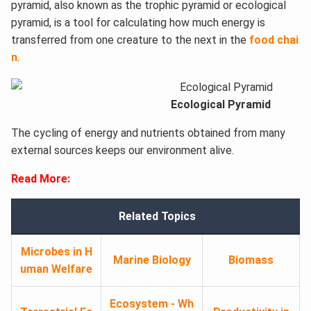
pyramid, also known as the trophic pyramid or ecological
pyramid, is a tool for calculating how much energy is
transferred from one creature to the next in the
food chai
n
.
Ecological Pyramid
The cycling of energy and nutrients obtained from many
external sources keeps our environment alive.
Read More:
Related Topics
Microbes in H
Marine Biology
Biomass
uman Welfare
Ecosystem - Wh