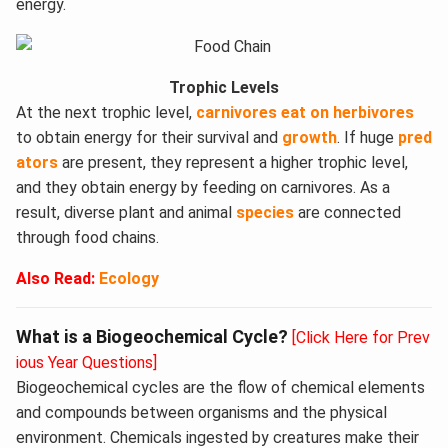
energy.
Trophic Levels
At the next trophic level,
carnivores eat on herbivores
to obtain energy for their survival and
growth
. If huge
pred
ators
are present, they represent a higher trophic level,
and they obtain energy by feeding on carnivores. As a
result, diverse plant and animal
species
are connected
through food chains.
Also Read:
Ecology
What is a Biogeochemical Cycle?
[Click Here for Prev
ious Year Questions]
Biogeochemical cycles are the flow of chemical elements
and compounds between organisms and the physical
environment. Chemicals ingested by creatures make their