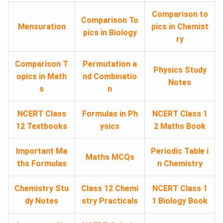
Comparison to
Comparison To
Mensuration
pics in Chemist
pics in Biology
ry
Comparison T
Permutation a
Physics Study
opics in Math
nd Combinatio
Notes
s
n
NCERT Class
Formulas in Ph
NCERT Class 1
12 Textbooks
ysics
2 Maths Book
Important Ma
Periodic Table i
Maths MCQs
ths Formulas
n Chemistry
Chemistry Stu
Class 12 Chemi
NCERT Class 1
dy Notes
stry Practicals
1 Biology Book