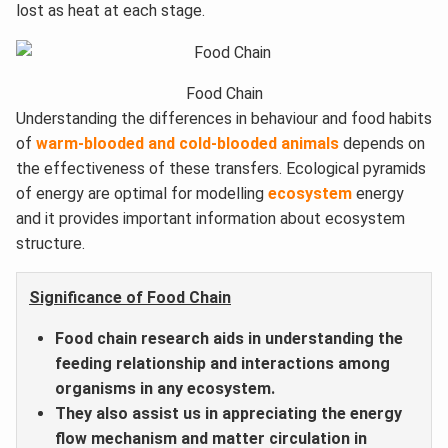
lost as heat at each stage.
Food Chain
Understanding the differences in behaviour and food habits
of
warm-blooded and cold-blooded animals
depends on
the effectiveness of these transfers. Ecological pyramids
of energy are optimal for modelling
ecosystem
energy
and it provides important information about ecosystem
structure.
Significance of Food Chain
Food chain research aids in understanding the
feeding relationship and interactions among
organisms in any ecosystem.
They also assist us in appreciating the energy
flow mechanism and matter circulation in