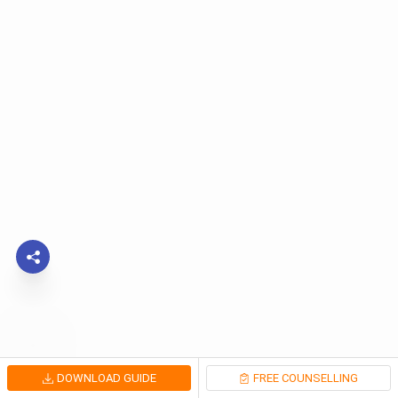
DOWNLOAD GUIDE
FREE COUNSELLING