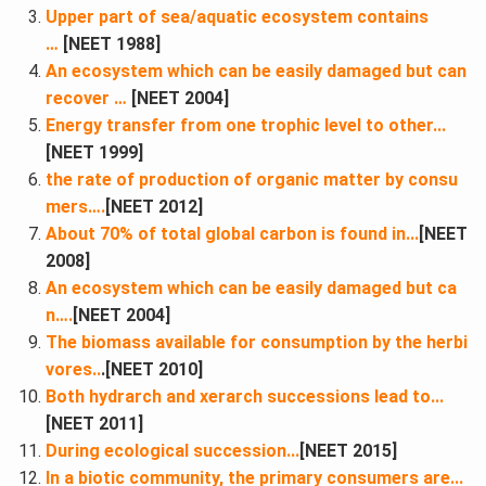
Upper part of sea/aquatic ecosystem contains
…
[NEET 1988]
An ecosystem which can be easily damaged but can
recover …
[NEET 2004]
Energy transfer from one trophic level to other...
[NEET 1999]
the rate of production of organic matter by consu
mers….​
[NEET 2012]
About 70% of total global carbon is found in...
[NEET
2008]
An ecosystem which can be easily damaged but ca
n….
[NEET 2004]
The biomass available for consumption by the herbi
vores..
.[NEET 2010]
Both hydrarch and xerarch successions lead to...
[NEET 2011]
During ecological succession...
[NEET 2015]
In a biotic community, the primary consumers are...