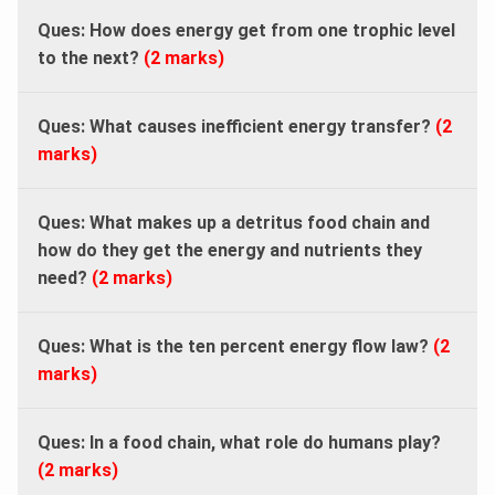
Ques: How does energy get from one trophic level
to the next?
(2 marks)
Ques:
What causes inefficient energy transfer?
(2
marks)
Ques: What makes up a detritus food chain and
how do they get the energy and nutrients they
need?
(2 marks)
Ques: What is the ten percent energy flow law?
(2
marks)
Ques:
In a food chain, what role do humans play?
(2 marks)