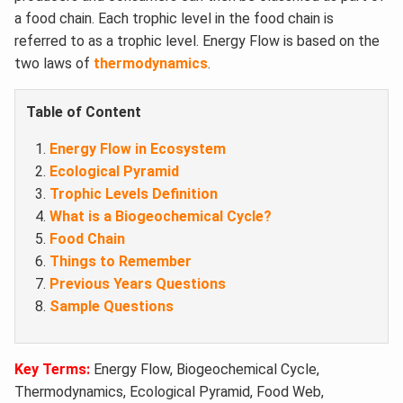
a food chain. Each trophic level in the food chain is
referred to as a trophic level. Energy Flow is based on the
two laws of
thermodynamics
.
Table of Content
Energy Flow in Ecosystem
Ecological Pyramid
Trophic Levels Definition
What is a Biogeochemical Cycle?
Food Chain
Things to Remember
Previous Years Questions
Sample Questions
Key Terms:
Energy Flow, Biogeochemical Cycle,
Thermodynamics, Ecological Pyramid, Food Web,