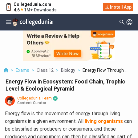
Collegedunia.com
Install App
4.6
1M+ Downloads
>
Exams
>
Class 12
>
Biology
>
Energy Flow Through ...
Energy Flow in Ecosystem: Food Chain, Trophic
Level & Ecological Pyramid
Collegedunia Team
Content Curator
Energy flow is the movement of energy through living
organisms in a given environment. All
living organisms
can
be classified as producers or consumers, and those
producers and consumers can then be classified as part of