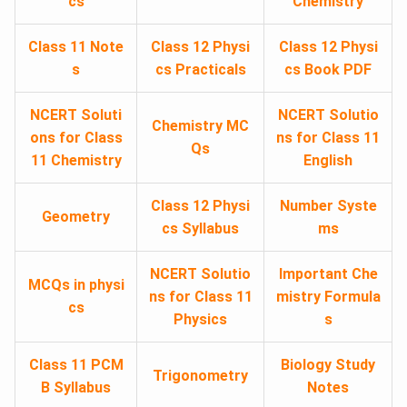
cs
Chemistry
Class 11 Note
Class 12 Physi
Class 12 Physi
s
cs Practicals
cs Book PDF
NCERT Soluti
NCERT Solutio
Chemistry MC
ons for Class
ns for Class 11
Qs
11 Chemistry
English
Class 12 Physi
Number Syste
Geometry
cs Syllabus
ms
NCERT Solutio
Important Che
MCQs in physi
ns for Class 11
mistry Formula
cs
Physics
s
Class 11 PCM
Biology Study
Trigonometry
B Syllabus
Notes