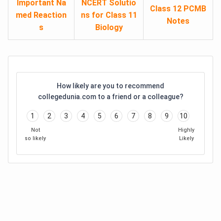
Important Na
NCERT Solutio
Class 12 PCMB
med Reaction
ns for Class 11
Notes
s
Biology
How likely are you to recommend
collegedunia.com to a friend or a colleague?
1
2
3
4
5
6
7
8
9
10
Not
Highly
so likely
Likely