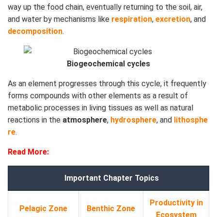
way up the food chain, eventually returning to the soil, air,
and water by mechanisms like
respiration
,
excretion
, and
decomposition
.
Biogeochemical cycles
As an element progresses through this cycle, it frequently
forms compounds with other elements as a result of
metabolic processes in living tissues as well as natural
reactions in the
atmosphere
,
hydrosphere
, and
lithosphe
re
.
Read More:
Important Chapter Topics
Productivity in
Pelagic Zone
Benthic Zone
Ecosystem