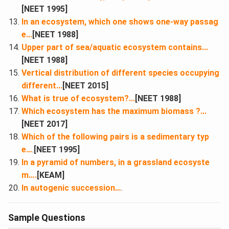
[NEET 1995]
In an ecosystem, which one shows one-way passag
e...
[NEET 1988]
Upper part of sea/aquatic ecosystem contains...
[NEET 1988]
Vertical distribution of different species occupying
different...
[NEET 2015]
What is true of ecosystem?...
[NEET 1988]
Which ecosystem has the maximum biomass ?...
[NEET 2017]
Which of the following pairs is a sedimentary typ
e…
.
[NEET 1995]
In a pyramid of numbers, in a grassland ecosyste
m….
[KEAM]
In autogenic succession…
.
Sample Questions