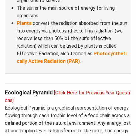
organisms to survive.
The sun is the main source of energy for living
organisms.
Plants
convert the radiation absorbed from the sun
into energy via photosynthesis. This radiation, (we
receive less than 50% of the sun’s effective
radiation) which can be used by plants is called
Effective Radiation, also termed as
Photosyntheti
cally Active Radiation (PAR)
.
Ecological Pyramid
[Click Here for Previous Year Questi
ons]
Ecological Pyramid is a graphical representation of energy
flowing through each trophic level of a food chain across a
defined portion of the natural environment. Any energy lost
at one trophic level is transferred to the next. The energy