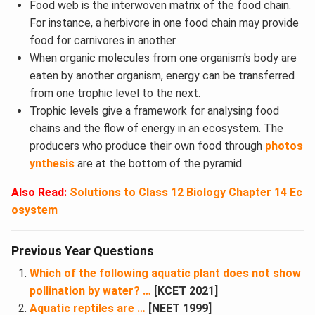
Food web is the interwoven matrix of the food chain.
For instance, a herbivore in one food chain may provide
food for carnivores in another.
When organic molecules from one organism's body are
eaten by another organism, energy can be transferred
from one trophic level to the next.
Trophic levels give a framework for analysing food
chains and the flow of energy in an ecosystem. The
producers who produce their own food through
photos
ynthesis
are at the bottom of the pyramid.
Also Read:
Solutions to
Class 12 Biology Chapter 14 Ec
osystem
Previous Year Questions
Which of the following aquatic plant does not show
pollination by water? …
[KCET 2021]
Aquatic reptiles are …
[NEET 1999]