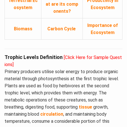
Terrestrial Ec
Productivity in
at are its comp
osystem
Ecosystem
onents?
Importance of
Biomass
Carbon Cycle
Ecosystem
Trophic Levels Definition
[Click Here for Sample Quest
ions]
Primary producers utilise solar energy to produce organic
material through photosynthesis at the first trophic level.
Plants are used as food by herbivores at the second
trophic level, which provides them with energy. The
metabolic operations of these creatures, such as
breathing, digesting food, supporting
tissue
growth,
maintaining blood
circulation
, and maintaining body
temperature, consume a considerable portion of this