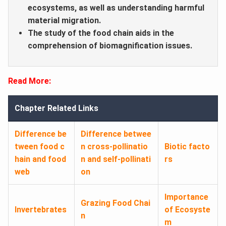
ecosystems, as well as understanding harmful
material migration.
The study of the food chain aids in the
comprehension of biomagnification issues.
Read More:
Chapter Related Links
Difference be
Difference betwee
tween food c
n cross-pollinatio
Biotic facto
hain and food
n and self-pollinati
rs
web
on
Importance
Grazing Food Chai
Invertebrates
of Ecosyste
n
m