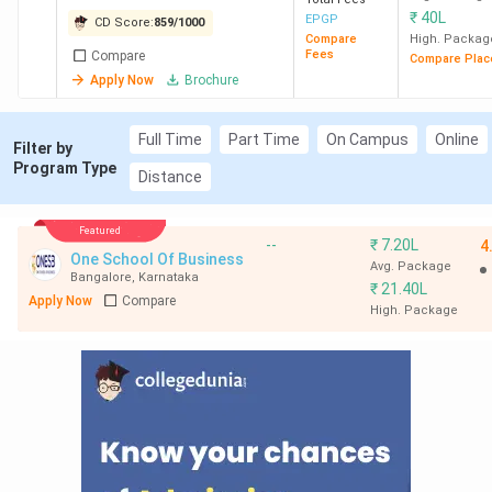
₹
40L
EPGP
CD Score:
859
/
1000
Compare
High. Packag
Fees
Compare
Compare Plac
Apply Now
Brochure
Full Time
Part Time
On Campus
Online
Filter by
Program Type
Distance
Featured
--
₹
7.20L
4
One School Of Business
Avg. Package
Bangalore
,
Karnataka
₹
21.40L
Apply Now
Compare
High. Package