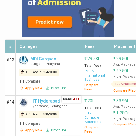
#
Colleges
Fees
Placement
₹
29.58L
₹
29.50L
MDI Gurgaon
#13
Gurgaon
,
Haryana
Avg. Package
Total Fees
₹
97.50L
PGDM
CD Score:
854
/
1000
International
High. Packag
Business
Compare
100% Placeme
Compare
Apply Now
Brochure
Fees
Compare Plac
NAAC
A++
₹
20L
₹
33.96L
IIIT Hyderabad
#14
Hyderabad
,
Telangana
Avg. Package
Total Fees
₹
1.28Cr
B.Tech
CD Score:
958
/
1000
Computer
High. Packag
Science and
Compare
Compare Plac
Engineering
Compare
Apply Now
Brochure
Fees