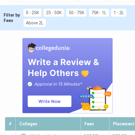
0 - 25K
25 - 50K
50 - 75K
75K - 1L
1 - 2L
Filter by
Fees
Above 2L
#
Colleges
Fees
Placement