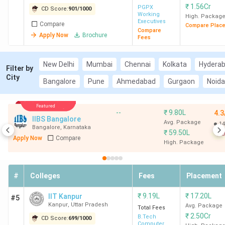
₹
1.56Cr
PGPX
CD Score:
901
/
1000
Working
High. Packag
Executives
Compare
Compare Plac
Compare
Apply Now
Brochure
Fees
New Delhi
Mumbai
Chennai
Kolkata
Hydera
Filter by
City
Bangalore
Pune
Ahmedabad
Gurgaon
Noida
Featured
--
₹
9.80L
4.3
IIBS Bangalore
Avg. Package
14
Bangalore
,
Karnataka
₹
59.50L
B
Apply Now
Compare
High. Package
#
Colleges
Fees
Placement
₹
9.19L
₹
17.20L
IIT Kanpur
#5
Kanpur
,
Uttar Pradesh
Avg. Package
Total Fees
₹
2.50Cr
B.Tech
CD Score:
699
/
1000
Computer