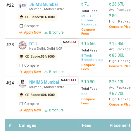
₹
7L
₹
26.67L
JBIMS Mumbai
#22
Mumbai
,
Maharashtra
Avg. Package
Total Fees
₹
80L
MHRD
CD Score:
811
/
1000
Human
High. Packag
Resource
Compare
Compare Plac
Development
Compare
Apply Now
Brochure
Fees
NAAC
A+
₹
15.66L
₹
15.45L
DTU
#23
New Delhi
,
Delhi NCR
Avg. Package
Total Fees
₹
85.30L
B.Tech
CD Score:
534
/
1000
Biotechnology
High. Packag
Compare
Compare
Compare Plac
Fees
Apply Now
Brochure
NAAC
A++
₹
10.80L
₹
25.13L
NMIMS Mumbai
#24
Mumbai
,
Maharashtra
Avg. Package
Total Fees
₹
67.70L
BBA
CD Score:
801
/
1000
Compare
High. Packag
Fees
Compare
Compare Plac
Apply Now
Brochure
#
Colleges
Fees
Placement