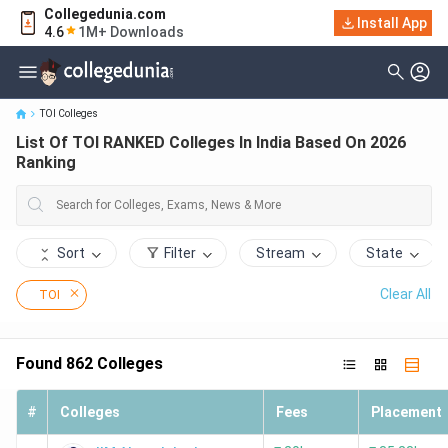
Collegedunia.com
Install App
List Of TOI RANKED Colleges In India Based On 2026 Ranking
4.6
1M+ Downloads
TOI Colleges
List Of TOI RANKED Colleges In India Based On 2026
Ranking
Sort
Filter
Stream
State
Clear All
TOI
Found
862
Colleges
#
Colleges
Fees
Placement