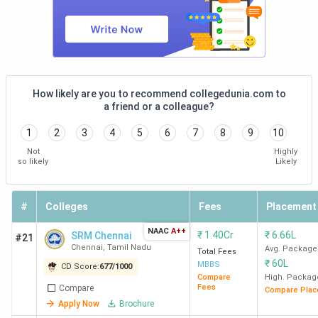
How likely are you to recommend collegedunia.com to
a friend or a colleague?
1
2
3
4
5
6
7
8
9
10
Not
Highly
so likely
Likely
#
Colleges
Fees
Placement
NAAC
A++
₹
1.40Cr
₹
6.66L
SRM Chennai
#21
Chennai
,
Tamil Nadu
Avg. Package
Total Fees
₹
60L
MBBS
CD Score:
677
/
1000
Compare
High. Packag
Fees
Compare
Compare Plac
Apply Now
Brochure