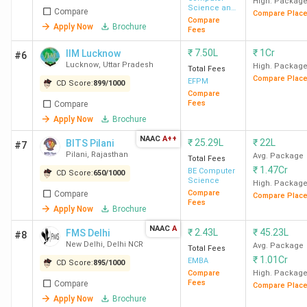
High. Packag
Science and
Compare
Compare Plac
Engineering
Compare
Apply Now
Brochure
Fees
₹
7.50L
₹
1Cr
IIM Lucknow
#6
Lucknow
,
Uttar Pradesh
High. Packag
Total Fees
Compare Plac
EFPM
CD Score:
899
/
1000
Compare
Fees
Compare
Apply Now
Brochure
NAAC
A++
₹
25.29L
₹
22L
BITS Pilani
#7
Pilani
,
Rajasthan
Avg. Package
Total Fees
₹
1.47Cr
BE Computer
CD Score:
650
/
1000
Science
High. Packag
Compare
Compare
Compare Plac
Fees
Apply Now
Brochure
NAAC
A
₹
2.43L
₹
45.23L
FMS Delhi
#8
New Delhi
,
Delhi NCR
Avg. Package
Total Fees
₹
1.01Cr
EMBA
CD Score:
895
/
1000
Compare
High. Packag
Fees
Compare
Compare Plac
Apply Now
Brochure