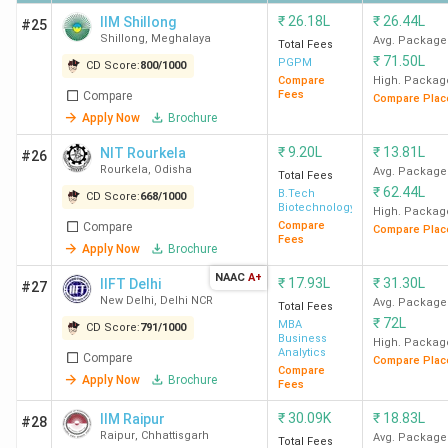
₹
26.18L
₹
26.44L
IIM Shillong
#25
Shillong
,
Meghalaya
Avg. Package
Total Fees
₹
71.50L
PGPM
CD Score:
800
/
1000
Compare
High. Packag
Fees
Compare
Compare Plac
Apply Now
Brochure
₹
9.20L
₹
13.81L
NIT Rourkela
#26
Rourkela
,
Odisha
Avg. Package
Total Fees
₹
62.44L
B.Tech
CD Score:
668
/
1000
Biotechnology
High. Packag
Compare
Compare
Compare Plac
Fees
Apply Now
Brochure
NAAC
A+
₹
17.93L
₹
31.30L
IIFT Delhi
#27
New Delhi
,
Delhi NCR
Avg. Package
Total Fees
₹
72L
MBA
CD Score:
791
/
1000
Business
High. Packag
Analytics
Compare
Compare Plac
Compare
Apply Now
Brochure
Fees
₹
30.09K
₹
18.83L
IIM Raipur
#28
Raipur
,
Chhattisgarh
Avg. Package
Total Fees