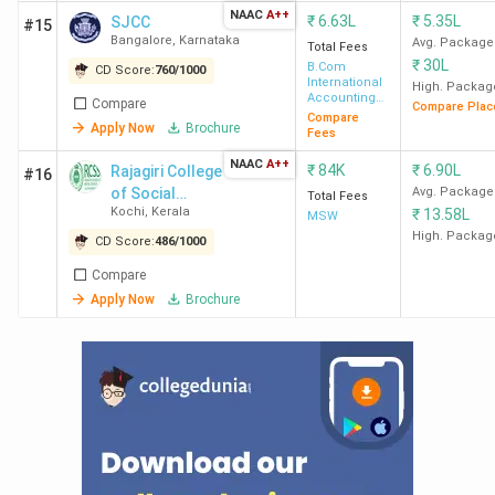
NAAC
A++
₹
6.63L
₹
5.35L
SJCC
#15
Bangalore
,
Karnataka
Avg. Package
Total Fees
₹
30L
B.Com
CD Score:
760
/
1000
International
High. Packag
Accounting
Compare
Compare Plac
and Finance
Compare
Apply Now
Brochure
Fees
NAAC
A++
₹
84K
₹
6.90L
Rajagiri College
#16
of Social
Avg. Package
Total Fees
Kochi
,
Kerala
₹
13.58L
Sciences -
MSW
[RCSS]
High. Packag
CD Score:
486
/
1000
Compare
Apply Now
Brochure