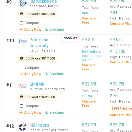
₹
28.53L
₹
28.18L
IIM Kozhikode
#9
Kozhikode
,
Kerala
Avg. Package
Total Fees
₹
81L
BMS
CD Score:
885
/
1000
Compare
High. Packag
Fees
Compare
Compare Plac
Apply Now
Brochure
NAAC
A+
₹
4.20L
₹
4.01L
Poornima
#10
University
Avg. Package
Total Fees
Jaipur
,
Rajasthan
₹
13.13L
BCA Artificial
Intelligence
High. Packag
CD Score:
381
/
1000
& Data
Compare Plac
Science
Compare
Compare
Fees
Apply Now
Brochure
₹
22.69L
₹
33.75L
SPJIMR
#11
Mumbai
,
Maharashtra
Avg. Package
Total Fees
₹
75L
PGPM
CD Score:
869
/
1000
Compare
High. Packag
Fees
Compare
100% Placeme
Apply Now
Brochure
Compare Plac
₹
27.77L
₹
25.70L
IIM Indore
#12
Indore
,
Madhya Pradesh
Avg. Package
Total Fees