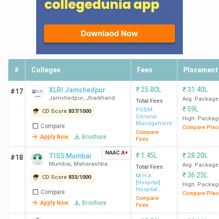
#
Colleges
Fees
Placement
₹
25.80L
₹
31.40L
XLRI Jamshedpur
#17
Jamshedpur
,
Jharkhand
Avg. Package
Total Fees
₹
59L
PGDM
CD Score:
837
/
1000
General
High. Packag
Management
Compare
Compare Plac
Compare
Apply Now
Brochure
Fees
NAAC
A+
₹
1.45L
₹
28.20L
TISS Mumbai
#18
Mumbai
,
Maharashtra
Avg. Package
Total Fees
₹
36.25L
M.H.A
CD Score:
833
/
1000
[Hospital]
High. Packag
Hospital
Compare
Compare Plac
Administration
Compare
Apply Now
Brochure
Fees