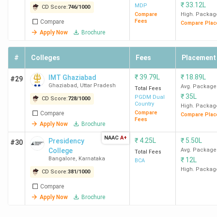
₹
33.12L
MDP
CD Score:
746
/
1000
Compare
High. Packag
Fees
Compare
Compare Plac
Apply Now
Brochure
#
Colleges
Fees
Placement
₹
39.79L
₹
18.89L
IMT Ghaziabad
#29
Ghaziabad
,
Uttar Pradesh
Avg. Package
Total Fees
₹
35L
PGDM Dual
CD Score:
728
/
1000
Country
High. Packag
Compare
Compare
Compare Plac
Fees
Apply Now
Brochure
NAAC
A+
₹
4.25L
₹
5.50L
Presidency
#30
College
Avg. Package
Total Fees
Bangalore
,
Karnataka
₹
12L
BCA
High. Packag
CD Score:
381
/
1000
Compare
Apply Now
Brochure