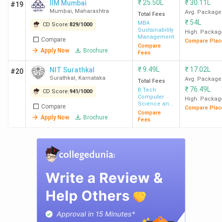
₹
25.50L
₹
30.11L
IIM Mumbai
#19
Mumbai
,
Maharashtra
Avg. Package
Total Fees
₹
54L
MBA
CD Score:
829
/
1000
Sustainability
High. Packag
Management
Compare
Compare Plac
Compare
Apply Now
Brochure
Fees
₹
9.49L
₹
17.02L
NIT Surathkal
#20
Surathkal
,
Karnataka
Avg. Package
Total Fees
₹
76.49L
B.Tech
CD Score:
941
/
1000
Computer
High. Packag
Science and
Compare
Compare Plac
Engineering
Compare
Apply Now
Brochure
Fees