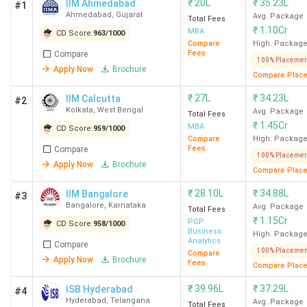
₹
20L
₹
35.23L
IIM Ahmedabad
#1
Ahmedabad
,
Gujarat
Avg. Package
Total Fees
₹
1.10Cr
MBA
CD Score:
963
/
1000
Compare
High. Packag
Fees
Compare
100% Placemen
Apply Now
Brochure
Compare Plac
₹
27L
₹
34.23L
IIM Calcutta
#2
Kolkata
,
West Bengal
Avg. Package
Total Fees
₹
1.45Cr
MBA
CD Score:
959
/
1000
Compare
High. Packag
Fees
Compare
100% Placemen
Apply Now
Brochure
Compare Plac
₹
28.10L
₹
34.88L
IIM Bangalore
#3
Bangalore
,
Karnataka
Avg. Package
Total Fees
₹
1.15Cr
PGP
CD Score:
958
/
1000
Business
High. Packag
Analytics
Compare
100% Placemen
Compare
Apply Now
Brochure
Fees
Compare Plac
₹
39.96L
₹
37.29L
ISB Hyderabad
#4
Hyderabad
,
Telangana
Avg. Package
Total Fees