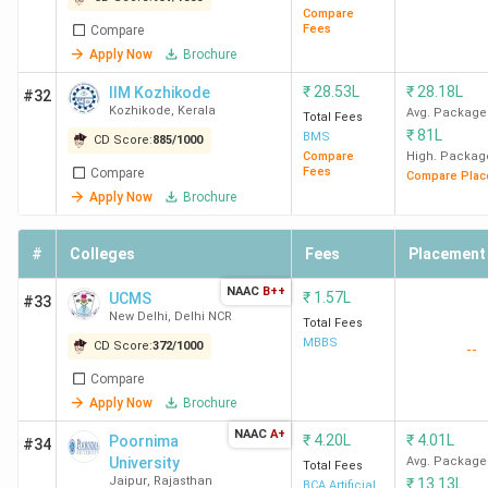
Compare
Fees
Compare
Apply Now
Brochure
₹
28.53L
₹
28.18L
IIM Kozhikode
#32
Kozhikode
,
Kerala
Avg. Package
Total Fees
₹
81L
BMS
CD Score:
885
/
1000
Compare
High. Packag
Fees
Compare
Compare Plac
Apply Now
Brochure
#
Colleges
Fees
Placement
NAAC
B++
₹
1.57L
UCMS
#33
New Delhi
,
Delhi NCR
Total Fees
MBBS
CD Score:
372
/
1000
--
Compare
Apply Now
Brochure
NAAC
A+
₹
4.20L
₹
4.01L
Poornima
#34
University
Avg. Package
Total Fees
Jaipur
,
Rajasthan
₹
13.13L
BCA Artificial