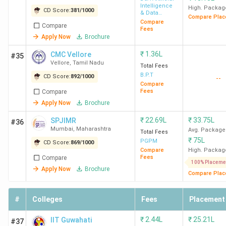
Intelligence
High. Packag
CD Score:
381
/
1000
& Data
Compare Plac
Science
Compare
Compare
Fees
Apply Now
Brochure
₹
1.36L
CMC Vellore
#35
Vellore
,
Tamil Nadu
Total Fees
B.P.T
CD Score:
892
/
1000
--
Compare
Fees
Compare
Apply Now
Brochure
₹
22.69L
₹
33.75L
SPJIMR
#36
Mumbai
,
Maharashtra
Avg. Package
Total Fees
₹
75L
PGPM
CD Score:
869
/
1000
Compare
High. Packag
Fees
Compare
100% Placeme
Apply Now
Brochure
Compare Plac
#
Colleges
Fees
Placement
₹
2.44L
₹
25.21L
IIT Guwahati
#37