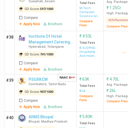
Guwahati
,
Assam
Avg. Package
Total Fees
₹
1.25Cr
M.Tech
CD Score:
597
/
1000
Computer
High. Packag
Science And
Compare
Engineering
62% Placemen
Compare
Apply Now
Brochure
Fees
Compare Plac
₹
4.53L
Institute Of Hotel
#38
Management Catering
Total Fees
Hyderabad
,
Telangana
Technology & Applied
B.Sc(HHA)
Hospitality
--
Nutrition - [IHMH ]
CD Score:
741
/
1000
And Hotel
Administration
Compare
Apply Now
Brochure
NAAC
A++
₹
63K
₹
4.70L
PSGRKCW
#39
Coimbatore
,
Tamil Nadu
Avg. Package
Total Fees
₹
26L
BCA
CD Score:
907
/
1000
Compare
High. Packag
Fees
Compare
Compare Plac
Apply Now
Brochure
₹
5.83K
AIIMS Bhopal
#40
Bhopal
,
Madhya Pradesh
Total Fees