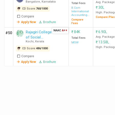
Bangalore
,
Karnataka
Avg. Package
Total Fees
₹
30L
B.Com
CD Score:
760
/
1000
International
High. Packag
Accounting
Compare
Compare Plac
and Finance
Compare
Apply Now
Brochure
Fees
NAAC
A++
₹
84K
₹
6.90L
Rajagiri College
#50
of Social
Avg. Package
Total Fees
Kochi
,
Kerala
₹
13.58L
Sciences -
MSW
[RCSS]
High. Packag
CD Score:
486
/
1000
Compare
Apply Now
Brochure