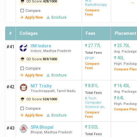
M.D
CD Score:
428
/
1000
--
Radiotherapy
Compare
Compare
Fees
Apply Now
Brochure
#
Colleges
Fees
Placement
₹
27.77L
₹
25.70L
IIM Indore
#41
Indore
,
Madhya Pradesh
Avg. Package
Total Fees
₹
40L
EPGP
CD Score:
859
/
1000
Compare
High. Packag
Fees
Compare
Compare Plac
Apply Now
Brochure
₹
8.81L
₹
16.43L
NIT Trichy
#42
Tiruchirappalli
,
Tamil Nadu
Avg. Package
Total Fees
₹
64L
B.Tech
CD Score:
524
/
1000
Computer
High. Packag
Science and
Compare
Compare Plac
Engineering
Compare
Apply Now
Brochure
Fees
₹
3.02L
SPA Bhopal
#43
Bhopal
,
Madhya Pradesh
Total Fees