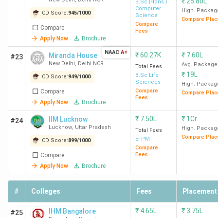
₹
25.80L
B.Sc {Hons.}
Computer
High. Packag
CD Score:
945
/
1000
Science
Compare Plac
Compare
Compare
Fees
Apply Now
Brochure
NAAC
A+
₹
60.27K
₹
7.60L
Miranda House
#23
New Delhi
,
Delhi NCR
Avg. Package
Total Fees
₹
19L
B.Sc Life
CD Score:
949
/
1000
Sciences
High. Packag
Compare
Compare
Compare Plac
Fees
Apply Now
Brochure
₹
7.50L
₹
1Cr
IIM Lucknow
#24
Lucknow
,
Uttar Pradesh
High. Packag
Total Fees
Compare Plac
EFPM
CD Score:
899
/
1000
Compare
Fees
Compare
Apply Now
Brochure
#
Colleges
Fees
Placement
₹
4.65L
₹
3.75L
IHM Bangalore
#25