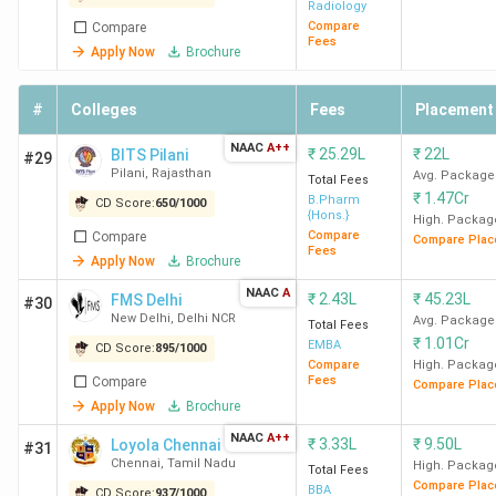
Radiology
Compare
Compare
Fees
Apply Now
Brochure
#
Colleges
Fees
Placement
NAAC
A++
₹
25.29L
₹
22L
BITS Pilani
#29
Pilani
,
Rajasthan
Avg. Package
Total Fees
₹
1.47Cr
B.Pharm
CD Score:
650
/
1000
{Hons.}
High. Packag
Compare
Compare
Compare Plac
Fees
Apply Now
Brochure
NAAC
A
₹
2.43L
₹
45.23L
FMS Delhi
#30
New Delhi
,
Delhi NCR
Avg. Package
Total Fees
₹
1.01Cr
EMBA
CD Score:
895
/
1000
Compare
High. Packag
Fees
Compare
Compare Plac
Apply Now
Brochure
NAAC
A++
₹
3.33L
₹
9.50L
Loyola Chennai
#31
Chennai
,
Tamil Nadu
High. Packag
Total Fees
Compare Plac
BBA
CD Score:
937
/
1000