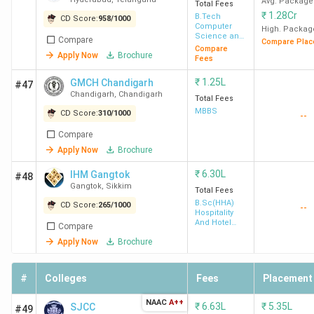
Avg. Package
Total Fees
₹
1.28Cr
B.Tech
CD Score:
958
/
1000
Computer
High. Packag
Science and
Compare
Compare Plac
Engineering
Compare
Apply Now
Brochure
Fees
₹
1.25L
GMCH Chandigarh
#47
Chandigarh
,
Chandigarh
Total Fees
MBBS
CD Score:
310
/
1000
--
Compare
Apply Now
Brochure
₹
6.30L
IHM Gangtok
#48
Gangtok
,
Sikkim
Total Fees
B.Sc(HHA)
CD Score:
265
/
1000
--
Hospitality
And Hotel
Compare
Administration
Apply Now
Brochure
#
Colleges
Fees
Placement
NAAC
A++
₹
6.63L
₹
5.35L
SJCC
#49