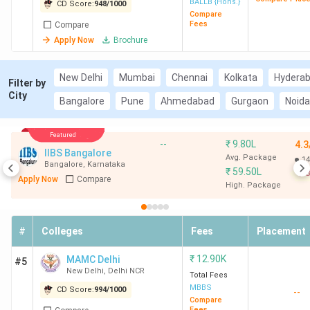
BALLB {Hons.}
CD Score:
948
/
1000
Compare
Fees
Compare
Apply Now
Brochure
New Delhi
Mumbai
Chennai
Kolkata
Hydera
Filter by
City
Bangalore
Pune
Ahmedabad
Gurgaon
Noida
Featured
--
₹
9.80L
4.3
IIBS Bangalore
Avg. Package
14
Bangalore
,
Karnataka
₹
59.50L
B
Apply Now
Compare
High. Package
#
Colleges
Fees
Placement
₹
12.90K
MAMC Delhi
#5
New Delhi
,
Delhi NCR
Total Fees
MBBS
CD Score:
994
/
1000
--
Compare
Fees