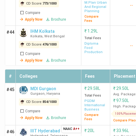
M.Plan Urban
CD Score:
773
/
1000
--
And Regional
Planning
Compare
Compare
Apply Now
Brochure
Fees
₹
1.29L
IHM Kolkata
#44
Kolkata
,
West Bengal
Total Fees
Diploma
CD Score:
476
/
1000
--
Food
Production
Compare
Apply Now
Brochure
#
Colleges
Fees
Placement
₹
29.58L
₹
29.50L
MDI Gurgaon
#45
Gurgaon
,
Haryana
Avg. Package
Total Fees
₹
97.50L
PGDM
CD Score:
854
/
1000
International
High. Packag
Business
Compare
100% Placeme
Compare
Apply Now
Brochure
Fees
Compare Plac
NAAC
A++
₹
20L
₹
33.96L
IIIT Hyderabad
#46
Hyderabad
,
Telangana