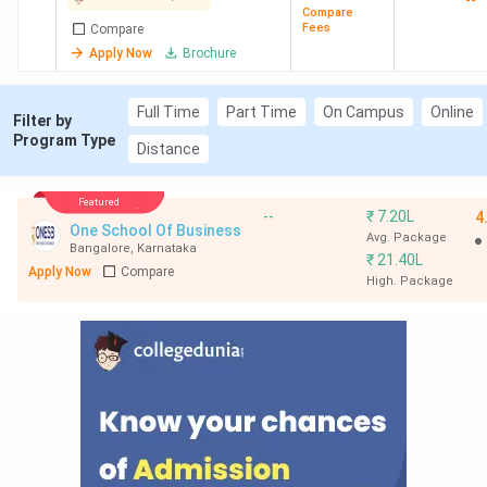
--
Compare
Fees
Compare
Apply Now
Brochure
Full Time
Part Time
On Campus
Online
Filter by
Program Type
Distance
Featured
--
₹
7.20L
4
One School Of Business
Avg. Package
Bangalore
,
Karnataka
₹
21.40L
Apply Now
Compare
High. Package