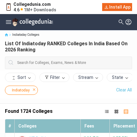
Collegedunia.com
List Of Indiatoday RANKED Colleges In India Based On 2026
Install App
4.6
1M+ Downloads
Ranking
Indiatoday Colleges
List Of Indiatoday RANKED Colleges In India Based On
2026 Ranking
Sort
Filter
Stream
State
Clear All
Indiatoday
Found
1724
Colleges
#
Colleges
Fees
Placement