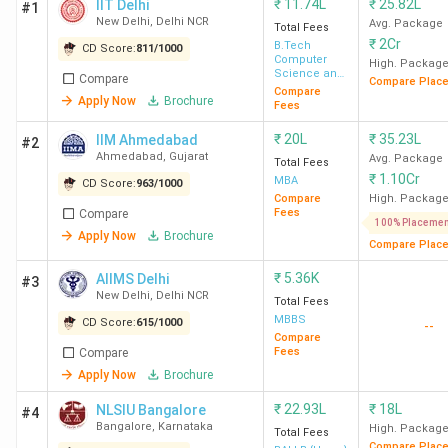
₹
11.74L
₹
25.82L
IIT Delhi
#1
New Delhi
,
Delhi NCR
Avg. Package
Total Fees
₹
2Cr
B.Tech
CD Score:
811
/
1000
Computer
High. Packag
Science and
Compare
Compare Plac
Engineering
Compare
Apply Now
Brochure
Fees
₹
20L
₹
35.23L
IIM Ahmedabad
#2
Ahmedabad
,
Gujarat
Avg. Package
Total Fees
₹
1.10Cr
MBA
CD Score:
963
/
1000
Compare
High. Packag
Fees
Compare
100% Placemen
Apply Now
Brochure
Compare Plac
₹
5.36K
AIIMS Delhi
#3
New Delhi
,
Delhi NCR
Total Fees
MBBS
CD Score:
615
/
1000
--
Compare
Fees
Compare
Apply Now
Brochure
₹
22.93L
₹
18L
NLSIU Bangalore
#4
Bangalore
,
Karnataka
High. Packag
Total Fees
Compare Plac