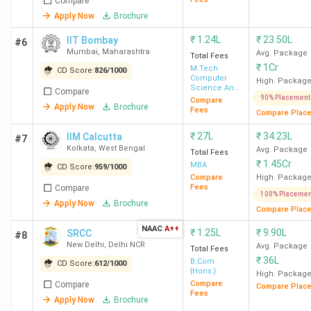
Compare
Apply Now
Brochure
₹
1.24L
₹
23.50L
IIT Bombay
#6
Mumbai
,
Maharashtra
Avg. Package
Total Fees
₹
1Cr
M.Tech
CD Score:
826
/
1000
Computer
High. Packag
Science And
Compare
Engineering
90% Placement
Compare
Apply Now
Brochure
Fees
Compare Plac
₹
27L
₹
34.23L
IIM Calcutta
#7
Kolkata
,
West Bengal
Avg. Package
Total Fees
₹
1.45Cr
MBA
CD Score:
959
/
1000
Compare
High. Packag
Fees
Compare
100% Placemen
Apply Now
Brochure
Compare Plac
NAAC
A++
₹
1.25L
₹
9.90L
SRCC
#8
New Delhi
,
Delhi NCR
Avg. Package
Total Fees
₹
36L
B.Com
CD Score:
612
/
1000
{Hons.}
High. Packag
Compare
Compare
Compare Plac
Fees
Apply Now
Brochure