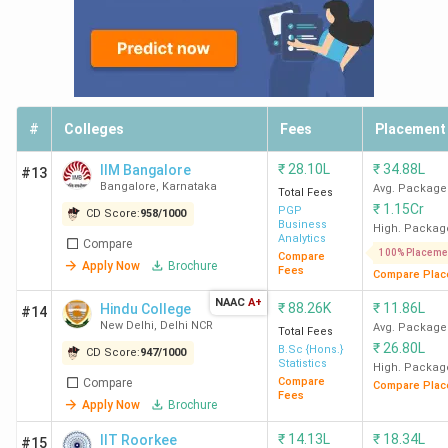
#
Colleges
Fees
Placement
₹
28.10L
₹
34.88L
IIM Bangalore
#13
Bangalore
,
Karnataka
Avg. Package
Total Fees
₹
1.15Cr
PGP
CD Score:
958
/
1000
Business
High. Packag
Analytics
Compare
100% Placeme
Compare
Apply Now
Brochure
Fees
Compare Plac
NAAC
A+
₹
88.26K
₹
11.86L
Hindu College
#14
New Delhi
,
Delhi NCR
Avg. Package
Total Fees
₹
26.80L
B.Sc {Hons.}
CD Score:
947
/
1000
Statistics
High. Packag
Compare
Compare
Compare Plac
Fees
Apply Now
Brochure
₹
14.13L
₹
18.34L
IIT Roorkee
#15