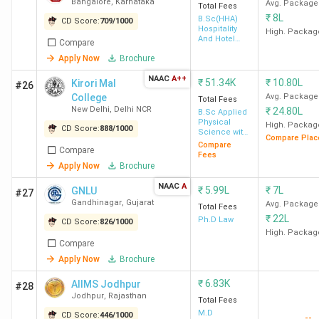
Bangalore
,
Karnataka
Avg. Package
Total Fees
₹
8L
B.Sc(HHA)
CD Score:
709
/
1000
Hospitality
High. Packag
And Hotel
Compare
Administration
Apply Now
Brochure
NAAC
A++
₹
51.34K
₹
10.80L
Kirori Mal
#26
College
Avg. Package
Total Fees
New Delhi
,
Delhi NCR
₹
24.80L
B.Sc Applied
Physical
High. Packag
CD Score:
888
/
1000
Science with
Compare Plac
Analytical
Compare
Compare
Methods in
Fees
Chemistry &
Apply Now
Brochure
Biochemistry
NAAC
A
₹
5.99L
₹
7L
GNLU
#27
Gandhinagar
,
Gujarat
Avg. Package
Total Fees
₹
22L
Ph.D Law
CD Score:
826
/
1000
High. Packag
Compare
Apply Now
Brochure
₹
6.83K
AIIMS Jodhpur
#28
Jodhpur
,
Rajasthan
Total Fees
M.D
CD Score:
446
/
1000
--