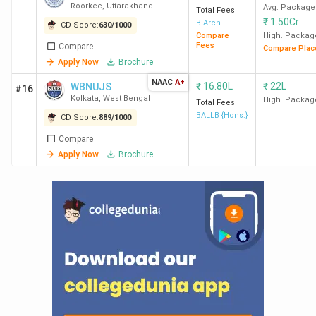
Roorkee
,
Uttarakhand
Avg. Package
Total Fees
₹
1.50Cr
B.Arch
CD Score:
630
/
1000
Compare
High. Packag
Fees
Compare
Compare Plac
Apply Now
Brochure
NAAC
A+
₹
16.80L
₹
22L
WBNUJS
#16
Kolkata
,
West Bengal
High. Packag
Total Fees
BALLB {Hons.}
CD Score:
889
/
1000
Compare
Apply Now
Brochure