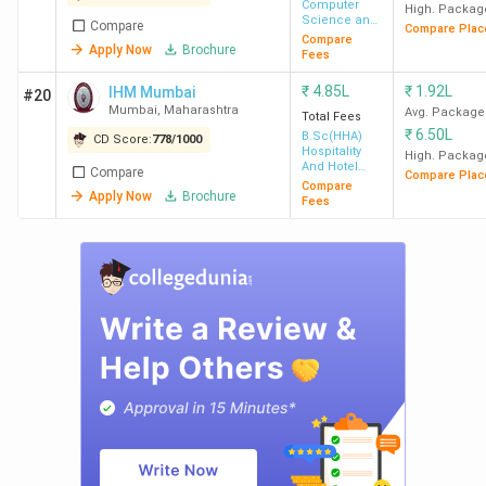
Computer
High. Packag
Science and
Compare
Compare Plac
Engineering
Compare
Apply Now
Brochure
Fees
₹
4.85L
₹
1.92L
IHM Mumbai
#20
Mumbai
,
Maharashtra
Avg. Package
Total Fees
₹
6.50L
B.Sc(HHA)
CD Score:
778
/
1000
Hospitality
High. Packag
And Hotel
Compare
Compare Plac
Administration
Compare
Apply Now
Brochure
Fees