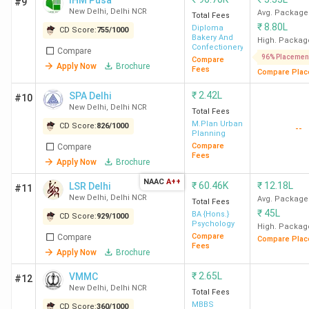
IHM Pusa
#9
New Delhi
,
Delhi NCR
Avg. Package
Total Fees
₹
8.80L
Diploma
CD Score:
755
/
1000
Bakery And
High. Packag
Confectionery
Compare
96% Placemen
Compare
Apply Now
Brochure
Fees
Compare Plac
₹
2.42L
SPA Delhi
#10
New Delhi
,
Delhi NCR
Total Fees
M.Plan Urban
CD Score:
826
/
1000
--
Planning
Compare
Compare
Fees
Apply Now
Brochure
NAAC
A++
₹
60.46K
₹
12.18L
LSR Delhi
#11
New Delhi
,
Delhi NCR
Avg. Package
Total Fees
₹
45L
BA {Hons.}
CD Score:
929
/
1000
Psychology
High. Packag
Compare
Compare
Compare Plac
Fees
Apply Now
Brochure
₹
2.65L
VMMC
#12
New Delhi
,
Delhi NCR
Total Fees
MBBS
CD Score:
360
/
1000