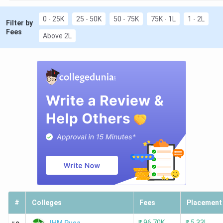
0 - 25K
25 - 50K
50 - 75K
75K - 1L
1 - 2L
Filter by
Fees
Above 2L
#
Colleges
Fees
Placement
₹
96.70K
₹
5.33L