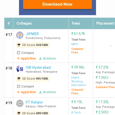
#
Colleges
Fees
Placement
₹
61.67K
JIPMER
#17
Pondicherry
,
Puducherry
Total Fees
MPH
CD Score:
410
/
1000
--
Compare
Fees
Compare
Apply Now
Brochure
₹
39.96L
₹
37.29L
ISB Hyderabad
#18
Hyderabad
,
Telangana
Avg. Package
Total Fees
₹
1.56Cr
PGPX
CD Score:
901
/
1000
Working
High. Packag
Executives
Compare
Compare Plac
Compare
Apply Now
Brochure
Fees
₹
9.19L
₹
17.20L
IIT Kanpur
#19
Kanpur
,
Uttar Pradesh
Avg. Package
Total Fees
₹
2.50Cr
B.Tech
CD Score:
699
/
1000