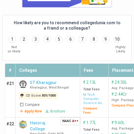
How likely are you to recommend collegedunia.com to
a friend or a colleague?
1
2
3
4
5
6
7
8
9
10
Not
Highly
so likely
Likely
#
Colleges
Fees
Placement
₹
2.13L
₹
24.30L
IIT Kharagpur
#21
Kharagpur
,
West Bengal
Avg. Package
Total Fees
₹
2.44Cr
M.Tech
CD Score:
801
/
1000
Computer
High. Packag
Science And
Compare
Compare Plac
Data
Compare
Apply Now
Brochure
Processing
Fees
NAAC
A++
₹
1.77L
₹
9.60L
Hansraj
#22
College
Avg. Package
Total Fees
New Delhi
,
Delhi NCR