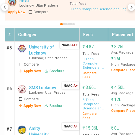
RRGI
Total Fees
Lucknow
,
Uttar Pradesh
B.Tech Computer Science and Engineer
Top BTech
Indian Institute of Information
Apply Now
Compare
College
Technology - [IIIT] Lucknow
Top
Computer Science
,
Electronics
#
Colleges
Fees
Placement
Specialisations
& Communication
,
Mechanical
NAAC
A++
₹
4.87L
₹
8.25L
University of
(BTech)
Engineering
,
Civil Engineering
,
#5
Lucknow
Avg. Package
Total Fees
Electronics
,
Information
Lucknow
,
Uttar Pradesh
₹
26L
B.Tech
Technology
Computer
Compare
High. Packag
Science and
Compare Plac
Apply Now
Brochure
Engineering
Compare
Total Fees
INR 69 K (
BSP Lucknow
) - INR
Fees
Range
10.23 Lakh (
IIIT Lucknow
)
NAAC
A+
₹
3.66L
₹
4.50L
SMS Lucknow
#6
Lucknow
,
Uttar Pradesh
Avg. Package
Total Fees
Average/Median
3 LPA (
BIET Lucknow
) - INR
Compare
₹
12L
B.Tech
Computer
High. Packag
Apply Now
Brochure
Package
29.85 LPA (
IIIT Lucknow
)
Science and
Compare Plac
Engineering
Compare
Fees
Highest
INR 62 LPA (
IIIT Lucknow
)
NAAC
A+
Package
₹
15.36L
₹
8L
Amity
#7
University
Avg. Package