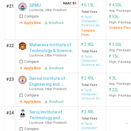
INR 5 LPA -
Ba
NAAC
B+
₹
6.13L
₹
4.50L
SRMU
#21
Lucknow
,
Uttar Pradesh
6 LPA
Avg. Package
Total Fees
Compare
₹
53L
B.Tech
Computer
High. Packag
Apply Now
Brochure
University
450
INR
Highest
TC
Science and
Compare Plac
Engineering
Compare
of
4.87
Package -
In
Fees
Lucknow
Lakh
INR 6 LPA -
HC
₹
2.45L
₹
3.50L
Maharana Institute of
#22
7 LPA
Technology & Science -
Avg. Package
Total Fees
Average
Lucknow
,
Uttar Pradesh
₹
15L
[MITS]
B.Tech
Package -
Computer
Compare
High. Packag
Science and
INR 3.5 - 4
Apply Now
Brochure
Engineering
LPA
₹
2.45L
₹
3L
Bansal Institute of
#23
Engineering and
Avg. Package
Total Fees
DSMNRU
300
INR
Highest
TC
Lucknow
,
Uttar Pradesh
₹
22L
Technology - [BIET]
B.Tech
Computer
Lucknow
(Approx)
2.01
Package -
RS
Compare
High. Packag
Science and
Apply Now
Brochure
Lakh
INR 13 LPA
Int
Engineering
Average
Hi
₹
2.45L
Saroj Institute of
#24
Package -
Technology and
Total Fees
Lucknow
,
Uttar Pradesh
INR 3 LPA -
--
Management - [SITM]
B.Tech
Computer
Compare
4 LPA