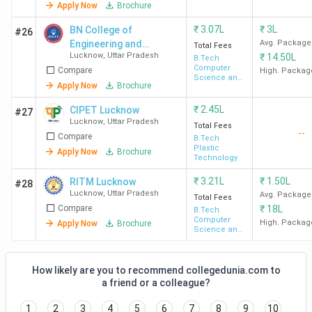
Apply Now
Brochure
Engineering
College
Total
Course
Placements
To
Name
Seats
Fees
₹
3.07L
₹
3L
BN College of
#26
Engineering and
Avg. Package
(INR)
Total Fees
Lucknow
,
Uttar Pradesh
₹
14.50L
Technology - [BNCET]
B.Tech
Computer
Compare
High. Packag
LIT
330
INR 2.2
Highest
TC
Science and
Apply Now
Brochure
Engineering
Lucknow
Lakh
Package -
Mi
₹
2.45L
CIPET Lucknow
INR 14 LPA
Ma
#27
Lucknow
,
Uttar Pradesh
Total Fees
Average
--
Compare
B.Tech
Package -
Plastic
Apply Now
Brochure
Technology
INR 4.5-6
LPA
₹
3.21L
₹
1.50L
RITM Lucknow
#28
Lucknow
,
Uttar Pradesh
Avg. Package
Total Fees
Compare
₹
18L
B.Tech
SRMCEM
1317
INR
-
Rel
Computer
High. Packag
Apply Now
Brochure
Lucknow
4.94
HD
Science and
Engineering
Lakh -
INR
How likely are you to recommend collegedunia.com to
6.26
a friend or a colleague?
Lakh
1
2
3
4
5
6
7
8
9
10