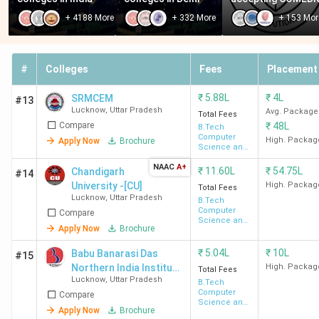
Lakh
+
4188
More
+
332
More
+
153
Mor
Bansal Institute of
210
INR 3.8
Engineering and Technology
(Approx)
Lakh
#
Colleges
Fees
Placement
- [BIET] Lucknow
₹
5.88L
₹
4L
SRMCEM
#13
RR Group of Institutions -
Lucknow
,
Uttar Pradesh
-
INR
Avg. Package
Total Fees
Compare
₹
48L
[RRGI] Lucknow
B.Tech
3.42
Computer
High. Packag
Apply Now
Brochure
Lakh -
Science and
Engineering
INR
NAAC
A+
₹
11.60L
₹
54.75L
Chandigarh
#14
4.02
University -[CU]
High. Packag
Total Fees
Lakh
Lucknow
,
Uttar Pradesh
B.Tech
Computer
Compare
Science and
Apply Now
Brochure
Goel Institute of
570
Engineering
INR
Technology and
3.12
₹
5.04L
₹
10L
Babu Banarasi Das
#15
Management - [GITM]
Lakh
Northern India Institute
High. Packag
Total Fees
Lucknow
,
Uttar Pradesh
of Technology -
Lucknow
B.Tech
Computer
Compare
[BBDNIIT]
Science and
Apply Now
Brochure
Engineering
SR Institute of Management
900
INR