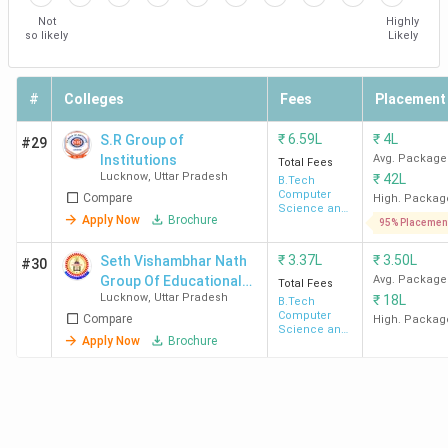
Not
Highly
BIET
210
INR 3.8
Highest
BY
so likely
Likely
Lucknow
(Approx)
lakh
Package -
TC
INR 7 LPA
Am
Average
#
Colleges
Fees
Placement
Package -
₹
6.59L
₹
4L
S.R Group of
#29
INR 3 LPA
Institutions
Avg. Package
Total Fees
Lucknow
,
Uttar Pradesh
₹
42L
B.Tech
RRGI
-
INR
Highest
Wi
Computer
Compare
High. Packag
Science and
Lucknow
3.42
Package -
Mo
Apply Now
Brochure
Engineering
95% Placemen
Lakh -
INR 15 LPA
Ya
₹
3.37L
₹
3.50L
Seth Vishambhar Nath
#30
INR
Average
Ind
Group Of Educational
Avg. Package
Total Fees
4.02
Package -
Re
Lucknow
,
Uttar Pradesh
₹
18L
Institutions
B.Tech
Lakh
INR 2.5 LPA
Co
Computer
Compare
High. Packag
Science and
- 6 LPA
Air
Apply Now
Brochure
Engineering
Vo
Ba
GITM
570
INR
Highest
Go