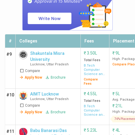
Top BTech Colleges in Lucknow 2026
#
Colleges
Fees
Placement
Lucknow consists of 63 BTech Colleges, of which 53 are
₹
3.50L
₹
9L
Shakuntala Misra
private colleges and 10 are government-owned. The fee
#9
University
High. Packag
Total Fees
structure of the BTech program ranges from INR 2 Lakh to
Lucknow
,
Uttar Pradesh
Compare Plac
B.Tech
INR 10.23 Lakh. The table below has the list of top 10
Computer
Compare
Science and
BTech Colleges in Lucknow, along with the fee structure
Apply Now
Brochure
Engineering
Compare
and BTech intake
Fees
₹
4.55L
₹
5L
AIMT Lucknow
#10
Total
Lucknow
,
Uttar Pradesh
Avg. Package
Total Fees
Total
Compare
₹
21L
Course
B.Tech
College Name
Seats
Computer
High. Packag
Apply Now
Brochure
Fees
Science and
(BTech)
Engineering
74% Placemen
(INR)
₹
5.23L
₹
4L
Babu Banarasi Das
#11