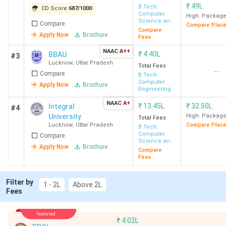
in Lucknow 2026
₹
49L
B.Tech
CD Score:
687
/
1000
Top BTech Colleges in Lucknow FAQs
Computer
High. Packag
Science and
Compare
Compare Plac
Engineering
Compare
Top BTech Colleges in Lucknow Highlights
Apply Now
Brochure
Fees
NAAC
A++
₹
4.40L
BBAU
#3
Details
Statistics
Lucknow
,
Uttar Pradesh
Total Fees
--
Compare
B.Tech
Computer
Apply Now
Brochure
Number of
63
Engineering
BTech Colleges
NAAC
A+
₹
13.45L
₹
32.50L
Integral
#4
in Lucknow
University
High. Packag
Total Fees
Lucknow
,
Uttar Pradesh
Compare Plac
B.Tech
Number of Govt
10
Computer
Compare
Science and
Colleges in
Apply Now
Brochure
Engineering
Compare
Fees
Lucknow
Filter by
Number of
53
1 - 2L
Above 2L
Fees
Private
Colleges in
Featured
Lucknow
₹
4.02L