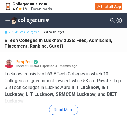
Collegedunia.com
BTech Colleges In Lucknow 2026: Fees, Admission, Placement,
Install App
4.6
1M+ Downloads
Ranking, Cutoff
BE/B.Tech Colleges
Lucknow Colleges
BTech Colleges In Lucknow 2026: Fees, Admission,
Placement, Ranking, Cutoff
Biraj Paul
Content Curator
|
Updated 3+ months ago
Lucknow consists of 63 BTech Colleges in which 10
Colleges are government-owned, while 53 are Private. Top
5 BTech colleges in Lucknow are
IIIT Lucknow, IET
Lucknow, LIT Lucknow, SRMCEM Lucknow, and BIET
Lucknow.
Read More
IIIT Lucknow
is the best BTech College in
Lucknow, as per Collegedunia rankings, and the
rating offered is 25