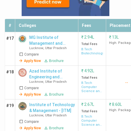
The table below contains all the necessary details.
Total
#
Colleges
Fees
Placement
College
Total
Course
To
Placements
Name
Seats
Fees
Re
₹
2.94L
₹
13L
MG Institute of
#17
(INR)
Management and
High. Packag
Total Fees
Lucknow
,
Uttar Pradesh
Technology - [MGIMT]
B.Tech
IIIT
240
INR
Biotechnology
Highest
Go
Compare
Lucknow
10.23
Package -
Mi
Apply Now
Brochure
Lakh
INR 62 LPA
Sa
₹
4.92L
Azad Institute of
#18
Average
Fli
Engineering and
Total Fees
Package -
Li
Lucknow
,
Uttar Pradesh
--
Technology - [AIET]
B.Tech
Computer
Compare
INR 29.85
In
Science and
Apply Now
Brochure
Engineering
LPA
Wi
₹
2.67L
₹
8.60L
Institute of Technology
#19
IET
600
INR
Highest
Zs
& Management - [ITM]
High. Packag
Total Fees
Lucknow
,
Uttar Pradesh
B.Tech
Lucknow
3.44
Package -
Go
Computer
Compare
Lakh -
INR 49 LPA
Sa
Science and
Apply Now
Brochure
Engineering