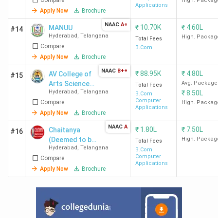
High. Packag
Placement of Top BCom Colleges in
Applications
Apply Now
Brochure
Hyderabad
NAAC
A+
₹
10.70K
₹
4.60L
MANUU
#14
Hyderabad
,
Telangana
High. Packag
Total Fees
St Ann's Hyderabad
has recorded the highest salary of
Compare
B.Com
7.69 LPA
and an average salary of
3.46 LPA
.
Deloitte, EY,
Apply Now
Brochure
ICICI Bank, Dell, Verizon, and Tech Mahindra
are the
NAAC
B++
₹
88.95K
₹
4.80L
AV College of
#15
top recruiters of
St Ann's Hyderabad’s
placement drive.
Arts Science
Avg. Package
Total Fees
ROOTS Collegium Hyderabad
has the highest
ROI of
Hyderabad
,
Telangana
₹
8.50L
and Commerce
B.Com
2479.33%.
Here is the list of the
placement details
of
Computer
Compare
- [AV College]
High. Packag
Applications
the top BCom colleges in Hyderabad.
Apply Now
Brochure
NAAC
A
₹
1.80L
₹
7.50L
Chaitanya
#16
Average
(Deemed to be
High. Packag
Total Fees
Highest
College
Hyderabad
,
Telangana
/Median
T
University)
B.Com
Salary
ROI (%)
Computer
Compare
Name
Package
Recru
Applications
(INR)
Apply Now
Brochure
(INR)
SFC
4 LPA
3.4 LPA
133.85
Delo
Hyderabad
Del