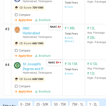
Hyderabad
,
Telangana
High. Packag
Hyderabad) Direct Admission: SFC
Total Fees
B.Com
CD Score:
Hyderabad, St Ann's Hyderabad, IIMC
729
/
1000
Hyderabad
Compare
Best for BCom General
: SFC Hyderabad, St
Apply Now
Brochure
Ann's Hyderabad, SJC Hyderabad, IIMC
NAAC
A+
₹
1.88L
₹
12L
IIMC
#3
Hyderabad
Hyderabad
Avg. Package
Total Fees
Best for Computer Application Studies
: SFC
Hyderabad
,
Telangana
₹
28L
B.Com
Hyderabad, St Ann's Hyderabad, SJC Hyderabad,
{Hons.}
High. Packag
CD Score:
665
/
1000
IIMC Hyderabad
Compare
Best for Business Administration
: St Ann's
Apply Now
Brochure
Hyderabad, IIMC Hyderabad, RBVRR Hyderabad,
KMICS Hyderabad
NAAC
B++
₹
18.15K
₹
4.10L
St Joseph's
#4
Top Government BCom Colleges in Hyderabad
:
Degree and PG
Avg. Package
Total Fees
BRAOU Hyderabad, OU Hyderabad, and MANUU
Hyderabad
,
Telangana
₹
12L
College
B.Com
Hyderabad
High. Packag
CD Score:
628
/
1000
Top Private BCom Colleges in Hyderabad
: SFC
Compare
Hyderabad (Avg –3.4 LPA), St Ann's Hyderabad
Apply Now
Brochure
(Avg – 3.46 LPA), and SJC Hyderabad.
0 - 25K
25 - 50K
50 - 75K
75K - 1L
1 - 2L