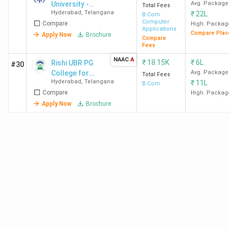
University -
Avg. Package
Total Fees
summary of what students/alumni think about their
Hyderabad
,
Telangana
₹
22L
[MRU]
B.Com
colleges in the following table. SFC Hyderabad and SJC
Computer
Compare
High. Packag
Applications
Compare Plac
Hyderabad are highly rated BCom colleges in Hyderabad
Apply Now
Brochure
Compare
Fees
for Academics and Placements.
NAAC
A
₹
18.15K
₹
6L
Rishi UBR PG
#30
College
College for
Overall
Avg. Package
Total Fees
Academics
Placements
Hyderabad
,
Telangana
₹
11L
Women
B.Com
Name
Ratings
Compare
High. Packag
Apply Now
Brochure
SFC
4.3 (67)
4.4
4.3
Hyderabad
St Ann's
4.0 (67)
4.2
3.7
Hyderabad