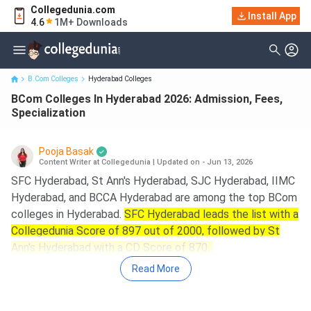
Collegedunia.com
BCom Colleges In Hyderabad 2026: Admission, Fees,
Install App
4.6
1M+ Downloads
Specialization
B.Com Colleges
Hyderabad Colleges
BCom Colleges In Hyderabad 2026: Admission, Fees,
Specialization
Pooja Basak
Content Writer at Collegedunia
|
Updated on - Jun 13, 2026
SFC Hyderabad, St Ann's Hyderabad, SJC Hyderabad, IIMC
Hyderabad, and BCCA Hyderabad are among the top BCom
colleges in Hyderabad.
SFC Hyderabad leads the list with a
Collegedunia Score of 897 out of 2000, followed by St
Ann's Hyderabad with a CD Score of 870.
Read More
Key Summary