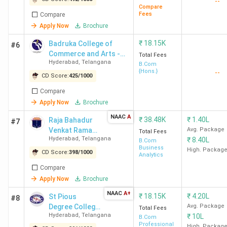
--
Compare
Hyderabad
Lakh
Fees
Compare
Apply Now
Brochure
BCCA
141
804
18.15
4.43 LPA
₹
18.15K
Badruka College of
#6
Hyderabad
K
Commerce and Arts -
Total Fees
Hyderabad
,
Telangana
[BCCA]
B.Com
{Hons.}
--
CD Score:
425
/
1000
Compare
ROOTS
175
763
18.15
4.5 LPA
Apply Now
Brochure
Collegium
K
NAAC
A
₹
38.48K
₹
1.40L
Raja Bahadur
#7
Hyderabad
Venkat Rama
Avg. Package
Total Fees
Hyderabad
,
Telangana
₹
8.40L
Reddy Women's
B.Com
Business
College -
High. Packag
CD Score:
398
/
1000
Analytics
St Pious
187
747
18.15
-
[RBVRR]
Compare
College
K
Apply Now
Brochure
Hyderabad
NAAC
A+
₹
18.15K
₹
4.20L
St Pious
#8
Degree College
Avg. Package
RBVRR
197
735
38.48
-
Total Fees
Hyderabad
,
Telangana
₹
10L
for Women
B.Com
Hyderabad
K
Professional
High. Packag