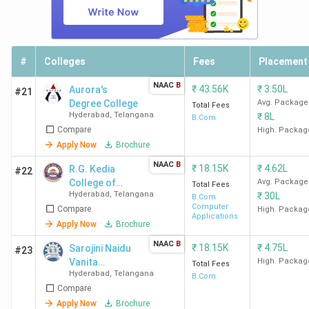
Top-Ranked BCom Colleges in Hyderabad by
Various Agencies
#
Colleges
Fees
Placement
SFC Hyderabad
ranks first across all rankings, followed by
St Ann's Hyderabad and SJC Hyderabad.
Check out the
NAAC
B
₹
43.56K
₹
3.50L
Aurora's
#21
NAAC grade
and the latest rankings for Commerce by
Degree College
Avg. Package
Total Fees
Hyderabad
,
Telangana
₹
8L
India Today, The Week, Outlook, and Collegedunia
in
B.Com
Compare
High. Packag
the table below.
Apply Now
Brochure
NAAC
B
₹
18.15K
₹
4.62L
R.G. Kedia
India
#22
College
Collegedunia
The
College of
Avg. Package
Total Fees
Today
Name
Ranking
Week
(India)
Hyderabad
,
Telangana
₹
30L
Commerce
B.Com
(India)
Computer
Compare
High. Packag
Applications
Apply Now
Brochure
SFC
78
45
-
NAAC
B
₹
18.15K
₹
4.75L
Sarojini Naidu
#23
Hyderabad
Vanita
High. Packag
Total Fees
Hyderabad
,
Telangana
Mahavidyalaya
B.Com
St Ann's
97
57
25
Compare
- [SNVMV]
Hyderabad
Apply Now
Brochure