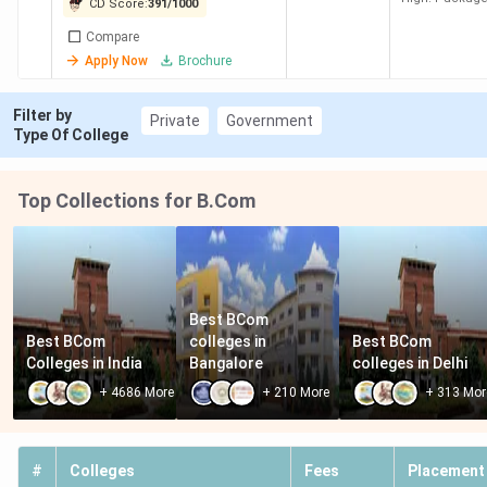
CD Score:
391
/
1000
Compare
Apply Now
Brochure
Villa Marie
198
734
18.15
-
Hyderabad
K
Filter by
Private
Government
Type Of College
KMICS
222
707
30.14
3.5 LPA
Hyderabad
K
Top Collections for B.Com
Avanthi
247
681
1.35
-
College
Lakh
Hyderabad
Best BCom 
Best BCom 
colleges in 
Best BCom 
Avinash
267
660
1.2
-
Colleges in India
Bangalore
colleges in Delhi
College
Lakh
+
4686
More
+
210
More
+
313
Mor
Hyderabad
BRAOU
290
518
9.2 K
-
#
Colleges
Fees
Placement