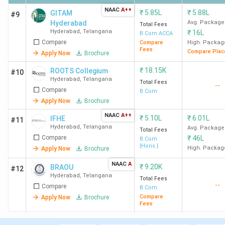
Hyderabad
NAAC
A++
₹
5.85L
₹
5.88L
GITAM
#9
Hyderabad
Avg. Package
St. Paul's
300
500
1.47
-
Total Fees
Hyderabad
,
Telangana
₹
16L
B.Com ACCA
College
Lakh
Compare
Compare
High. Packag
Hyderabad
Fees
Compare Plac
Apply Now
Brochure
₹
18.15K
ROOTS Collegium
#10
GITAM
341
-
5.85
-
Hyderabad
,
Telangana
Total Fees
Hyderabad
Lakh
--
Compare
B.Com
Apply Now
Brochure
NAAC
A++
₹
5.10L
₹
6.01L
IFHE
#11
Hyderabad
,
Telangana
Avg. Package
Total Fees
Compare
₹
46L
B.Com
Ques. What is the admission process for the
{Hons.}
High. Packag
Apply Now
Brochure
BCom program in Hyderabad?
NAAC
A
₹
9.20K
BRAOU
#12
Hyderabad
,
Telangana
Total Fees
Ques. What is the average salary after
--
Compare
B.Com
completing a BCom course in Hyderabad?
Compare
Apply Now
Brochure
Fees