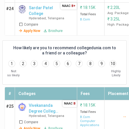
NAAC
B+
₹
18.15K
₹
2.20L
Sardar Patel
#24
SJC
104
58
44
College
Avg. Package
Total Fees
Hyderabad
Hyderabad
,
Telangana
₹
3.25L
B.Com
Compare
High. Packag
Apply Now
Brochure
IIMC
106
59
48
Hyderabad
How likely are you to recommend collegedunia.com to
a friend or a colleague?
BCCA
146
99
36
Hyderabad
1
2
3
4
5
6
7
8
9
10
Not
Highly
ROOTS
180
127
-
so likely
Likely
Collegium
Hyderabad
#
Colleges
Fees
Placement
St Pious
194
223
85
NAAC
B
₹
18.15K
Vivekananda
#25
College
Degree College
Total Fees
Hyderabad
Hyderabad
,
Telangana
--
- [VDC]
B.Com
Computer
Compare
Applications
Apply Now
Brochure