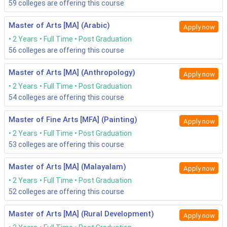
59
colleges are offering this course
Master of Arts [MA] (Arabic)
Apply now
2 Years
Full Time
Post Graduation
56
colleges are offering this course
Master of Arts [MA] (Anthropology)
Apply now
2 Years
Full Time
Post Graduation
54
colleges are offering this course
Master of Fine Arts [MFA] (Painting)
Apply now
2 Years
Full Time
Post Graduation
53
colleges are offering this course
Master of Arts [MA] (Malayalam)
Apply now
2 Years
Full Time
Post Graduation
52
colleges are offering this course
Master of Arts [MA] (Rural Development)
Apply now