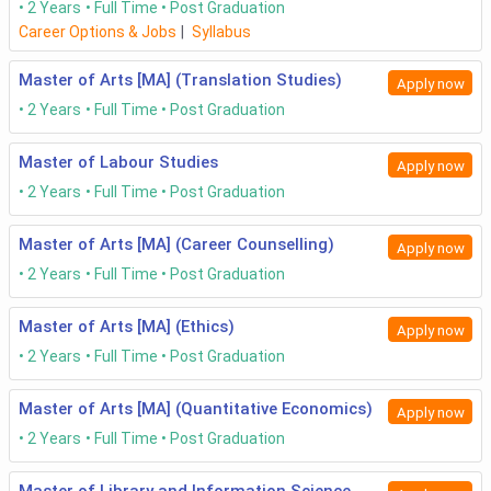
2 Years
Full Time
Post Graduation
Career Options & Jobs
|
Syllabus
Master of Arts [MA] (Translation Studies)
Apply now
2 Years
Full Time
Post Graduation
Master of Labour Studies
Apply now
2 Years
Full Time
Post Graduation
Master of Arts [MA] (Career Counselling)
Apply now
2 Years
Full Time
Post Graduation
Master of Arts [MA] (Ethics)
Apply now
2 Years
Full Time
Post Graduation
Master of Arts [MA] (Quantitative Economics)
Apply now
2 Years
Full Time
Post Graduation