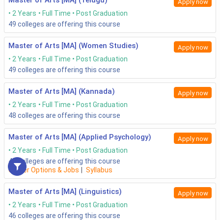
Master of Arts [MA] (Telugu)
Apply now
2 Years
Full Time
Post Graduation
49
colleges are offering this course
Master of Arts [MA] (Women Studies)
Apply now
2 Years
Full Time
Post Graduation
49
colleges are offering this course
Master of Arts [MA] (Kannada)
Apply now
2 Years
Full Time
Post Graduation
48
colleges are offering this course
Master of Arts [MA] (Applied Psychology)
Apply now
2 Years
Full Time
Post Graduation
47
colleges are offering this course
Career Options & Jobs
|
Syllabus
Master of Arts [MA] (Linguistics)
Apply now
2 Years
Full Time
Post Graduation
46
colleges are offering this course