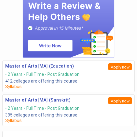
Master of Arts [MA] (Education)
Apply now
2 Years
Full Time
Post Graduation
412
colleges are offering this course
Syllabus
Master of Arts [MA] (Sanskrit)
Apply now
2 Years
Full Time
Post Graduation
395
colleges are offering this course
Syllabus