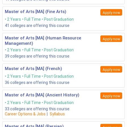
Master of Arts [MA] (Fine Arts)
Apply now
2 Years
Full Time
Post Graduation
41
colleges are offering this course
Master of Arts [MA] (Human Resource
Apply now
Management)
2 Years
Full Time
Post Graduation
39
colleges are offering this course
Master of Arts [MA] (French)
Apply now
2 Years
Full Time
Post Graduation
36
colleges are offering this course
Master of Arts [MA] (Ancient History)
Apply now
2 Years
Full Time
Post Graduation
33
colleges are offering this course
Career Options & Jobs
|
Syllabus
Master of Arts [MA] (Persian)