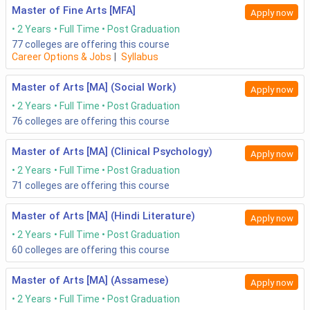
Master of Fine Arts [MFA]
Apply now
2 Years
Full Time
Post Graduation
77
colleges are offering this course
Career Options & Jobs
|
Syllabus
Master of Arts [MA] (Social Work)
Apply now
2 Years
Full Time
Post Graduation
76
colleges are offering this course
Master of Arts [MA] (Clinical Psychology)
Apply now
2 Years
Full Time
Post Graduation
71
colleges are offering this course
Master of Arts [MA] (Hindi Literature)
Apply now
2 Years
Full Time
Post Graduation
60
colleges are offering this course
Master of Arts [MA] (Assamese)
Apply now
2 Years
Full Time
Post Graduation