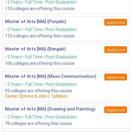
2 Years
Full Time
Post Graduation
110
colleges are offering this course
Master of Arts [MA] (Punjabi)
Apply now
2 Years
Full Time
Post Graduation
110
colleges are offering this course
Master of Arts [MA] (Bengali)
Apply now
2 Years
Full Time
Post Graduation
106
colleges are offering this course
Master of Arts [MA] (Mass Communication)
Apply now
2 Years
Full Time
Post Graduation
93
colleges are offering this course
Career Options & Jobs
|
Syllabus
Master of Arts [MA] (Drawing and Painting)
Apply now
2 Years
Full Time
Post Graduation
79
colleges are offering this course