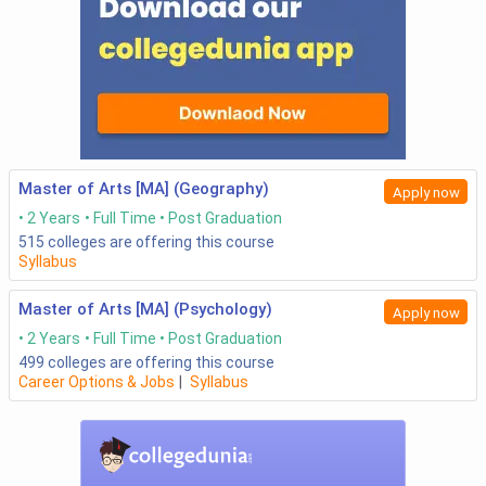
Master of Arts [MA] (Geography)
Apply now
2 Years
Full Time
Post Graduation
515
colleges are offering this course
Syllabus
Master of Arts [MA] (Psychology)
Apply now
2 Years
Full Time
Post Graduation
499
colleges are offering this course
Career Options & Jobs
|
Syllabus