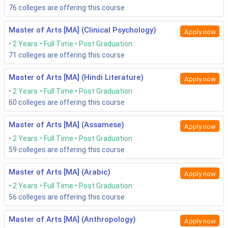
76
colleges are offering this course
Master of Arts [MA] (Clinical Psychology)
Apply now
2 Years
Full Time
Post Graduation
71
colleges are offering this course
Master of Arts [MA] (Hindi Literature)
Apply now
2 Years
Full Time
Post Graduation
60
colleges are offering this course
Master of Arts [MA] (Assamese)
Apply now
2 Years
Full Time
Post Graduation
59
colleges are offering this course
Master of Arts [MA] (Arabic)
Apply now
2 Years
Full Time
Post Graduation
56
colleges are offering this course
Master of Arts [MA] (Anthropology)
Apply now