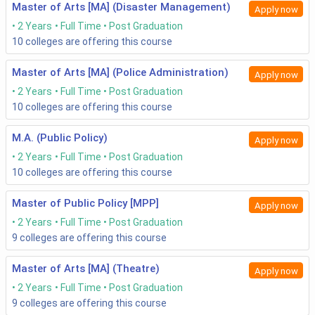
Master of Arts [MA] (Disaster Management)
Apply now
2 Years
Full Time
Post Graduation
10
colleges are offering this course
Master of Arts [MA] (Police Administration)
Apply now
2 Years
Full Time
Post Graduation
10
colleges are offering this course
M.A. (Public Policy)
Apply now
2 Years
Full Time
Post Graduation
10
colleges are offering this course
Master of Public Policy [MPP]
Apply now
2 Years
Full Time
Post Graduation
9
colleges are offering this course
Master of Arts [MA] (Theatre)
Apply now
2 Years
Full Time
Post Graduation
9
colleges are offering this course