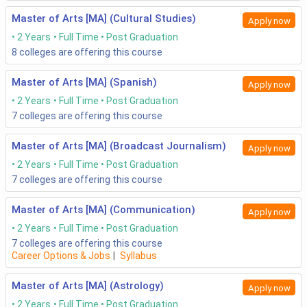
Master of Arts [MA] (Cultural Studies)
Apply now
2 Years
Full Time
Post Graduation
8
colleges are offering this course
Master of Arts [MA] (Spanish)
Apply now
2 Years
Full Time
Post Graduation
7
colleges are offering this course
Master of Arts [MA] (Broadcast Journalism)
Apply now
2 Years
Full Time
Post Graduation
7
colleges are offering this course
Master of Arts [MA] (Communication)
Apply now
2 Years
Full Time
Post Graduation
7
colleges are offering this course
Career Options & Jobs
|
Syllabus
Master of Arts [MA] (Astrology)
Apply now
2 Years
Full Time
Post Graduation