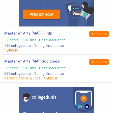
Master of Arts [MA] (Hindi)
Apply now
2 Years
Full Time
Post Graduation
796
colleges are offering this course
Syllabus
Master of Arts [MA] (Sociology)
Apply now
2 Years
Full Time
Post Graduation
699
colleges are offering this course
Career Options & Jobs
|
Syllabus