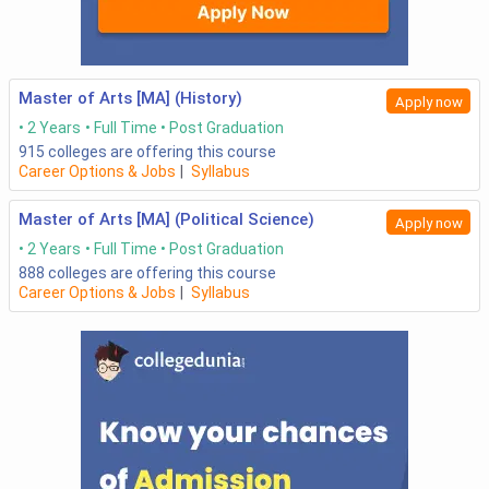
Master of Arts [MA] (History)
Apply now
2 Years
Full Time
Post Graduation
915
colleges are offering this course
Career Options & Jobs
|
Syllabus
Master of Arts [MA] (Political Science)
Apply now
2 Years
Full Time
Post Graduation
888
colleges are offering this course
Career Options & Jobs
|
Syllabus