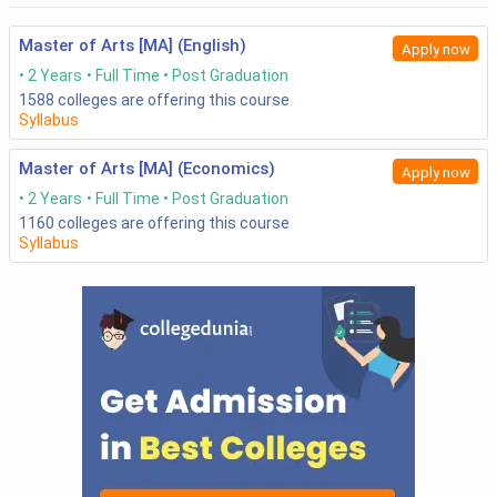
Master of Arts [MA] (English)
Apply now
2 Years
Full Time
Post Graduation
1588
colleges are offering this course
Syllabus
Master of Arts [MA] (Economics)
Apply now
2 Years
Full Time
Post Graduation
1160
colleges are offering this course
Syllabus