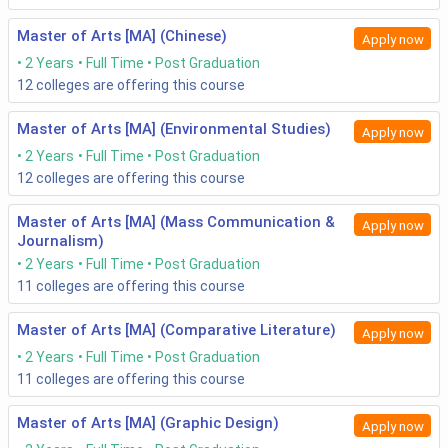
Master of Arts [MA] (Chinese)
Apply now
2 Years
Full Time
Post Graduation
12
colleges are offering this course
Master of Arts [MA] (Environmental Studies)
Apply now
2 Years
Full Time
Post Graduation
12
colleges are offering this course
Master of Arts [MA] (Mass Communication &
Apply now
Journalism)
2 Years
Full Time
Post Graduation
11
colleges are offering this course
Master of Arts [MA] (Comparative Literature)
Apply now
2 Years
Full Time
Post Graduation
11
colleges are offering this course
Master of Arts [MA] (Graphic Design)
Apply now