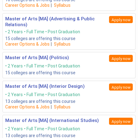
Career Options & Jobs
|
Syllabus
Master of Arts [MA] (Advertising & Public
Apply now
Relations)
2 Years
Full Time
Post Graduation
15
colleges are offering this course
Career Options & Jobs
|
Syllabus
Master of Arts [MA] (Politics)
Apply now
2 Years
Full Time
Post Graduation
15
colleges are offering this course
Master of Arts [MA] (Interior Design)
Apply now
2 Years
Full Time
Post Graduation
13
colleges are offering this course
Career Options & Jobs
|
Syllabus
Master of Arts [MA] (International Studies)
Apply now
2 Years
Full Time
Post Graduation
13
colleges are offering this course