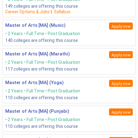
149
colleges are offering this course
Career Options & Jobs
|
Syllabus
Master of Arts [MA] (Music)
Apply now
2 Years
Full Time
Post Graduation
140
colleges are offering this course
Master of Arts [MA] (Marathi)
Apply now
2 Years
Full Time
Post Graduation
117
colleges are offering this course
Master of Arts [MA] (Yoga)
Apply now
2 Years
Full Time
Post Graduation
110
colleges are offering this course
Master of Arts [MA] (Punjabi)
Apply now
2 Years
Full Time
Post Graduation
110
colleges are offering this course