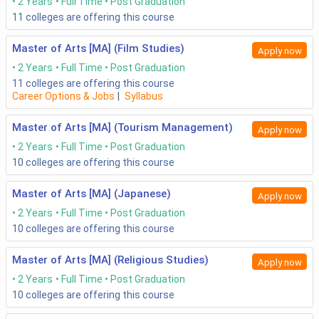
2 Years
Full Time
Post Graduation
11
colleges are offering this course
Master of Arts [MA] (Film Studies)
Apply now
2 Years
Full Time
Post Graduation
11
colleges are offering this course
Career Options & Jobs
|
Syllabus
Master of Arts [MA] (Tourism Management)
Apply now
2 Years
Full Time
Post Graduation
10
colleges are offering this course
Master of Arts [MA] (Japanese)
Apply now
2 Years
Full Time
Post Graduation
10
colleges are offering this course
Master of Arts [MA] (Religious Studies)
Apply now
2 Years
Full Time
Post Graduation
10
colleges are offering this course