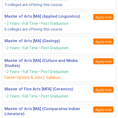
7
colleges are offering this course
Master of Arts [MA] (Applied Linguistics)
Apply now
2 Years
Full Time
Post Graduation
6
colleges are offering this course
Master of Arts [MA] (Geology)
Apply now
2 Years
Full Time
Post Graduation
Master of Arts [MA] (Culture and Media
Apply now
Studies)
2 Years
Full Time
Post Graduation
Career Options & Jobs
|
Syllabus
Master of Fine Arts [MFA] (Ceramics)
Apply now
2 Years
Full Time
Post Graduation
Master of Arts [MA] (Comparative Indian
Apply now
Literature)