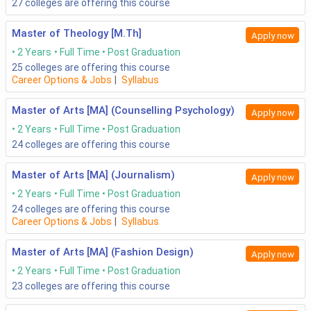
27
colleges are offering this course
Master of Theology [M.Th]
Apply now
2 Years
Full Time
Post Graduation
25
colleges are offering this course
Career Options & Jobs
|
Syllabus
Master of Arts [MA] (Counselling Psychology)
Apply now
2 Years
Full Time
Post Graduation
24
colleges are offering this course
Master of Arts [MA] (Journalism)
Apply now
2 Years
Full Time
Post Graduation
24
colleges are offering this course
Career Options & Jobs
|
Syllabus
Master of Arts [MA] (Fashion Design)
Apply now
2 Years
Full Time
Post Graduation
23
colleges are offering this course