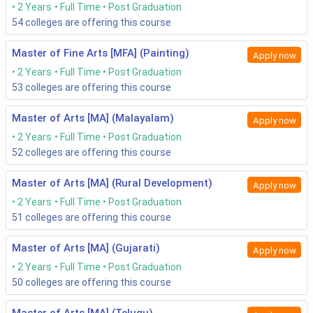
2 Years
Full Time
Post Graduation
54
colleges are offering this course
Master of Fine Arts [MFA] (Painting)
Apply now
2 Years
Full Time
Post Graduation
53
colleges are offering this course
Master of Arts [MA] (Malayalam)
Apply now
2 Years
Full Time
Post Graduation
52
colleges are offering this course
Master of Arts [MA] (Rural Development)
Apply now
2 Years
Full Time
Post Graduation
51
colleges are offering this course
Master of Arts [MA] (Gujarati)
Apply now
2 Years
Full Time
Post Graduation
50
colleges are offering this course