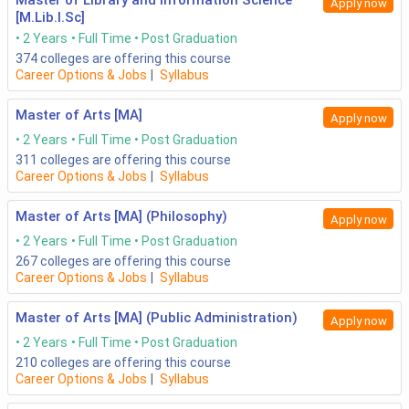
Master of Library and Information Science
Apply now
[M.Lib.I.Sc]
2 Years
Full Time
Post Graduation
374
colleges are offering this course
Career Options & Jobs
|
Syllabus
Master of Arts [MA]
Apply now
2 Years
Full Time
Post Graduation
311
colleges are offering this course
Career Options & Jobs
|
Syllabus
Master of Arts [MA] (Philosophy)
Apply now
2 Years
Full Time
Post Graduation
267
colleges are offering this course
Career Options & Jobs
|
Syllabus
Master of Arts [MA] (Public Administration)
Apply now
2 Years
Full Time
Post Graduation
210
colleges are offering this course
Career Options & Jobs
|
Syllabus