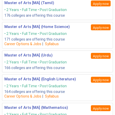
Master of Arts [MA] (Tamil)
Apply now
2 Years
Full Time
Post Graduation
176
colleges are offering this course
Master of Arts [MA] (Home Science)
Apply now
2 Years
Full Time
Post Graduation
171
colleges are offering this course
Career Options & Jobs
|
Syllabus
Master of Arts [MA] (Urdu)
Apply now
2 Years
Full Time
Post Graduation
166
colleges are offering this course
Master of Arts [MA] (English Literature)
Apply now
2 Years
Full Time
Post Graduation
164
colleges are offering this course
Career Options & Jobs
|
Syllabus
Master of Arts [MA] (Mathematics)
Apply now
2 Years
Full Time
Post Graduation