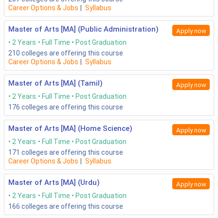
Career Options & Jobs
|
Syllabus
Master of Arts [MA] (Public Administration)
Apply now
2 Years
Full Time
Post Graduation
210
colleges are offering this course
Career Options & Jobs
|
Syllabus
Master of Arts [MA] (Tamil)
Apply now
2 Years
Full Time
Post Graduation
176
colleges are offering this course
Master of Arts [MA] (Home Science)
Apply now
2 Years
Full Time
Post Graduation
171
colleges are offering this course
Career Options & Jobs
|
Syllabus
Master of Arts [MA] (Urdu)
Apply now
2 Years
Full Time
Post Graduation
166
colleges are offering this course