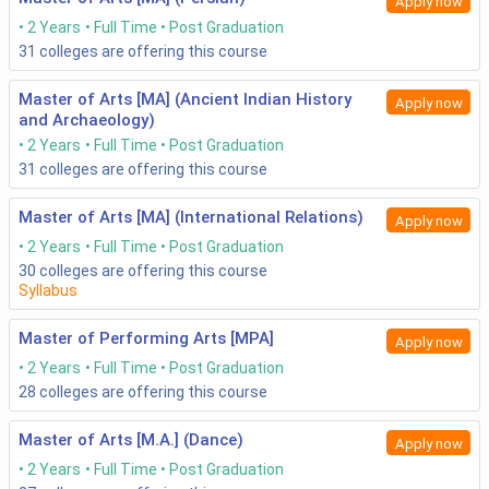
Apply now
2 Years
Full Time
Post Graduation
31
colleges are offering this course
Master of Arts [MA] (Ancient Indian History
Apply now
and Archaeology)
2 Years
Full Time
Post Graduation
31
colleges are offering this course
Master of Arts [MA] (International Relations)
Apply now
2 Years
Full Time
Post Graduation
30
colleges are offering this course
Syllabus
Master of Performing Arts [MPA]
Apply now
2 Years
Full Time
Post Graduation
28
colleges are offering this course
Master of Arts [M.A.] (Dance)
Apply now
2 Years
Full Time
Post Graduation