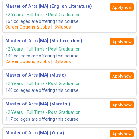
Master of Arts [MA] (English Literature)
Apply now
2 Years
Full Time
Post Graduation
164
colleges are offering this course
Career Options & Jobs
|
Syllabus
Master of Arts [MA] (Mathematics)
Apply now
2 Years
Full Time
Post Graduation
149
colleges are offering this course
Career Options & Jobs
|
Syllabus
Master of Arts [MA] (Music)
Apply now
2 Years
Full Time
Post Graduation
140
colleges are offering this course
Master of Arts [MA] (Marathi)
Apply now
2 Years
Full Time
Post Graduation
117
colleges are offering this course
Master of Arts [MA] (Yoga)
Apply now