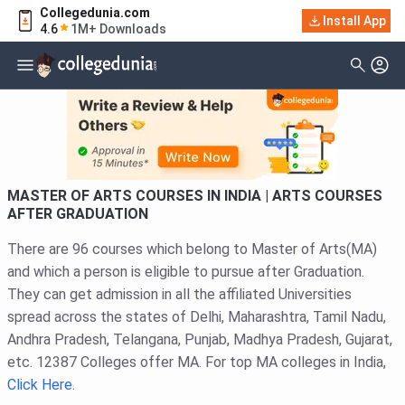
Collegedunia.com
Filter
Courses
Install App
4.6
1M+ Downloads
Type Of Course
MASTER OF ARTS COURSES IN INDIA | ARTS COURSES
AFTER GRADUATION
There are 96 courses which belong to Master of Arts(MA)
and which a person is eligible to pursue after Graduation.
They can get admission in all the affiliated Universities
spread across the states of Delhi, Maharashtra, Tamil Nadu,
Andhra Pradesh, Telangana, Punjab, Madhya Pradesh, Gujarat,
etc. 12387 Colleges offer MA. For top MA colleges in India,
Click Here.