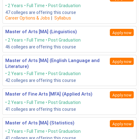
2 Years
Full Time
Post Graduation
47
colleges are offering this course
Career Options & Jobs
|
Syllabus
Master of Arts [MA] (Linguistics)
Apply now
2 Years
Full Time
Post Graduation
46
colleges are offering this course
Master of Arts [MA] (English Language and
Apply now
Literature)
2 Years
Full Time
Post Graduation
42
colleges are offering this course
Master of Fine Arts [MFA] (Applied Arts)
Apply now
2 Years
Full Time
Post Graduation
41
colleges are offering this course
Master of Arts [MA] (Statistics)
Apply now
2 Years
Full Time
Post Graduation
41
colleges are offering this course