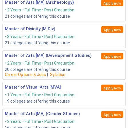
Master of Arts [MA] (Archaeology)
Apply now
2 Years
Full Time
Post Graduation
21
colleges are offering this course
Master of Divinity [M.Div]
Apply now
3 Years
Full Time
Post Graduation
21
colleges are offering this course
Master of Arts [MA] (Development Studies)
Apply now
2 Years
Full Time
Post Graduation
20
colleges are offering this course
Career Options & Jobs
|
Syllabus
Master of Visual Arts [MVA]
Apply now
1 Years
Full Time
Post Graduation
19
colleges are offering this course
Master of Arts [MA] (Gender Studies)
Apply now
2 Years
Full Time
Post Graduation
16
colleges are offering this course