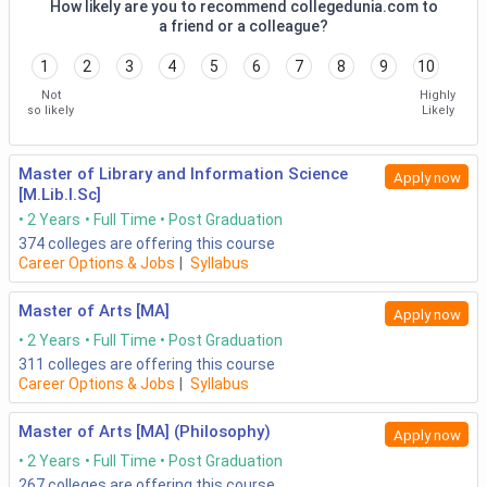
How likely are you to recommend collegedunia.com to
a friend or a colleague?
1
2
3
4
5
6
7
8
9
10
Not
Highly
so likely
Likely
Master of Library and Information Science
Apply now
[M.Lib.I.Sc]
2 Years
Full Time
Post Graduation
374
colleges are offering this course
Career Options & Jobs
|
Syllabus
Master of Arts [MA]
Apply now
2 Years
Full Time
Post Graduation
311
colleges are offering this course
Career Options & Jobs
|
Syllabus
Master of Arts [MA] (Philosophy)
Apply now
2 Years
Full Time
Post Graduation
267
colleges are offering this course