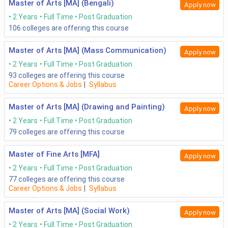
Master of Arts [MA] (Bengali)
Apply now
2 Years
Full Time
Post Graduation
106
colleges are offering this course
Master of Arts [MA] (Mass Communication)
Apply now
2 Years
Full Time
Post Graduation
93
colleges are offering this course
Career Options & Jobs
|
Syllabus
Master of Arts [MA] (Drawing and Painting)
Apply now
2 Years
Full Time
Post Graduation
79
colleges are offering this course
Master of Fine Arts [MFA]
Apply now
2 Years
Full Time
Post Graduation
77
colleges are offering this course
Career Options & Jobs
|
Syllabus
Master of Arts [MA] (Social Work)
Apply now
2 Years
Full Time
Post Graduation