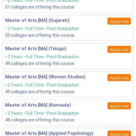
2 Years
Full Time
Post Graduation
51
colleges are offering this course
Master of Arts [MA] (Gujarati)
Apply now
2 Years
Full Time
Post Graduation
50
colleges are offering this course
Master of Arts [MA] (Telugu)
Apply now
2 Years
Full Time
Post Graduation
49
colleges are offering this course
Master of Arts [MA] (Women Studies)
Apply now
2 Years
Full Time
Post Graduation
49
colleges are offering this course
Master of Arts [MA] (Kannada)
Apply now
2 Years
Full Time
Post Graduation
48
colleges are offering this course
Master of Arts [MA] (Applied Psychology)
Apply now