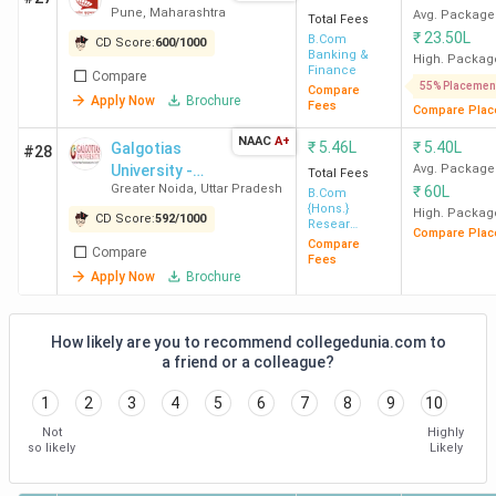
Pune
,
Maharashtra
Avg. Package
Total Fees
₹
23.50L
B.Com
CD Score:
600
/
1000
Banking &
High. Packag
Finance
Compare
55% Placemen
Compare
Apply Now
Brochure
Fees
Compare Plac
NAAC
A+
₹
5.46L
₹
5.40L
Galgotias
#28
University -
Avg. Package
Total Fees
Greater Noida
,
Uttar Pradesh
₹
60L
[GU]
B.Com
{Hons.}
High. Packag
CD Score:
592
/
1000
Resear
Compare Plac
Banking and
Compare
Compare
Finance
Fees
Apply Now
Brochure
How likely are you to recommend collegedunia.com to
a friend or a colleague?
1
2
3
4
5
6
7
8
9
10
Not
Highly
so likely
Likely