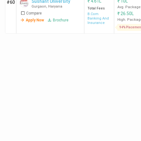
₹
4.61L
₹
10L
Sushant University
#60
Gurgaon
,
Haryana
Avg. Package
Total Fees
Compare
₹
26.50L
B.Com
Banking And
High. Packag
Apply Now
Brochure
Insurance
94% Placemen