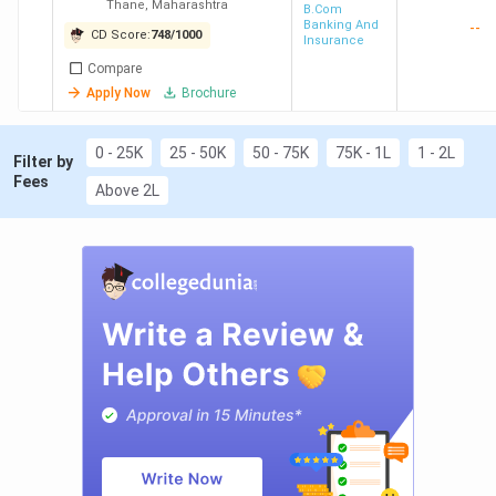
Thane
,
Maharashtra
Science and
B.Com
Banking And
--
Commerce,
CD Score:
748
/
1000
Insurance
Kalyan
Compare
Apply Now
Brochure
0 - 25K
25 - 50K
50 - 75K
75K - 1L
1 - 2L
Filter by
Fees
Above 2L