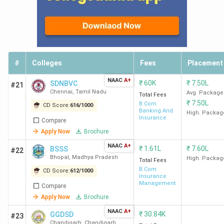
#
Colleges
Fees
Placement
NAAC
A+
₹
60K
₹
7.50L
SDNBVC
#21
Chennai
,
Tamil Nadu
Avg. Package
Total Fees
₹
7.50L
B.Com
CD Score:
616
/
1000
Banking And
High. Packag
Insurance
Compare
Apply Now
Brochure
NAAC
A+
₹
1.61L
₹
7.60L
BSSS
#22
Bhopal
,
Madhya Pradesh
High. Packag
Total Fees
B.Com
CD Score:
612
/
1000
Insurance
Management
Compare
Apply Now
Brochure
NAAC
A+
₹
30.84K
GGDSD
#23
Chandigarh
,
Chandigarh