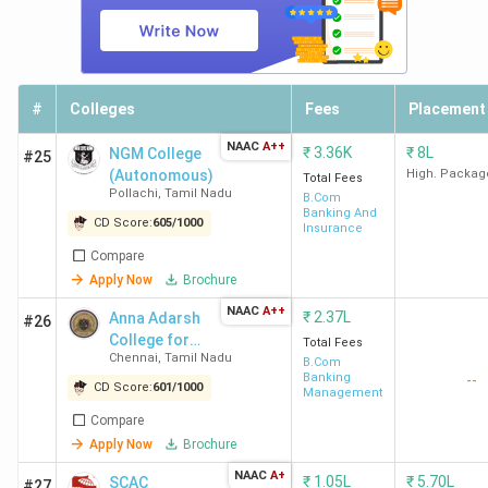
#
Colleges
Fees
Placement
NAAC
A++
₹
3.36K
₹
8L
NGM College
#25
(Autonomous)
High. Packag
Total Fees
Pollachi
,
Tamil Nadu
B.Com
Banking And
CD Score:
605
/
1000
Insurance
Compare
Apply Now
Brochure
NAAC
A++
₹
2.37L
Anna Adarsh
#26
College for
Total Fees
Chennai
,
Tamil Nadu
Women
B.Com
Banking
--
CD Score:
601
/
1000
Management
Compare
Apply Now
Brochure
NAAC
A+
₹
1.05L
₹
5.70L
SCAC
#27