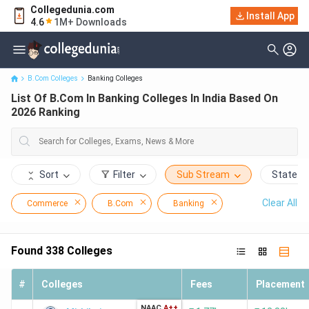
Collegedunia.com
List Of B.Com In Banking Colleges In India Based On 2026
Install App
4.6
1M+ Downloads
Ranking
B.Com Colleges
Banking Colleges
List Of B.Com In Banking Colleges In India Based On
2026 Ranking
Sort
Filter
Sub Stream
State
Clear All
Commerce
B.Com
Banking
Found
338
Colleges
#
Colleges
Fees
Placement
NAAC
A++