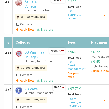
₹
777
Kamaraj
#40
College
Total Fees
Tuticorin
,
Tamil Nadu
B.Com
Banking &
--
CD Score:
435
/
1000
Finance
Compare
Apply Now
Brochure
#
Colleges
Fees
Placement
NAAC
A++
₹
96K
₹
6.72L
DG Vaishnav
#41
College -
Avg. Package
Total Fees
Chennai
,
Tamil Nadu
₹
9.45L
[DDGDVC]
B.Com
Banking
High. Packag
CD Score:
429
/
1000
Management
Compare Plac
Compare
Compare
Fees
Apply Now
Brochure
NAAC
A
₹
97.78K
VG Vaze
#42
Mumbai
,
Maharashtra
Total Fees
B.Com
CD Score:
429
/
1000
--
Banking And
Insurance
Compare