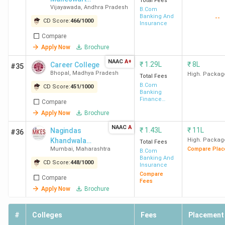
Total Fees
Vijayawada
,
Andhra Pradesh
Siddhartha
B.Com
Banking And
--
Mahila
CD Score:
466
/
1000
Insurance
Kalasala-
Compare
[SDMSM]
Apply Now
Brochure
NAAC
A+
₹
1.29L
₹
8L
Career College
#35
Bhopal
,
Madhya Pradesh
High. Packag
Total Fees
B.Com
CD Score:
451
/
1000
Banking
Finance
Compare
Service and
Apply Now
Brochure
Insurance
NAAC
A
₹
1.43L
₹
11L
Nagindas
#36
Khandwala
High. Packag
Total Fees
Mumbai
,
Maharashtra
Compare Plac
College
B.Com
Banking And
CD Score:
448
/
1000
Insurance
Compare
Compare
Fees
Apply Now
Brochure
#
Colleges
Fees
Placement