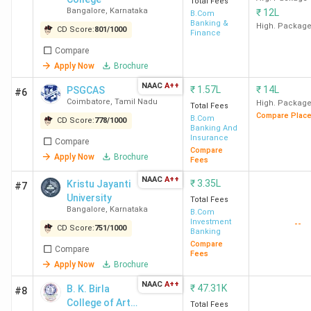
Total Fees
Bangalore
,
Karnataka
₹
12L
B.Com
Banking &
High. Packag
CD Score:
801
/
1000
Finance
Compare
Apply Now
Brochure
NAAC
A++
₹
1.57L
₹
14L
PSGCAS
#6
Coimbatore
,
Tamil Nadu
High. Packag
Total Fees
Compare Plac
B.Com
CD Score:
778
/
1000
Banking And
Insurance
Compare
Compare
Apply Now
Brochure
Fees
NAAC
A++
₹
3.35L
Kristu Jayanti
#7
University
Total Fees
Bangalore
,
Karnataka
B.Com
Investment
--
CD Score:
751
/
1000
Banking
Compare
Compare
Fees
Apply Now
Brochure
NAAC
A++
₹
47.31K
B. K. Birla
#8
College of Arts,
Total Fees