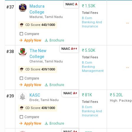
NAAC
A
₹
1.53K
Madura
#37
College
Total Fees
Madurai
,
Tamil Nadu
B.Com
Banking And
--
CD Score:
443
/
1000
Insurance
Compare
Apply Now
Brochure
NAAC
A++
₹
5.50K
The New
#38
College
Total Fees
Chennai
,
Tamil Nadu
B.Com
Banking
--
CD Score:
439
/
1000
Management
Compare
Apply Now
Brochure
NAAC
A+
₹
81K
₹
5.20L
KASC
#39
Erode
,
Tamil Nadu
High. Packag
Total Fees
B.Com
CD Score:
438
/
1000
Banking And
Insurance
Compare
Apply Now
Brochure
NAAC
A+