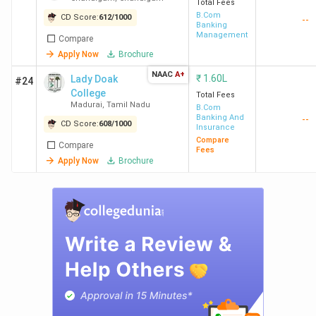
Total Fees
B.Com
CD Score:
612
/
1000
--
Banking
Management
Compare
Apply Now
Brochure
NAAC
A+
₹
1.60L
Lady Doak
#24
College
Total Fees
Madurai
,
Tamil Nadu
B.Com
Banking And
--
CD Score:
608
/
1000
Insurance
Compare
Compare
Fees
Apply Now
Brochure