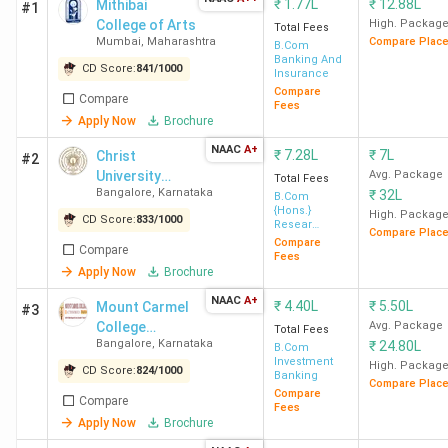
₹
1.77L
₹
12.88L
Mithibai
#1
College of Arts
High. Packag
Total Fees
Mumbai
,
Maharashtra
Compare Plac
B.Com
Banking And
CD Score:
841
/
1000
Insurance
Compare
Compare
Fees
Apply Now
Brochure
NAAC
A+
₹
7.28L
₹
7L
Christ
#2
University
Avg. Package
Total Fees
Bangalore
,
Karnataka
₹
32L
(Bangalore
B.Com
{Hons.}
Central
High. Packag
CD Score:
833
/
1000
Resear
Compare Plac
Campus)
Banking and
Compare
Compare
Finance
Fees
Apply Now
Brochure
NAAC
A+
₹
4.40L
₹
5.50L
Mount Carmel
#3
College
Avg. Package
Total Fees
Bangalore
,
Karnataka
₹
24.80L
Autonomous
B.Com
Investment
High. Packag
CD Score:
824
/
1000
Banking
Compare Plac
Compare
Compare
Fees
Apply Now
Brochure