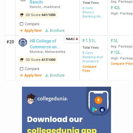
Ranchi
Avg. Package
Total Fees
Ranchi
,
Jharkhand
₹
42L
B.Com
{Hons.}
High. Packag
CD Score:
641
/
1000
Banking And
Insurance
Compare
Apply Now
Brochure
NAAC
A
₹
1.51L
₹
5L
HR College of
#20
Commerce and
Avg. Package
Total Fees
Mumbai
,
Maharashtra
₹
10L
Economics
B.Com
Banking And
High. Packag
CD Score:
617
/
1000
Insurance
Compare Plac
Compare
Compare
Fees
Apply Now
Brochure