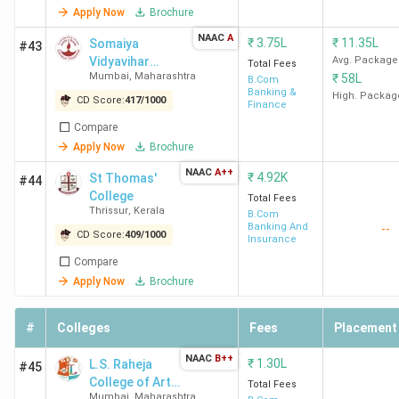
Apply Now
Brochure
NAAC
A
₹
3.75L
₹
11.35L
Somaiya
#43
Vidyavihar
Avg. Package
Total Fees
Mumbai
,
Maharashtra
₹
58L
University
B.Com
Banking &
High. Packag
CD Score:
417
/
1000
Finance
Compare
Apply Now
Brochure
NAAC
A++
₹
4.92K
St Thomas'
#44
College
Total Fees
Thrissur
,
Kerala
B.Com
Banking And
--
CD Score:
409
/
1000
Insurance
Compare
Apply Now
Brochure
#
Colleges
Fees
Placement
NAAC
B++
₹
1.30L
L.S. Raheja
#45
College of Arts
Total Fees
Mumbai
,
Maharashtra