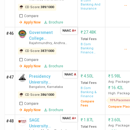
and Commerce
B.Com
Banking And
--
CD Score:
389
/
1000
Insurance
Compare
Apply Now
Brochure
NAAC
A+
₹
27.48K
Government
#46
College
Total Fees
Rajahmundhry
,
Andhra
(Autonomous)
B.Com
Pradesh
Banking
--
CD Score:
387
/
1000
Finance
Service and
Compare
Insurance
Apply Now
Brochure
NAAC
A
₹
4.50L
₹
5.98L
Presidency
#47
University
Avg. Package
Total Fees
Bangalore
,
Karnataka
₹
16.42L
Bangalore
B.Com
Banking &
High. Packag
CD Score:
386
/
1000
Finance
99% Placemen
Compare
Compare
Fees
Compare Plac
Apply Now
Brochure
NAAC
A+
₹
1.87L
₹
3.60L
SAGE
#48
University
Avg. Package
Total Fees