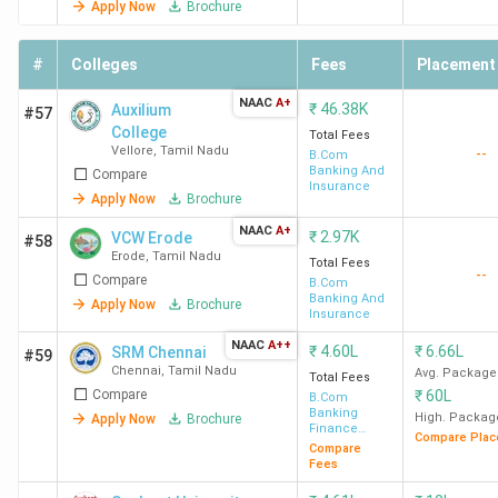
Apply Now
Brochure
#
Colleges
Fees
Placement
NAAC
A+
₹
46.38K
Auxilium
#57
College
Total Fees
Vellore
,
Tamil Nadu
--
B.Com
Banking And
Compare
Insurance
Apply Now
Brochure
NAAC
A+
₹
2.97K
VCW Erode
#58
Erode
,
Tamil Nadu
Total Fees
--
Compare
B.Com
Banking And
Apply Now
Brochure
Insurance
NAAC
A++
₹
4.60L
₹
6.66L
SRM Chennai
#59
Chennai
,
Tamil Nadu
Avg. Package
Total Fees
Compare
₹
60L
B.Com
Banking
High. Packag
Apply Now
Brochure
Finance
Compare Plac
Service and
Compare
Insurance
Fees