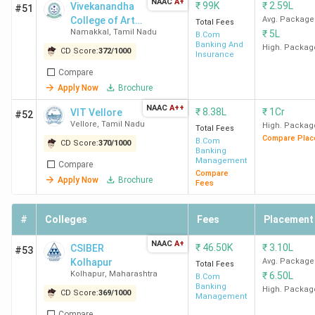
NAAC
A+
₹
99K
₹
2.59L
Vivekanandha
#51
College of Arts
Avg. Package
Total Fees
Namakkal
,
Tamil Nadu
₹
5L
and Sciences
B.Com
Banking And
for Women,
High. Packag
CD Score:
372
/
1000
Insurance
Elayampalayam
Compare
- [VICAS]
Apply Now
Brochure
NAAC
A++
₹
8.38L
₹
1Cr
VIT Vellore
#52
Vellore
,
Tamil Nadu
High. Packag
Total Fees
Compare Plac
B.Com
CD Score:
370
/
1000
Banking
Management
Compare
Compare
Apply Now
Brochure
Fees
#
Colleges
Fees
Placement
NAAC
A+
₹
46.50K
₹
3.10L
CSIBER
#53
Kolhapur
Avg. Package
Total Fees
Kolhapur
,
Maharashtra
₹
6.50L
B.Com
Banking
High. Packag
CD Score:
369
/
1000
Management
Compare