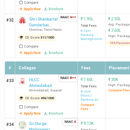
Compare
Apply Now
Brochure
NAAC
A++
₹
1.95L
₹
2.50L
Shri Shankarlal
#32
Sundarbai
Avg. Package
Total Fees
Chennai
,
Tamil Nadu
₹
7.60L
Shasun Jain
B.Com
Banking
College for
High. Packag
CD Score:
511
/
1000
Management
Women
96% Placemen
Compare
Apply Now
Brochure
#
Colleges
Fees
Placement
NAAC
B++
₹
1.60L
₹
30K
HLCC
#33
Ahmedabad
High. Packag
Total Fees
Ahmedabad
,
Gujarat
Compare Plac
B.Com
{Hons.}
CD Score:
496
/
1000
Banking and
Finance
Compare
Compare
Fees
Apply Now
Brochure
NAAC
A
₹
9.13K
Sri Durga
#34
Malleswari