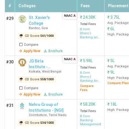
#
Colleges
Fees
Placement
NAAC
A
₹
24.38K
₹
3.75L
St. Xavier's
#29
College
Avg. Package
Total Fees
Bardez
,
Goa
₹
6L
B.Com
{Hons.}
High. Packag
CD Score:
561
/
1000
Banking and
Finance
Compare
Apply Now
Brochure
NAAC
A
₹
5.98L
₹
5L
JD Birla
#30
Institute -
Avg. Package
Total Fees
Kolkata
,
West Bengal
₹
9L
[JDBI]
B.Com
{Hons.}
High. Packag
CD Score:
558
/
1000
Banking And
Compare Plac
Insurance
Compare
Compare
Fees
Apply Now
Brochure
₹
58.20K
₹
18L
Nehru Group of
#31
Institutions - [NGI]
High. Packag
Total Fees
Coimbatore
,
Tamil Nadu
B.Com
Banking
CD Score:
534
/
1000
Management