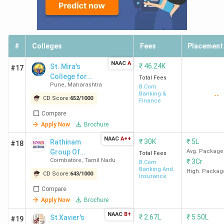
#
Colleges
Fees
Placement
NAAC
A
₹
46.24K
St. Mira's
#17
College for
Total Fees
Pune
,
Maharashtra
Girls
B.Com
Banking &
--
CD Score:
652
/
1000
Finance
Compare
Apply Now
Brochure
NAAC
A++
₹
30K
₹
5L
Rathinam
#18
Group Of
Avg. Package
Total Fees
Coimbatore
,
Tamil Nadu
₹
3Cr
Institutions
B.Com
Banking And
High. Packag
CD Score:
643
/
1000
Insurance
Compare
Apply Now
Brochure
NAAC
B+
₹
2.67L
₹
5.50L
St Xavier's
#19