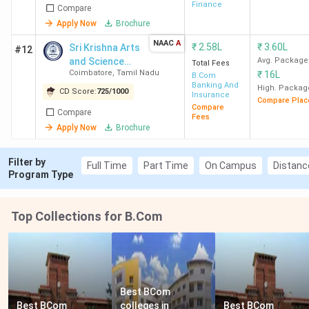
Finance
Compare
Apply Now
Brochure
NAAC
A
₹
2.58L
₹
3.60L
Sri Krishna Arts
#12
and Science
Avg. Package
Total Fees
Coimbatore
,
Tamil Nadu
₹
16L
College
B.Com
Banking And
High. Packag
CD Score:
725
/
1000
Insurance
Compare Plac
Compare
Compare
Fees
Apply Now
Brochure
Filter by
Full Time
Part Time
On Campus
Distanc
Program Type
Top Collections for B.Com
Best BCom 
Best BCom 
colleges in 
Best BCom 