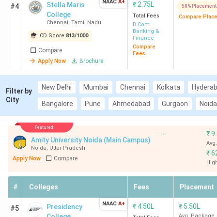
NAAC
A+
₹
2.75L
Stella Maris
#4
50% Placement
College
Total Fees
Compare Plac
Chennai
,
Tamil Nadu
B.Com
Banking &
CD Score:
813
/
1000
Finance
Compare
Compare
Fees
Apply Now
Brochure
New Delhi
Mumbai
Chennai
Kolkata
Hydera
Filter by
City
Bangalore
Pune
Ahmedabad
Gurgaon
Noida
Featured
--
₹
9
Amity University Noida (Main Campus)
Avg
Noida
,
Uttar Pradesh
₹
6
Apply Now
Compare
Hig
#
Colleges
Fees
Placement
NAAC
A+
₹
4.50L
₹
5.50L
Presidency
#5
College
Avg. Package