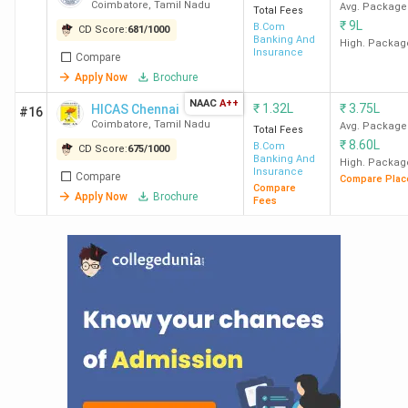
Coimbatore
,
Tamil Nadu
Avg. Package
Total Fees
₹
9L
B.Com
CD Score:
681
/
1000
Banking And
High. Packag
Insurance
Compare
Apply Now
Brochure
NAAC
A++
₹
1.32L
₹
3.75L
HICAS Chennai
#16
Coimbatore
,
Tamil Nadu
Avg. Package
Total Fees
₹
8.60L
B.Com
CD Score:
675
/
1000
Banking And
High. Packag
Insurance
Compare
Compare Plac
Compare
Apply Now
Brochure
Fees