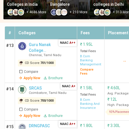
Colleges in India
Bangalore
colleges in Delhi
+
4686
More
+
210
More
+
313
Mor
#
Colleges
Fees
Placement
NAAC
A++
₹
1.95L
Guru Nanak
#13
College
Total Fees
Chennai
,
Tamil Nadu
(Autonomous)
B.Com
Banking
--
CD Score:
701
/
1000
Management
Compare
Compare
Fees
Apply Now
Brochure
NAAC
A+
₹
1.58L
₹
4.60L
SRCAS
#14
Coimbatore
,
Tamil Nadu
Avg. Package
Total Fees
₹
12L
B.Com
CD Score:
700
/
1000
Banking And
High. Packag
Insurance
Compare
93% Placemen
Apply Now
Brochure
NAAC
A++
₹
1.80L
₹
3.30L
DRNGPASC
#15