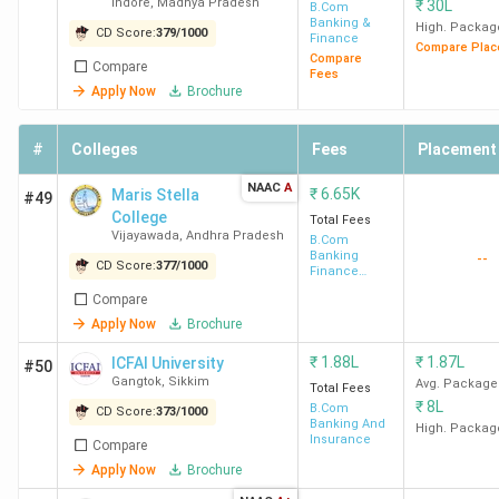
Indore
,
Madhya Pradesh
₹
30L
Indore
B.Com
Banking &
High. Packag
CD Score:
379
/
1000
Finance
Compare Plac
Compare
Compare
Fees
Apply Now
Brochure
#
Colleges
Fees
Placement
NAAC
A
₹
6.65K
Maris Stella
#49
College
Total Fees
Vijayawada
,
Andhra Pradesh
B.Com
Banking
--
CD Score:
377
/
1000
Finance
Service and
Compare
Insurance
Apply Now
Brochure
₹
1.88L
₹
1.87L
ICFAI University
#50
Gangtok
,
Sikkim
Avg. Package
Total Fees
₹
8L
B.Com
CD Score:
373
/
1000
Banking And
High. Packag
Insurance
Compare
Apply Now
Brochure