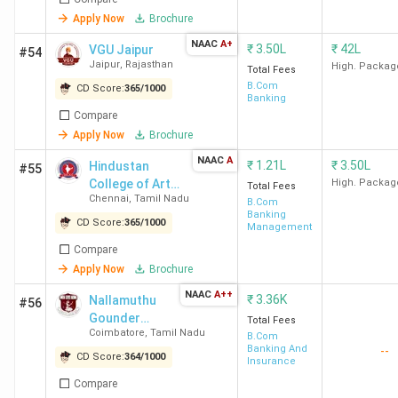
Apply Now
Brochure
NAAC
A+
₹
3.50L
₹
42L
VGU Jaipur
#54
Jaipur
,
Rajasthan
High. Packag
Total Fees
B.Com
CD Score:
365
/
1000
Banking
Compare
Apply Now
Brochure
NAAC
A
₹
1.21L
₹
3.50L
Hindustan
#55
College of Arts
High. Packag
Total Fees
Chennai
,
Tamil Nadu
and Science -
B.Com
Banking
[HICAS]
CD Score:
365
/
1000
Management
Compare
Apply Now
Brochure
NAAC
A++
₹
3.36K
Nallamuthu
#56
Gounder
Total Fees
Coimbatore
,
Tamil Nadu
Mahalingam
B.Com
Banking And
--
College
CD Score:
364
/
1000
Insurance
Compare