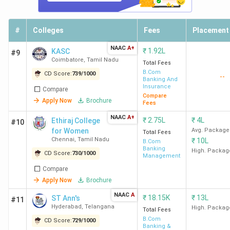
#
Colleges
Fees
Placement
NAAC
A+
₹
1.92L
KASC
#9
Coimbatore
,
Tamil Nadu
Total Fees
B.Com
CD Score:
739
/
1000
--
Banking And
Insurance
Compare
Compare
Apply Now
Brochure
Fees
NAAC
A+
₹
2.75L
₹
4L
Ethiraj College
#10
for Women
Avg. Package
Total Fees
Chennai
,
Tamil Nadu
₹
10L
B.Com
Banking
High. Packag
CD Score:
730
/
1000
Management
Compare
Apply Now
Brochure
NAAC
A
₹
18.15K
₹
13L
ST Ann's
#11
Hyderabad
,
Telangana
High. Packag
Total Fees
B.Com
CD Score:
729
/
1000
Banking &