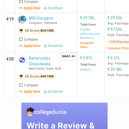
India
Compare
College
Collegedunia
IIRF
NIRF
Today
Apply Now
Brochure
Name
(2025)
(2025)
(2025)
(2025
₹
29.58L
₹
29.50L
MDI Gurgaon
#19
Gurgaon
,
Haryana
Avg. Package
Total Fees
IIT Delhi
2
2
2
2
₹
97.50L
PGDM
CD Score:
854
/
1000
International
High. Packag
Business
Compare
NSUT
22
21
70
8
100% Placeme
Compare
Apply Now
Brochure
Fees
Delhi
Compare Plac
NAAC
A+
₹
5.81L
₹
6.51L
Banarsidas
#20
DTU
30
19
30
10
Chandiwala
Avg. Package
Total Fees
New Delhi
,
Delhi NCR
₹
29.48L
Delhi
Institute of
BHMCT
Hotel
High. Packag
CD Score:
694
/
1000
Management &
IIIT Delhi
31
65
63
15
Compare
Catering
Apply Now
Brochure
Technology
NIT Delhi
39
32
65
21
NSUT
95
117
251
-
East
(2023)
(2020)
Campus,