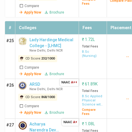
Compare Plac
Fees
Compare
Delhi
Lakh
Sh
Apply Now
Brochure
K
A
In
#
Colleges
Fees
Placement
Ba
₹
1.72L
Lady Hardinge Medical
#25
Li
College - [LHMC]
Total Fees
New Delhi
,
Delhi NCR
B.Sc
DTU
11.1
13.25 LPA
119%
Mi
(Nursing)
--
CD Score:
232
/
1000
Delhi
Lakh
Go
Compare
Ap
Apply Now
Brochure
Ad
NAAC
A++
₹
61.89K
ARSD
& 
#26
New Delhi
,
Delhi NCR
Total Fees
B.Sc Applied
CD Score:
868
/
1000
--
IIIT Delhi
19.67
20.69 LPA
105%
Go
Physical
Science with
Lakh
Mi
Compare
Industrial
Compare
Apply Now
Brochure
Am
Chemistry
Fees
Go
NAAC
A+
₹
1.08L
Acharya
#27
Sa
Narendra Dev
Total Fees