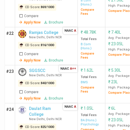
₹
21.50L
B.Com
{Hons.}
High. Packag
CD Score:
869
/
1000
Top Engineering Colleges in Delhi: Placement
Compare
Compare Plac
Fees
Compare
Apply Now
Brochure
Total
NAAC
A
Colleges
Course
Median/Average
To
₹
48.78K
₹
7.40L
Ramjas College
#22
ROI %
New Delhi
,
Delhi NCR
Avg. Package
Name
Fee
Package (INR)
Re
Total Fees
₹
23.05L
B.Com
CD Score:
816
/
1000
(INR)
{Hons.}
High. Packag
Compare
Compare
Compare Plac
Fees
IIT Delhi
8.63
34 LPA
394%
Go
Apply Now
Brochure
Lakh
Mi
NAAC
A++
₹
1.62L
₹
5.30L
SGGSCC
#23
Ba
New Delhi
,
Delhi NCR
Avg. Package
Total Fees
Go
₹
23L
BMS
CD Score:
840
/
1000
Sa
Compare
High. Packag
Fees
Compare
Compare Plac
Am
Apply Now
Brochure
Ex
NAAC
A
Am
₹
1.05L
₹
6L
Daulat Ram
#24
College
Avg. Package
Or
Total Fees
New Delhi
,
Delhi NCR
₹
23.05L
BA {Hons.}
Psychology
High. Packag
CD Score:
825
/
1000
NSUT
11.29
16.5 LPA
146%
De
Compare