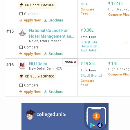
₹
1.01Cr
MBA
CD Score:
895
/
1000
Compare
High. Packag
Ques. What is the career scope of a student
Fees
Compare
Compare Plac
Apply Now
Brochure
after completing BTech course in Delhi?
₹
3.38L
National Council For
#15
Hotel Management and
Total Fees
Noida
,
Uttar Pradesh
--
Catering Technology
B.Sc(HHA)
Hospitality
Compare
And Hotel
Apply Now
Brochure
Administration
NAAC
A
₹
19.35L
₹
14L
NLU Delhi
#16
New Delhi
,
Delhi NCR
High. Packag
Total Fees
Compare Plac
BALLB {Hons.}
CD Score:
808
/
1000
Compare
Fees
Compare
Apply Now
Brochure