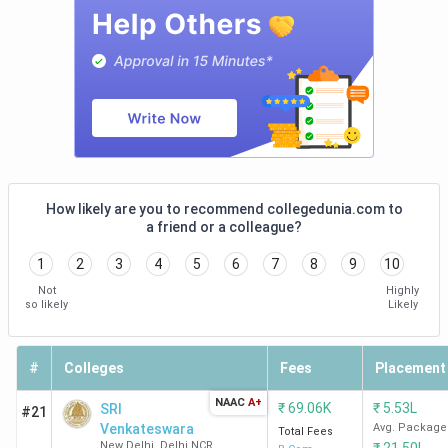
New
Delhi
IIIT
98
-
-
-
Sonepat
JNU
100
-
-
-
New
Delhi
How likely are you to recommend collegedunia.com to
a friend or a colleague?
JIIT
104
87
101-
47
1
2
3
4
5
6
7
8
9
10
Noida
(2024)
150
Not
Highly
so likely
Likely
NSUT
113
-
-
-
West
#
Colleges
Fees
Placement
Campus,
New
NAAC
A+
₹
69.06K
₹
5.53L
SRI
#21
Delhi
Venkateswara
Avg. Package
Total Fees
New Delhi
,
Delhi NCR