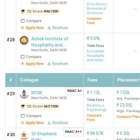
B
New Delhi
,
Delhi NCR
College -
B.Sc {Hons.}
Biomedical
--
Ph
[ANDC]
CD Score:
806
/
1000
Sciences
Compare
Compare
Fees
NIT
7.12
18.87 LPA
265%
Ad
Apply Now
Brochure
Delhi
Lakh
Sa
₹
3.09L
Ashok Institute of
#28
Te
Hospitality and
Total Fees
Go
New Delhi
,
Delhi NCR
--
Tourism Management
B.Sc(HHA)
Sa
Hospitality
Compare
And Hotel
Ma
Apply Now
Brochure
Administration
IIIT
8.34
13.98 LPA
168%
Am
#
Colleges
Fees
Placement
Sonepat
Lakh
Ji
NAAC
A+
₹
1.13L
₹
7.03L
IPCW
De
#29
New Delhi
,
Delhi NCR
Avg. Package
Total Fees
Ya
₹
23.05L
BA {Hons.}
CD Score:
667
/
1000
Ve
Psychology
High. Packag
Wo
Compare
Compare
Compare Plac
Fees
Apply Now
Brochure
JNU
5.51
11 LPA
200%
Ba
NAAC
A++
₹
88.87K
₹
9.30L
St Stephen's
#30
New
Lakh
IB
Avg. Package