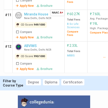
Compare
Fees
Apply Now
Brochure
8
JNU
884
63
5.51
NAAC
A+
₹
60.27K
₹
7.60L
Miranda House
#11
New
Lakh
New Delhi
,
Delhi NCR
Avg. Package
Total Fees
Delhi
₹
19L
B.Sc Life
CD Score:
949
/
1000
Sciences
High. Packag
Compare
Compare
Compare Plac
9
JIIT
875
1380
16.79
Fees
Apply Now
Brochure
Noida
Lakh
₹
2.33L
ABVIMS
#12
New Delhi
,
Delhi NCR
10
NSUT
855
-
11.29
Total Fees
MBBS
CD Score:
990
/
1000
West
Lakh
--
Campus
Compare
New
Apply Now
Brochure
Delhi
Filter by
Degree
Diploma
Certification
Course Type
Ques. Which are the best B.Tech Colleges in
Delhi NCR for CSE?