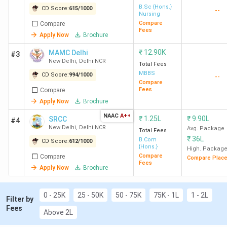
CLAT/AILET/DU/IPU-CET remains the primary
B.Sc {Hons.}
CD Score:
615
/
1000
--
Nursing
gateway for all top law colleges in Delhi.
Compare
Compare
For Engineering & Technology
, IIT Delhi,
Fees
Apply Now
Brochure
NSUT Delhi, and DTU Delhi sweep the top 3
spots of engineering colleges in Delhi.
₹
12.90K
MAMC Delhi
#3
Computer Science is the topmost stream. IIT
New Delhi
,
Delhi NCR
Total Fees
Delhi has the highest ROI of 394% for BTech.,
MBBS
CD Score:
994
/
1000
--
with a median package of 34 LPA and a total
Compare
Fees
Compare
course fee of 8.63 lakh.
Apply Now
Brochure
NAAC
A++
₹
1.25L
₹
9.90L
SRCC
#4
New Delhi
,
Delhi NCR
Avg. Package
Total Fees
₹
36L
B.Com
Table of Contents
CD Score:
612
/
1000
{Hons.}
High. Packag
Top Engineering Colleges in Delhi NCR 2026
Compare
Compare
Compare Plac
1.1
Top-Ranked Engineering Colleges in Delhi
Fees
Apply Now
Brochure
by Various Agencies
1.2
Top Engineering Colleges in Delhi:
0 - 25K
25 - 50K
50 - 75K
75K - 1L
1 - 2L
Placement
Filter by
Fees
Top 30 MBA Colleges in Delhi NCR 2026
Above 2L
2.1
Top MBA colleges in Delhi: Key Details