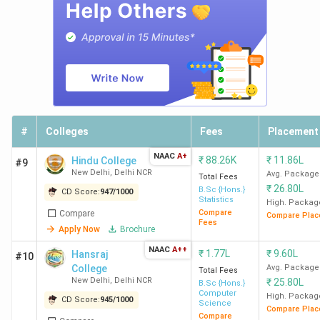
Delhi
Lakh
3
DTU
1171
2514
11.1
Delhi
Lakh
4
IIIT Delhi
1164
515
19.67
Lakh
#
Colleges
Fees
Placement
5
NIT
1109
449
7.12
NAAC
A+
Delhi
Lakh
₹
88.26K
₹
11.86L
Hindu College
#9
New Delhi
,
Delhi NCR
Avg. Package
Total Fees
₹
26.80L
B.Sc {Hons.}
CD Score:
947
/
1000
6
NSUT
896
-
9.6
Statistics
High. Packag
East
Lakh
Compare
Compare
Compare Plac
Fees
Campus
Apply Now
Brochure
New
NAAC
A++
₹
1.77L
₹
9.60L
Hansraj
#10
Delhi
College
Avg. Package
Total Fees
New Delhi
,
Delhi NCR
₹
25.80L
B.Sc {Hons.}
Computer
High. Packag
7
IIIT
889
180
8.34
CD Score:
945
/
1000
Science
Compare Plac
Sonepat
Lakh
Compare