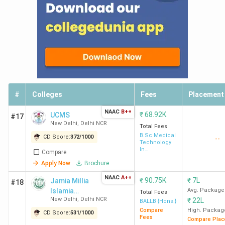
#
Colleges
Fees
Placement
Top Colleges in Delhi 2026
NAAC
B++
₹
68.92K
UCMS
Top-Ranked Engineering Colleges in Delhi by
#17
New Delhi
,
Delhi NCR
Total Fees
Various Agencies
B.Sc Medical
CD Score:
372
/
1000
--
Technology
In
Multiple agencies, including Collegedunia, IIRF, and NIRF,
Compare
Radiography
rank the Top Engineering Colleges in Delhi. Below is the list
Apply Now
Brochure
of the best Engineering colleges in Delhi along with their
NAAC
A++
₹
90.75K
₹
7L
Jamia Millia
#18
IIRF, NIRF, India Today, and Collegedunia ranks & scores and
Islamia
Avg. Package
Total Fees
NAAC grades.
New Delhi
,
Delhi NCR
₹
22L
University-
BALLB {Hons.}
[JMI]
Compare
High. Packag
CD Score:
531
/
1000
Fees
Compare Plac