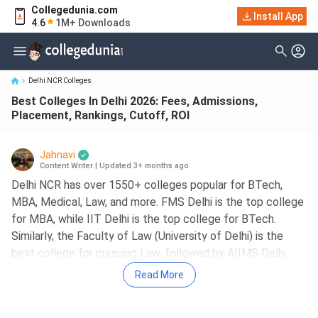
Collegedunia.com
Best Colleges In Delhi 2026: Fees, Admissions, Placement,
Install App
4.6
1M+ Downloads
Rankings, Cutoff, ROI
Delhi NCR Colleges
Best Colleges In Delhi 2026: Fees, Admissions,
Placement, Rankings, Cutoff, ROI
Jahnavi
Content Writer
|
Updated 3+ months ago
Delhi NCR has over 1550+ colleges popular for BTech,
MBA, Medical, Law, and more. FMS Delhi is the top college
for MBA, while IIT Delhi is the top college for BTech.
Similarly, the Faculty of Law (University of Delhi) is the
best college for pursuing Law, followed by AIIMS Delhi,
which is the best college for Medical courses.
Read More