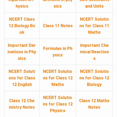
hysics
sics
and Units
NCERT Class
NCERT Solutio
12 Biology Bo
Class 11 Notes
ns for Class 11
ok
Maths
Important Der
Important Che
Formulas in Ph
ivations in Phy
mical Reaction
ysics
sics
s
NCERT Soluti
NCERT Solutio
NCERT Solutio
ons for Class
ns for Class 12
ns for Class 12
12 English
Maths
Biology
NCERT Solutio
Class 12 Che
Class 12 Maths
ns for Class 12
mistry Notes
Notes
Physics