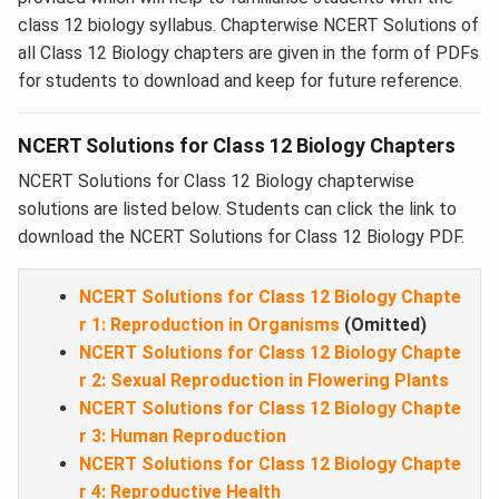
class 12 biology syllabus. Chapterwise NCERT Solutions of
all Class 12 Biology chapters are given in the form of PDFs
for students to download and keep for future reference.
NCERT Solutions for Class 12 Biology Chapters
NCERT Solutions for Class 12 Biology chapterwise
solutions are listed below. Students can click the link to
download the NCERT Solutions for Class 12 Biology PDF.
NCERT Solutions for Class 12 Biology Chapte
r 1: Reproduction in Organisms
(Omitted)
NCERT Solutions for Class 12 Biology Chapte
r 2: Sexual Reproduction in Flowering Plants
NCERT Solutions for Class 12 Biology Chapte
r 3: Human Reproduction
NCERT Solutions for Class 12 Biology Chapte
r 4: Reproductive Health