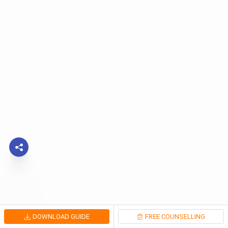
DOWNLOAD GUIDE
FREE COUNSELLING