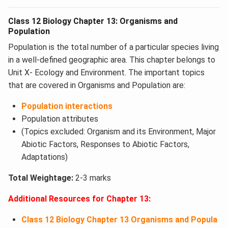
Class 12 Biology Chapter 13: Organisms and
Population
Population is the total number of a particular species living
in a well-defined geographic area. This chapter belongs to
Unit X- Ecology and Environment. The important topics
that are covered in Organisms and Population​ are:
Population interactions
Population attributes
(Topics excluded: Organism and its Environment, Major
Abiotic Factors, Responses to Abiotic Factors,
Adaptations)
Total Weightage:
2-3 marks
Additional Resources for Chapter 13:
Class 12 Biology Chapter 13 Organisms and Popula