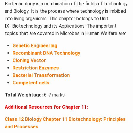
Biotechnology is a combination of the fields of technology
and Biology. It is the process where technology is imbibed
into living organisms. This chapter belongs to Unit
IX- Biotechnology and its Applications. The important
topics that are covered in Microbes in Human Welfare are:
Genetic Engineering
Recombinant DNA Technology
Cloning Vector
Restriction Enzymes
Bacterial Transformation
Competent cells
Total Weightage:
6-7 marks
Additional Resources for Chapter 11:
Class 12 Biology Chapter 11 Biotechnology: Principles
and Processes