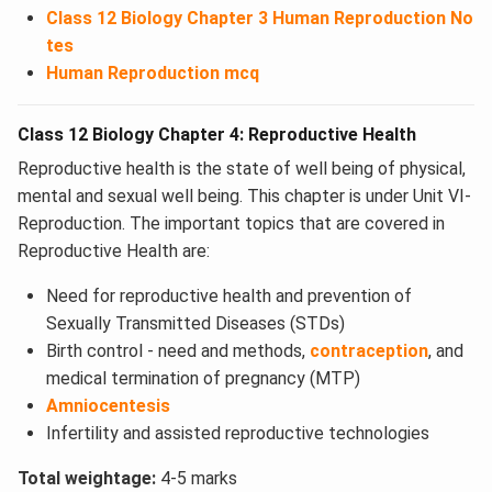
Class 12 Biology Chapter 3 Human Reproduction No
tes
Human Reproduction mcq
Class 12 Biology Chapter 4: Reproductive Health
Reproductive health is the state of well being of physical,
mental and sexual well being. This chapter is under Unit VI-
Reproduction. The important topics that are covered in
Reproductive Health are:
Need for reproductive health and prevention of
Sexually Transmitted Diseases (STDs)
Birth control - need and methods,
contraception
, and
medical termination of pregnancy (MTP)
Amniocentesis
Infertility and assisted reproductive technologies
Total weightage:
4-5 marks