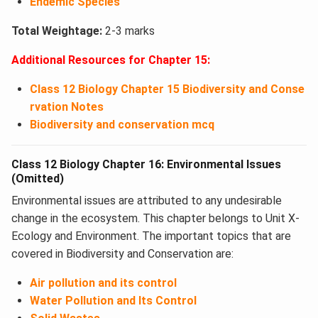
Endemic Species
Total Weightage:
2-3 marks
Additional Resources for Chapter 15:
Class 12 Biology Chapter 15 Biodiversity and Conse
rvation Notes
Biodiversity and conservation mcq
Class 12 Biology Chapter 16: Environmental Issues
(Omitted)
Environmental issues are attributed to any undesirable
change in the ecosystem. This chapter belongs to Unit X-
Ecology and Environment. The important topics that are
covered in Biodiversity and Conservation​ are:
Air pollution and its control
Water Pollution and Its Control