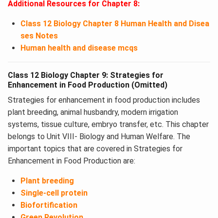
Additional Resources for Chapter 8:
Class 12 Biology Chapter 8 Human Health and Disea
ses Notes
Human health and disease mcqs
Class 12 Biology Chapter 9: Strategies for
Enhancement in Food Production (Omitted)
Strategies for enhancement in food production includes
plant breeding, animal husbandry, modern irrigation
systems, tissue culture, embryo transfer, etc. This chapter
belongs to Unit VIII- Biology and Human Welfare. The
important topics that are covered in Strategies for
Enhancement in Food Production ​are:
Plant breeding
Single-cell protein
Biofortification
Green Revolution