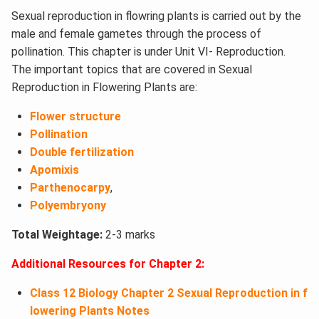
Sexual reproduction in flowring plants is carried out by the
male and female gametes through the process of
pollination. This chapter is under Unit VI- Reproduction.
The important topics that are covered in Sexual
Reproduction in Flowering Plants are:
Flower structure
Pollination
Double fertilization
Apomixis
Parthenocarpy
,
Polyembryony
Total Weightage:
2-3 marks
Additional Resources for Chapter 2:
Class 12 Biology Chapter 2 Sexual Reproduction in f
lowering Plants Notes