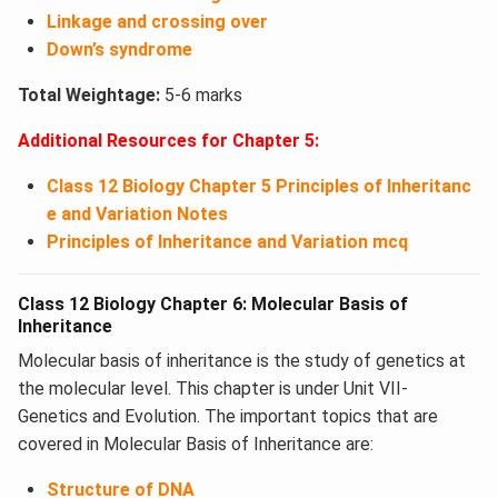
Linkage and crossing over
Down’s syndrome
Total Weightage:
5-6 marks
Additional Resources for Chapter 5:
Class 12 Biology Chapter 5 Principles of Inheritanc
e and Variation Notes
Principles of Inheritance and Variation mcq
Class 12 Biology Chapter 6: Molecular Basis of
Inheritance
Molecular basis of inheritance is the study of genetics at
the molecular level. This chapter is under Unit VII-
Genetics and Evolution. The important topics that are
covered in Molecular Basis of Inheritance are:
Structure of DNA