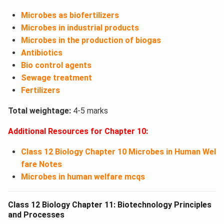
Microbes as biofertilizers
Microbes in industrial products
Microbes in the production of biogas
Antibiotics
Bio control agents
Sewage treatment
Fertilizers
Total weightage:
4-5 marks
Additional Resources for Chapter 10:
Class 12 Biology Chapter 10 Microbes in Human Wel
fare Notes
Microbes in human welfare mcqs
Class 12 Biology Chapter 11: Biotechnology Principles
and Processes