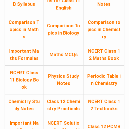
ns for Class 11
B Syllabus
Notes
English
Comparison T
Comparison to
Comparison To
opics in Math
pics in Chemist
pics in Biology
s
ry
Important Ma
NCERT Class 1
Maths MCQs
ths Formulas
2 Maths Book
NCERT Class
Physics Study
Periodic Table i
11 Biology Bo
Notes
n Chemistry
ok
Chemistry Stu
Class 12 Chemi
NCERT Class 1
dy Notes
stry Practicals
2 Textbooks
Important Na
NCERT Solutio
Class 12 PCMB