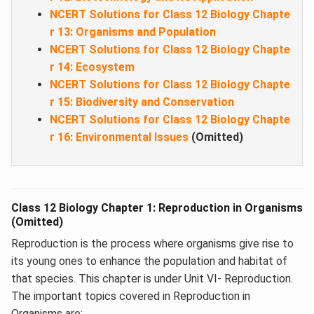
NCERT Solutions for Class 12 Biology Chapte
r 13: Organisms and Population
NCERT Solutions for Class 12 Biology Chapte
r 14: Ecosystem
NCERT Solutions for Class 12 Biology Chapte
r 15: Biodiversity and Conservation
NCERT Solutions for Class 12 Biology Chapte
r 16: Environmental Issues
(Omitted)
Class 12 Biology Chapter 1: Reproduction in Organisms
(Omitted)
Reproduction is the process where organisms give rise to
its young ones to enhance the population and habitat of
that species. This chapter is under Unit VI- Reproduction.
The important topics covered in Reproduction in
Organisms are: