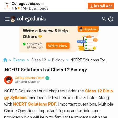
Collegedunia.com
Install App
4.6
1M+ Downloads
>
Exams
>
Class 12
>
Biology
>
NCERT Solutions For ...
NCERT Solutions for Class 12 Biology
Collegedunia Team
Content Curator
NCERT Solutions for all chapters under the
Class 12 Biolo
gy Syllabus
have been listed below in this article. Along
with
NCERT Solutions PDF
, Important questions, Multiple
Choice Questions, Important topics and articles are
provided which will help to familiarise students with the