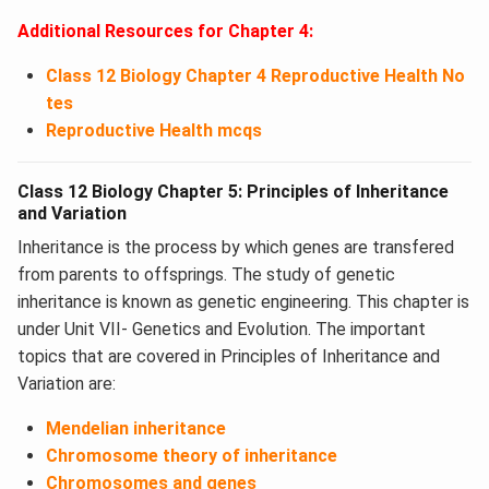
Additional Resources for Chapter 4:
Class 12 Biology Chapter 4 Reproductive Health No
tes
Reproductive Health mcqs
Class 12 Biology Chapter 5: Principles of Inheritance
and Variation
Inheritance is the process by which genes are transfered
from parents to offsprings. The study of genetic
inheritance is known as genetic engineering. This chapter is
under Unit VII- Genetics and Evolution. The important
topics that are covered in Principles of Inheritance and
Variation are:
Mendelian inheritance
Chromosome theory of inheritance
Chromosomes and genes