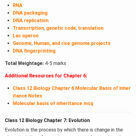
RNA
DNA packaging
DNA replication
Transcription
,
genetic code
,
translation
Lac operon
Genome
,
Human, and rice genome projects
DNA fingerprinting
Total Weightage:
4-5 marks
Additional Resources for Chapter 6:
Class 12 Biology Chapter 6 Molecular Basis of Inher
itance Notes
Molecular basis of inheritance mcq
Class 12 Biology Chapter 7: Evolution
Evolution is the process by which there is change in the