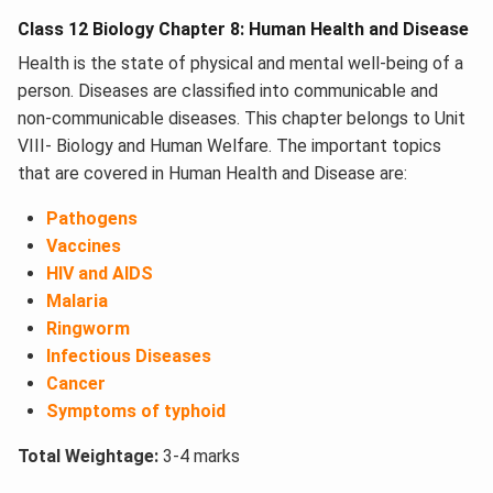
Class 12 Biology Chapter 8: Human Health and Disease
Health is the state of physical and mental well-being of a
person. Diseases are classified into communicable and
non-communicable diseases. This chapter belongs to Unit
VIII- Biology and Human Welfare. The important topics
that are covered in Human Health and Disease​ are:
Pathogens
Vaccines
HIV and AIDS
Malaria
Ringworm
Infectious Diseases
Cancer
Symptoms of typhoid
Total Weightage:
3-4 marks