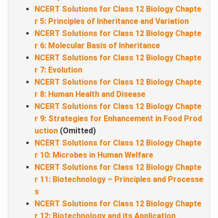
NCERT Solutions for Class 12 Biology Chapte
r 5: Principles of Inheritance and Variation
NCERT Solutions for Class 12 Biology Chapte
r 6: Molecular Basis of Inheritance
NCERT Solutions for Class 12 Biology Chapte
r 7: Evolution
NCERT Solutions for Class 12 Biology Chapte
r 8: Human Health and Disease
NCERT Solutions for Class 12 Biology Chapte
r 9: Strategies for Enhancement in Food Prod
uction
(Omitted)
NCERT Solutions for Class 12 Biology Chapte
r 10: Microbes in Human Welfare
NCERT Solutions for Class 12 Biology Chapte
r 11: Biotechnology – Principles and Processe
s
NCERT Solutions for Class 12 Biology Chapte
r 12: Biotechnology and its Application