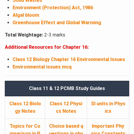
Solid Wastes
Environment (Protection) Act, 1986
Algal bloom
Greenhouse Effect and Global Warming
Total Weightage:
2-3 marks
Additional Resources for Chapter 16:
Class 12 Biology Chapter 16 Environmental Issues
Environmental issues mcq
Class 11 & 12 PCMB Study Guides
Class 12 Biolo
Class 12 Physi
SI units in Phys
gy Notes
cs Notes
ics
Topics for Co
Choice based q
Important Phy
mparison in P
uestions in phy
sics Constants