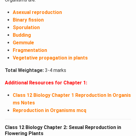
Asexual reproduction
Binary fission
Sporulation
Budding
Gemmule
Fragmentation
Vegetative propagation in plants
Total Weightage:
3-4 marks
Additional Resources for Chapter 1:
Class 12 Biology Chapter 1 Reproduction In Organis
ms Notes
Reproduction in Organisms mcq
Class 12 Biology Chapter 2: Sexual Reproduction in
Flowering Plants