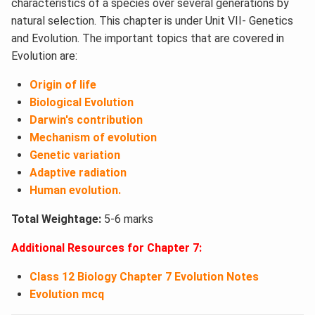
characteristics of a species over several generations by
natural selection. This chapter is under Unit VII- Genetics
and Evolution. The important topics that are covered in
Evolution are:
Origin of life
Biological Evolution
Darwin's contribution
Mechanism of evolution
Genetic variation
Adaptive radiation
Human evolution.
Total Weightage:
5-6 marks
Additional Resources for Chapter 7:
Class 12 Biology Chapter 7 Evolution Notes
Evolution mcq