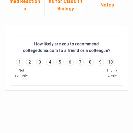
med Reaction
ns for Class 11
Notes
s
Biology
How likely are you to recommend
collegedunia.com to a friend or a colleague?
1
2
3
4
5
6
7
8
9
10
Not
Highly
so likely
Likely