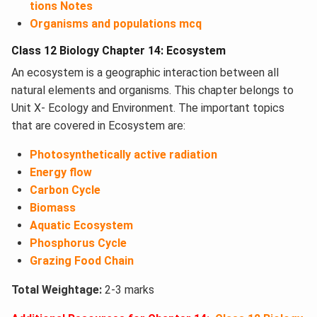
tions Notes
Organisms and populations mcq
Class 12 Biology Chapter 14: Ecosystem
An ecosystem is a geographic interaction between all
natural elements and organisms. This chapter belongs to
Unit X- Ecology and Environment. The important topics
that are covered in Ecosystem​ are:
Photosynthetically active radiation
Energy flow
Carbon Cycle
Biomass
Aquatic Ecosystem
Phosphorus Cycle
Grazing Food Chain
Total Weightage:
2-3 marks