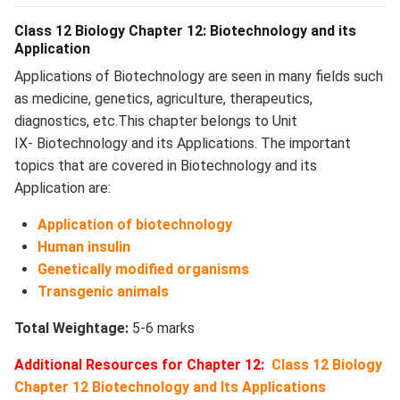
Class 12 Biology Chapter 12: Biotechnology and its
Application
Applications of Biotechnology are seen in many fields such
as medicine, genetics, agriculture, therapeutics,
diagnostics, etc.This chapter belongs to Unit
IX- Biotechnology and its Applications. The important
topics that are covered in Biotechnology and its
Application​ are:
Application of biotechnology
Human insulin
Genetically modified organisms
Transgenic animals
Total Weightage:
5-6 marks
Additional Resources for Chapter 12:
Class 12 Biology
Chapter 12 Biotechnology and Its Applications