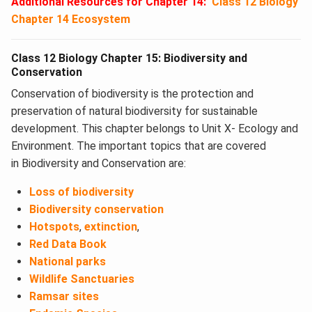
Additional Resources for Chapter 14:
Class 12 Biology
Chapter 14 Ecosystem
Class 12 Biology Chapter 15: Biodiversity and
Conservation
Conservation of biodiversity is the protection and
preservation of natural biodiversity for sustainable
development. This chapter belongs to Unit X- Ecology and
Environment. The important topics that are covered
in Biodiversity and Conservation​ are:
Loss of biodiversity
Biodiversity conservation
Hotspots
,
extinction
,
Red Data Book
National parks
Wildlife Sanctuaries
Ramsar sites