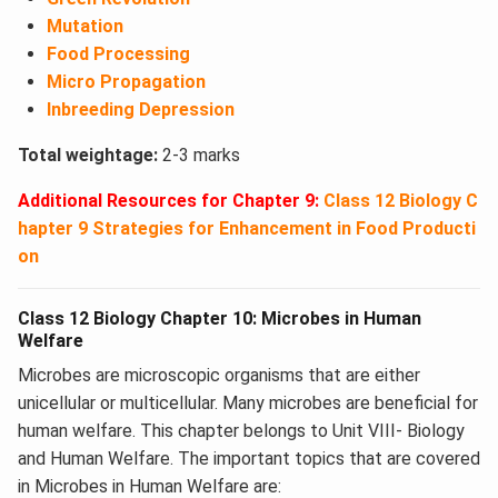
Mutation
Food Processing
Micro Propagation
Inbreeding Depression
Total weightage:
2-3 marks
Additional Resources for Chapter 9:
Class 12 Biology C
hapter 9 Strategies for Enhancement in Food Producti
on
Class 12 Biology Chapter 10: Microbes in Human
Welfare
Microbes are microscopic organisms that are either
unicellular or multicellular. Many microbes are beneficial for
human welfare. This chapter belongs to Unit VIII- Biology
and Human Welfare. The important topics that are covered
in Microbes in Human Welfare are: