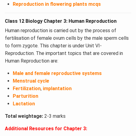
Reproduction in flowering plants mcqs
Class 12 Biology Chapter 3: Human Reproduction
Human reproduction is carried out by the process of
fertilisation of female ovum cells by the male sperm cells
to form zygote. This chapter is under Unit VI-
Reproduction. The important topics that are covered in
Human Reproduction are:
Male and female reproductive systems
Menstrual cycle
Fertilization
,
implantation
Parturition
Lactation
Total weightage:
2-3 marks
Additional Resources for Chapter 3: