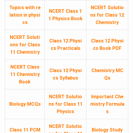
Topics with re
NCERT Solutio
NCERT Class 1
lation in physi
ns for Class 12
1 Physics Book
cs
Chemistry
NCERT Soluti
Class 12 Physi
Class 12 Physi
ons for Class
cs Practicals
cs Book PDF
11 Chemistry
NCERT Class
Class 12 Physi
Chemistry MC
11 Chemistry
cs Syllabus
Qs
Book
NCERT Solutio
Important Che
Biology MCQs
ns for Class 11
mistry Formula
Physics
s
NCERT Solutio
Class 11 PCM
Biology Study