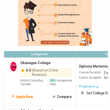
College Info
To
Okanagan College
Diploma Marketing 
6.5
(Based on 2 User
2 y
Course Duration:
Reviews)
Exams Accepted:
Duol
British Columbia,
50
%
Acceptance
Canada
Rate
Programs
Get College De
Apply Now
Compare