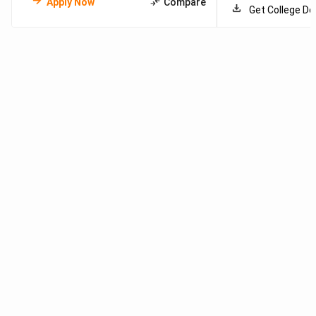
Apply Now
Compare
Get College De