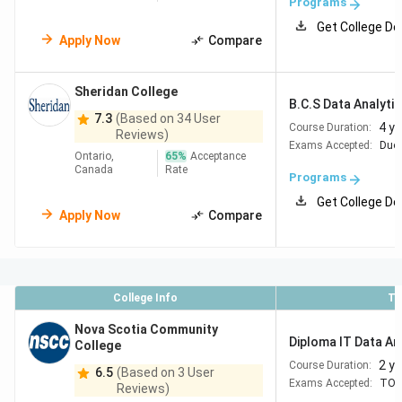
Programs
Get College De
Apply Now
Compare
Sheridan College
B.C.S Data Analyti
7.3
(Based on 34 User
4 y
Course Duration:
Reviews)
Exams Accepted:
Duol
Ontario,
65
%
Acceptance
Canada
Rate
Programs
Get College De
Apply Now
Compare
College Info
To
Nova Scotia Community
Diploma IT Data An
College
2 y
Course Duration:
6.5
(Based on 3 User
Exams Accepted:
TOE
Reviews)