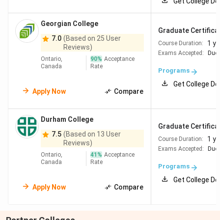
Get College De
Georgian College
Graduate Certificat
7.0
(Based on 25 User
1 ye
Course Duration:
Reviews)
Exams Accepted:
Duol
Ontario,
90
%
Acceptance
Canada
Rate
Programs
Get College De
Apply Now
Compare
Durham College
Graduate Certificat
7.5
(Based on 13 User
1 ye
Course Duration:
Reviews)
Exams Accepted:
Duol
Ontario,
41
%
Acceptance
Canada
Rate
Programs
Get College De
Apply Now
Compare