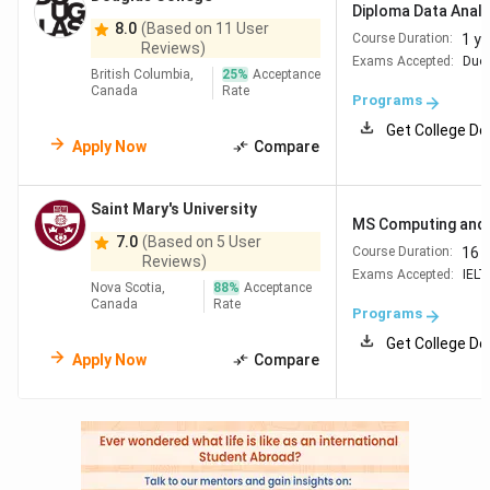
Diploma Data Analy
8.0
(Based on 11 User
1 ye
Course Duration:
Reviews)
Exams Accepted:
Duol
British Columbia,
25
%
Acceptance
Canada
Rate
Programs
Get College De
Apply Now
Compare
Saint Mary's University
MS Computing and 
7.0
(Based on 5 User
16 
Course Duration:
Reviews)
Exams Accepted:
IELT
Nova Scotia,
88
%
Acceptance
Canada
Rate
Programs
Get College De
Apply Now
Compare