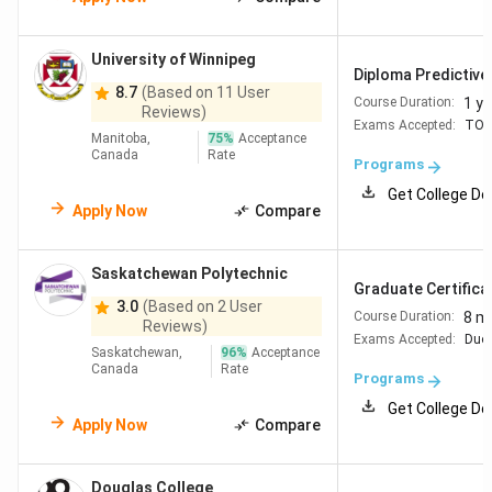
University of Winnipeg
Diploma Predictive
8.7
(Based on 11 User
1 ye
Course Duration:
Reviews)
Exams Accepted:
TOE
Manitoba,
75
%
Acceptance
Canada
Rate
Programs
Get College De
Apply Now
Compare
Saskatchewan Polytechnic
Graduate Certificate
3.0
(Based on 2 User
8 m
Course Duration:
Reviews)
Exams Accepted:
Duol
Saskatchewan,
96
%
Acceptance
Canada
Rate
Programs
Get College De
Apply Now
Compare
Douglas College