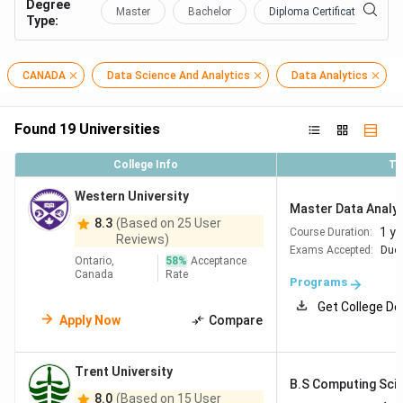
Degree
Master
Bachelor
Diploma Certificate
Type
:
CANADA
Data Science And Analytics
Data Analytics
Found
19
Universities
College Info
To
Western University
Master Data Analyt
8.3
(Based on 25 User
1 ye
Course Duration:
Reviews)
Exams Accepted:
Duol
Ontario,
58
%
Acceptance
Canada
Rate
Programs
Get College De
Apply Now
Compare
Trent University
B.S Computing Scie
8.0
(Based on 15 User