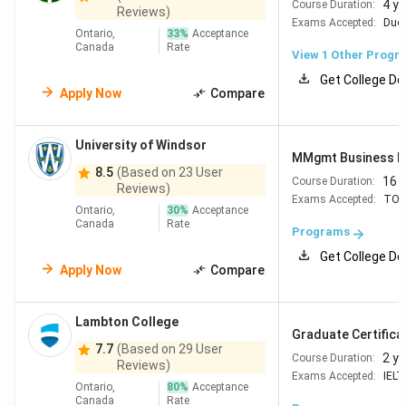
4 y
Course Duration:
Reviews)
Exams Accepted:
Duol
Ontario,
33
%
Acceptance
Canada
Rate
View 1 Other Progr
Get College De
Apply Now
Compare
University of Windsor
MMgmt Business Da
8.5
(Based on 23 User
16 
Course Duration:
Reviews)
Exams Accepted:
TOE
Ontario,
30
%
Acceptance
Canada
Rate
Programs
Get College De
Apply Now
Compare
Lambton College
Graduate Certificat
7.7
(Based on 29 User
2 y
Course Duration:
Reviews)
Exams Accepted:
IELT
Ontario,
80
%
Acceptance
Canada
Rate