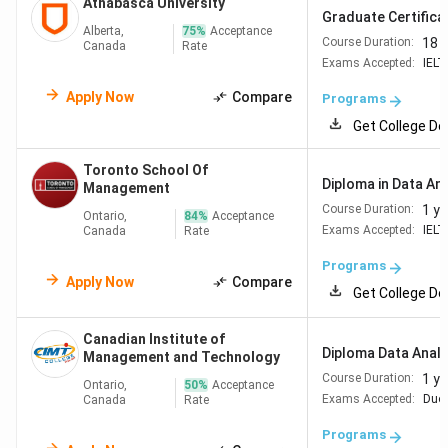
Athabasca University
Graduate Certificat
Alberta,
75
%
Acceptance
18 
Course Duration:
Canada
Rate
Exams Accepted:
IELT
Apply Now
Compare
Programs
Get College De
Toronto School Of
Diploma in Data Ana
Management
1 ye
Course Duration:
Ontario,
84
%
Acceptance
Exams Accepted:
IELT
Canada
Rate
Programs
Apply Now
Compare
Get College De
Canadian Institute of
Diploma Data Analyt
Management and Technology
1 ye
Course Duration:
Ontario,
50
%
Acceptance
Exams Accepted:
Duol
Canada
Rate
Programs