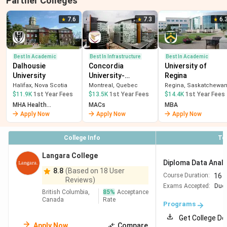
Partner Colleges
7.6
7.3
6.
Best In Academic
Best In Infrastructure
Best In Academic
Dalhousie
Concordia
University of
University
University-
Regina
Montreal
Halifax, Nova Scotia
Montreal, Quebec
Regina, Saskatchewa
$11.9K
1st Year Fees
$13.5K
1st Year Fees
$14.4K
1st Year Fees
MHA Health
MACs
MBA
Administration
Apply Now
Apply Now
Apply Now
College Info
To
Langara College
Diploma Data Analy
8.8
(Based on 18 User
16 
Course Duration:
Reviews)
Exams Accepted:
Duol
British Columbia,
85
%
Acceptance
Canada
Rate
Programs
Get College De
Apply Now
Compare