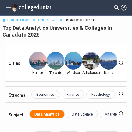
Top Data Analytics Universities & Colleges In Canada In 2026
Canada Universities
Study in Canada
Data Science and Ana...
Top Data Analytics Universities & Colleges In
Canada In 2026
Cities
:
Halifax
Toronto
Windsor
Athabasca
Barrie
Frederic
Economics
Finance
Psychology
Educa
Streams:
Data Analytics
Data Science
Analytics
Subject
: