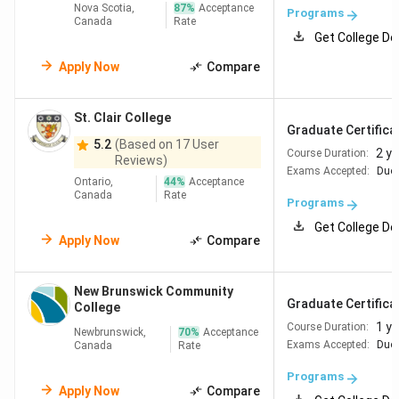
Nova Scotia,
87
%
Acceptance
Programs
Canada
Rate
Get College De
Apply Now
Compare
St. Clair College
Graduate Certificat
5.2
(Based on 17 User
2 y
Course Duration:
Reviews)
Exams Accepted:
Duol
Ontario,
44
%
Acceptance
Canada
Rate
Programs
Get College De
Apply Now
Compare
New Brunswick Community
Graduate Certificat
College
1 ye
Course Duration:
Newbrunswick,
70
%
Acceptance
Exams Accepted:
Duol
Canada
Rate
Programs
Apply Now
Compare