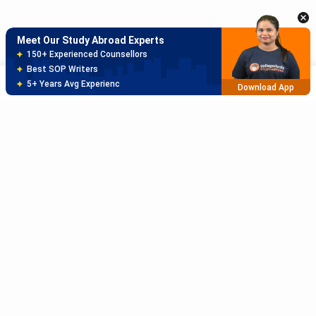
Meet Our Study Abroad Experts
150+ Experienced Counsellors
Best SOP Writers
Sort
Filter
5+ Years Avg Experienc
Download App
Meet Our Study Abroad Experts
80% off on Application Fees
Free Profile Evaluation
95% Successful Visa Application
Download App
Subscribe to Our News letter
Get Latest Notification Of Colleges, Exams And News
+91