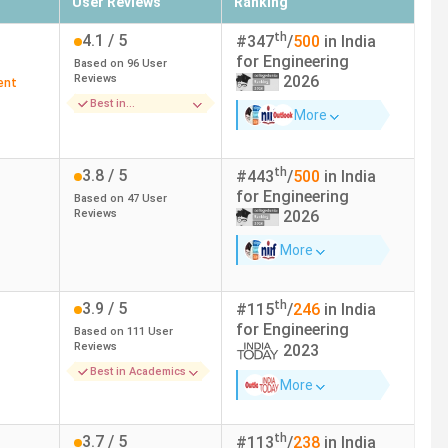
User Reviews
Ranking
th
4.1
/ 5
#
347
/
500
in India
for
Engineering
Based on
96
User
Reviews
2026
ent
Best in
More
Placements
th
3.8
/ 5
#
443
/
500
in India
for
Engineering
Based on
47
User
Reviews
2026
More
th
3.9
/ 5
#
115
/
246
in India
for
Engineering
Based on
111
User
Reviews
2023
Best in Academics
More
th
3.7
/ 5
#
113
/
238
in India