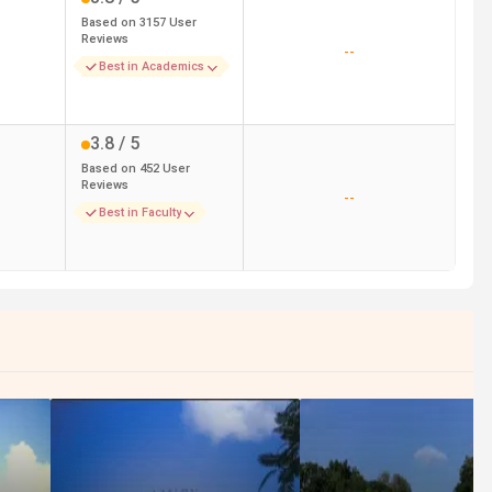
Based on
3157
User
Reviews
--
Best in Academics
3.8
/ 5
Based on
452
User
Reviews
--
Best in Faculty