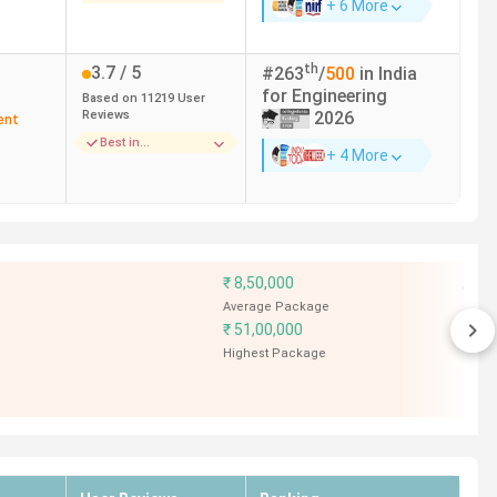
+ 6 More
th
3.7
/ 5
#
263
/
500
in India
for
Engineering
Based on
11219
User
Reviews
2026
ent
Best in
+ 4 More
Infrastructure
--
4.1
/ 5
Based on
6
User
Reviews
Best in Faculty