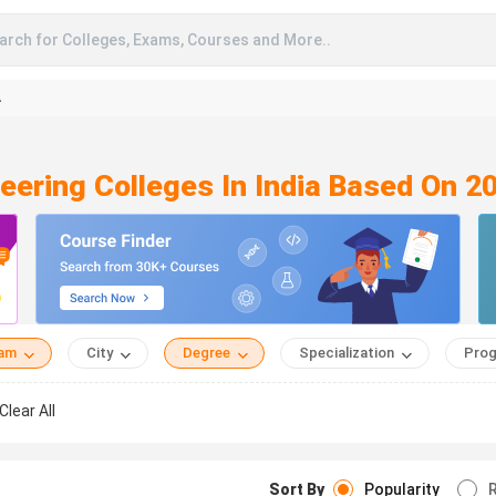
arch for Colleges, Exams, Courses and More..
A
neering Colleges In India Based On 2
eam
City
Degree
Specialization
Prog
Clear All
Sort By
Popularity
R