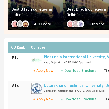
Best BTech colleges in
Best BTech colleges in
India
Delhi
+
4188
More
+
332
More
CD Rank
Colleges
PlastIndia International University
,
V
#13
Vapi
,
Gujarat
|
AICTE
,
UGC
Approved
Apply Now
Download Brochure
Uttarakhand Technical University
,
D
#14
Dehradun
,
Uttarakhand
|
AICTE
,
UGC
Approved
Apply Now
Download Brochure