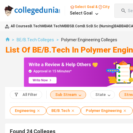
Select Goal &
City
Se
Select Goal
All Courses
B.Tech
MBA
M.Tech
MBBS
B.Com
B.Sc
B.Sc (Nursing)
BA
BBA
BC
>
BE/B.Tech Colleges
>
Polymer Engineering Colleges
List Of BE/B.Tech In Polymer Engi
All Filter
Sub Stream
State
Str
Engineering
BE/B.Tech
Polymer Engineering
Found
24
Colleges