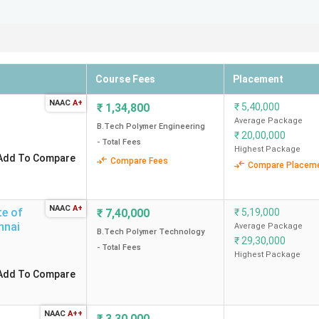
Course Fees
Placement
NAAC
A+
₹
1,34,800
₹
5,40,000
Average Package
B.Tech Polymer Engineering
₹
20,00,000
- Total Fees
Highest Package
Add To Compare
Compare Fees
Compare Placem
NAAC
A+
te of
₹
7,40,000
₹
5,19,000
nnai
Average Package
B.Tech Polymer Technology
₹
29,30,000
- Total Fees
Highest Package
Add To Compare
NAAC
A++
₹
3,30,000