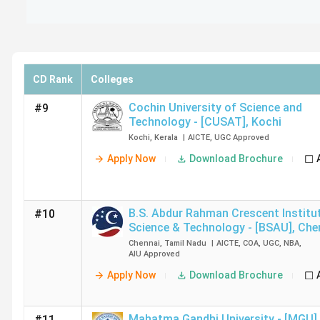
CD Rank
Colleges
Cochin University of Science and
#9
Technology - [CUSAT]
,
Kochi
Kochi
,
Kerala
|
AICTE
,
UGC
Approved
Apply Now
Download Brochure
B.S. Abdur Rahman Crescent Institu
#10
Science & Technology - [BSAU]
,
Che
Chennai
,
Tamil Nadu
|
AICTE
,
COA
,
UGC
,
NBA
,
AIU
Approved
Apply Now
Download Brochure
Mahatma Gandhi University - [MGU]
,
#11