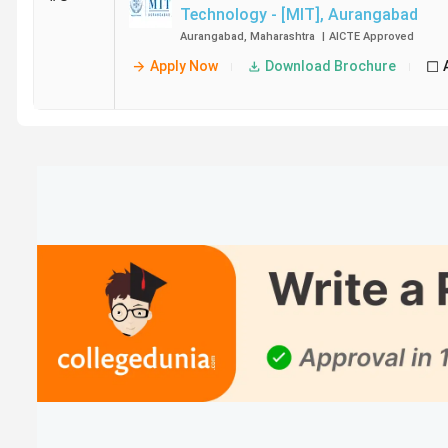
Technology - [MIT]
,
Aurangabad
Aurangabad
,
Maharashtra
|
AICTE
Approved
Apply Now
Download Brochure