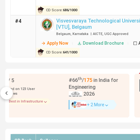
CD Score:
686
/
1000
Visvesvaraya Technological Universi
#4
[VTU]
,
Belgaum
Belgaum
,
Karnataka
|
AICTE
,
UGC
Approved
Apply Now
Download Brochure
CD Score:
641
/
1000
Featured
KIIT School of Civil Engineering
,
Bhubaneswar
Bhubaneswar
,
Odisha
|
AICTE
,
UGC
Approved
Apply Now
Download Brochure
Add To Compa