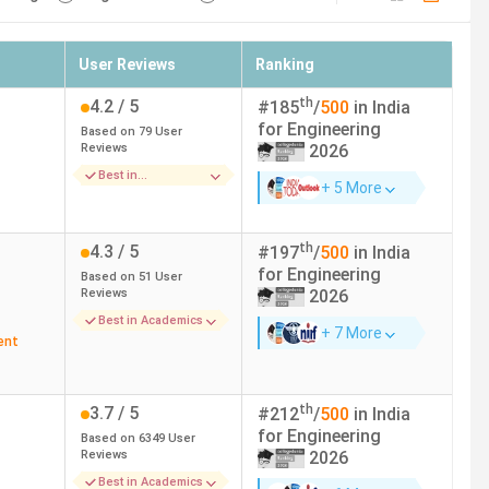
User Reviews
Ranking
th
4.2
/ 5
#
185
/
500
in India
for
Engineering
Based on
79
User
Reviews
2026
Best in
+ 5 More
Placements
th
4.3
/ 5
#
197
/
500
in India
for
Engineering
Based on
51
User
Reviews
2026
Best in Academics
+ 7 More
ent
th
3.7
/ 5
#
212
/
500
in India
for
Engineering
Based on
6349
User
Reviews
2026
Best in Academics