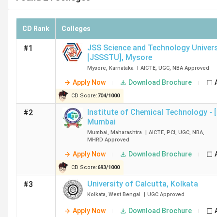
CD Rank
Colleges
JSS Science and Technology Univers
#1
[JSSSTU]
,
Mysore
Mysore
,
Karnataka
|
AICTE
,
UGC
,
NBA
Approved
Apply Now
Download Brochure
CD Score:
704
/
1000
Institute of Chemical Technology - 
#2
Mumbai
Mumbai
,
Maharashtra
|
AICTE
,
PCI
,
UGC
,
NBA
,
MHRD
Approved
Apply Now
Download Brochure
CD Score:
693
/
1000
University of Calcutta
,
Kolkata
#3
Kolkata
,
West Bengal
|
UGC
Approved
Apply Now
Download Brochure