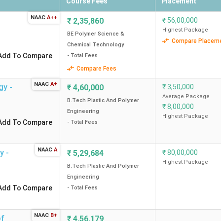
Course Fees
Placement
NAAC
A++
₹
2,35,860
₹
56,00,000
Highest Package
BE Polymer Science &
Compare Placem
Chemical Technology
Add To Compare
- Total Fees
Compare Fees
NAAC
A+
gy -
₹
4,60,000
₹
3,50,000
Average Package
B.Tech Plastic And Polymer
₹
8,00,000
Engineering
Highest Package
Add To Compare
- Total Fees
NAAC
A
y -
₹
5,29,684
₹
80,00,000
Highest Package
B.Tech Plastic And Polymer
Engineering
Add To Compare
- Total Fees
NAAC
B+
of
₹
4,56,179