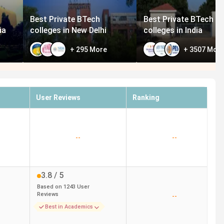
Best Private BTech
Best Private BTech
ia
colleges in New Delhi
colleges in India
+
295
More
+
3507
Mor
User Reviews
Ranking
--
--
3.8
/ 5
Based on
1243
User
Reviews
--
Best in Academics