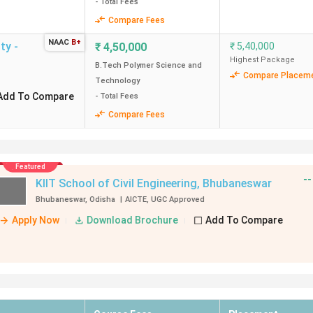
- Total Fees
Compare Fees
NAAC
B+
ty -
₹
4,50,000
₹
5,40,000
Highest Package
B.Tech Polymer Science and
Compare Placem
Technology
Add To Compare
- Total Fees
Compare Fees
--
₹
8,50,000
Average Package
₹
51,00,000
re
Highest Package