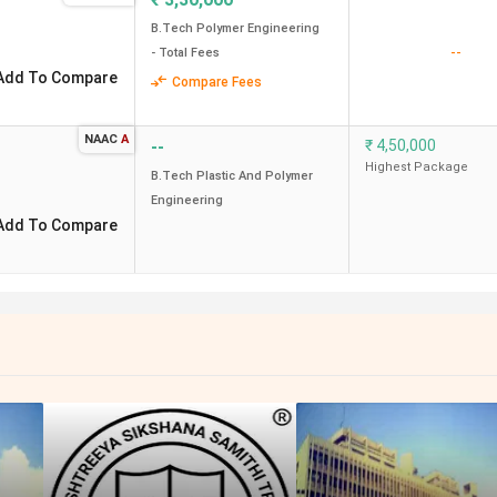
B.Tech Polymer Engineering
--
- Total Fees
Add To Compare
Compare Fees
NAAC
A
--
₹
4,50,000
Highest Package
B.Tech Plastic And Polymer
Engineering
Add To Compare