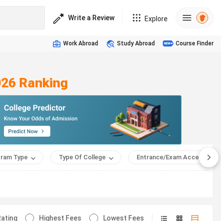
Write a Review
Explore
Work Abroad
Study Abroad
Course Finder
026 Ranking
ram Type
Type Of College
Entrance/Exam Accepted
ating
Highest Fees
Lowest Fees