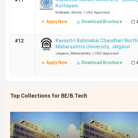
Kottayam
Kottayam
,
Kerala
|
UGC
Approved
Apply Now
Download Brochure
Kavayitri Bahinabai Chaudhari North
#12
Maharashtra University
,
Jalgaon
Jalgaon
,
Maharashtra
|
UGC
Approved
Apply Now
Download Brochure
Top Collections for BE/B.Tech