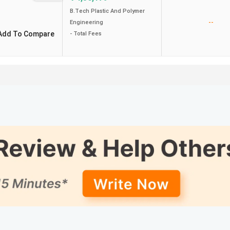
B.Tech Plastic And Polymer
--
Engineering
Add To Compare
- Total Fees