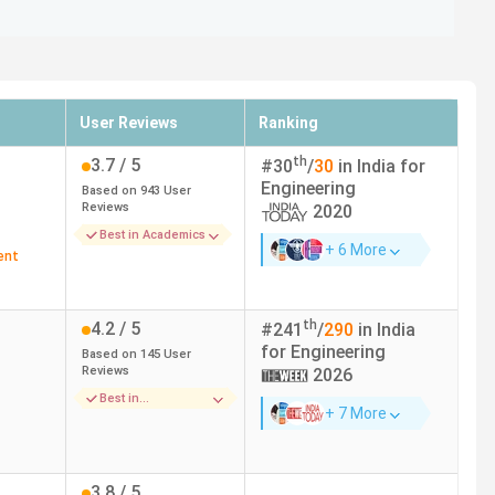
User Reviews
Ranking
th
3.7
/ 5
#
30
/
30
in India for
Engineering
Based on
943
User
Reviews
2020
Best in Academics
+ 6 More
ent
th
4.2
/ 5
#
241
/
290
in India
for
Engineering
Based on
145
User
Reviews
2026
Best in
+ 7 More
Infrastructure
3.8
/ 5