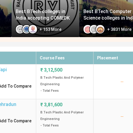
Best BTech colleges in
Best BTech Computer
India accepting COMEDK
Science colleges in Ind
+
153
More
+
3831
More
Course Fees
Placement
api
₹
3,12,500
B.Tech Plastic And Polymer
--
Engineering
Add To Compare
- Total Fees
ehradun
₹
3,81,600
B.Tech Plastic And Polymer
--
Engineering
Add To Compare
- Total Fees