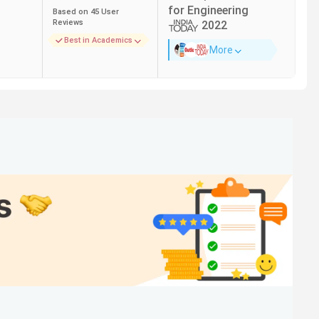
for
Engineering
Based on
45
User
Reviews
2022
Best in Academics
More