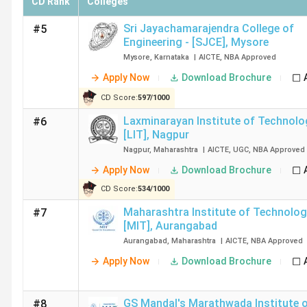
CD Rank
Colleges
Sri Jayachamarajendra College of
#5
Engineering - [SJCE]
,
Mysore
Mysore
,
Karnataka
|
AICTE
,
NBA
Approved
Apply Now
Download Brochure
CD Score:
597
/
1000
Laxminarayan Institute of Technolo
#6
[LIT]
,
Nagpur
Nagpur
,
Maharashtra
|
AICTE
,
UGC
,
NBA
Approved
Apply Now
Download Brochure
CD Score:
534
/
1000
Maharashtra Institute of Technolog
#7
[MIT]
,
Aurangabad
Aurangabad
,
Maharashtra
|
AICTE
,
NBA
Approved
Apply Now
Download Brochure
GS Mandal's Marathwada Institute 
#8