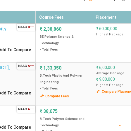
Course Fees
Placement
NAAC
B++
ity -
₹
2,38,860
₹
60,00,000
Highest Package
BE Polymer Science &
Technology
Add To Compare
- Total Fees
NAAC
A++
[ICT]
,
₹
1,33,350
₹
6,00,000
Average Package
B.Tech Plastic And Polymer
₹
9,00,000
Engineering
Highest Package
- Total Fees
Compare Placem
Add To Compare
Compare Fees
NAAC
A++
₹
38,075
B.Tech Polymer Science and
--
Technology
Add To Compare