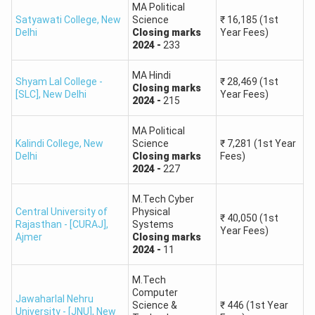
compared to the percentile?
MA Political
Satyawati College
,
New
Science
₹
16,185
(1st
Delhi
Closing
marks
Year Fees)
2024
-
233
Ques: What is the cut off for PG in CUET 2026?
MA Hindi
Shyam Lal College -
₹
28,469
(1st
Closing
marks
Ques: Is 170 a good score in CUET pg?
[SLC]
,
New Delhi
Year Fees)
2024
-
215
CUET PG Rank Predictor: College Wise Expected
MA Political
Cut-Off
Kalindi College
,
New
Science
₹
7,281
(1st Year
Delhi
Closing
marks
Fees)
The CUET PG 2026 expected cut-off is different for
2024
-
227
different universities, courses, and categories. Top
universities like Delhi University (DU), Jawaharlal Nehru
M.Tech Cyber
University (JNU), Banaras Hindu University (BHU), and
Central University of
Physical
₹
40,050
(1st
Rajasthan - [CURAJ]
,
Systems
Hyderabad University have different CUET PG cut-offs.
Year Fees)
Ajmer
Closing
marks
2024
-
11
Read:
List of Top Colleges in India Accepting CUET PG
M.Tech
Delhi University (DU) CUET PG 2026 Expected Cut-Off
Computer
Jawaharlal Nehru
Science &
₹
446
(1st Year
MA in Economics sees the highest cut-off with the
University - [JNU]
,
New