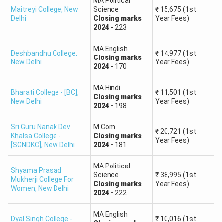
to estimate your rank based on marks. The higher the
MA Political
Maitreyi College
,
New
Science
₹
15,675
(1st
marks, you will get better the ranks.
Delhi
Closing
marks
Year Fees)
2024
-
223
A score of 340+ can rank you among the top 500
universities and competitive courses.
MA English
Deshbandhu College
,
₹
14,977
(1st
Achieving 260+ can get you a rank of less than 3,000,
Closing
marks
New Delhi
Year Fees)
2024
-
170
which is good for mid-level courses.
Now, if you score less than 140, you might struggle to
MA Hindi
Bharati College - [BC]
,
₹
11,501
(1st
get admission into highly competitive programs.
Closing
marks
New Delhi
Year Fees)
2024
-
198
Marks Range (Out of 400)
Expected Rank Range
Sri Guru Nanak Dev
M.Com
₹
20,721
(1st
Khalsa College -
Closing
marks
Year Fees)
[SGNDKC]
,
New Delhi
2024
-
181
340 – 400
1 – 500
MA Political
Shyama Prasad
300 – 339
500 – 1,500
Science
₹
38,995
(1st
Mukherji College For
Closing
marks
Year Fees)
Women
,
New Delhi
2024
-
222
260 – 299
1,500 – 3,000
MA English
Dyal Singh College -
₹
10,016
(1st
220 – 259
3,000 – 7,000