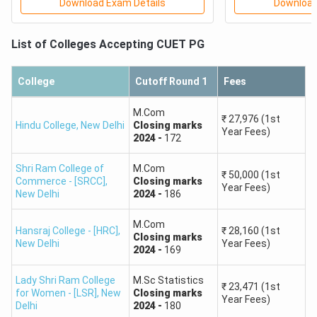
Download Exam Details
Download
Check the Minimum Marks Required for DU, BHU & AU
List of Colleges Accepting
CUET PG
and other top universities from the video below. This
will help you to determine your chances of admission
to your dream college.
College
Cutoff Round 1
Fees
M.Com
₹
27,976
(1st
Hindu College
,
New Delhi
Closing
marks
Year Fees)
2024
-
172
Shri Ram College of
M.Com
₹
50,000
(1st
Commerce - [SRCC]
,
Closing
marks
Year Fees)
New Delhi
2024
-
186
M.Com
CUET PG Rank Predictor for Top Colleges
Hansraj College - [HRC]
,
₹
28,160
(1st
Closing
marks
New Delhi
Year Fees)
2024
-
169
Ranks between 1,500 have strong chances for top
central universities such as DU, JNU, and BHU.
Lady Shri Ram College
M.Sc Statistics
₹
23,471
(1st
Ranks between 1,500 and 4,000 provide admission in
for Women - [LSR]
,
New
Closing
marks
Year Fees)
mid-level universities and fairly competitive courses.
Delhi
2024
-
180