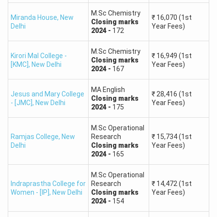
Ranks above 8,000 considerably lower opportunities in
M.Sc Chemistry
central universities.
Miranda House
,
New
₹
16,070
(1st
Closing
marks
Delhi
Year Fees)
2024
-
172
Expected
Admission
Universities Likely to
M.Sc Chemistry
Rank
Kirori Mal College -
₹
16,949
(1st
Closing
marks
Chances
Accept
[KMC]
,
New Delhi
Year Fees)
Range
2024
-
167
MA English
Delhi University (DU)
Jesus and Mary College
₹
28,416
(1st
Closing
marks
- [JMC]
,
New Delhi
Year Fees)
JNU
2024
-
175
BHU
Hyderabad University
M.Sc Operational
1 – 500
Very High
Ramjas College
,
New
Research
₹
15,734
(1st
(UoH)
Delhi
Closing
marks
Year Fees)
Jamia Millia Islamia
2024
-
165
(JMI)
M.Sc Operational
Indraprastha College for
Research
₹
14,472
(1st
Women - [IP]
,
New Delhi
Closing
marks
Year Fees)
Aligarh Muslim
2024
-
154
University (AMU)