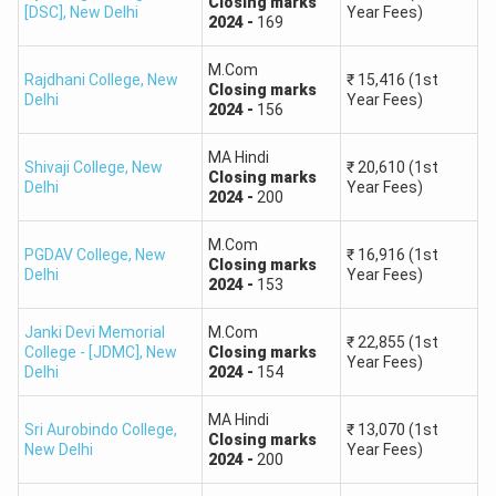
Closing
marks
[DSC]
,
New Delhi
Year Fees)
2024
-
169
180 – 219
7,000 – 12,000
M.Com
Rajdhani College
,
New
₹
15,416
(1st
Closing
marks
Delhi
Year Fees)
140 – 179
12,000 – 20,000
2024
-
156
MA Hindi
100 – 139
20,000 – 35,000
Shivaji College
,
New
₹
20,610
(1st
Closing
marks
Delhi
Year Fees)
2024
-
200
60 – 99
35,000 – 50,000
M.Com
PGDAV College
,
New
₹
16,916
(1st
Closing
marks
Below 60
50,000+
Delhi
Year Fees)
2024
-
153
Janki Devi Memorial
M.Com
Also Read:
₹
22,855
(1st
College - [JDMC]
,
New
Closing
marks
Year Fees)
Delhi
2024
-
154
CUET PG Cut off for Guru Ghasidas Vishvavidyalaya
CUET PG Cut off for Pondicherry University
MA Hindi
Sri Aurobindo College
,
₹
13,070
(1st
Closing
marks
New Delhi
Year Fees)
2024
-
200
Ques: What is the score of CUET PG 2025