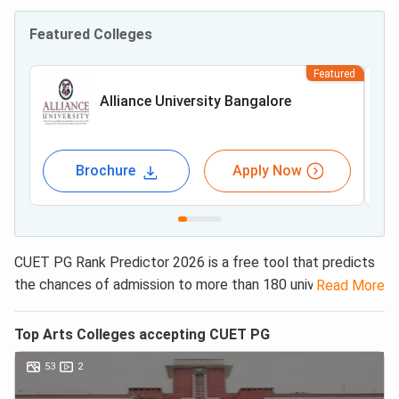
Featured Colleges
Featured
Alliance University Bangalore
Brochure
Apply Now
CUET PG Rank Predictor 2026 is a free tool that predicts
the chances of admission to more than 180 universities in
Read More
India. This includes 44 central universities, 35 State
Universities, 85 Deemed Universities/ Private Universities,
Top
Arts
Colleges accepting
CUET PG
and 22 Government Institutions / Fully Funded colleges.
53
2
Candidates only need to enter their CUET PG results,