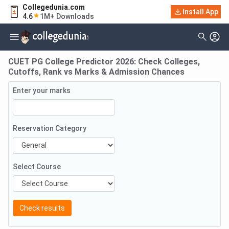
Collegedunia.com
Install App
4.6
1M+ Downloads
CUET PG College Predictor 2026: Check Colleges,
Cutoffs, Rank vs Marks & Admission Chances
Enter your marks
Reservation Category
Select Course
Check results