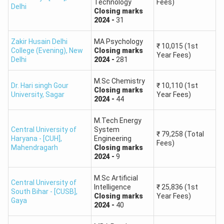
Technology
Fees)
General category cut-off (220-240) standing as the
Delhi
Closing
marks
highest across all PG courses, reflecting tough
2024
-
31
competition for enrollment.
Zakir Husain Delhi
MA Psychology
₹
10,015
(1st
College (Evening)
,
New
Closing
marks
Year Fees)
Course
General
OBC
SC
ST
EWS
Delhi
2024
-
281
M.Sc Chemistry
MA in
190
160
140
200
Dr. Hari singh Gour
₹
10,110
(1st
210 –
Closing
marks
University
,
Sagar
Year Fees)
Political
–
–
–
–
2024
-
44
230
Science
210
180
160
220
M.Tech Energy
Central University of
System
200
170
150
210
₹
79,258
(Total
Haryana - [CUH]
,
Engineering
MA in
220 –
Fees)
–
–
–
–
Mahendragarh
Closing
marks
Economics
240
2024
-
9
220
190
170
230
M.Sc Artificial
Central University of
170
140
120
180
Intelligence
₹
25,836
(1st
190 –
South Bihar - [CUSB]
,
MA in English
–
–
–
–
Closing
marks
Year Fees)
Gaya
210
2024
-
40
190
160
140
200