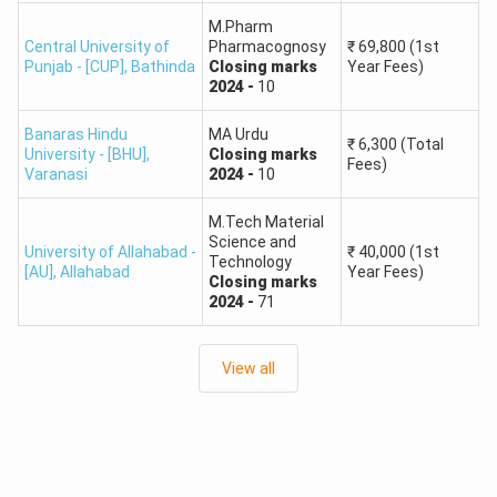
MCA & MA in Economics have the highest cut-offs (220-
M.Pharm
Central University of
Pharmacognosy
₹
69,800
(1st
240), hence are the most important courses.
Punjab - [CUP]
,
Bathinda
Closing
marks
Year Fees)
2024
-
10
Course
General
OBC
SC
ST
EWS
Banaras Hindu
MA Urdu
₹
6,300
(Total
University - [BHU]
,
Closing
marks
Fees)
190
160
140
200
Varanasi
2024
-
10
MA in Political
210 –
–
–
–
–
Science
230
M.Tech Material
210
180
160
220
Science and
University of Allahabad -
₹
40,000
(1st
Technology
[AU]
,
Allahabad
Year Fees)
MA in
180
150
130
190
Closing
marks
200 –
2024
-
71
International
–
–
–
–
220
Relations
200
170
150
210
View all
200
170
150
210
MA in
220 –
–
–
–
–
Economics
240
220
190
170
230