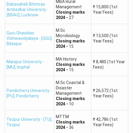
MBA Rural
Babasaheb Bhimrao
180
150
130
190
Management
₹
15,800
(1st
MSc in
200 –
Ambedkar University -
Closing
marks
Year Fees)
–
–
–
–
[BBAU]
,
Lucknow
Mathematics
220
2024
-
27
200
170
150
210
M.Sc
Guru Ghasidas
170
140
120
180
Microbiology
₹
13,500
(1st
Vishwavidyalaya - [GGU]
,
MSc in
190 –
Closing
marks
Year Fees)
–
–
–
–
Bilaspur
Chemistry
210
2024
-
15
190
160
140
200
MA History
Manipur University -
₹
8,480
(1st Year
Closing
marks
180
150
130
190
[MU]
,
Imphal
Fees)
MSc in
200 –
2024
-
15
–
–
–
–
Physics
220
200
170
150
210
M.Sc Coastal &
Disaster
Pondicherry University -
₹
26,572
(1st
Management
MCom
190
160
140
200
[PU]
,
Pondicherry
Year Fees)
210 –
Closing
marks
(Master of
–
–
–
–
2024
-
10
230
Commerce)
210
180
160
220
MTTM
Tezpur University - [TU]
,
₹
42,786
(1st
Closing
marks
Jawaharlal Nehru University (JNU) CUET PG 2026
Tezpur
Year Fees)
2024
-
36
Expected Cut-Off