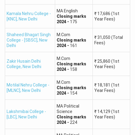
University)
MA English
Private Institutions
Kamala Nehru College -
₹
17,686
(1st
Closing
marks
[KNC]
,
New Delhi
Year Fees)
2024
-
175
8,000 –
Limited seats in Private &
Shaheed Bhagat Singh
M.Com
Low
₹
31,050
(Total
15,000
State Universities
College - [SBSC]
,
New
Closing
marks
Fees)
Delhi
2024
-
161
Very few options are
M.Com
Zakir Husain Delhi
₹
25,860
(1st
15,000+
Very Low
available in lesser-known
Closing
marks
College
,
New Delhi
Year Fees)
2024
-
158
private universities
M.Com
Motilal Nehru College -
₹
18,181
(1st
Also Check:
Closing
marks
[MLNC]
,
New Delhi
Year Fees)
2024
-
154
CUET PG 2025 Cut off for BHU
CUET PG Cut off 2025 for BBAU Lucknow
MA Political
Lakshmibai College -
Science
₹
14,129
(1st
[LBC]
,
New Delhi
Closing
marks
Year Fees)
CUET PG 2026 Marks VS Ranks
2024
-
224
The Marks Vs Rank analysis of CUET PG 2026 will help you