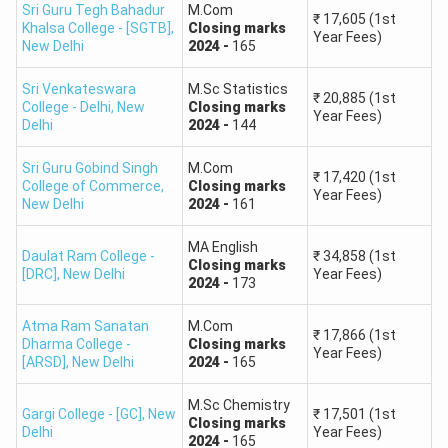
Pondicherry
Sri Guru Tegh Bahadur
M.Com
500 –
₹
17,605
(1st
High
Khalsa College - [SGTB]
,
Closing
marks
University
Year Fees)
1,500
New Delhi
2024
-
165
Allahabad University
Tezpur University
Sri Venkateswara
M.Sc Statistics
₹
20,885
(1st
College - Delhi
,
New
Closing
marks
Year Fees)
Delhi
2024
-
144
Visva Bharati
Sri Guru Gobind Singh
M.Com
University
₹
17,420
(1st
College of Commerce
,
Closing
marks
Year Fees)
NEHU
New Delhi
2024
-
161
1,500 –
Central University of
Moderate
4,000
Rajasthan
MA English
Daulat Ram College -
₹
34,858
(1st
Closing
marks
Central University of
[DRC]
,
New Delhi
Year Fees)
2024
-
173
Punjab
Atma Ram Sanatan
M.Com
₹
17,866
(1st
Dharma College -
Closing
marks
Year Fees)
[ARSD]
,
New Delhi
2024
-
165
State Universities
(Karnataka State
M.Sc Chemistry
University, Mumbai
Gargi College - [GC]
,
New
₹
17,501
(1st
4,000 –
Closing
marks
Delhi
Year Fees)
Decent
University, Osmania
2024
-
165
8,000