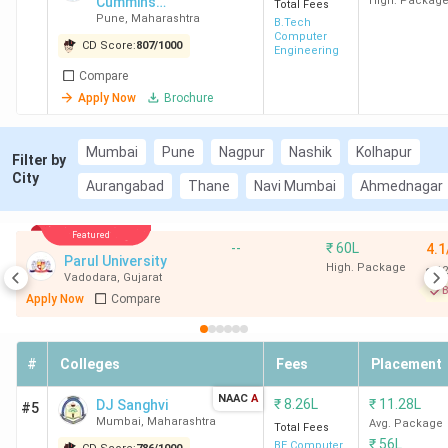
Cummins
High. Packag
Total Fees
Pune
,
Maharashtra
College of
B.Tech
Computer
Engineering for
CD Score:
807
/
1000
Engineering
Women
Compare
Apply Now
Brochure
Mumbai
Pune
Nagpur
Nashik
Kolhapur
Filter by
City
Aurangabad
Thane
Navi Mumbai
Ahmednagar
Featured
--
₹
60L
4.1
Parul University
High. Package
12
Vadodara
,
Gujarat
B
Apply Now
Compare
#
Colleges
Fees
Placement
NAAC
A
₹
8.26L
₹
11.28L
DJ Sanghvi
#5
Mumbai
,
Maharashtra
Avg. Package
Total Fees
₹
56L
BE Computer