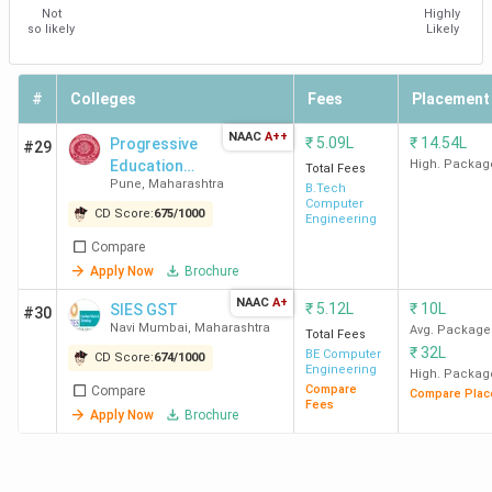
Not
Highly
so likely
Likely
#
Colleges
Fees
Placement
NAAC
A++
₹
5.09L
₹
14.54L
Progressive
#29
Education
High. Packag
Total Fees
Pune
,
Maharashtra
Society's
B.Tech
Computer
Modern
CD Score:
675
/
1000
Engineering
College of
Compare
Engineering -
Apply Now
Brochure
[MCOE]
NAAC
A+
₹
5.12L
₹
10L
SIES GST
#30
Navi Mumbai
,
Maharashtra
Avg. Package
Total Fees
₹
32L
BE Computer
CD Score:
674
/
1000
Engineering
High. Packag
Compare
Compare
Compare Plac
Fees
Apply Now
Brochure