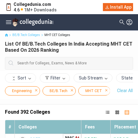
Collegedunia.com
List Of BE/B.Tech Colleges In India Accepting MHT CET Based On
Install App
4.6
1M+ Downloads
2026 Ranking
BE/B.Tech Colleges
MHT CET Colleges
List Of BE/B.Tech Colleges In India Accepting MHT CET
Based On 2026 Ranking
Sort
Filter
Sub Stream
State
Clear All
Engineering
BE/B.Tech
MHT CET
Found
392
Colleges
#
Colleges
Fees
Placement
NAAC
A+