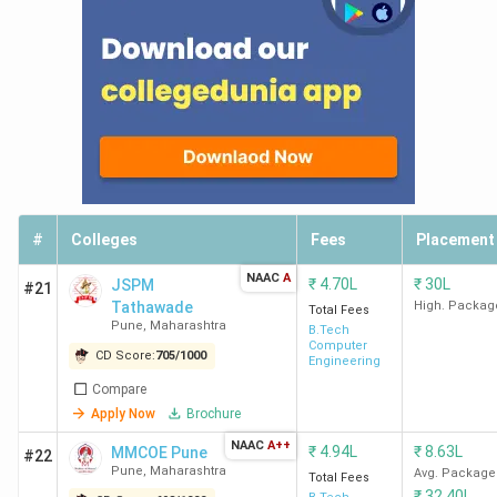
#
Colleges
Fees
Placement
NAAC
A
₹
4.70L
₹
30L
JSPM
#21
Tathawade
High. Packag
Total Fees
Pune
,
Maharashtra
B.Tech
Computer
CD Score:
705
/
1000
Engineering
Compare
Apply Now
Brochure
NAAC
A++
₹
4.94L
₹
8.63L
MMCOE Pune
#22
Pune
,
Maharashtra
Avg. Package
Total Fees
₹
32.40L