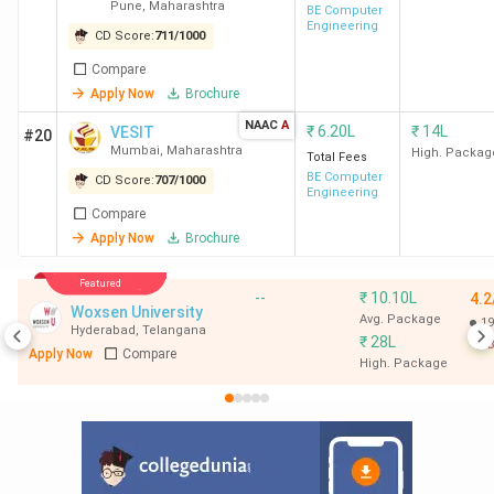
Pune
,
Maharashtra
Technology
BE Computer
Engineering
(Pimpri)
CD Score:
711
/
1000
Compare
Apply Now
Brochure
NAAC
A
₹
6.20L
₹
14L
VESIT
#20
Mumbai
,
Maharashtra
High. Packag
Total Fees
BE Computer
CD Score:
707
/
1000
Engineering
Compare
Apply Now
Brochure
Featured
--
₹
10.10L
4.2
Woxsen University
Avg. Package
19
Hyderabad
,
Telangana
₹
28L
B
Apply Now
Compare
High. Package