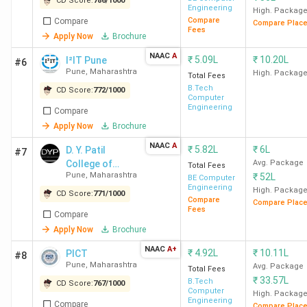
CD Score:
786
/
1000
Engineering
High. Packag
Compare
Compare
Compare Plac
Fees
Apply Now
Brochure
NAAC
A
₹
5.09L
₹
10.20L
I²IT Pune
#6
Pune
,
Maharashtra
High. Packag
Total Fees
B.Tech
CD Score:
772
/
1000
Computer
Engineering
Compare
Apply Now
Brochure
NAAC
A
₹
5.82L
₹
6L
D. Y. Patil
#7
College of
Avg. Package
Total Fees
Pune
,
Maharashtra
₹
52L
Engineering
BE Computer
Engineering
High. Packag
CD Score:
771
/
1000
Compare
Compare Plac
Fees
Compare
Apply Now
Brochure
NAAC
A+
₹
4.92L
₹
10.11L
PICT
#8
Pune
,
Maharashtra
Avg. Package
Total Fees
₹
33.57L
B.Tech
CD Score:
767
/
1000
Computer
High. Packag
Engineering
Compare
Compare Plac