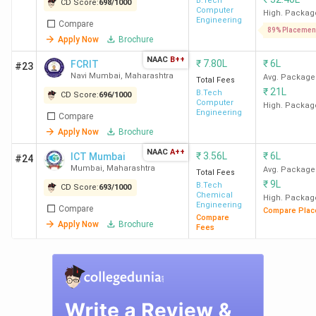
B.Tech
CD Score:
698
/
1000
Computer
High. Packag
Engineering
Compare
89% Placemen
Apply Now
Brochure
NAAC
B++
₹
7.80L
₹
6L
FCRIT
#23
Navi Mumbai
,
Maharashtra
Avg. Package
Total Fees
₹
21L
B.Tech
CD Score:
696
/
1000
Computer
High. Packag
Engineering
Compare
Apply Now
Brochure
NAAC
A++
₹
3.56L
₹
6L
ICT Mumbai
#24
Mumbai
,
Maharashtra
Avg. Package
Total Fees
₹
9L
B.Tech
CD Score:
693
/
1000
Chemical
High. Packag
Engineering
Compare
Compare Plac
Compare
Apply Now
Brochure
Fees