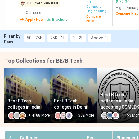
₹
72.30L
B.Tech
CD Score:
748
/
1000
Computer
High. Packag
Engineering
Compare
Compare Plac
Compare
Apply Now
Brochure
Fees
Filter by
50 - 75K
75K - 1L
1 - 2L
Above 2L
Fees
Top Collections for BE/B.Tech
Best BTech 
Best BTech 
Best BTech 
colleges in India 
colleges in India
colleges in Delhi
accepting COMED
+
4188
More
+
332
More
+
153
Mor
#
Colleges
Fees
Placement