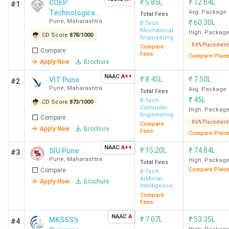
₹
5.85L
₹
12.64L
COEP
#1
Technological
Avg. Package
Total Fees
Pune
,
Maharashtra
₹
60.30L
University
B.Tech
Mechanical
High. Packag
CD Score:
878
/
1000
Engineering
84% Placement
Compare
Compare
Fees
Compare Plac
Apply Now
Brochure
NAAC
A++
₹
8.45L
₹
7.50L
VIT Pune
#2
Pune
,
Maharashtra
Avg. Package
Total Fees
₹
45L
B.Tech
CD Score:
873
/
1000
Computer
High. Packag
Engineering
Compare
86% Placement
Compare
Apply Now
Brochure
Fees
Compare Plac
NAAC
A++
₹
15.20L
₹
74.84L
SIU Pune
#3
Pune
,
Maharashtra
High. Packag
Total Fees
Compare Plac
Compare
B.Tech
Artificial
Apply Now
Brochure
Intelligence
& Machine
Compare
Learning
Fees
NAAC
A
₹
7.07L
₹
53.35L
MKSSS's
#4