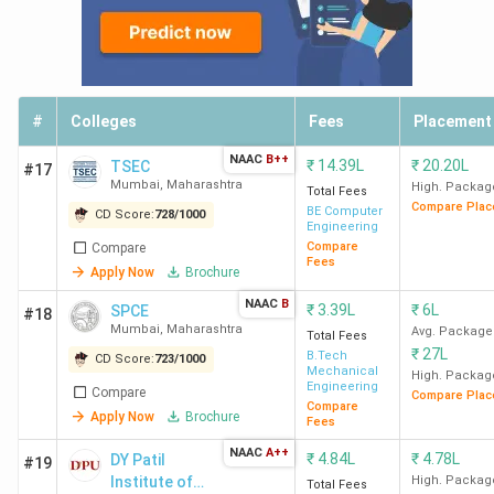
#
Colleges
Fees
Placement
NAAC
B++
₹
14.39L
₹
20.20L
TSEC
#17
Mumbai
,
Maharashtra
High. Packag
Total Fees
Compare Plac
BE Computer
CD Score:
728
/
1000
Engineering
Compare
Compare
Fees
Apply Now
Brochure
NAAC
B
₹
3.39L
₹
6L
SPCE
#18
Mumbai
,
Maharashtra
Avg. Package
Total Fees
₹
27L
B.Tech
CD Score:
723
/
1000
Mechanical
High. Packag
Engineering
Compare
Compare Plac
Compare
Apply Now
Brochure
Fees
NAAC
A++
₹
4.84L
₹
4.78L
DY Patil
#19
Institute of
High. Packag
Total Fees