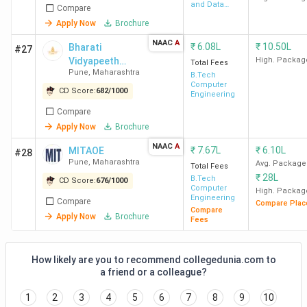
and Data
Compare
Science
Apply Now
Brochure
NAAC
A
₹
6.08L
₹
10.50L
Bharati
#27
Vidyapeeth
High. Packag
Total Fees
Pune
,
Maharashtra
College of
B.Tech
Computer
Engineering For
CD Score:
682
/
1000
Engineering
Women
Compare
Apply Now
Brochure
NAAC
A
₹
7.67L
₹
6.10L
MITAOE
#28
Pune
,
Maharashtra
Avg. Package
Total Fees
₹
28L
B.Tech
CD Score:
676
/
1000
Computer
High. Packag
Engineering
Compare
Compare Plac
Compare
Apply Now
Brochure
Fees
How likely are you to recommend collegedunia.com to
a friend or a colleague?
1
2
3
4
5
6
7
8
9
10