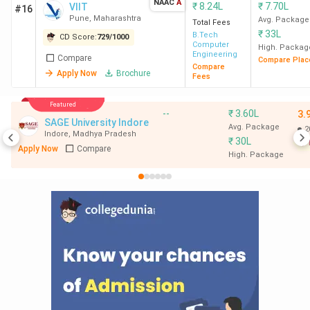
NAAC
A
₹
8.24L
₹
7.70L
VIIT
#16
Pune
,
Maharashtra
Avg. Package
Total Fees
₹
33L
B.Tech
CD Score:
729
/
1000
Computer
High. Packag
Engineering
Compare
Compare Plac
Compare
Apply Now
Brochure
Fees
Featured
--
₹
3.60L
3.
SAGE University Indore
Avg. Package
2
Indore
,
Madhya Pradesh
₹
30L
Apply Now
Compare
High. Package