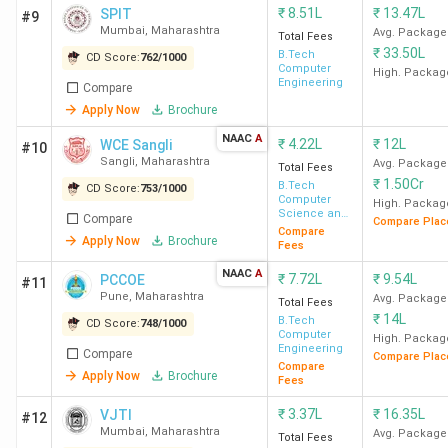
₹
8.51L
₹
13.47L
SPIT
#9
Mumbai
,
Maharashtra
Avg. Package
Total Fees
₹
33.50L
B.Tech
CD Score:
762
/
1000
Computer
High. Packag
Engineering
Compare
Apply Now
Brochure
NAAC
A
₹
4.22L
₹
12L
WCE Sangli
#10
Sangli
,
Maharashtra
Avg. Package
Total Fees
₹
1.50Cr
B.Tech
CD Score:
753
/
1000
Computer
High. Packag
Science and
Compare
Compare Plac
Engineering
Compare
Apply Now
Brochure
Fees
NAAC
A
₹
7.72L
₹
9.54L
PCCOE
#11
Pune
,
Maharashtra
Avg. Package
Total Fees
₹
14L
B.Tech
CD Score:
748
/
1000
Computer
High. Packag
Engineering
Compare
Compare Plac
Compare
Apply Now
Brochure
Fees
₹
3.37L
₹
16.35L
VJTI
#12
Mumbai
,
Maharashtra
Avg. Package
Total Fees