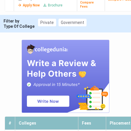
Compare
Apply Now
Brochure
Fees
Filter by
Private
Government
Type Of College
#
Colleges
Fees
Placement