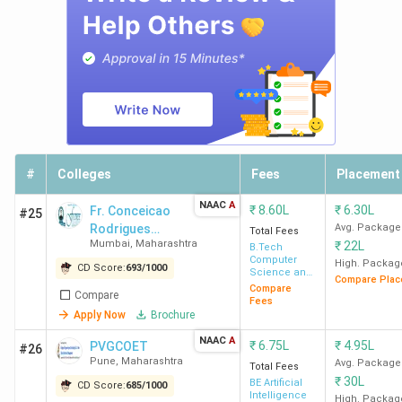
#
Colleges
Fees
Placement
NAAC
A
₹
8.60L
₹
6.30L
Fr. Conceicao
#25
Rodrigues
Avg. Package
Total Fees
Mumbai
,
Maharashtra
₹
22L
College of
B.Tech
Computer
Engineering -
High. Packag
CD Score:
693
/
1000
Science and
Compare Plac
[CRCE]
Engineering
Compare
Compare
Fees
Apply Now
Brochure
NAAC
A
₹
6.75L
₹
4.95L
PVGCOET
#26
Pune
,
Maharashtra
Avg. Package
Total Fees
₹
30L
BE Artificial
CD Score:
685
/
1000
Intelligence
High. Packag