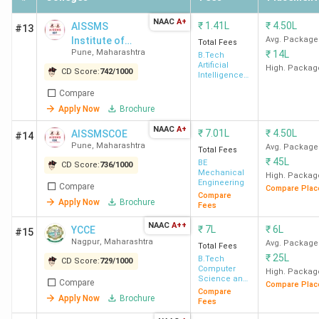
NAAC
A+
₹
1.41L
₹
4.50L
AISSMS
#13
Institute of
Avg. Package
Total Fees
Pune
,
Maharashtra
₹
14L
Information
B.Tech
Artificial
Technology
High. Packag
CD Score:
742
/
1000
Intelligence
& Data
Compare
Science
Apply Now
Brochure
NAAC
A+
₹
7.01L
₹
4.50L
AISSMSCOE
#14
Pune
,
Maharashtra
Avg. Package
Total Fees
₹
45L
BE
CD Score:
736
/
1000
Mechanical
High. Packag
Engineering
Compare
Compare Plac
Compare
Apply Now
Brochure
Fees
NAAC
A++
₹
7L
₹
6L
YCCE
#15
Nagpur
,
Maharashtra
Avg. Package
Total Fees
₹
25L
B.Tech
CD Score:
729
/
1000
Computer
High. Packag
Science and
Compare
Compare Plac
Engineering
Compare
Apply Now
Brochure
Fees