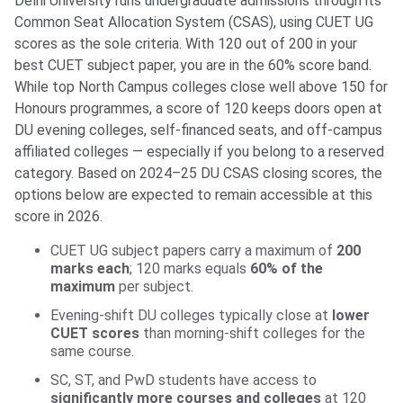
Delhi University runs undergraduate admissions through its
Common Seat Allocation System (CSAS), using CUET UG
scores as the sole criteria. With 120 out of 200 in your
best CUET subject paper, you are in the 60% score band.
While top North Campus colleges close well above 150 for
Honours programmes, a score of 120 keeps doors open at
DU evening colleges, self-financed seats, and off-campus
affiliated colleges — especially if you belong to a reserved
category. Based on 2024–25 DU CSAS closing scores, the
options below are expected to remain accessible at this
score in 2026.
CUET UG subject papers carry a maximum of
200
marks each
; 120 marks equals
60% of the
maximum
per subject.
Evening-shift DU colleges typically close at
lower
CUET scores
than morning-shift colleges for the
same course.
SC, ST, and PwD students have access to
significantly more courses and colleges
at 120