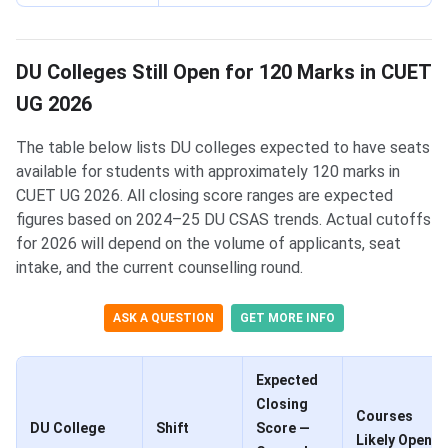
DU Colleges Still Open for 120 Marks in CUET
UG 2026
The table below lists DU colleges expected to have seats
available for students with approximately 120 marks in
CUET UG 2026. All closing score ranges are expected
figures based on 2024–25 DU CSAS trends. Actual cutoffs
for 2026 will depend on the volume of applicants, seat
intake, and the current counselling round.
ASK A QUESTION
GET MORE INFO
Expected
Closing
Courses
DU College
Shift
Score —
Likely Open