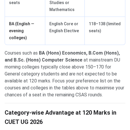
seats
Studies or
Mathematics
BA (English —
English Core or
118–138 (limited
evening
English Elective
seats)
colleges)
Courses such as
BA (Hons) Economics, B.Com (Hons),
and B.Sc. (Hons) Computer Science
at mainstream DU
morning colleges typically close above 150–170 for
General category students and are not expected to be
available at 120 marks. Focus your preference list on the
courses and colleges in the tables above to maximise your
chances of a seat in the remaining CSAS rounds.
Category-wise Advantage at 120 Marks in
CUET UG 2026