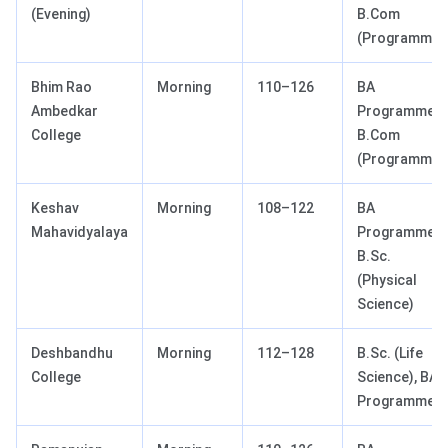
(Evening)
B.Com
(Programme)
Bhim Rao
Morning
110–126
BA
Ambedkar
Programme,
College
B.Com
(Programme)
Keshav
Morning
108–122
BA
Mahavidyalaya
Programme,
B.Sc.
(Physical
Science)
Deshbandhu
Morning
112–128
B.Sc. (Life
College
Science), BA
Programme