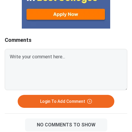
PDF from links provided
Question Paper with
below.Related Links:CUET 2026
Key and Solution PDF
May 30 Shift 1 Physics Answer
provided below.Relat
KeyCUET 2026 Physics Marks
Links:CUET 2026 May 
vs Percentile-Expected<
General Aptitude Te
Key
Comments
Login To Add Comment
NO COMMENTS TO SHOW