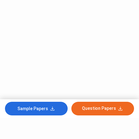
Question Papers
Sample Papers