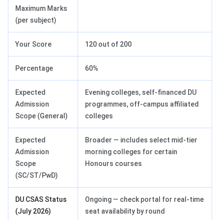
Maximum Marks
(per subject)
Your Score
120 out of 200
Percentage
60%
Expected
Evening colleges, self-financed DU
Admission
programmes, off-campus affiliated
Scope (General)
colleges
Expected
Broader — includes select mid-tier
Admission
morning colleges for certain
Scope
Honours courses
(SC/ST/PwD)
DU CSAS Status
Ongoing — check portal for real-time
(July 2026)
seat availability by round