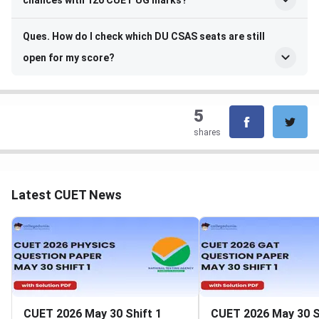
chances with 120 CUET UG marks?
Ques. How do I check which DU CSAS seats are still
open for my score?
5
shares
Latest CUET News
CUET 2026 May 30 Shift 1
CUET 2026 May 30 S