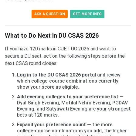
ASK A QUESTION
GET MORE INFO
What to Do Next in DU CSAS 2026
If you have 120 marks in CUET UG 2026 and want to
secure a DU seat, act on the following steps before the
next CSAS round closes:
Log in to the DU CSAS 2026 portal
and review
which college-course combinations currently
show your score as eligible.
Add evening colleges to your preference list
—
Dyal Singh Evening, Motilal Nehru Evening, PGDAV
Evening, and Satyawati Evening are your strongest
bets at 120 marks.
Expand your preference count
— the more
college-course combinations you add, the higher