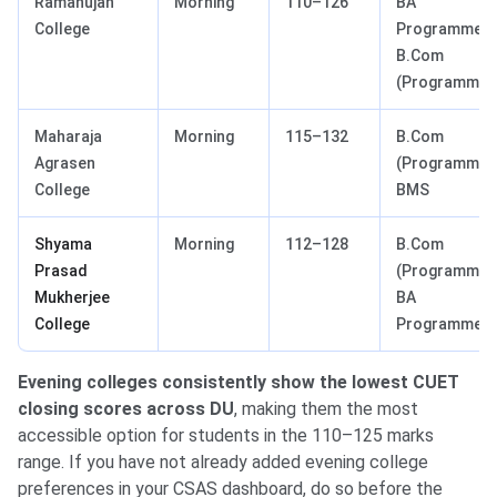
Ramanujan
Morning
110–126
BA
College
Programme,
B.Com
(Programme)
Maharaja
Morning
115–132
B.Com
Agrasen
(Programme),
College
BMS
Shyama
Morning
112–128
B.Com
Prasad
(Programme),
Mukherjee
BA
College
Programme
Evening colleges consistently show the lowest CUET
closing scores across DU
, making them the most
accessible option for students in the 110–125 marks
range. If you have not already added evening college
preferences in your CSAS dashboard, do so before the