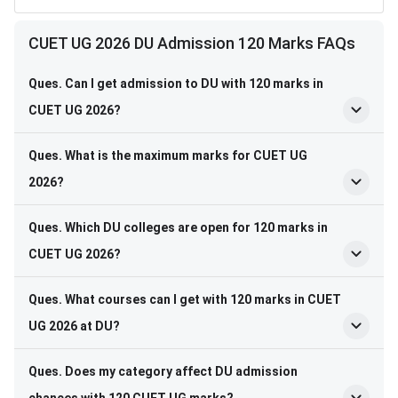
CUET UG 2026 DU Admission 120 Marks FAQs
Ques. Can I get admission to DU with 120 marks in
CUET UG 2026?
Ques. What is the maximum marks for CUET UG
2026?
Ques. Which DU colleges are open for 120 marks in
CUET UG 2026?
Ques. What courses can I get with 120 marks in CUET
UG 2026 at DU?
Ques. Does my category affect DU admission