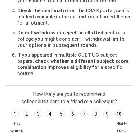
your chance of an allotment in later rounds.
Check the seat matrix
on the CSAS portal; seats
marked available in the current round are still open
for allotment.
Do not withdraw or reject an allotted seat
at a
college you might consider — withdrawal limits
your options in subsequent rounds.
If you appeared in multiple CUET UG subject
papers,
check whether a different subject score
combination improves eligibility
for a specific
course.
How likely are you to recommend
collegedunia.com to a friend or a colleague?
1
2
3
4
5
6
7
8
9
10
Not
Highly
so likely
Likely