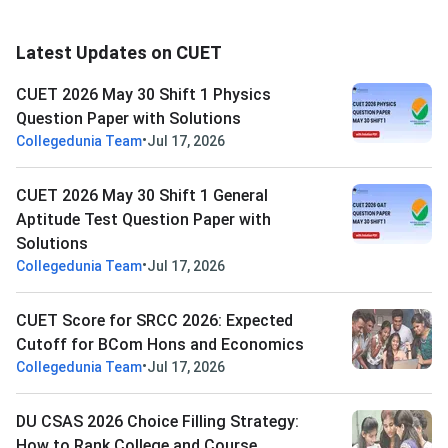
Latest Updates on CUET
CUET 2026 May 30 Shift 1 Physics
Question Paper with Solutions
•
Collegedunia Team
Jul 17, 2026
CUET 2026 May 30 Shift 1 General
Aptitude Test Question Paper with
Solutions
•
Collegedunia Team
Jul 17, 2026
CUET Score for SRCC 2026: Expected
Cutoff for BCom Hons and Economics
•
Collegedunia Team
Jul 17, 2026
DU CSAS 2026 Choice Filling Strategy:
How to Rank College and Course