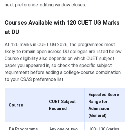
next preference-editing window closes.
Courses Available with 120 CUET UG Marks
at DU
At 120 marks in CUET UG 2026, the programmes most
likely to remain open across DU colleges are listed below.
Course eligibility also depends on which CUET subject
paper you appeared in, so check the specific subject
requirement before adding a college-course combination
to your CSAS preference list.
Expected Score
CUET Subject
Range for
Course
Required
Admission
(General)
BA Programme
Any one or two
100–130 (varies