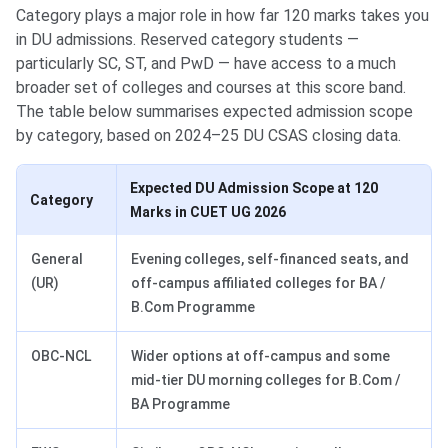
Category plays a major role in how far 120 marks takes you
in DU admissions. Reserved category students —
particularly SC, ST, and PwD — have access to a much
broader set of colleges and courses at this score band.
The table below summarises expected admission scope
by category, based on 2024–25 DU CSAS closing data.
Expected DU Admission Scope at 120
Category
Marks in CUET UG 2026
General
Evening colleges, self-financed seats, and
(UR)
off-campus affiliated colleges for BA /
B.Com Programme
OBC-NCL
Wider options at off-campus and some
mid-tier DU morning colleges for B.Com /
BA Programme