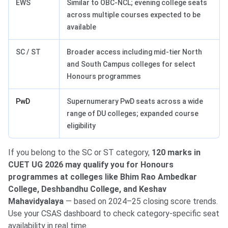
EWS
Similar to OBC-NCL; evening college seats
across multiple courses expected to be
available
SC / ST
Broader access including mid-tier North
and South Campus colleges for select
Honours programmes
PwD
Supernumerary PwD seats across a wide
range of DU colleges; expanded course
eligibility
If you belong to the SC or ST category,
120 marks in
CUET UG 2026 may qualify you for Honours
programmes at colleges like Bhim Rao Ambedkar
College, Deshbandhu College, and Keshav
Mahavidyalaya
— based on 2024–25 closing score trends.
Use your CSAS dashboard to check category-specific seat
availability in real time.