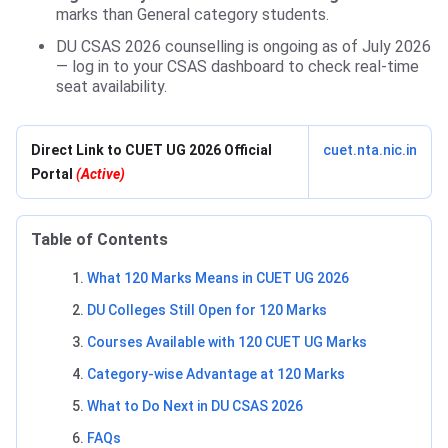
marks than General category students.
DU CSAS 2026 counselling is ongoing as of July 2026
— log in to your CSAS dashboard to check real-time
seat availability.
Direct Link to CUET UG 2026 Official
cuet.nta.nic.in
Portal
(Active)
Table of Contents
What 120 Marks Means in CUET UG 2026
DU Colleges Still Open for 120 Marks
Courses Available with 120 CUET UG Marks
Category-wise Advantage at 120 Marks
What to Do Next in DU CSAS 2026
FAQs