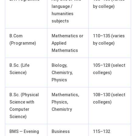
language /
by college)
humanities
subjects
B.Com
Mathematics or
110–135 (varies
(Programme)
Applied
by college)
Mathematics
B.Sc. (Life
Biology,
105–128 (select
Science)
Chemistry,
colleges)
Physics
B.Sc. (Physical
Mathematics,
108–130 (select
Science with
Physics,
colleges)
Computer
Chemistry
Science)
BMS — Evening
Business
115–132