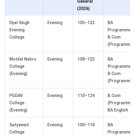
General
(2026)
Dyal Singh
Evening
105–122
BA
Evening
Programme,
College
B.Com
(Programme)
Motilal Nehru
Evening
108–125
BA
College
Programme,
(Evening)
B.Com
(Programme)
PGDAV
Evening
110–124
B.Com
College
(Programme),
(Evening)
BA English
Satyawati
Evening
100–118
BA
College
Programme,