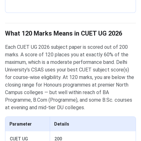
What 120 Marks Means in CUET UG 2026
Each CUET UG 2026 subject paper is scored out of 200
marks. A score of 120 places you at exactly 60% of the
maximum, which is a moderate performance band. Delhi
University’s CSAS uses your best CUET subject score(s)
for course-wise eligibility. At 120 marks, you are below the
closing range for Honours programmes at premier North
Campus colleges — but well within reach of BA
Programme, B.Com (Programme), and some B.Sc. courses
at evening and mid-tier DU colleges.
Parameter
Details
CUET UG
200