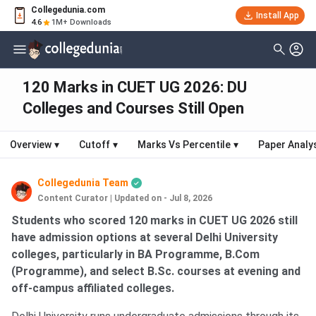
Collegedunia.com
Install App
4.6
1M+ Downloads
120 Marks in CUET UG 2026: DU
Colleges and Courses Still Open
Overview
▾
Cutoff
▾
Marks Vs Percentile
▾
Paper Analy
Collegedunia Team
Content Curator
|
Updated on - Jul 8, 2026
Students who scored 120 marks in CUET UG 2026 still
have admission options at several Delhi University
colleges, particularly in BA Programme, B.Com
(Programme), and select B.Sc. courses at evening and
off-campus affiliated colleges.