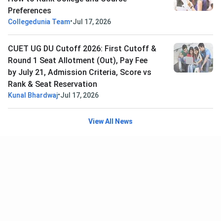
Preferences
•
Collegedunia Team
Jul 17, 2026
CUET UG DU Cutoff 2026: First Cutoff &
Round 1 Seat Allotment (Out), Pay Fee
by July 21, Admission Criteria, Score vs
Rank & Seat Reservation
•
Kunal Bhardwaj
Jul 17, 2026
View All News