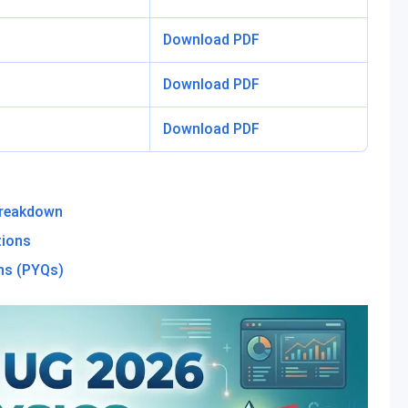
Download PDF
Download PDF
Download PDF
Breakdown
tions
ns (PYQs)