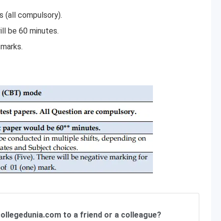
s (all compulsory).
ll be 60 minutes.
 marks.
ollegedunia.com to a friend or a colleague?