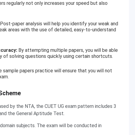
 regularly not only increases your speed but also
Post-paper analysis will help you identify your weak and
eak areas with the use of detailed, easy-to-understand
ccuracy:
By attempting multiple papers, you will be able
 of solving questions quickly using certain shortcuts.
 sample papers practice will ensure that you will not
xam.
 Scheme
eleased by the NTA, the CUET UG exam pattern includes 3
and the General Aptitude Test.
 domain subjects. The exam will be conducted in