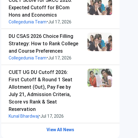
CUET Score for SRCC 2026:
Expected Cutoff for BCom
Hons and Economics
•
Collegedunia Team
Jul 17, 2026
DU CSAS 2026 Choice Filling
Strategy: How to Rank College
and Course Preferences
•
Collegedunia Team
Jul 17, 2026
CUET UG DU Cutoff 2026:
First Cutoff & Round 1 Seat
Allotment (Out), Pay Fee by
July 21, Admission Criteria,
Score vs Rank & Seat
Reservation
•
Kunal Bhardwaj
Jul 17, 2026
View All News