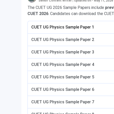
Senior Content Writer
|
Updated on - May 11, 2026
The CUET UG 2026 Sample Papers include
prev
CUET 2026
. Candidates can download the CUET
CUET UG Physics Sample Paper 1
CUET UG Physics Sample Paper 2
CUET UG Physics Sample Paper 3
CUET UG Physics Sample Paper 4
CUET UG Physics Sample Paper 5
CUET UG Physics Sample Paper 6
CUET UG Physics Sample Paper 7