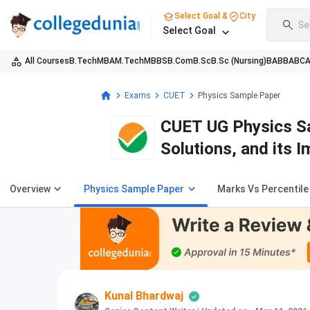
Select Goal &
City
Se
Select Goal
All Courses
B.Tech
MBA
M.Tech
MBBS
B.Com
B.Sc
B.Sc (Nursing)
BA
BBA
BC
Exams
CUET
Physics Sample Paper
CUET UG Physics Sa
Solutions, and its 
Overview
Physics Sample Paper
Marks Vs Percentile
Kunal Bhardwaj