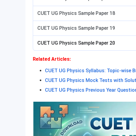
CUET UG Physics Sample Paper 18
CUET UG Physics Sample Paper 19
CUET UG Physics Sample Paper 20
Related Articles:
CUET UG Physics Syllabus: Topic-wise 
CUET UG Physics Mock Tests with Solu
CUET UG Physics Previous Year Questio