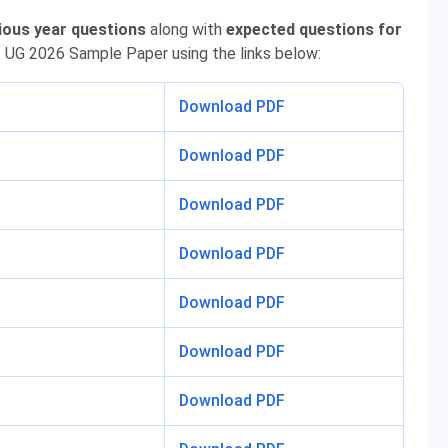
ious year questions
along with
expected questions for
 UG 2026 Sample Paper using the links below:
Download PDF
Download PDF
Download PDF
Download PDF
Download PDF
Download PDF
Download PDF