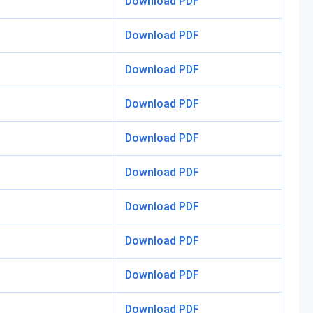
Download PDF
Download PDF
Download PDF
Download PDF
Download PDF
Download PDF
Download PDF
Download PDF
Download PDF
Download PDF