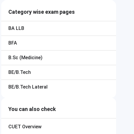
Category wise exam pages
BA LLB
BFA
B.Sc (Medicine)
BE/B.Tech
BE/B.Tech Lateral
You can also check
CUET
Overview