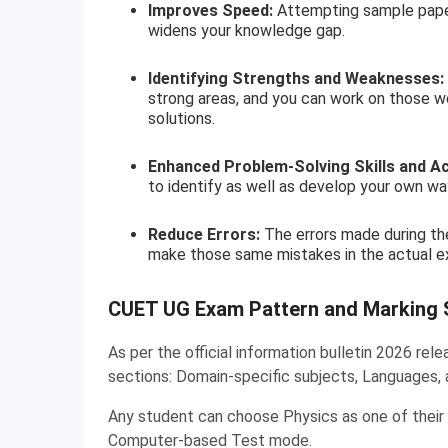
Improves Speed:
Attempting sample papers
widens your knowledge gap.
Identifying Strengths and Weaknesses:
strong areas, and you can work on those w
solutions.
Enhanced Problem-Solving Skills and A
to identify as well as develop your own way
Reduce Errors:
The errors made during the
make those same mistakes in the actual e
CUET UG Exam Pattern and Marking
As per the official information bulletin 2026 r
sections: Domain-specific subjects, Languages, 
Any student can choose Physics as one of their
Computer-based Test mode.