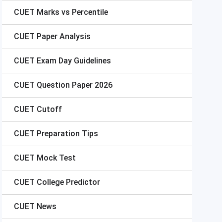
CUET
Marks vs Percentile
CUET
Paper Analysis
CUET
Exam Day Guidelines
CUET
Question Paper 2026
CUET
Cutoff
CUET
Preparation Tips
CUET
Mock Test
CUET
College Predictor
CUET
News