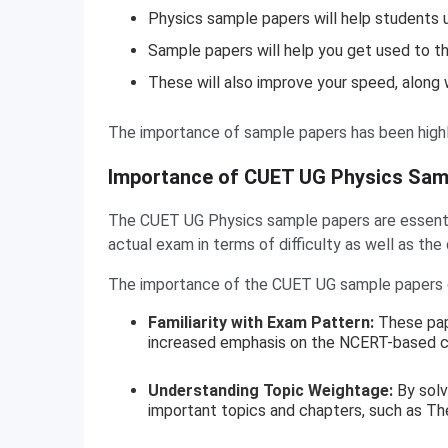
Physics sample papers will help students
Sample papers will help you get used to t
These will also improve your speed, along w
The importance of sample papers has been highl
Importance of CUET UG Physics Sam
The CUET UG Physics sample papers are essential
actual exam in terms of difficulty as well as the
The importance of the CUET UG sample papers c
Familiarity with Exam Pattern:
These pap
increased emphasis on the NCERT-based co
Understanding Topic Weightage:
By solv
important topics and chapters, such as Th