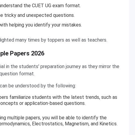
 understand the CUET UG exam format.
he tricky and unexpected questions.
ith helping you identify your mistakes.
ighted many times by toppers as well as teachers.
ple Papers 2026
 in the students' preparation journey as they mirror the
 question format.
an be understood by the following:
ers familiarize students with the latest trends, such as
ncepts or application-based questions.
ing multiple papers, you will be able to identify the
ermodynamics, Electrostatics, Magnetism, and Kinetics.