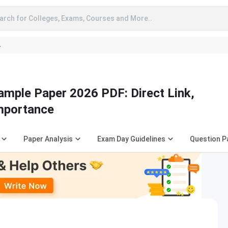
arch for Colleges, Exams, Courses and More..
A
mple Paper 2026 PDF: Direct Link,
Importance
Paper Analysis
Exam Day Guidelines
Question P