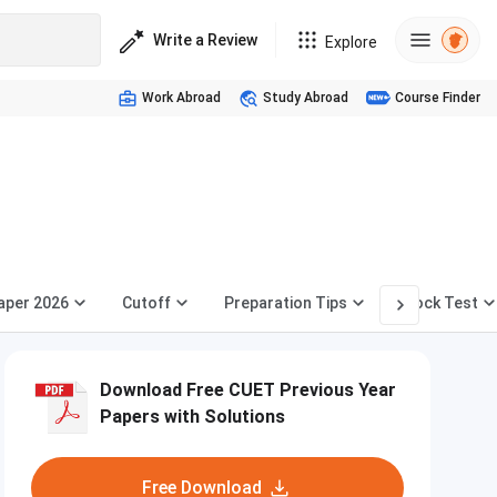
Write a Review
Explore
Work Abroad
Study Abroad
Course Finder
aper 2026
Cutoff
Preparation Tips
Mock Test
Download Free CUET Previous Year
Papers with Solutions
Free Download