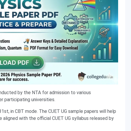
nducted by the NTA for admission to various
 participating universities.
31st, in CBT mode. The CUET UG sample papers will help
e aligned with the official CUET UG syllabus released by