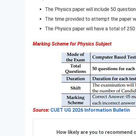
The Physics paper will include 50 question
The time provided to attempt the paper wi
The Physics paper will have a total of 250
Marking Scheme for Physics Subject
Source:
CUET UG 2026 Information Bulletin
How likely are you to recommend c