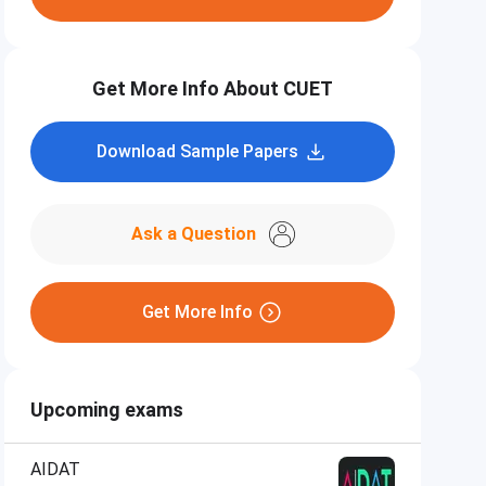
Get More Info About CUET
Download Sample Papers
Ask a Question
Get More Info
Upcoming exams
AIDAT