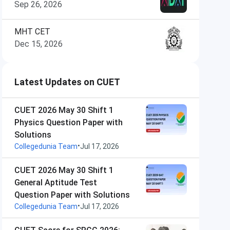
Sep 26, 2026
MHT CET
Dec 15, 2026
Latest Updates on CUET
CUET 2026 May 30 Shift 1
Physics Question Paper with
Solutions
•
Collegedunia Team
Jul 17, 2026
CUET 2026 May 30 Shift 1
General Aptitude Test
Question Paper with Solutions
•
Collegedunia Team
Jul 17, 2026