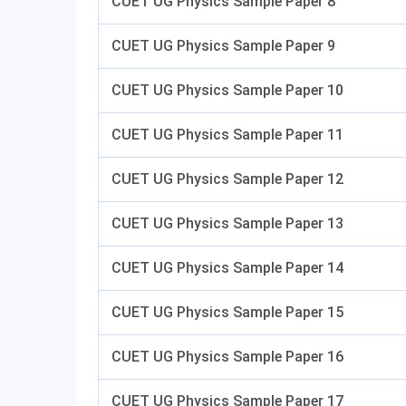
CUET UG Physics Sample Paper 8
CUET UG Physics Sample Paper 9
CUET UG Physics Sample Paper 10
CUET UG Physics Sample Paper 11
CUET UG Physics Sample Paper 12
CUET UG Physics Sample Paper 13
CUET UG Physics Sample Paper 14
CUET UG Physics Sample Paper 15
CUET UG Physics Sample Paper 16
CUET UG Physics Sample Paper 17