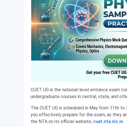
CUET UG is the national-level entrance exam co
undergraduate courses in central, state, and other
The CUET UG is scheduled in May from 11th to 
you effectively prepare for the exam, as they ar
the NTA on its official website,
cuet.nta.nic.in
.