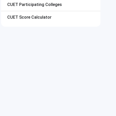
CUET
Participating Colleges
CUET
Score Calculator