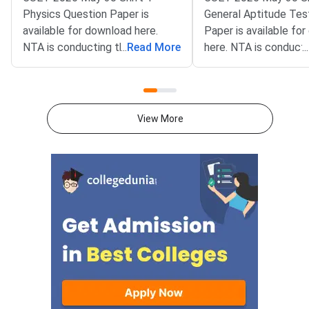
Physics Question Paper is
General Aptitude Tes
available for download here.
Paper is available fo
NTA is conducting the CUET
...
Read More
here. NTA is conducti
...
2026 exam from 11th May to
CUET 2026 exam fro
31st May.CUET 2026 Physics
May to 31st May.CU
exam consists of 50 questions
General Aptitude Te
for 250 marks to be attempted
consists of 50 questi
View More
in 60 minutes.As per the marking
250 marks to be atte
scheme, 5 marks are awarded
60 minutes.As per th
for each correct answer, and 1
scheme, 5 marks are
mark is deducted for incorrect
for each correct answ
answer.Candidates can
mark is deducted for 
download CUET 2026 May 30
answer.Candidates c
Shift 1 Physics Question Paper
download CUET 2026
with Answer Key and Solution
Shift 1 General Aptit
PDF from links provided
Question Paper with
below.Related Links:CUET 2026
Key and Solution PDF
May 30 Shift 1 Physics Answer
provided below.Relat