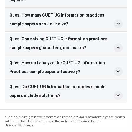
Ques. How many CUET UG Information practices
sample papers should I solve?
Ques. Can solving CUET UG Information practices
sample papers guarantee good marks?
Ques. How do I analyze the CUET UG Information
Practices sample paper effectively?
Ques. Do CUET UG Information practices sample
papers include solutions?
*
The article might have information for the previous academic years, which
will be updated soon subject to the notification issued by the
University/College.