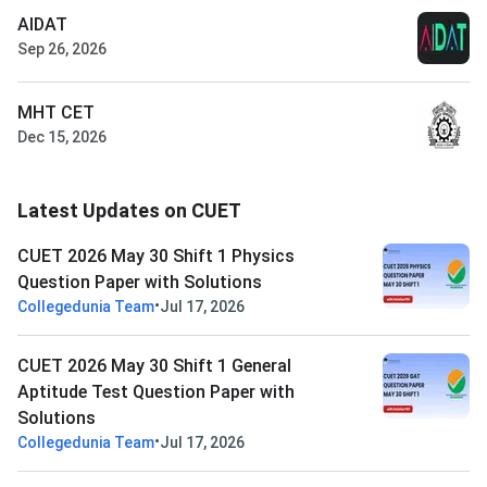
AIDAT
Sep 26, 2026
MHT CET
Dec 15, 2026
Latest Updates on CUET
CUET 2026 May 30 Shift 1 Physics
Question Paper with Solutions
•
Collegedunia Team
Jul 17, 2026
CUET 2026 May 30 Shift 1 General
Aptitude Test Question Paper with
Solutions
•
Collegedunia Team
Jul 17, 2026