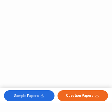
Question Papers
Sample Papers