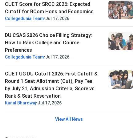
CUET Score for SRCC 2026: Expected
Cutoff for BCom Hons and Economics
•
Collegedunia Team
Jul 17, 2026
DU CSAS 2026 Choice Filling Strategy:
How to Rank College and Course
Preferences
•
Collegedunia Team
Jul 17, 2026
CUET UG DU Cutoff 2026: First Cutoff &
Round 1 Seat Allotment (Out), Pay Fee
by July 21, Admission Criteria, Score vs
Rank & Seat Reservation
•
Kunal Bhardwaj
Jul 17, 2026
View All News