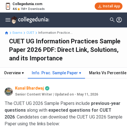
Collegedunia.com
Install App
4.6
1M+ Downloads
Exams
CUET
Information Practice...
CUET UG Information Practices Sample
Paper 2026 PDF: Direct Link, Solutions,
and its Importance
Overview
▾
Info. Prac. Sample Paper
▾
Marks Vs Percentile
Kunal Bhardwaj
Senior Content Writer
|
Updated on - May 11, 2026
The CUET UG 2026 Sample Papers include
previous-year
questions
along with
expected questions for CUET
2026
. Candidates can download the CUET UG 2026 Sample
Paper using the links below: