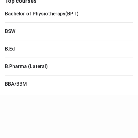
Top courses
Bachelor of Physiotherapy(BPT)
BSW
B.Ed
B.Pharma (Lateral)
BBA/BBM