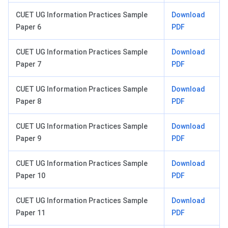
CUET UG Information Practices Sample
Download
Paper 6
PDF
CUET UG Information Practices Sample
Download
Paper 7
PDF
CUET UG Information Practices Sample
Download
Paper 8
PDF
CUET UG Information Practices Sample
Download
Paper 9
PDF
CUET UG Information Practices Sample
Download
Paper 10
PDF
CUET UG Information Practices Sample
Download
Paper 11
PDF