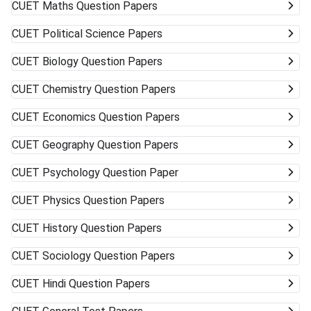
CUET
Maths Question Papers
CUET
Political Science Papers
CUET
Biology Question Papers
CUET
Chemistry Question Papers
CUET
Economics Question Papers
CUET
Geography Question Papers
CUET
Psychology Question Paper
CUET
Physics Question Papers
CUET
History Question Papers
CUET
Sociology Question Papers
CUET
Hindi Question Papers