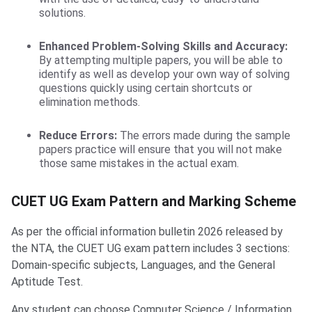
solutions.
Enhanced Problem-Solving Skills and Accuracy:
By attempting multiple papers, you will be able to
identify as well as develop your own way of solving
questions quickly using certain shortcuts or
elimination methods.
Reduce Errors:
The errors made during the sample
papers practice will ensure that you will not make
those same mistakes in the actual exam.
CUET UG Exam Pattern and Marking Scheme
As per the official information bulletin 2026 released by
the NTA, the CUET UG exam pattern includes 3 sections:
Domain-specific subjects, Languages, and the General
Aptitude Test.
Any student can choose Computer Science / Information