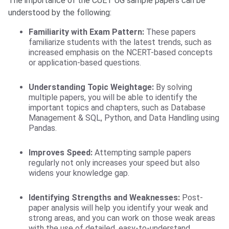
The importance of the CUET UG sample papers can be
understood by the following:
Familiarity with Exam Pattern:
These papers
familiarize students with the latest trends, such as
increased emphasis on the NCERT-based concepts
or application-based questions.
Understanding Topic Weightage:
By solving
multiple papers, you will be able to identify the
important topics and chapters, such as Database
Management & SQL, Python, and Data Handling using
Pandas.
Improves Speed:
Attempting sample papers
regularly not only increases your speed but also
widens your knowledge gap.
Identifying Strengths and Weaknesses:
Post-
paper analysis will help you identify your weak and
strong areas, and you can work on those weak areas
with the use of detailed, easy-to-understand