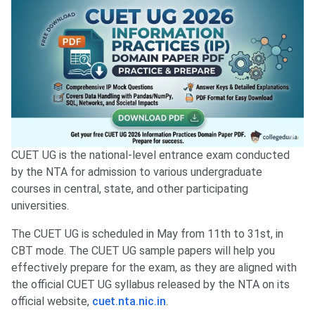
CUET UG is the national-level entrance exam conducted
by the NTA for admission to various undergraduate
courses in central, state, and other participating
universities.
The CUET UG is scheduled in May from 11th to 31st, in
CBT mode. The CUET UG sample papers will help you
effectively prepare for the exam, as they are aligned with
the official CUET UG syllabus released by the NTA on its
official website,
cuet.nta.nic.in
.