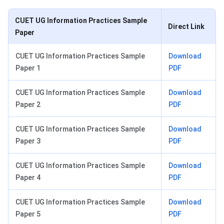
CUET UG Information Practices Sample
Direct Link
Paper
CUET UG Information Practices Sample
Download
Paper 1
PDF
CUET UG Information Practices Sample
Download
Paper 2
PDF
CUET UG Information Practices Sample
Download
Paper 3
PDF
CUET UG Information Practices Sample
Download
Paper 4
PDF
CUET UG Information Practices Sample
Download
Paper 5
PDF