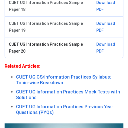
CUET UG Information Practices Sample
Download
Paper 18
PDF
CUET UG Information Practices Sample
Download
Paper 19
PDF
CUET UG Information Practices Sample
Download
Paper 20
PDF
Related Articles:
CUET UG CS/Information Practices Syllabus:
Topic-wise Breakdown
CUET UG Information Practices Mock Tests with
Solutions
CUET UG Information Practices Previous Year
Questions (PYQs)