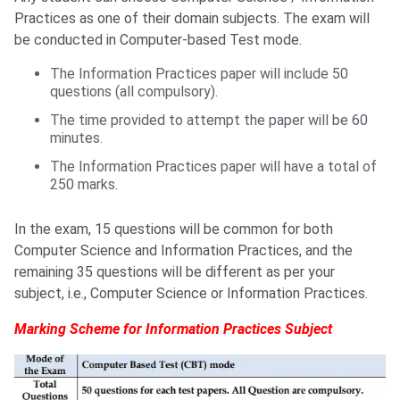
Practices as one of their domain subjects. The exam will
be conducted in Computer-based Test mode.
The Information Practices paper will include 50
questions (all compulsory).
The time provided to attempt the paper will be 60
minutes.
The Information Practices paper will have a total of
250 marks.
In the exam, 15 questions will be common for both
Computer Science and Information Practices, and the
remaining 35 questions will be different as per your
subject, i.e., Computer Science or Information Practices.
Marking Scheme for Information Practices Subject