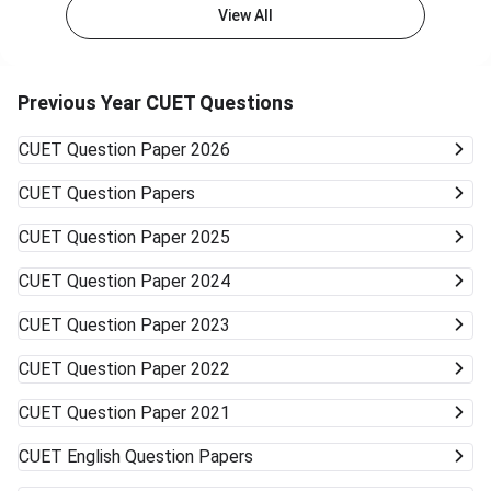
admissions in general courses like BA, BSc, or BCom.
View All
Private Colleges and Universities The majority of the best
private colleges accept CUET scores and offer relaxed
cutoffs. Examples are colleges like KCC Institute of
Technology & Management and other state board-
Previous Year CUET Questions
associated private universities. University Type Likelihood
of Admission Courses Likely Available Top Central
CUET
Question Paper 2026
Universities (DU, BHU, JNU, AMU) Very unlikely None
(cutoffs much higher) Mid-/Lower-Tier Central/State
CUET
Question Papers
Universities Possible General BA, BSc, BCom, etc. Private
Universities/Colleges Good Wide range, including
CUET
Question Paper 2025
vocational Keep visiting the official university websites for
the latest CUET cutoffs and admission rules. Applying to
CUET
Question Paper 2024
more than one university can work in your favor. Get ready
to accept alternative campuses and pathways; sometimes
CUET
Question Paper 2023
the best opportunities can surprise you.
CUET
Question Paper 2022
CUET
Question Paper 2021
CUET
English Question Papers