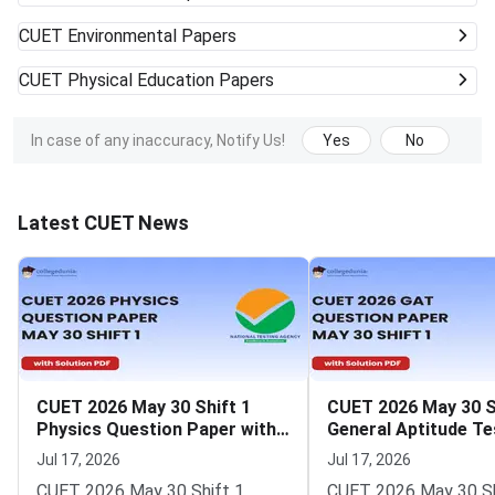
CUET
Environmental Papers
CUET
Physical Education Papers
In case of any inaccuracy, Notify Us!
Yes
No
Latest CUET News
CUET 2026 May 30 Shift 1
CUET 2026 May 30 S
Physics Question Paper with
General Aptitude Te
Solutions
Question Paper wit
Jul 17, 2026
Jul 17, 2026
Solutions
CUET 2026 May 30 Shift 1
CUET 2026 May 30 Sh