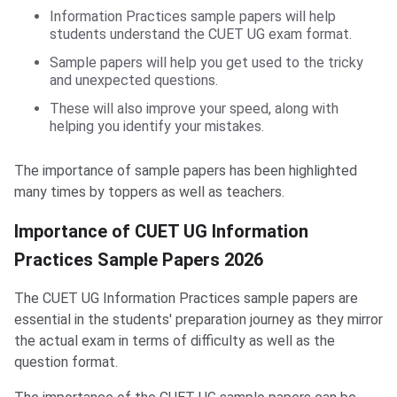
Information Practices sample papers will help
students understand the CUET UG exam format.
Sample papers will help you get used to the tricky
and unexpected questions.
These will also improve your speed, along with
helping you identify your mistakes.
The importance of sample papers has been highlighted
many times by toppers as well as teachers.
Importance of CUET UG Information
Practices Sample Papers 2026
The CUET UG Information Practices sample papers are
essential in the students' preparation journey as they mirror
the actual exam in terms of difficulty as well as the
question format.