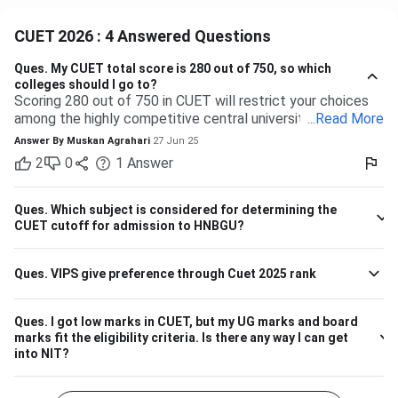
CUET 2026 : 4 Answered Questions
Ques.
My CUET total score is 280 out of 750, so which
colleges should I go to?
Scoring 280 out of 750 in CUET will restrict your choices
among the highly competitive central universities to some
...
Read More
extent. But you have many more opportunities waiting for
Answer By
Muskan Agrahari
27 Jun 25
you at state, private, and part of the central universities—if
2
0
1
Answer
you are willing to accept a range of courses and
destinations. 280 out of 750 is equal to approximately
37%. Top-tier colleges such as DU, BHU, and JNU typically
Ques.
Which subject is considered for determining the
have their cutoffs significantly higher, typically even
CUET cutoff for admission to HNBGU?
beyond 600, which makes it impossible to secure
admission into their more demanding courses with this
Ques.
VIPS give preference through Cuet 2025 rank
marking. But this doesn't leave you with nothing! There are
plenty of other decent colleges with lower cutoffs and
equally good education. Some Central and State
Ques.
I got low marks in CUET, but my UG marks and board
Universities have comparatively lower competition, like the
marks fit the eligibility criteria. Is there any way I can get
Central University of Haryana, Central University of
into NIT?
Karnataka, Dr. Harisingh Gour Vishwavidyalaya (Sagar),
Mahatma Gandhi Central University etc. They can offer