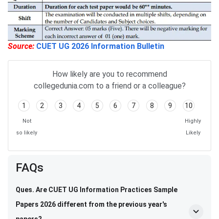
Source:
CUET UG 2026 Information Bulletin
How likely are you to recommend
collegedunia.com to a friend or a colleague?
1
2
3
4
5
6
7
8
9
10
Not
Highly
so likely
Likely
FAQs
Ques. Are CUET UG Information Practices Sample
Papers 2026 different from the previous year's
papers?