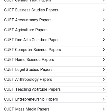
CUET
General Test Papers
CUET
Business Studies Papers
CUET
Accountancy Papers
CUET
Agriculture Papers
CUET
Fine Arts Question Paper
CUET
Computer Science Papers
CUET
Home Science Papers
CUET
Legal Studies Papers
CUET
Anthropology Papers
CUET
Teaching Aptitude Papers
CUET
Entrepreneurship Papers
CUET
Mass Media Papers