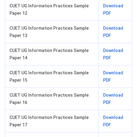
CUET UG Information Practices Sample
Download
Paper 12
PDF
CUET UG Information Practices Sample
Download
Paper 13
PDF
CUET UG Information Practices Sample
Download
Paper 14
PDF
CUET UG Information Practices Sample
Download
Paper 15
PDF
CUET UG Information Practices Sample
Download
Paper 16
PDF
CUET UG Information Practices Sample
Download
Paper 17
PDF