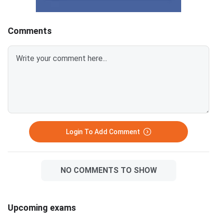
KeyCUET 2026 Physics Marks
Links:CUET 2026 May 
vs Percentile-Expected<
General Aptitude Te
Key
Comments
Login To Add Comment
NO COMMENTS TO SHOW
Upcoming exams