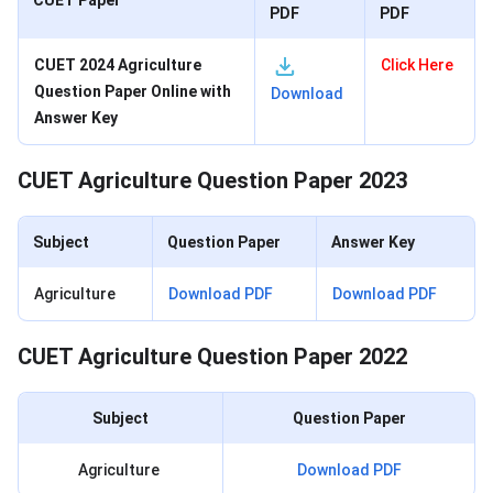
CUET Paper
PDF
PDF
CUET 2024 Agriculture
Click Here
Question Paper Online with
Download
Answer Key
CUET Agriculture Question Paper 2023
Subject
Question Paper
Answer Key
Agriculture
Download PDF
Download PDF
CUET Agriculture Question Paper 2022
Subject
Question Paper
Agriculture
Download PDF