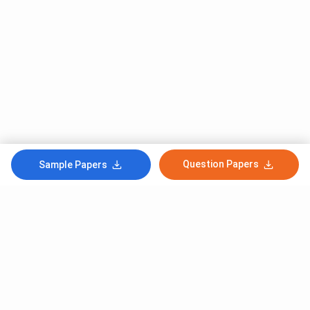
Question Papers
Sample Papers
Subscribe to Our News letter
Get Latest Notification Of Colleges, Exams And News