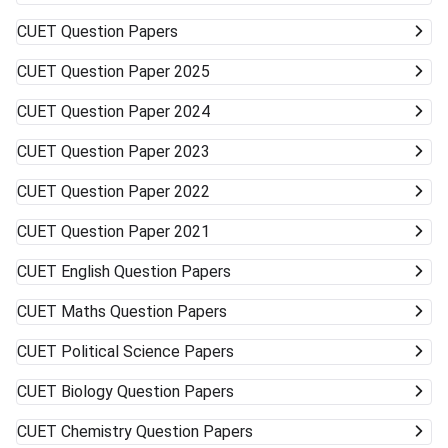
Universities (DU, BHU, JNU, AMU) Very unlikely None
(cutoffs much higher) Mid-/Lower-Tier Central/State
CUET
Question Papers
Universities Possible General BA, BSc, BCom, etc. Private
Universities/Colleges Good Wide range, including
CUET
Question Paper 2025
vocational Keep visiting the official university websites for
the latest CUET cutoffs and admission rules. Applying to
CUET
Question Paper 2024
more than one university can work in your favor. Get ready
to accept alternative campuses and pathways; sometimes
CUET
Question Paper 2023
the best opportunities can surprise you.
CUET
Question Paper 2022
CUET
Question Paper 2021
CUET
English Question Papers
CUET
Maths Question Papers
CUET
Political Science Papers
CUET
Biology Question Papers
CUET
Chemistry Question Papers