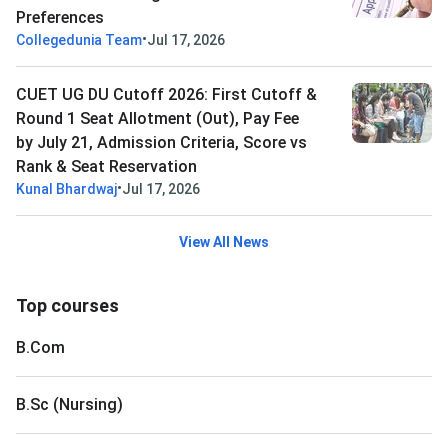
Preferences
•
Collegedunia Team
Jul 17, 2026
CUET UG DU Cutoff 2026: First Cutoff &
Round 1 Seat Allotment (Out), Pay Fee
by July 21, Admission Criteria, Score vs
Rank & Seat Reservation
•
Kunal Bhardwaj
Jul 17, 2026
View All News
Top courses
B.Com
B.Sc (Nursing)