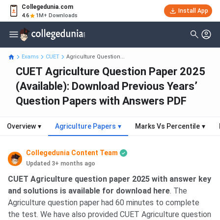
Collegedunia.com
Install App
4.6
1M+ Downloads
Exams
CUET
Agriculture Question...
CUET Agriculture Question Paper 2025
(Available): Download Previous Years’
Question Papers with Answers PDF
Overview
▾
Agriculture Papers
▾
Marks Vs Percentile
▾
Collegedunia Content Team
Updated 3+ months ago
CUET Agriculture question paper 2025 with answer key
and solutions is available for download here
. The
Agriculture question paper had 60 minutes to complete
the test. We have also provided CUET Agriculture question