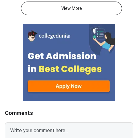
for 250 marks to be attempted
consists of 50 questi
View More
in 60 minutes.As per the marking
250 marks to be atte
scheme, 5 marks are awarded
60 minutes.As per th
for each correct answer, and 1
scheme, 5 marks are
mark is deducted for incorrect
for each correct answ
answer.Candidates can
mark is deducted for 
download CUET 2026 May 30
answer.Candidates c
Shift 1 Physics Question Paper
download CUET 2026
with Answer Key and Solution
Shift 1 General Aptit
PDF from links provided
Question Paper with
below.Related Links:CUET 2026
Key and Solution PDF
May 30 Shift 1 Physics Answer
provided below.Relat
KeyCUET 2026 Physics Marks
Links:CUET 2026 May 
vs Percentile-Expected<
General Aptitude Te
Key
Comments