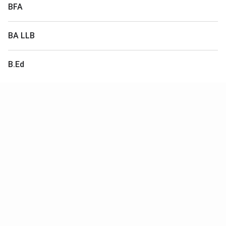
BFA
BA LLB
B.Ed