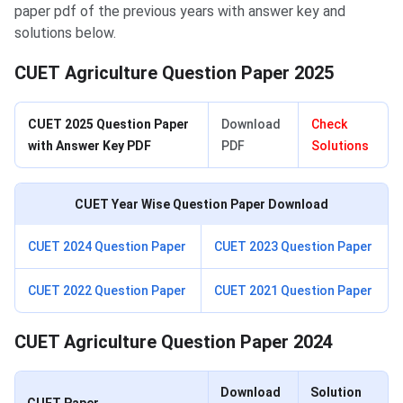
paper pdf of the previous years with answer key and
solutions below.
CUET Agriculture Question Paper 2025
CUET 2025 Question Paper
Download
Check
with Answer Key PDF
PDF
Solutions
CUET Year Wise Question Paper Download
CUET 2024 Question Paper
CUET 2023 Question Paper
CUET 2022 Question Paper
CUET 2021 Question Paper
CUET Agriculture Question Paper 2024
Download
Solution