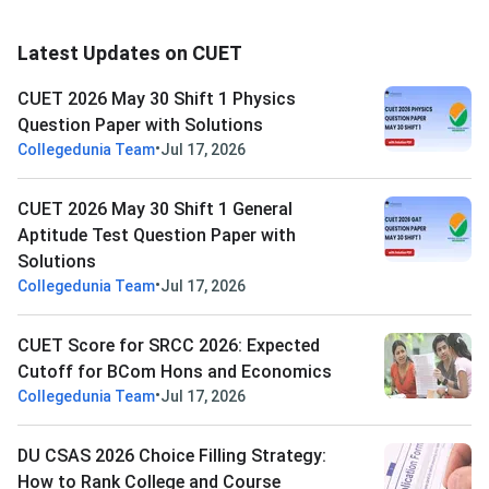
Latest Updates on CUET
CUET 2026 May 30 Shift 1 Physics
Question Paper with Solutions
•
Collegedunia Team
Jul 17, 2026
CUET 2026 May 30 Shift 1 General
Aptitude Test Question Paper with
Solutions
•
Collegedunia Team
Jul 17, 2026
CUET Score for SRCC 2026: Expected
Cutoff for BCom Hons and Economics
•
Collegedunia Team
Jul 17, 2026
DU CSAS 2026 Choice Filling Strategy:
How to Rank College and Course