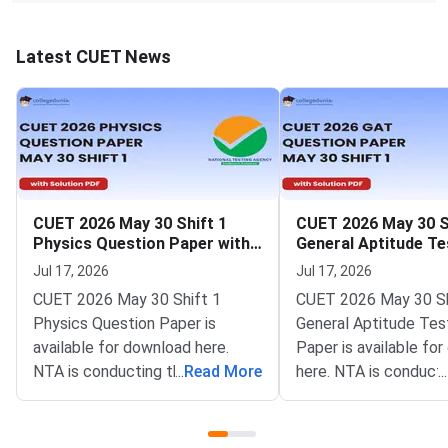
Latest CUET News
CUET 2026 May 30 Shift 1
CUET 2026 May 30 S
Physics Question Paper with
General Aptitude Te
Solutions
Question Paper wit
Jul 17, 2026
Jul 17, 2026
Solutions
CUET 2026 May 30 Shift 1
CUET 2026 May 30 Sh
Physics Question Paper is
General Aptitude Tes
available for download here.
Paper is available fo
NTA is conducting the CUET
...
Read More
here. NTA is conducti
...
2026 exam from 11th May to
CUET 2026 exam fro
31st May.CUET 2026 Physics
May to 31st May.CU
exam consists of 50 questions
General Aptitude Te