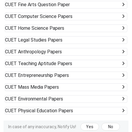
CUET
Fine Arts Question Paper
CUET
Computer Science Papers
CUET
Home Science Papers
CUET
Legal Studies Papers
CUET
Anthropology Papers
CUET
Teaching Aptitude Papers
CUET
Entrepreneurship Papers
CUET
Mass Media Papers
CUET
Environmental Papers
CUET
Physical Education Papers
In case of any inaccuracy, Notify Us!
Yes
No