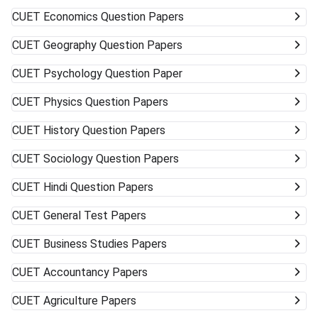
CUET
Economics Question Papers
CUET
Geography Question Papers
CUET
Psychology Question Paper
CUET
Physics Question Papers
CUET
History Question Papers
CUET
Sociology Question Papers
CUET
Hindi Question Papers
CUET
General Test Papers
CUET
Business Studies Papers
CUET
Accountancy Papers
CUET
Agriculture Papers