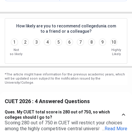
How likely are you to recommend collegedunia.com
to a friend or a colleague?
1
2
3
4
5
6
7
8
9
10
Not
Highly
so likely
Likely
*
The article might have information for the previous academic years, which
will be updated soon subject to the notification issued by the
University/College.
CUET 2026 : 4 Answered Questions
Ques.
My CUET total score is 280 out of 750, so which
colleges should I go to?
Scoring 280 out of 750 in CUET will restrict your choices
among the highly competitive central universities to some
...
Read More