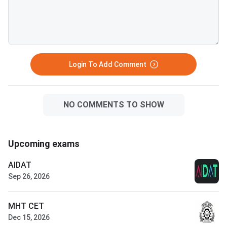
Login To Add Comment
NO COMMENTS TO SHOW
Upcoming exams
AIDAT
Sep 26, 2026
MHT CET
Dec 15, 2026