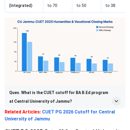
(Integrated)
to 70
to 50
to 38
Ques. What is the CUET cutoff for BA B.Ed program
at Central University of Jammu?
Related Articles:
CUET PG 2026 Cutoff for Central
University of Jammu