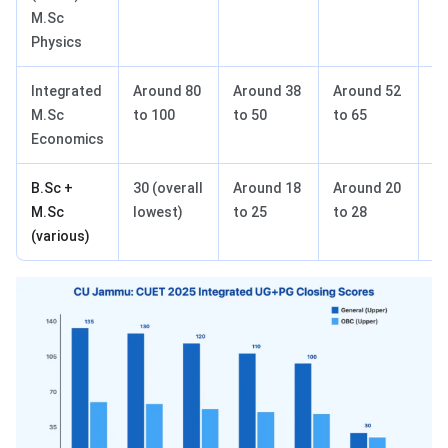
M.Sc
Physics
Integrated
Around 80
Around 38
Around 52
A
M.Sc
to 100
to 50
to 65
to
Economics
B.Sc +
30 (overall
Around 18
Around 20
A
M.Sc
lowest)
to 25
to 28
to
(various)