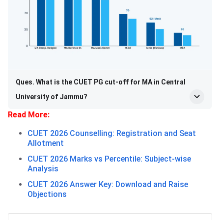
Ques. What is the CUET PG cut-off for MA in Central
University of Jammu?
Read More:
CUET 2026 Counselling: Registration and Seat
Allotment
CUET 2026 Marks vs Percentile: Subject-wise
Analysis
CUET 2026 Answer Key: Download and Raise
Objections