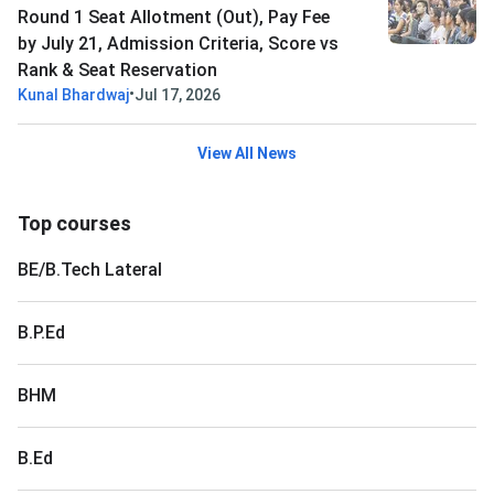
Round 1 Seat Allotment (Out), Pay Fee
by July 21, Admission Criteria, Score vs
Rank & Seat Reservation
•
Kunal Bhardwaj
Jul 17, 2026
View All News
Top courses
BE/B.Tech Lateral
B.P.Ed
BHM
B.Ed