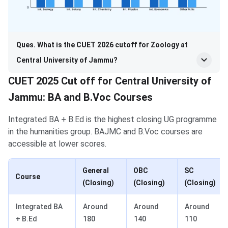
Ques. What is the CUET 2026 cutoff for Zoology at
Central University of Jammu?
CUET 2025 Cut off for Central University of
Jammu: BA and B.Voc Courses
Integrated BA + B.Ed is the highest closing UG programme
in the humanities group. BAJMC and B.Voc courses are
accessible at lower scores.
General
OBC
SC
Course
(Closing)
(Closing)
(Closing)
Integrated BA
Around
Around
Around
+ B.Ed
180
140
110