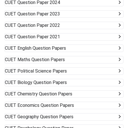
CUET
Question Paper 2024
more than one university can work in your favor. Get ready
to accept alternative campuses and pathways; sometimes
CUET
Question Paper 2023
the best opportunities can surprise you.
CUET
Question Paper 2022
CUET
Question Paper 2021
CUET
English Question Papers
CUET
Maths Question Papers
CUET
Political Science Papers
CUET
Biology Question Papers
CUET
Chemistry Question Papers
CUET
Economics Question Papers
CUET
Geography Question Papers