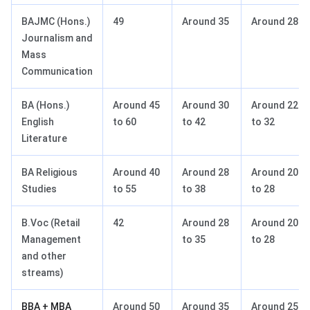
BAJMC (Hons.)
49
Around 35
Around 28
Journalism and
Mass
Communication
BA (Hons.)
Around 45
Around 30
Around 22
English
to 60
to 42
to 32
Literature
BA Religious
Around 40
Around 28
Around 20
Studies
to 55
to 38
to 28
B.Voc (Retail
42
Around 28
Around 20
Management
to 35
to 28
and other
streams)
BBA + MBA
Around 50
Around 35
Around 25