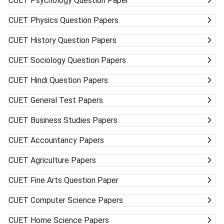
CUET
Psychology Question Paper
CUET
Physics Question Papers
CUET
History Question Papers
CUET
Sociology Question Papers
CUET
Hindi Question Papers
CUET
General Test Papers
CUET
Business Studies Papers
CUET
Accountancy Papers
CUET
Agriculture Papers
CUET
Fine Arts Question Paper
CUET
Computer Science Papers
CUET
Home Science Papers