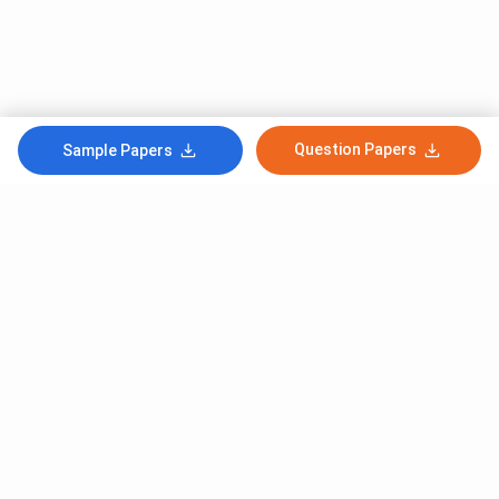
Question Papers
Sample Papers
Subscribe to Our News letter
Get Latest Notification Of Colleges, Exams And News
+91