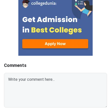
mark is deducted for incorrect
for each correct answ
answer.Candidates can
mark is deducted for 
download CUET 2026 May 30
answer.Candidates c
Shift 1 Physics Question Paper
download CUET 2026
with Answer Key and Solution
Shift 1 General Aptit
PDF from links provided
Question Paper with
below.Related Links:CUET 2026
Key and Solution PDF
May 30 Shift 1 Physics Answer
provided below.Relat
KeyCUET 2026 Physics Marks
Links:CUET 2026 May 
vs Percentile-Expected<
General Aptitude Te
Key
Comments