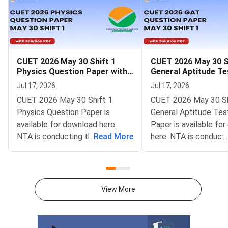
CUET 2026 May 30 Shift 1
CUET 2026 May 30 S
Physics Question Paper with
General Aptitude Te
Solutions
Question Paper wit
Jul 17, 2026
Jul 17, 2026
Solutions
CUET 2026 May 30 Shift 1
CUET 2026 May 30 Sh
Physics Question Paper is
General Aptitude Tes
available for download here.
Paper is available fo
NTA is conducting the CUET
...
Read More
here. NTA is conducti
...
2026 exam from 11th May to
CUET 2026 exam fro
31st May.CUET 2026 Physics
May to 31st May.CU
exam consists of 50 questions
General Aptitude Te
for 250 marks to be attempted
consists of 50 questi
View More
in 60 minutes.As per the marking
250 marks to be atte
scheme, 5 marks are awarded
60 minutes.As per th
for each correct answer, and 1
scheme, 5 marks are