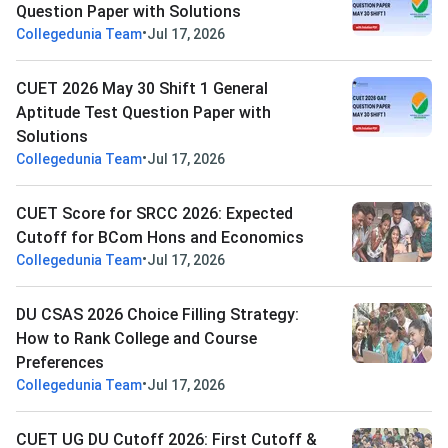
Question Paper with Solutions
•
Collegedunia Team
Jul 17, 2026
CUET 2026 May 30 Shift 1 General
Aptitude Test Question Paper with
Solutions
•
Collegedunia Team
Jul 17, 2026
CUET Score for SRCC 2026: Expected
Cutoff for BCom Hons and Economics
•
Collegedunia Team
Jul 17, 2026
DU CSAS 2026 Choice Filling Strategy:
How to Rank College and Course
Preferences
•
Collegedunia Team
Jul 17, 2026
CUET UG DU Cutoff 2026: First Cutoff &