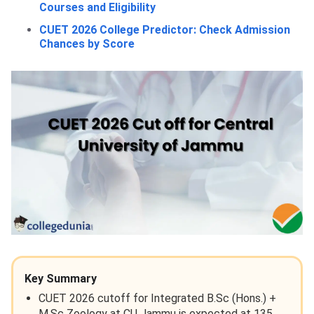
Courses and Eligibility
CUET 2026 College Predictor: Check Admission
Chances by Score
Key Summary
CUET 2026 cutoff for Integrated B.Sc (Hons.) +
M.Sc Zoology at CU Jammu is expected at 135