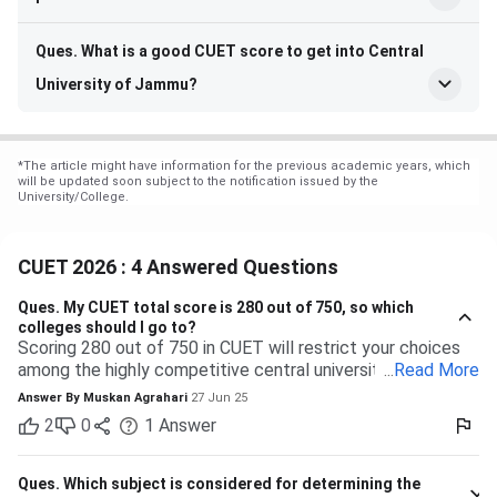
Ques. What is a good CUET score to get into Central
University of Jammu?
*
The article might have information for the previous academic years, which
will be updated soon subject to the notification issued by the
University/College.
CUET 2026 : 4 Answered Questions
Ques.
My CUET total score is 280 out of 750, so which
colleges should I go to?
Scoring 280 out of 750 in CUET will restrict your choices
among the highly competitive central universities to some
...
Read More
extent. But you have many more opportunities waiting for
Answer By
Muskan Agrahari
27 Jun 25
you at state, private, and part of the central universities—if
2
0
1
Answer
you are willing to accept a range of courses and
destinations. 280 out of 750 is equal to approximately
37%. Top-tier colleges such as DU, BHU, and JNU typically
Ques.
Which subject is considered for determining the