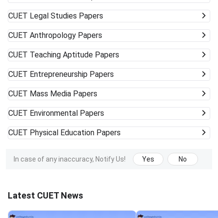
CUET
Legal Studies Papers
CUET
Anthropology Papers
CUET
Teaching Aptitude Papers
CUET
Entrepreneurship Papers
CUET
Mass Media Papers
CUET
Environmental Papers
CUET
Physical Education Papers
In case of any inaccuracy, Notify Us!
Yes
No
Latest CUET News