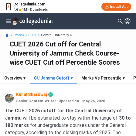
Collegedunia.com
Install App
4.6
1M+ Downloads
Exams
CUET
Central University O...
CUET 2026 Cut off for Central
University of Jammu: Check Course-
wise CUET Cut off Percentile Scores
Overview
▾
CU Jammu Cutoff
▾
Marks Vs Percentile
▾
P
Kunal Bhardwaj
Senior Content Writer
|
Updated on - May 26, 2026
The CUET 2026 cutoff for the Central University of
Jammu
will be estimated to stay within the range of
30 to
180 marks
for undergraduate courses under the General
category, according to the closing marks of 2025. The