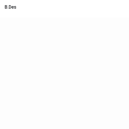
B.Des