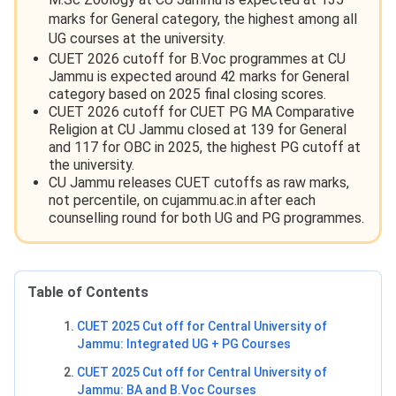
marks for General category, the highest among all
UG courses at the university.
CUET 2026 cutoff for B.Voc programmes at CU
Jammu is expected around 42 marks for General
category based on 2025 final closing scores.
CUET 2026 cutoff for CUET PG MA Comparative
Religion at CU Jammu closed at 139 for General
and 117 for OBC in 2025, the highest PG cutoff at
the university.
CU Jammu releases CUET cutoffs as raw marks,
not percentile, on cujammu.ac.in after each
counselling round for both UG and PG programmes.
Table of Contents
CUET 2025 Cut off for Central University of
Jammu: Integrated UG + PG Courses
CUET 2025 Cut off for Central University of
Jammu: BA and B.Voc Courses