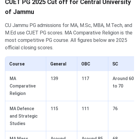
CUET PG 2025 Cut off for Central University
of Jammu
CU Jammu PG admissions for MA, M.Sc, MBA, M.Tech, and
M.Ed use CUET PG scores. MA Comparative Religion is the
most competitive PG course. All figures below are 2025
official closing scores.
Course
General
OBC
SC
MA
139
117
Around 60
Comparative
to 70
Religion
MA Defence
115
111
76
and Strategic
Studies
MA Mass
Around
Around 85
68