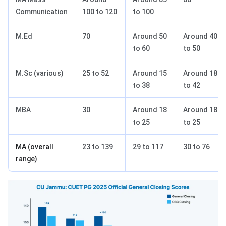
Communication
100 to 120
to 100
M.Ed
70
Around 50
Around 40
to 60
to 50
M.Sc (various)
25 to 52
Around 15
Around 18
to 38
to 42
MBA
30
Around 18
Around 18
to 25
to 25
MA (overall
23 to 139
29 to 117
30 to 76
range)