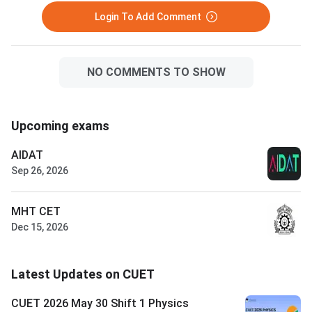
Login To Add Comment
NO COMMENTS TO SHOW
Upcoming exams
AIDAT
Sep 26, 2026
MHT CET
Dec 15, 2026
Latest Updates on CUET
CUET 2026 May 30 Shift 1 Physics