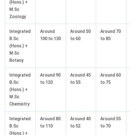
(Hons.) +
M.Sc
Zoology
Integrated
Around
Around 50
Around 70
A
B.Sc
100 to 130
to 60
to 85
to
(Hons.) +
M.Sc
Botany
Integrated
Around 90
Around 45
Around 60
A
B.Sc
to 120
to 55
to 75
to
(Hons.) +
M.Sc
Chemistry
Integrated
Around 80
Around 40
Around 55
A
B.Sc
to 110
to 52
to 70
to
(Hons.) +