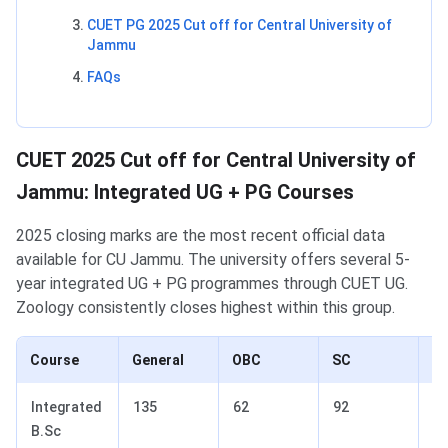
CUET PG 2025 Cut off for Central University of
Jammu
FAQs
CUET 2025 Cut off for Central University of
Jammu: Integrated UG + PG Courses
2025 closing marks are the most recent official data
available for CU Jammu. The university offers several 5-
year integrated UG + PG programmes through CUET UG.
Zoology consistently closes highest within this group.
Course
General
OBC
SC
S
Integrated
135
62
92
5
B.Sc