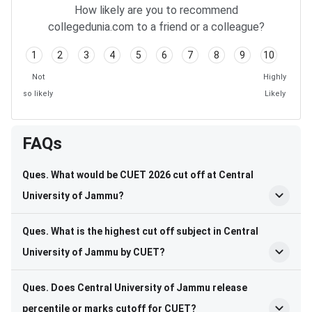
How likely are you to recommend
collegedunia.com to a friend or a colleague?
1
2
3
4
5
6
7
8
9
10
Not
Highly
so likely
Likely
FAQs
Ques. What would be CUET 2026 cut off at Central
University of Jammu?
Ques. What is the highest cut off subject in Central
University of Jammu by CUET?
Ques. Does Central University of Jammu release
percentile or marks cutoff for CUET?