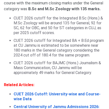
course with the maximum closing marks under the General
category was
B.Sc and M.Sc Zoology with 135 marks.
CUET 2026 cutoff for the Integrated B.Sc (Hons.) &
M.Sc Zoology will be around 135 for General, 92 for
SC, 62 for OBC, and 50 for ST categories in CUJ, as
per 2025 cutoff scores.
CUET 2026 cutoff for Integrated BA + B.Ed program
at CU Jammu is estimated to be somewhere near
180 marks in the General category considering the
2024 cut off of 180.4 for the same program.
CUET 2026 cutoff for BAJMC (Hons.) Journalism &
Mass Communication, CU Jammu will be
approximately 49 marks for General Category.
Related Articles:
CUET 2026 Cutoff: University-wise and Course-
wise Data
Central University of Jammu Admissions 2026: