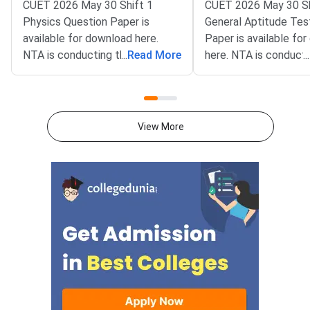
CUET 2026 May 30 Shift 1
CUET 2026 May 30 Sh
Physics Question Paper is
General Aptitude Tes
available for download here.
Paper is available fo
NTA is conducting the CUET
...
Read More
here. NTA is conducti
...
2026 exam from 11th May to
CUET 2026 exam fro
31st May.CUET 2026 Physics
May to 31st May.CU
exam consists of 50 questions
General Aptitude Te
for 250 marks to be attempted
consists of 50 questi
View More
in 60 minutes.As per the marking
250 marks to be atte
scheme, 5 marks are awarded
60 minutes.As per th
for each correct answer, and 1
scheme, 5 marks are
mark is deducted for incorrect
for each correct answ
answer.Candidates can
mark is deducted for 
download CUET 2026 May 30
answer.Candidates c
Shift 1 Physics Question Paper
download CUET 2026
with Answer Key and Solution
Shift 1 General Aptit
PDF from links provided
Question Paper with
below.Related Links:CUET 2026
Key and Solution PDF
May 30 Shift 1 Physics Answer
provided below.Relat