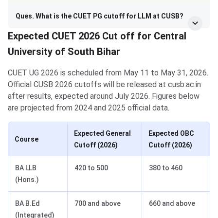
Ques. What is the CUET PG cutoff for LLM at CUSB?
Expected CUET 2026 Cut off for Central
University of South Bihar
CUET UG 2026 is scheduled from May 11 to May 31, 2026.
Official CUSB 2026 cutoffs will be released at cusb.ac.in
after results, expected around July 2026. Figures below
are projected from 2024 and 2025 official data.
Expected General
Expected OBC
Course
Cutoff (2026)
Cutoff (2026)
BA LLB
420 to 500
380 to 460
(Hons.)
BA B.Ed
700 and above
660 and above
(Integrated)