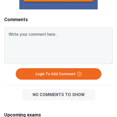
KeyCUET 2026 Physics Marks
Links:CUET 2026 May 
vs Percentile-Expected<
General Aptitude Te
Key
Comments
Login To Add Comment
NO COMMENTS TO SHOW
Upcoming exams