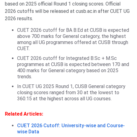
based on 2025 official Round 1 closing scores. Official
2026 cutoffs will be released at cusb.ac.in after CUET UG
2026 results.
CUET 2026 cutoff for BA B.Ed at CUSB is expected
above 700 marks for General category, the highest
among all UG programmes offered at CUSB through
CUET.
CUET 2026 cutoff for Integrated B.Sc + M.Sc
programmes at CUSB is expected between 170 and
400 marks for General category based on 2025
trends.
In CUET UG 2025 Round 1, CUSB General category
closing scores ranged from 30 at the lowest to
360.15 at the highest across all UG courses.
Related Articles:
CUET 2026 Cutoff: University-wise and Course-
wise Data