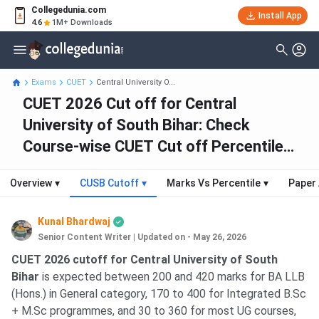
Collegedunia.com
Install App
4.6
1M+ Downloads
Exams
CUET
Central University O...
CUET 2026 Cut off for Central
University of South Bihar: Check
Course-wise CUET Cut off Percentile
Scores
Overview
▾
CUSB Cutoff
▾
Marks Vs Percentile
▾
Paper 
Kunal Bhardwaj
Senior Content Writer
|
Updated on - May 26, 2026
CUET 2026 cutoff for Central University of South
Bihar
is expected between 200 and 420 marks for BA LLB
(Hons.) in General category, 170 to 400 for Integrated B.Sc
+ M.Sc programmes, and 30 to 360 for most UG courses,