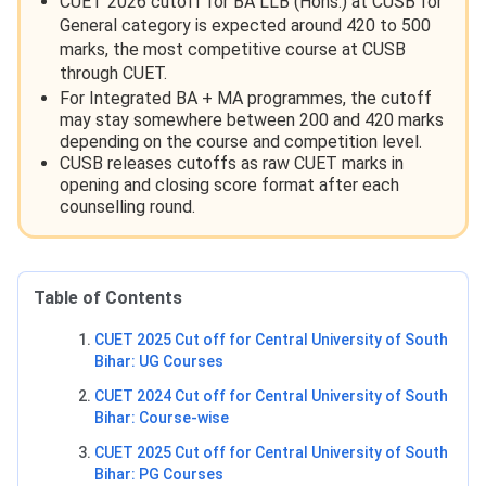
CUET 2026 cutoff for BA LLB (Hons.) at CUSB for
General category is expected around 420 to 500
marks, the most competitive course at CUSB
through CUET.
For Integrated BA + MA programmes, the cutoff
may stay somewhere between 200 and 420 marks
depending on the course and competition level.
CUSB releases cutoffs as raw CUET marks in
opening and closing score format after each
counselling round.
Table of Contents
CUET 2025 Cut off for Central University of South
Bihar: UG Courses
CUET 2024 Cut off for Central University of South
Bihar: Course-wise
CUET 2025 Cut off for Central University of South
Bihar: PG Courses