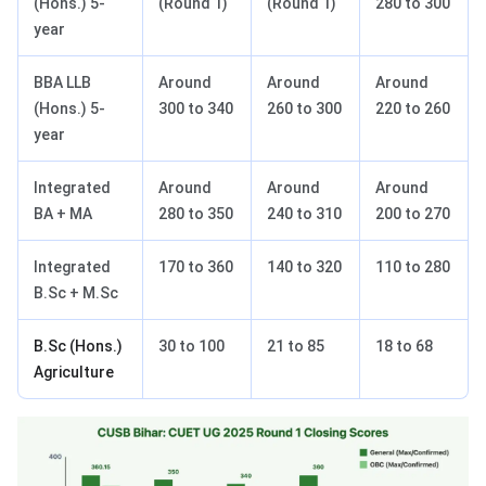
(Hons.) 5-
(Round 1)
(Round 1)
280 to 300
year
BBA LLB
Around
Around
Around
(Hons.) 5-
300 to 340
260 to 300
220 to 260
year
Integrated
Around
Around
Around
BA + MA
280 to 350
240 to 310
200 to 270
Integrated
170 to 360
140 to 320
110 to 280
B.Sc + M.Sc
B.Sc (Hons.)
30 to 100
21 to 85
18 to 68
Agriculture