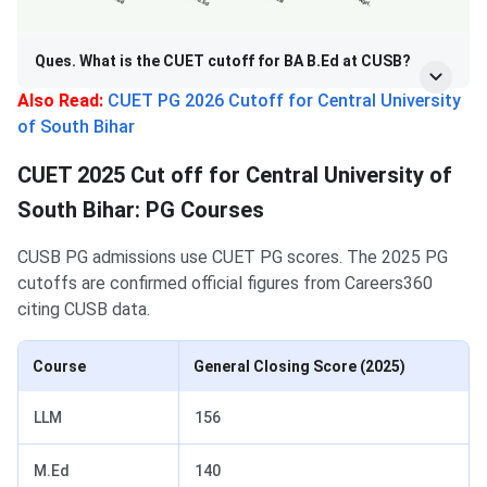
Ques. What is the CUET cutoff for BA B.Ed at CUSB?
Also Read:
CUET PG 2026 Cutoff for Central University
of South Bihar
CUET 2025 Cut off for Central University of
South Bihar: PG Courses
CUSB PG admissions use CUET PG scores. The 2025 PG
cutoffs are confirmed official figures from Careers360
citing CUSB data.
Course
General Closing Score (2025)
LLM
156
M.Ed
140