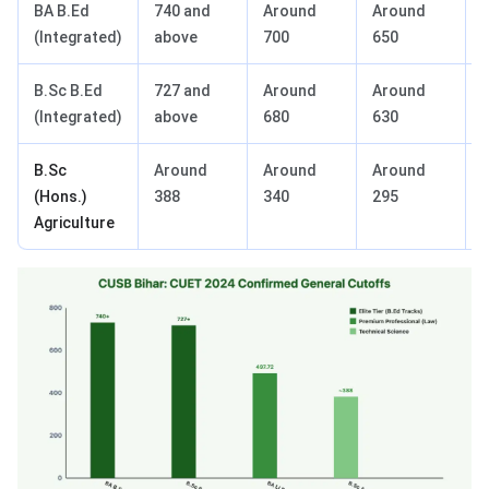
BA B.Ed
740 and
Around
Around
(Integrated)
above
700
650
B.Sc B.Ed
727 and
Around
Around
(Integrated)
above
680
630
B.Sc
Around
Around
Around
(Hons.)
388
340
295
Agriculture