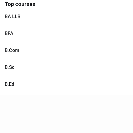
Top courses
BA LLB
BFA
B.Com
B.Sc
B.Ed