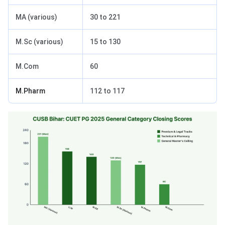
MA (various)
30 to 221
M.Sc (various)
15 to 130
M.Com
60
M.Pharm
112 to 117