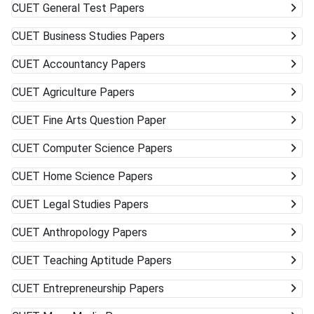
CUET
General Test Papers
CUET
Business Studies Papers
CUET
Accountancy Papers
CUET
Agriculture Papers
CUET
Fine Arts Question Paper
CUET
Computer Science Papers
CUET
Home Science Papers
CUET
Legal Studies Papers
CUET
Anthropology Papers
CUET
Teaching Aptitude Papers
CUET
Entrepreneurship Papers