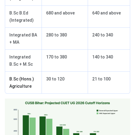
B.Sc B.Ed
680 and above
640 and above
(Integrated)
Integrated BA
280 to 380
240 to 340
+ MA
Integrated
170 to 380
140 to 340
B.Sc + M.Sc
B.Sc (Hons.)
30 to 120
21 to 100
Agriculture