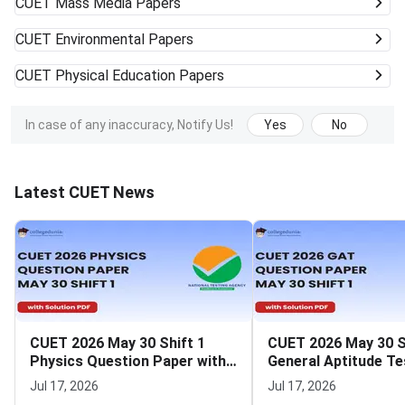
CUET
Mass Media Papers
CUET
Environmental Papers
CUET
Physical Education Papers
In case of any inaccuracy, Notify Us!
Yes
No
Latest CUET News
CUET 2026 May 30 Shift 1
CUET 2026 May 30 S
Physics Question Paper with
General Aptitude Te
Solutions
Question Paper wit
Jul 17, 2026
Jul 17, 2026
Solutions