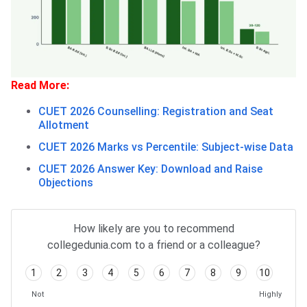
Read More:
CUET 2026 Counselling: Registration and Seat
Allotment
CUET 2026 Marks vs Percentile: Subject-wise Data
CUET 2026 Answer Key: Download and Raise
Objections
How likely are you to recommend
collegedunia.com to a friend or a colleague?
1
2
3
4
5
6
7
8
9
10
Not
Highly