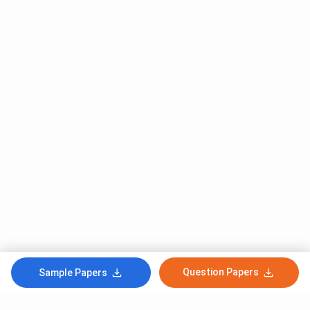
Question Papers
Sample Papers