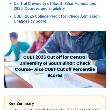
Central University of South Bihar Admissions
2026: Courses and Eligibility
CUET 2026 College Predictor: Check Admission
Chances by Score
Key Summary