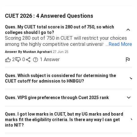
CUET 2026 : 4 Answered Questions
Ques.
My CUET total score is 280 out of 750, so which
colleges should I go to?
Scoring 280 out of 750 in CUET will restrict your choices
among the highly competitive central universities to some
...
Read More
extent. But you have many more opportunities waiting for
Answer By
Muskan Agrahari
27 Jun 25
you at state, private, and part of the central universities—if
2
0
1
Answer
you are willing to accept a range of courses and
destinations. 280 out of 750 is equal to approximately
37%. Top-tier colleges such as DU, BHU, and JNU typically
Ques.
Which subject is considered for determining the
have their cutoffs significantly higher, typically even
CUET cutoff for admission to HNBGU?
beyond 600, which makes it impossible to secure
admission into their more demanding courses with this
Ques.
VIPS give preference through Cuet 2025 rank
marking. But this doesn't leave you with nothing! There are
plenty of other decent colleges with lower cutoffs and
equally good education. Some Central and State
Ques.
I got low marks in CUET, but my UG marks and board
Universities have comparatively lower competition, like the
marks fit the eligibility criteria. Is there any way I can get
Central University of Haryana, Central University of
into NIT?
Karnataka, Dr. Harisingh Gour Vishwavidyalaya (Sagar),
Mahatma Gandhi Central University etc. They can offer