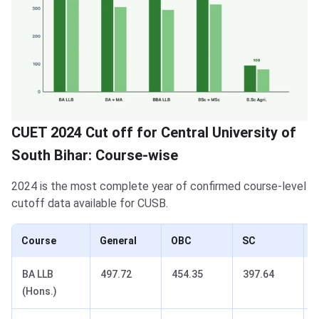
CUET 2024 Cut off for Central University of
South Bihar: Course-wise
2024 is the most complete year of confirmed course-level
cutoff data available for CUSB.
Course
General
OBC
SC
BA LLB
497.72
454.35
397.64
(Hons.)