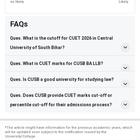
so likely
Likely
FAQs
Ques. What is the cutoff for CUET 2026 in Central
University of South Bihar?
Ques. What is CUET marks for CUSB BA LLB?
Ques. Is CUSB a good university for studying law?
Ques. Does CUSB provide CUET marks cut-off or
percentile cut-off for their admissions process?
*
The article might have information for the previous academic years, which
will be updated soon subject to the notification issued by the
University/College.