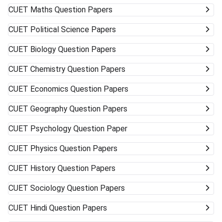
CUET
Maths Question Papers
CUET
Political Science Papers
CUET
Biology Question Papers
CUET
Chemistry Question Papers
CUET
Economics Question Papers
CUET
Geography Question Papers
CUET
Psychology Question Paper
CUET
Physics Question Papers
CUET
History Question Papers
CUET
Sociology Question Papers
CUET
Hindi Question Papers