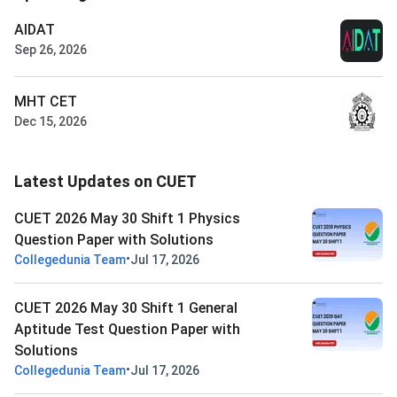
AIDAT
Sep 26, 2026
MHT CET
Dec 15, 2026
Latest Updates on CUET
CUET 2026 May 30 Shift 1 Physics
Question Paper with Solutions
•
Collegedunia Team
Jul 17, 2026
CUET 2026 May 30 Shift 1 General
Aptitude Test Question Paper with
Solutions
•
Collegedunia Team
Jul 17, 2026