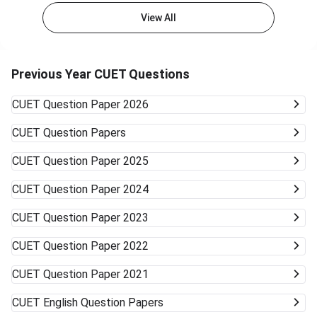
admissions in general courses like BA, BSc, or BCom.
View All
Private Colleges and Universities The majority of the best
private colleges accept CUET scores and offer relaxed
cutoffs. Examples are colleges like KCC Institute of
Technology & Management and other state board-
Previous Year CUET Questions
associated private universities. University Type Likelihood
of Admission Courses Likely Available Top Central
CUET
Question Paper 2026
Universities (DU, BHU, JNU, AMU) Very unlikely None
(cutoffs much higher) Mid-/Lower-Tier Central/State
CUET
Question Papers
Universities Possible General BA, BSc, BCom, etc. Private
Universities/Colleges Good Wide range, including
CUET
Question Paper 2025
vocational Keep visiting the official university websites for
the latest CUET cutoffs and admission rules. Applying to
CUET
Question Paper 2024
more than one university can work in your favor. Get ready
to accept alternative campuses and pathways; sometimes
CUET
Question Paper 2023
the best opportunities can surprise you.
CUET
Question Paper 2022
CUET
Question Paper 2021
CUET
English Question Papers