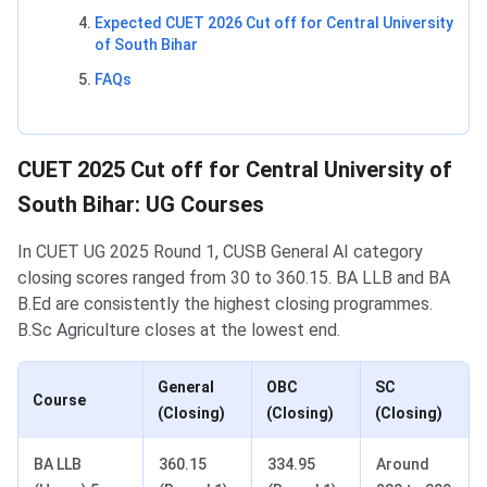
Expected CUET 2026 Cut off for Central University
of South Bihar
FAQs
CUET 2025 Cut off for Central University of
South Bihar: UG Courses
In CUET UG 2025 Round 1, CUSB General AI category
closing scores ranged from 30 to 360.15. BA LLB and BA
B.Ed are consistently the highest closing programmes.
B.Sc Agriculture closes at the lowest end.
General
OBC
SC
Course
(Closing)
(Closing)
(Closing)
BA LLB
360.15
334.95
Around