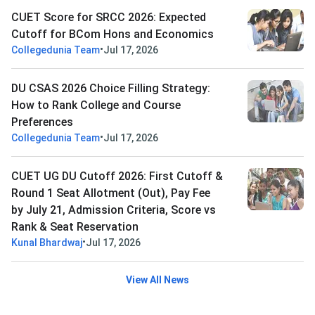
CUET Score for SRCC 2026: Expected
Cutoff for BCom Hons and Economics
•
Collegedunia Team
Jul 17, 2026
DU CSAS 2026 Choice Filling Strategy:
How to Rank College and Course
Preferences
•
Collegedunia Team
Jul 17, 2026
CUET UG DU Cutoff 2026: First Cutoff &
Round 1 Seat Allotment (Out), Pay Fee
by July 21, Admission Criteria, Score vs
Rank & Seat Reservation
•
Kunal Bhardwaj
Jul 17, 2026
View All News