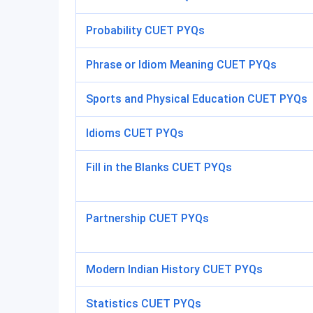
Probability CUET PYQs
Phrase or Idiom Meaning CUET PYQs
Sports and Physical Education CUET PYQs
Idioms CUET PYQs
Fill in the Blanks CUET PYQs
Partnership CUET PYQs
Modern Indian History CUET PYQs
Statistics CUET PYQs