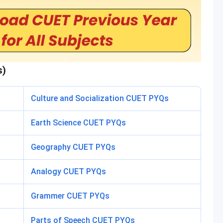
s)
Culture and Socialization CUET PYQs
Earth Science CUET PYQs
Geography CUET PYQs
Analogy CUET PYQs
Grammer CUET PYQs
Parts of Speech CUET PYQs