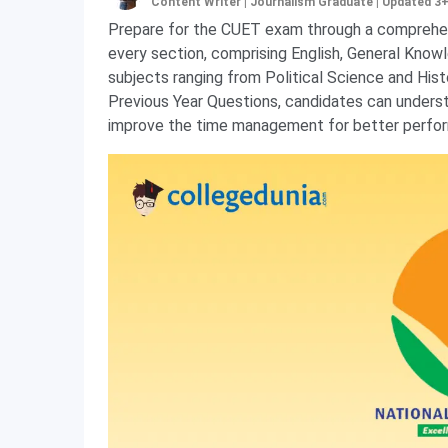
Content Writer | Journalism Graduate
|
Updated 3
Prepare for the CUET exam through a comprehe
every section, comprising English, General Know
subjects ranging from Political Science and Hi
Previous Year Questions, candidates can unders
improve the time management for better perfor