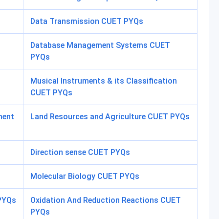
Data Transmission CUET PYQs
Database Management Systems CUET
PYQs
Musical Instruments & its Classification
CUET PYQs
ment
Land Resources and Agriculture CUET PYQs
Direction sense CUET PYQs
Molecular Biology CUET PYQs
 PYQs
Oxidation And Reduction Reactions CUET
PYQs