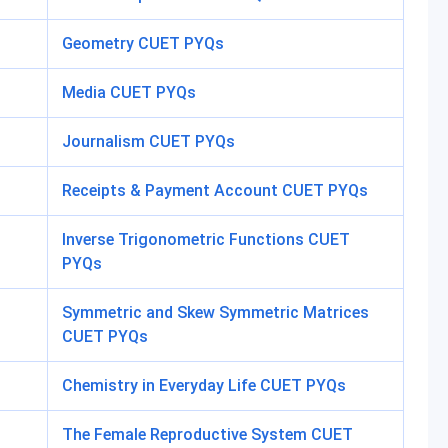
Geometry CUET PYQs
Media CUET PYQs
Journalism CUET PYQs
Receipts & Payment Account CUET PYQs
Inverse Trigonometric Functions CUET
PYQs
Symmetric and Skew Symmetric Matrices
CUET PYQs
Chemistry in Everyday Life CUET PYQs
The Female Reproductive System CUET