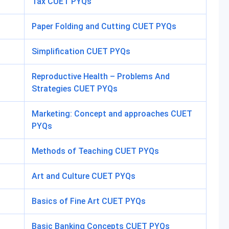
Tax CUET PYQs
Paper Folding and Cutting CUET PYQs
Simplification CUET PYQs
Reproductive Health – Problems And
Strategies CUET PYQs
Marketing: Concept and approaches CUET
PYQs
Methods of Teaching CUET PYQs
Art and Culture CUET PYQs
Basics of Fine Art CUET PYQs
Basic Banking Concepts CUET PYQs