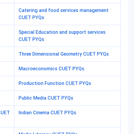
Catering and food services management
CUET PYQs
Special Education and support services
CUET PYQs
Three Dimensional Geometry CUET PYQs
Macroeconomics CUET PYQs
Production Function CUET PYQs
Public Media CUET PYQs
 CUET
Indian Cinema CUET PYQs