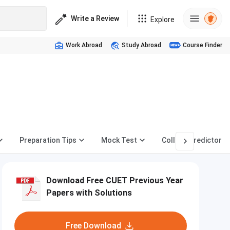
Write a Review
Explore
Work Abroad
Study Abroad
Course Finder
Preparation Tips
Mock Test
College Predictor
Download Free CUET Previous Year
Papers with Solutions
Free Download