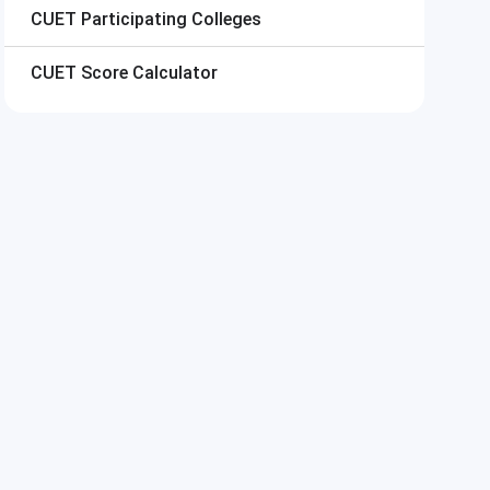
CUET
Participating Colleges
CUET
Score Calculator