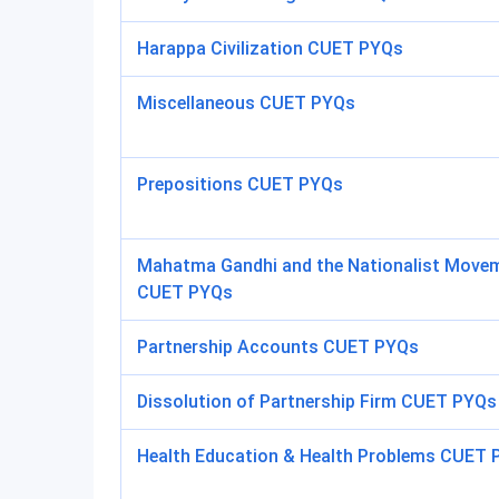
Harappa Civilization CUET PYQs
Miscellaneous CUET PYQs
Prepositions CUET PYQs
Mahatma Gandhi and the Nationalist Move
CUET PYQs
Partnership Accounts CUET PYQs
Dissolution of Partnership Firm CUET PYQs
Health Education & Health Problems CUET