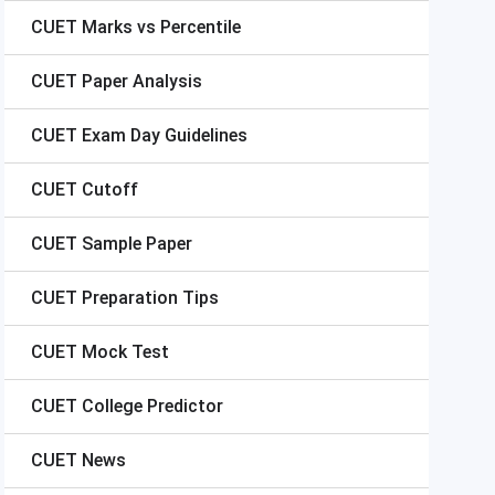
CUET
Marks vs Percentile
CUET
Paper Analysis
CUET
Exam Day Guidelines
CUET
Cutoff
CUET
Sample Paper
CUET
Preparation Tips
CUET
Mock Test
CUET
College Predictor
CUET
News