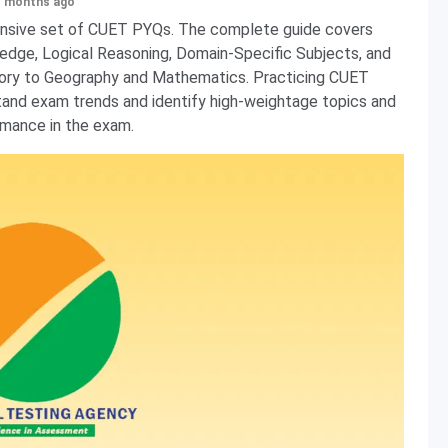
+ months ago
nsive set of CUET PYQs. The complete guide covers
ledge, Logical Reasoning, Domain-Specific Subjects, and
story to Geography and Mathematics. Practicing CUET
tand exam trends and identify high-weightage topics and
mance in the exam.