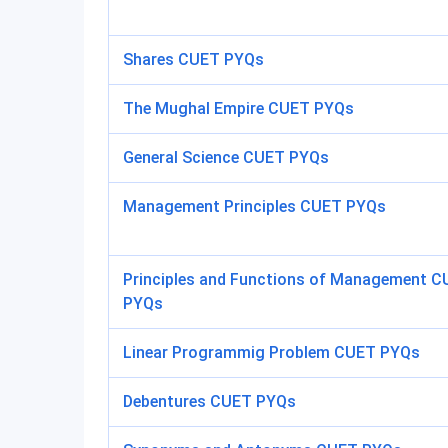
Shares CUET PYQs
The Mughal Empire CUET PYQs
General Science CUET PYQs
Management Principles CUET PYQs
Principles and Functions of Management 
PYQs
Linear Programmig Problem CUET PYQs
Debentures CUET PYQs