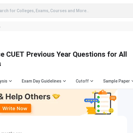
arch for Colleges, Exams, Courses and More..
A
e CUET Previous Year Questions for All
s
ysis
Exam Day Guidelines
Cutoff
Sample Paper