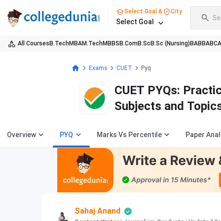
Select Goal &
City
Se
Select Goal
All Courses
B.Tech
MBA
M.Tech
MBBS
B.Com
B.Sc
B.Sc (Nursing)
BA
BBA
BC
Exams
CUET
Pyq
CUET PYQs: Practic
Subjects and Topic
Overview
PYQ
Marks Vs Percentile
Paper Anal
Sahaj Anand