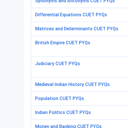
Synonyms and Antonyms CUET PYQs
Differential Equations CUET PYQs
Matrices and Determinants CUET PYQs
British Empire CUET PYQs
Judiciary CUET PYQs
Medieval Indian History CUET PYQs
Population CUET PYQs
Indian Politics CUET PYQs
Money and Banking CUET PYQs