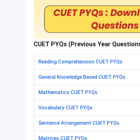
CUET PYQs (Previous Year Question
Reading Comprehension CUET PYQs
General Knowledge Based CUET PYQs
Mathematics CUET PYQs
Vocabulary CUET PYQs
Sentence Arrangement CUET PYQs
Matrices CUET PYQs