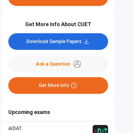
Get More Info About CUET
Download Sample Papers
Ask a Question
Get More Info
Upcoming exams
AIDAT