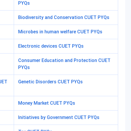
PYQs
Biodiversity and Conservation CUET PYQs
Microbes in human welfare CUET PYQs
Electronic devices CUET PYQs
Consumer Education and Protection CUET
PYQs
CUET
Genetic Disorders CUET PYQs
Money Market CUET PYQs
Initiatives by Government CUET PYQs