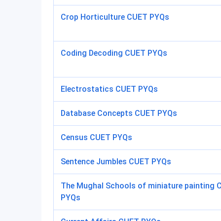
Crop Horticulture CUET PYQs
Coding Decoding CUET PYQs
Electrostatics CUET PYQs
Database Concepts CUET PYQs
Census CUET PYQs
Sentence Jumbles CUET PYQs
The Mughal Schools of miniature painting
PYQs