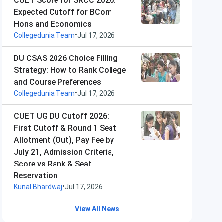
CUET Score for SRCC 2026:
Expected Cutoff for BCom
Hons and Economics
•
Collegedunia Team
Jul 17, 2026
DU CSAS 2026 Choice Filling
Strategy: How to Rank College
and Course Preferences
•
Collegedunia Team
Jul 17, 2026
CUET UG DU Cutoff 2026:
First Cutoff & Round 1 Seat
Allotment (Out), Pay Fee by
July 21, Admission Criteria,
Score vs Rank & Seat
Reservation
•
Kunal Bhardwaj
Jul 17, 2026
View All News