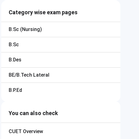
Category wise exam pages
B.Sc (Nursing)
B.Sc
B.Des
BE/B.Tech Lateral
B.P.Ed
You can also check
CUET
Overview