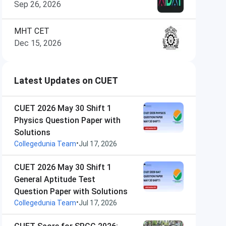
Sep 26, 2026
MHT CET
Dec 15, 2026
Latest Updates on CUET
CUET 2026 May 30 Shift 1
Physics Question Paper with
Solutions
•
Collegedunia Team
Jul 17, 2026
CUET 2026 May 30 Shift 1
General Aptitude Test
Question Paper with Solutions
•
Collegedunia Team
Jul 17, 2026