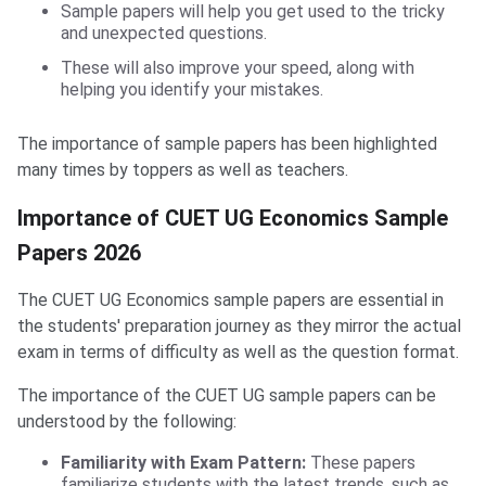
Sample papers will help you get used to the tricky
and unexpected questions.
These will also improve your speed, along with
helping you identify your mistakes.
The importance of sample papers has been highlighted
many times by toppers as well as teachers.
Importance of CUET UG Economics Sample
Papers 2026
The CUET UG Economics sample papers are essential in
the students' preparation journey as they mirror the actual
exam in terms of difficulty as well as the question format.
The importance of the CUET UG sample papers can be
understood by the following:
Familiarity with Exam Pattern:
These papers
familiarize students with the latest trends, such as