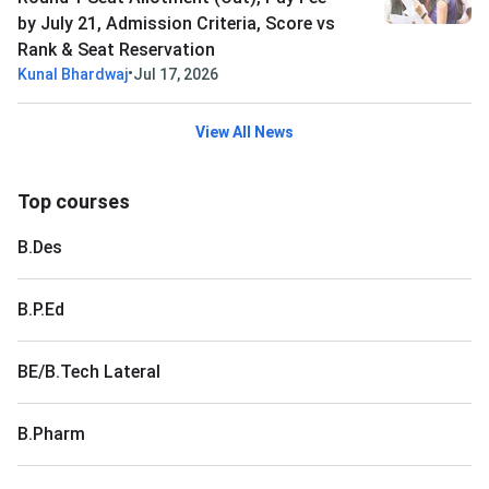
by July 21, Admission Criteria, Score vs
Rank & Seat Reservation
•
Kunal Bhardwaj
Jul 17, 2026
View All News
Top courses
B.Des
B.P.Ed
BE/B.Tech Lateral
B.Pharm