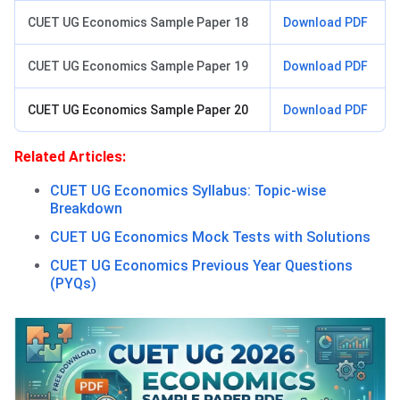
CUET UG Economics Sample Paper 18
Download PDF
CUET UG Economics Sample Paper 19
Download PDF
CUET UG Economics Sample Paper 20
Download PDF
Related Articles:
CUET UG Economics Syllabus: Topic-wise
Breakdown
CUET UG Economics Mock Tests with Solutions
CUET UG Economics Previous Year Questions
(PYQs)