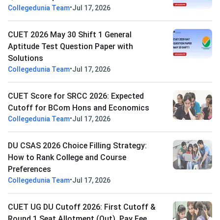
•
Collegedunia Team
Jul 17, 2026
CUET 2026 May 30 Shift 1 General
Aptitude Test Question Paper with
Solutions
•
Collegedunia Team
Jul 17, 2026
CUET Score for SRCC 2026: Expected
Cutoff for BCom Hons and Economics
•
Collegedunia Team
Jul 17, 2026
DU CSAS 2026 Choice Filling Strategy:
How to Rank College and Course
Preferences
•
Collegedunia Team
Jul 17, 2026
CUET UG DU Cutoff 2026: First Cutoff &
Round 1 Seat Allotment (Out), Pay Fee