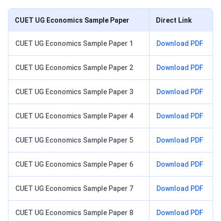
CUET UG Economics Sample Paper
Direct Link
CUET UG Economics Sample Paper 1
Download PDF
CUET UG Economics Sample Paper 2
Download PDF
CUET UG Economics Sample Paper 3
Download PDF
CUET UG Economics Sample Paper 4
Download PDF
CUET UG Economics Sample Paper 5
Download PDF
CUET UG Economics Sample Paper 6
Download PDF
CUET UG Economics Sample Paper 7
Download PDF
CUET UG Economics Sample Paper 8
Download PDF