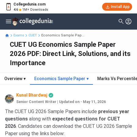
Collegedunia.com
Install App
4.6
1M+ Downloads
Exams
CUET
Economics Sample Pap...
CUET UG Economics Sample Paper
2026 PDF: Direct Link, Solutions, and its
Importance
Overview
▾
Economics Sample Paper
▾
Marks Vs Percentil
Kunal Bhardwaj
Senior Content Writer
|
Updated on - May 11, 2026
The CUET UG 2026 Sample Papers include
previous year
questions
along with
expected questions for CUET
2026
. Candidates can download the CUET UG 2026 Sample
Paper using the links below: