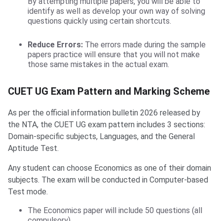
By attempting multiple papers, you will be able to
identify as well as develop your own way of solving
questions quickly using certain shortcuts.
Reduce Errors:
The errors made during the sample
papers practice will ensure that you will not make
those same mistakes in the actual exam.
CUET UG Exam Pattern and Marking Scheme
As per the official information bulletin 2026 released by
the NTA, the CUET UG exam pattern includes 3 sections:
Domain-specific subjects, Languages, and the General
Aptitude Test.
Any student can choose Economics as one of their domain
subjects. The exam will be conducted in Computer-based
Test mode.
The Economics paper will include 50 questions (all
compulsory).