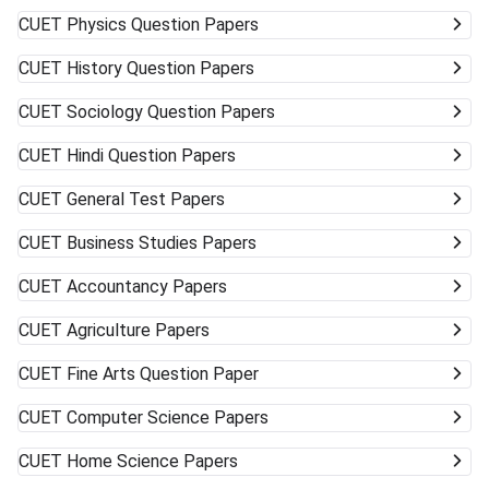
CUET
Physics Question Papers
CUET
History Question Papers
CUET
Sociology Question Papers
CUET
Hindi Question Papers
CUET
General Test Papers
CUET
Business Studies Papers
CUET
Accountancy Papers
CUET
Agriculture Papers
CUET
Fine Arts Question Paper
CUET
Computer Science Papers
CUET
Home Science Papers