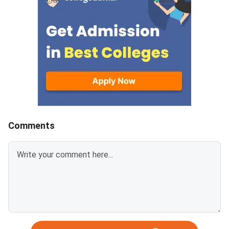
answer.Candidates can
mark is deducted for 
download CUET 2026 May 30
answer.Candidates c
Shift 1 Physics Question Paper
download CUET 2026
with Answer Key and Solution
Shift 1 General Aptit
PDF from links provided
Question Paper with
below.Related Links:CUET 2026
Key and Solution PDF
May 30 Shift 1 Physics Answer
provided below.Relat
KeyCUET 2026 Physics Marks
Links:CUET 2026 May 
vs Percentile-Expected<
General Aptitude Te
Key
Comments