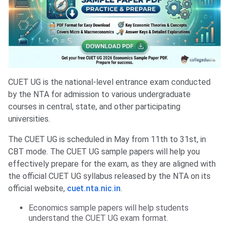
CUET UG is the national-level entrance exam conducted
by the NTA for admission to various undergraduate
courses in central, state, and other participating
universities.
The CUET UG is scheduled in May from 11th to 31st, in
CBT mode. The CUET UG sample papers will help you
effectively prepare for the exam, as they are aligned with
the official CUET UG syllabus released by the NTA on its
official website,
cuet.nta.nic.in
.
Economics sample papers will help students
understand the CUET UG exam format.