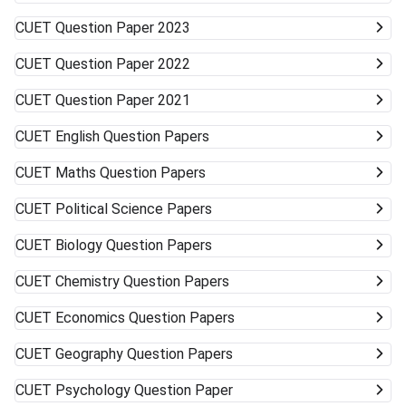
to accept alternative campuses and pathways; sometimes
CUET
Question Paper 2023
the best opportunities can surprise you.
CUET
Question Paper 2022
CUET
Question Paper 2021
CUET
English Question Papers
CUET
Maths Question Papers
CUET
Political Science Papers
CUET
Biology Question Papers
CUET
Chemistry Question Papers
CUET
Economics Question Papers
CUET
Geography Question Papers
CUET
Psychology Question Paper