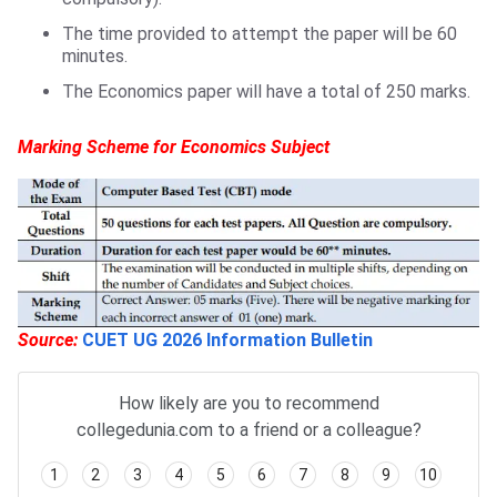
The time provided to attempt the paper will be 60
minutes.
The Economics paper will have a total of 250 marks.
Marking Scheme for Economics Subject
Source:
CUET UG 2026 Information Bulletin
How likely are you to recommend
collegedunia.com to a friend or a colleague?
1
2
3
4
5
6
7
8
9
10