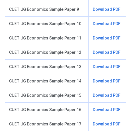
CUET UG Economics Sample Paper 9
Download PDF
CUET UG Economics Sample Paper 10
Download PDF
CUET UG Economics Sample Paper 11
Download PDF
CUET UG Economics Sample Paper 12
Download PDF
CUET UG Economics Sample Paper 13
Download PDF
CUET UG Economics Sample Paper 14
Download PDF
CUET UG Economics Sample Paper 15
Download PDF
CUET UG Economics Sample Paper 16
Download PDF
CUET UG Economics Sample Paper 17
Download PDF