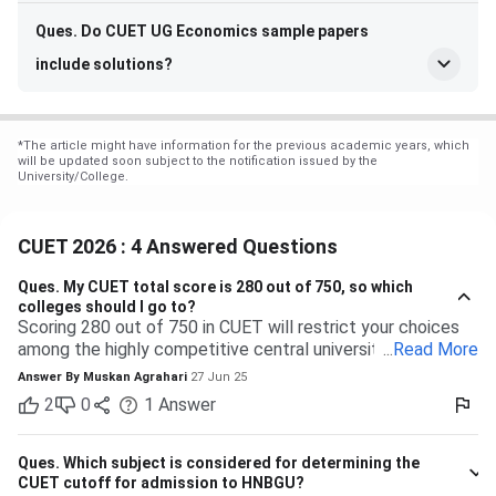
Ques. Do CUET UG Economics sample papers
include solutions?
*
The article might have information for the previous academic years, which
will be updated soon subject to the notification issued by the
University/College.
CUET 2026 : 4 Answered Questions
Ques.
My CUET total score is 280 out of 750, so which
colleges should I go to?
Scoring 280 out of 750 in CUET will restrict your choices
among the highly competitive central universities to some
...
Read More
extent. But you have many more opportunities waiting for
Answer By
Muskan Agrahari
27 Jun 25
you at state, private, and part of the central universities—if
2
0
1
Answer
you are willing to accept a range of courses and
destinations. 280 out of 750 is equal to approximately
37%. Top-tier colleges such as DU, BHU, and JNU typically
Ques.
Which subject is considered for determining the
have their cutoffs significantly higher, typically even
CUET cutoff for admission to HNBGU?