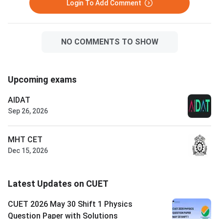
Login To Add Comment
NO COMMENTS TO SHOW
Upcoming exams
AIDAT
Sep 26, 2026
MHT CET
Dec 15, 2026
Latest Updates on CUET
CUET 2026 May 30 Shift 1 Physics
Question Paper with Solutions