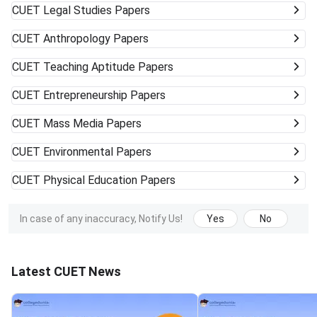
CUET
Legal Studies Papers
CUET
Anthropology Papers
CUET
Teaching Aptitude Papers
CUET
Entrepreneurship Papers
CUET
Mass Media Papers
CUET
Environmental Papers
CUET
Physical Education Papers
In case of any inaccuracy, Notify Us!
Yes
No
Latest CUET News