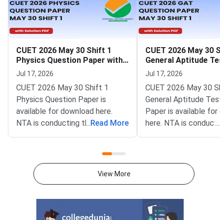
CUET 2026 May 30 Shift 1
CUET 2026 May 30 S
Physics Question Paper with
General Aptitude Te
Solutions
Question Paper wit
Jul 17, 2026
Jul 17, 2026
Solutions
CUET 2026 May 30 Shift 1
CUET 2026 May 30 Sh
Physics Question Paper is
General Aptitude Tes
available for download here.
Paper is available fo
NTA is conducting the CUET
...
Read More
here. NTA is conducti
...
2026 exam from 11th May to
CUET 2026 exam fro
31st May.CUET 2026 Physics
May to 31st May.CU
exam consists of 50 questions
General Aptitude Te
for 250 marks to be attempted
consists of 50 questi
View More
in 60 minutes.As per the marking
250 marks to be atte
scheme, 5 marks are awarded
60 minutes.As per th
for each correct answer, and 1
scheme, 5 marks are
mark is deducted for incorrect
for each correct answ