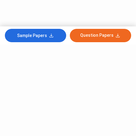
Question Papers
Sample Papers
Subscribe to Our News letter
Get Latest Notification Of Colleges, Exams And News
+91