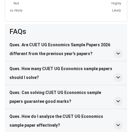
Not
Highly
so likely
Likely
FAQs
Ques. Are CUET UG Economics Sample Papers 2026
different from the previous year's papers?
Ques. How many CUET UG Economics sample papers
should I solve?
Ques. Can solving CUET UG Economics sample
papers guarantee good marks?
Ques. How do I analyze the CUET UG Economics
sample paper effectively?