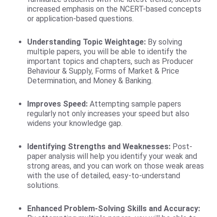
increased emphasis on the NCERT-based concepts
or application-based questions.
Understanding Topic Weightage:
By solving
multiple papers, you will be able to identify the
important topics and chapters, such as Producer
Behaviour & Supply, Forms of Market & Price
Determination, and Money & Banking.
Improves Speed:
Attempting sample papers
regularly not only increases your speed but also
widens your knowledge gap.
Identifying Strengths and Weaknesses:
Post-
paper analysis will help you identify your weak and
strong areas, and you can work on those weak areas
with the use of detailed, easy-to-understand
solutions.
Enhanced Problem-Solving Skills and Accuracy: