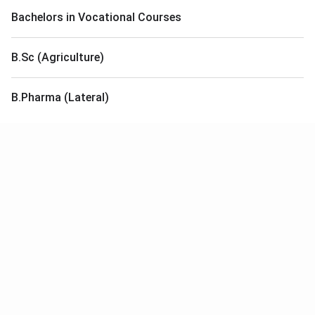
Bachelors in Vocational Courses
B.Sc (Agriculture)
B.Pharma (Lateral)