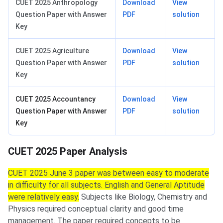
CUET 2025 Anthropology
Download
View
Question Paper with Answer
PDF
solution
Key
CUET 2025 Agriculture
Download
View
Question Paper with Answer
PDF
solution
Key
CUET 2025 Accountancy
Download
View
Question Paper with Answer
PDF
solution
Key
CUET 2025 Paper Analysis
CUET 2025 June 3 paper was between easy to moderate
in difficulty for all subjects. English and General Aptitude
were relatively easy.
Subjects like Biology, Chemistry and
Physics required conceptual clarity and good time
management. The paper required concepts to be