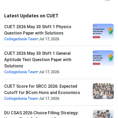
Latest Updates on CUET
CUET 2026 May 30 Shift 1 Physics
Question Paper with Solutions
•
Collegedunia Team
Jul 17, 2026
CUET 2026 May 30 Shift 1 General
Aptitude Test Question Paper with
Solutions
•
Collegedunia Team
Jul 17, 2026
CUET Score for SRCC 2026: Expected
Cutoff for BCom Hons and Economics
•
Collegedunia Team
Jul 17, 2026
DU CSAS 2026 Choice Filling Strategy: