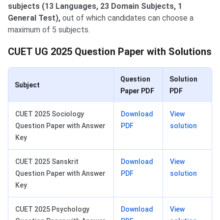
subjects (13 Languages, 23 Domain Subjects, 1
General Test),
out of which candidates can choose a
maximum of 5 subjects.
CUET UG 2025 Question Paper with Solutions
Question
Solution
Subject
Paper PDF
PDF
CUET 2025 Sociology
Download
View
Question Paper with Answer
PDF
solution
Key
CUET 2025 Sanskrit
Download
View
Question Paper with Answer
PDF
solution
Key
CUET 2025 Psychology
Download
View