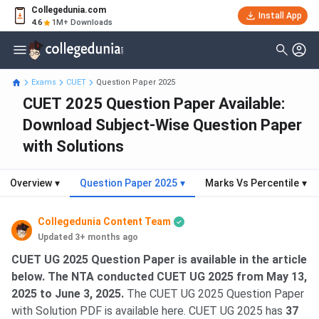
Collegedunia.com
Install App
4.6
1M+ Downloads
Exams
CUET
Question Paper 2025
CUET 2025 Question Paper Available:
Download Subject-Wise Question Paper
with Solutions
Overview
▾
Question Paper 2025
▾
Marks Vs Percentile
▾
Collegedunia Content Team
Updated 3+ months ago
CUET UG 2025 Question Paper is available in the article
below. The NTA conducted CUET UG 2025 from May 13,
2025 to June 3, 2025.
The CUET UG 2025 Question Paper
with Solution PDF is available here. CUET UG 2025 has
37