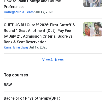
How to Rank College and Course
Preferences
•
Collegedunia Team
Jul 17, 2026
CUET UG DU Cutoff 2026: First Cutoff &
Round 1 Seat Allotment (Out), Pay Fee
by July 21, Admission Criteria, Score vs
Rank & Seat Reservation
•
Kunal Bhardwaj
Jul 17, 2026
View All News
Top courses
BSW
Bachelor of Physiotherapy(BPT)