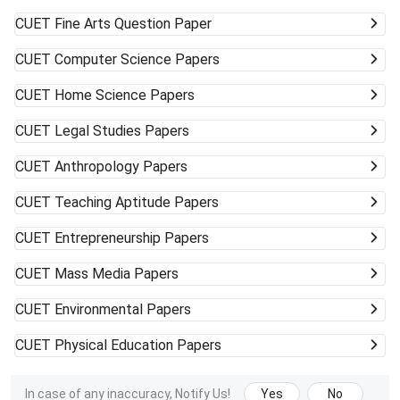
CUET
Fine Arts Question Paper
CUET
Computer Science Papers
CUET
Home Science Papers
CUET
Legal Studies Papers
CUET
Anthropology Papers
CUET
Teaching Aptitude Papers
CUET
Entrepreneurship Papers
CUET
Mass Media Papers
CUET
Environmental Papers
CUET
Physical Education Papers
In case of any inaccuracy, Notify Us!
Yes
No