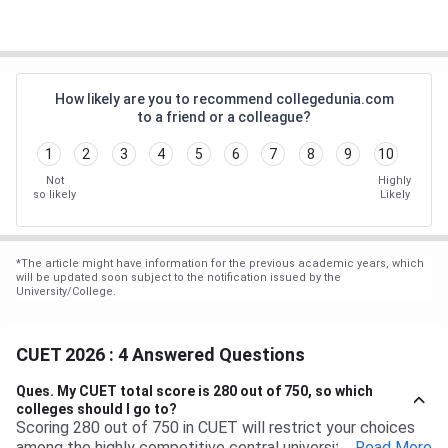
How likely are you to recommend collegedunia.com
to a friend or a colleague?
1
2
3
4
5
6
7
8
9
10
Not
Highly
so likely
Likely
*
The article might have information for the previous academic years, which
will be updated soon subject to the notification issued by the
University/College.
CUET 2026 : 4 Answered Questions
Ques.
My CUET total score is 280 out of 750, so which
colleges should I go to?
Scoring 280 out of 750 in CUET will restrict your choices
among the highly competitive central universities to some
...
Read More