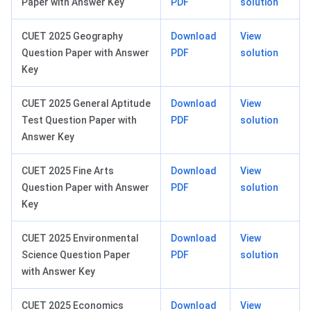
Paper with Answer Key
PDF
solution
CUET 2025 Geography
Download
View
Question Paper with Answer
PDF
solution
Key
CUET 2025 General Aptitude
Download
View
Test Question Paper with
PDF
solution
Answer Key
CUET 2025 Fine Arts
Download
View
Question Paper with Answer
PDF
solution
Key
CUET 2025 Environmental
Download
View
Science Question Paper
PDF
solution
with Answer Key
CUET 2025 Economics
Download
View