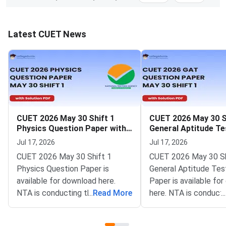
Latest CUET News
CUET 2026 May 30 Shift 1
CUET 2026 May 30 S
Physics Question Paper with
General Aptitude Te
Solutions
Question Paper wit
Jul 17, 2026
Jul 17, 2026
Solutions
CUET 2026 May 30 Shift 1
CUET 2026 May 30 Sh
Physics Question Paper is
General Aptitude Tes
available for download here.
Paper is available fo
NTA is conducting the CUET
...
Read More
here. NTA is conducti
...
2026 exam from 11th May to
CUET 2026 exam fro
31st May.CUET 2026 Physics
May to 31st May.CU