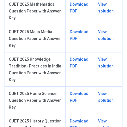
CUET 2025 Mathematics
Download
View
Question Paper with Answer
PDF
solution
Key
CUET 2025 Mass Media
Download
View
Question Paper with Answer
PDF
solution
Key
CUET 2025 Knowledge
Download
View
Tradition- Practices In India
PDF
solution
Question Paper with Answer
Key
CUET 2025 Home Science
Download
View
Question Paper with Answer
PDF
solution
Key
CUET 2025 History Question
Download
View