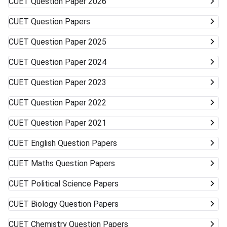
CUET
Question Paper 2026
Universities (DU, BHU, JNU, AMU) Very unlikely None
(cutoffs much higher) Mid-/Lower-Tier Central/State
CUET
Question Papers
Universities Possible General BA, BSc, BCom, etc. Private
Universities/Colleges Good Wide range, including
CUET
Question Paper 2025
vocational Keep visiting the official university websites for
the latest CUET cutoffs and admission rules. Applying to
CUET
Question Paper 2024
more than one university can work in your favor. Get ready
to accept alternative campuses and pathways; sometimes
CUET
Question Paper 2023
the best opportunities can surprise you.
CUET
Question Paper 2022
CUET
Question Paper 2021
CUET
English Question Papers
CUET
Maths Question Papers
CUET
Political Science Papers
CUET
Biology Question Papers
CUET
Chemistry Question Papers