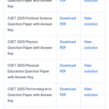
Question Paper with Answer
PDF
solution
Key
CUET 2025 Political Science
Download
View
Question Paper with Answer
PDF
solution
Key
CUET 2025 Physics
Download
View
Question Paper with Answer
PDF
solution
Key
CUET 2025 Physical
Download
View
Education Question Paper
PDF
solution
with Answer Key
CUET 2025 Performing Arts
Download
View
Question Paper with Answer
PDF
solution
Key