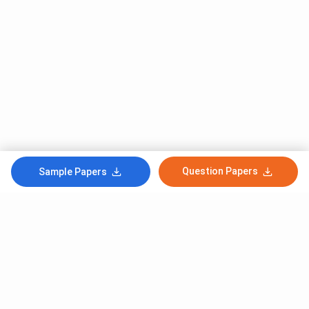
Question Papers
Sample Papers
Subscribe to Our News letter