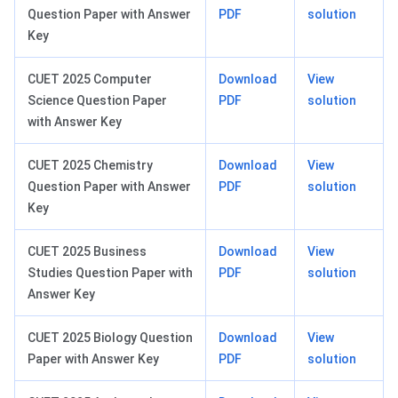
Question Paper with Answer
PDF
solution
Key
CUET 2025 Computer
Download
View
Science Question Paper
PDF
solution
with Answer Key
CUET 2025 Chemistry
Download
View
Question Paper with Answer
PDF
solution
Key
CUET 2025 Business
Download
View
Studies Question Paper with
PDF
solution
Answer Key
CUET 2025 Biology Question
Download
View
Paper with Answer Key
PDF
solution