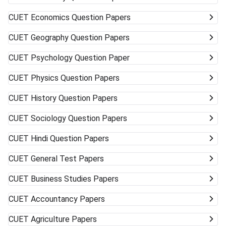
CUET
Economics Question Papers
CUET
Geography Question Papers
CUET
Psychology Question Paper
CUET
Physics Question Papers
CUET
History Question Papers
CUET
Sociology Question Papers
CUET
Hindi Question Papers
CUET
General Test Papers
CUET
Business Studies Papers
CUET
Accountancy Papers
CUET
Agriculture Papers