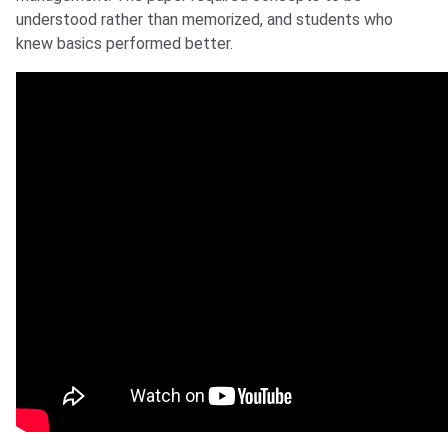
understood rather than memorized, and students who
knew basics performed better.