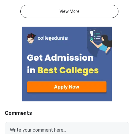
exam consists of 50 questions
General Aptitude Te
for 250 marks to be attempted
consists of 50 questi
View More
in 60 minutes.As per the marking
250 marks to be atte
scheme, 5 marks are awarded
60 minutes.As per th
for each correct answer, and 1
scheme, 5 marks are
mark is deducted for incorrect
for each correct answ
answer.Candidates can
mark is deducted for 
download CUET 2026 May 30
answer.Candidates c
Shift 1 Physics Question Paper
download CUET 2026
with Answer Key and Solution
Shift 1 General Aptit
PDF from links provided
Question Paper with
below.Related Links:CUET 2026
Key and Solution PDF
May 30 Shift 1 Physics Answer
provided below.Relat
KeyCUET 2026 Physics Marks
Links:CUET 2026 May 
vs Percentile-Expected<
General Aptitude Te
Key
Comments