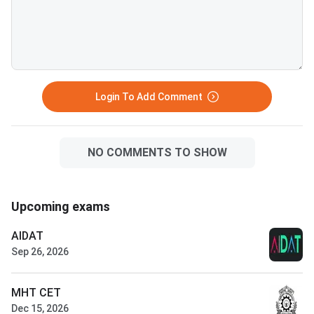
Login To Add Comment
NO COMMENTS TO SHOW
Upcoming exams
AIDAT
Sep 26, 2026
MHT CET
Dec 15, 2026