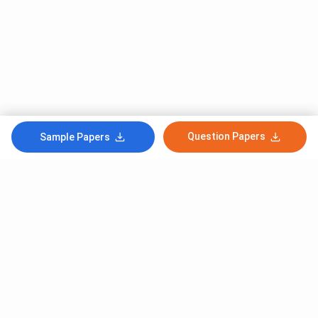
Question Papers
Sample Papers
Subscribe to Our News letter
Get Latest Notification Of Colleges, Exams And News