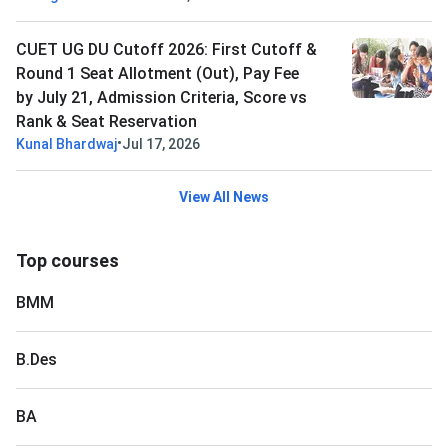
CUET UG DU Cutoff 2026: First Cutoff &
Round 1 Seat Allotment (Out), Pay Fee
by July 21, Admission Criteria, Score vs
Rank & Seat Reservation
•
Kunal Bhardwaj
Jul 17, 2026
View All News
Top courses
BMM
B.Des
BA