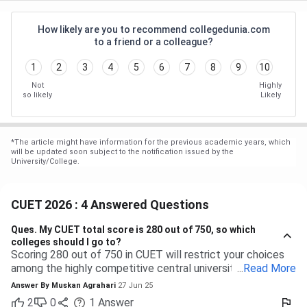
How likely are you to recommend collegedunia.com
to a friend or a colleague?
1
2
3
4
5
6
7
8
9
10
Not
Highly
so likely
Likely
*
The article might have information for the previous academic years, which
will be updated soon subject to the notification issued by the
University/College.
CUET 2026 : 4 Answered Questions
Ques.
My CUET total score is 280 out of 750, so which
colleges should I go to?
Scoring 280 out of 750 in CUET will restrict your choices
among the highly competitive central universities to some
...
Read More
extent. But you have many more opportunities waiting for
Answer By
Muskan Agrahari
27 Jun 25
you at state, private, and part of the central universities—if
2
0
1
Answer