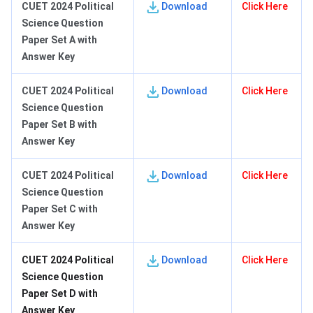
CUET 2024 Political
Download
Click Here
Science Question
Paper Set A with
Answer Key
CUET 2024 Political
Download
Click Here
Science Question
Paper Set B with
Answer Key
CUET 2024 Political
Download
Click Here
Science Question
Paper Set C with
Answer Key
CUET 2024 Political
Download
Click Here
Science Question
Paper Set D with
Answer Key