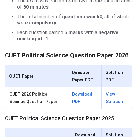
The exam was conducted in CBT mode for a duration
of
60 minutes
.
The total number of
questions was 50
, all of which
were
compulsory
.
Each question carried
5 marks
with a
negative
marking of -1
.
CUET Political Science Question Paper 2026
Question
Solution
CUET Paper
Paper PDF
PDF
CUET 2026 Political
Download
View
Science Question Paper
PDF
Solution
CUET Political Science Question Paper 2025
Download
Solution