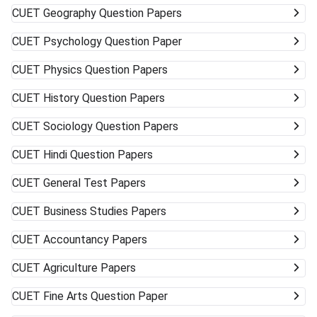
CUET
Geography Question Papers
CUET
Psychology Question Paper
CUET
Physics Question Papers
CUET
History Question Papers
CUET
Sociology Question Papers
CUET
Hindi Question Papers
CUET
General Test Papers
CUET
Business Studies Papers
CUET
Accountancy Papers
CUET
Agriculture Papers
CUET
Fine Arts Question Paper