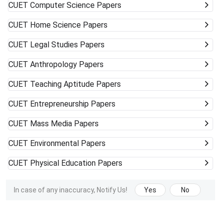
CUET
Computer Science Papers
CUET
Home Science Papers
CUET
Legal Studies Papers
CUET
Anthropology Papers
CUET
Teaching Aptitude Papers
CUET
Entrepreneurship Papers
CUET
Mass Media Papers
CUET
Environmental Papers
CUET
Physical Education Papers
In case of any inaccuracy, Notify Us!
Yes
No