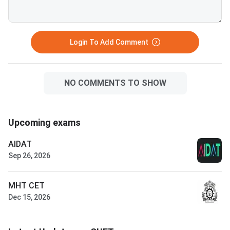
Login To Add Comment
NO COMMENTS TO SHOW
Upcoming exams
AIDAT
Sep 26, 2026
MHT CET
Dec 15, 2026