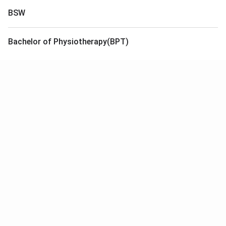
BSW
Bachelor of Physiotherapy(BPT)