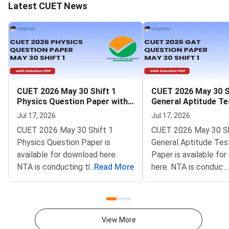
Latest CUET News
CUET 2026 May 30 Shift 1
CUET 2026 May 30 S
Physics Question Paper with
General Aptitude Te
Solutions
Question Paper wit
Jul 17, 2026
Jul 17, 2026
Solutions
CUET 2026 May 30 Shift 1
CUET 2026 May 30 Sh
Physics Question Paper is
General Aptitude Tes
available for download here.
Paper is available fo
NTA is conducting the CUET
...
Read More
here. NTA is conducti
...
2026 exam from 11th May to
CUET 2026 exam fro
31st May.CUET 2026 Physics
May to 31st May.CU
exam consists of 50 questions
General Aptitude Te
for 250 marks to be attempted
consists of 50 questi
View More
in 60 minutes.As per the marking
250 marks to be atte