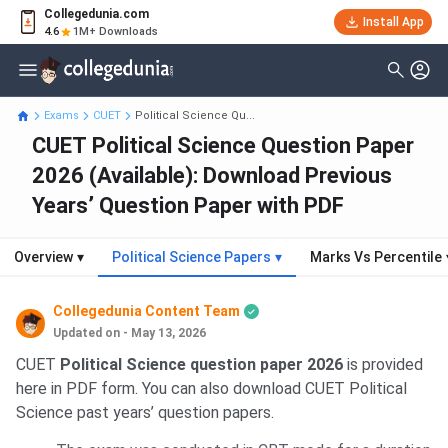
Collegedunia.com
Install App
4.6
1M+ Downloads
Exams
CUET
Political Science Qu...
CUET Political Science Question Paper
2026 (Available): Download Previous
Years’ Question Paper with PDF
Overview
▾
Political Science Papers
▾
Marks Vs Percentile
Collegedunia Content Team
Updated on - May 13, 2026
CUET
Political Science question paper 2026
is provided
here in PDF form. You can also download CUET Political
Science past years’ question papers.