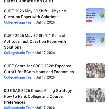
Latest Updates on CUET
CUET 2026 May 30 Shift 1 Physics
Question Paper with Solutions
•
Collegedunia Team
Jul 17, 2026
CUET 2026 May 30 Shift 1 General
Aptitude Test Question Paper with
Solutions
•
Collegedunia Team
Jul 17, 2026
CUET Score for SRCC 2026: Expected
Cutoff for BCom Hons and Economics
•
Collegedunia Team
Jul 17, 2026
DU CSAS 2026 Choice Filling Strategy:
How to Rank College and Course
Preferences
•
Collegedunia Team
Jul 17, 2026