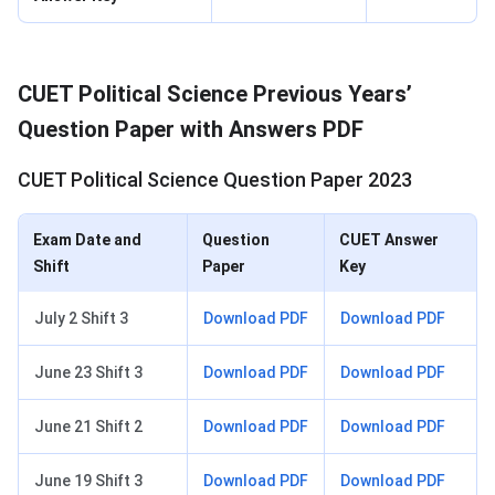
CUET Political Science Previous Years’
Question Paper with Answers PDF
CUET Political Science Question Paper 2023
Exam Date and
Question
CUET Answer
Shift
Paper
Key
July 2 Shift 3
Download PDF
Download PDF
June 23 Shift 3
Download PDF
Download PDF
June 21 Shift 2
Download PDF
Download PDF
June 19 Shift 3
Download PDF
Download PDF