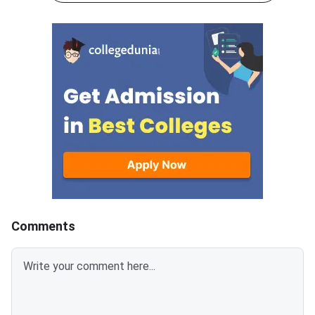
scheme, 5 marks are awarded
60 minutes.As per th
for each correct answer, and 1
scheme, 5 marks are
mark is deducted for incorrect
for each correct answ
answer.Candidates can
mark is deducted for 
download CUET 2026 May 30
answer.Candidates c
Shift 1 Physics Question Paper
download CUET 2026
with Answer Key and Solution
Shift 1 General Aptit
PDF from links provided
Question Paper with
below.Related Links:CUET 2026
Key and Solution PDF
May 30 Shift 1 Physics Answer
provided below.Relat
KeyCUET 2026 Physics Marks
Links:CUET 2026 May 
vs Percentile-Expected<
General Aptitude Te
Key
Comments