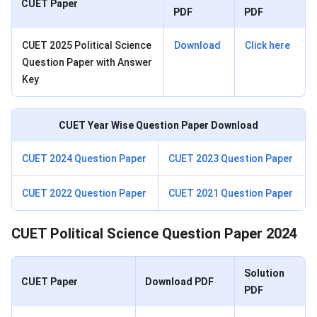
CUET Paper
PDF
PDF
CUET 2025 Political Science
Download
Click here
Question Paper with Answer
Key
CUET Year Wise Question Paper Download
CUET 2024 Question Paper
CUET 2023 Question Paper
CUET 2022 Question Paper
CUET 2021 Question Paper
CUET Political Science Question Paper 2024
Solution
CUET Paper
Download PDF
PDF