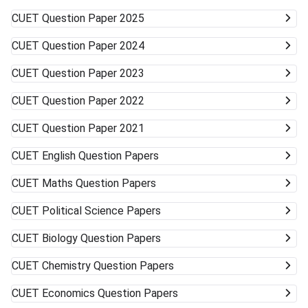
Universities/Colleges Good Wide range, including
CUET
Question Paper 2025
vocational Keep visiting the official university websites for
the latest CUET cutoffs and admission rules. Applying to
CUET
Question Paper 2024
more than one university can work in your favor. Get ready
to accept alternative campuses and pathways; sometimes
CUET
Question Paper 2023
the best opportunities can surprise you.
CUET
Question Paper 2022
CUET
Question Paper 2021
CUET
English Question Papers
CUET
Maths Question Papers
CUET
Political Science Papers
CUET
Biology Question Papers
CUET
Chemistry Question Papers
CUET
Economics Question Papers