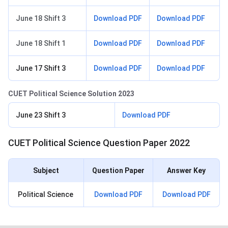
June 18 Shift 3
Download PDF
Download PDF
June 18 Shift 1
Download PDF
Download PDF
June 17 Shift 3
Download PDF
Download PDF
CUET Political Science Solution 2023
June 23 Shift 3
Download PDF
CUET Political Science Question Paper 2022
Subject
Question Paper
Answer Key
Political Science
Download PDF
Download PDF