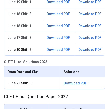
June 19 Shift 1
Download PDF
Download PDF
June 18 Shift 3
Download PDF
Download PDF
June 18 Shift 1
Download PDF
Download PDF
June 17 Shift 3
Download PDF
Download PDF
June 10 Shift 2
Download PDF
Download PDF
CUET Hindi Solutions 2023
Exam Date and Slot
Solutions
June 23 Shift 3
Download PDF
CUET Hindi Question Paper 2022