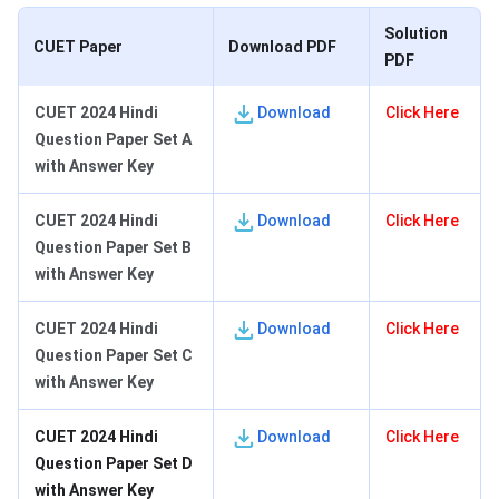
Solution
CUET Paper
Download PDF
PDF
CUET 2024 Hindi
Download
Click Here
Question Paper Set A
with Answer Key
CUET 2024 Hindi
Download
Click Here
Question Paper Set B
with Answer Key
CUET 2024 Hindi
Download
Click Here
Question Paper Set C
with Answer Key
CUET 2024 Hindi
Download
Click Here
Question Paper Set D
with Answer Key