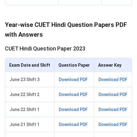
Year-wise CUET Hindi Question Papers PDF
with Answers
CUET Hindi Question Paper 2023
Exam Date and Shift
Question Paper
Answer Key
June 23 Shift 3
Download PDF
Download PDF
June 22 Shift 2
Download PDF
Download PDF
June 22 Shift 1
Download PDF
Download PDF
June 21 Shift 1
Download PDF
Download PDF