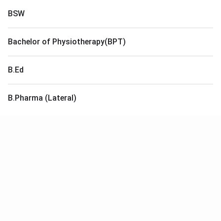
BSW
Bachelor of Physiotherapy(BPT)
B.Ed
B.Pharma (Lateral)