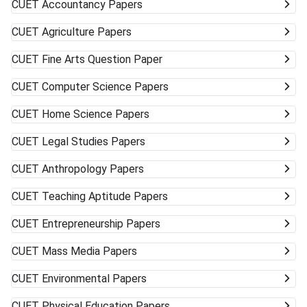
CUET
Accountancy Papers
CUET
Agriculture Papers
CUET
Fine Arts Question Paper
CUET
Computer Science Papers
CUET
Home Science Papers
CUET
Legal Studies Papers
CUET
Anthropology Papers
CUET
Teaching Aptitude Papers
CUET
Entrepreneurship Papers
CUET
Mass Media Papers
CUET
Environmental Papers
CUET
Physical Education Papers