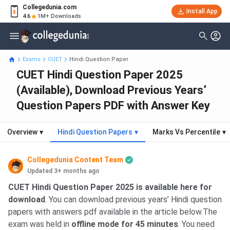
Collegedunia.com
Install App
4.6
1M+ Downloads
Exams
CUET
Hindi Question Paper
CUET Hindi Question Paper 2025
(Available), Download Previous Years’
Question Papers PDF with Answer Key
Overview
▾
Hindi Question Papers
▾
Marks Vs Percentile
▾
Collegedunia Content Team
Updated 3+ months ago
CUET Hindi Question Paper 2025 is available here for
download
. You can download previous years’ Hindi question
papers with answers pdf available in the article below.The
exam was held in
offline mode for 45 minutes
. You need