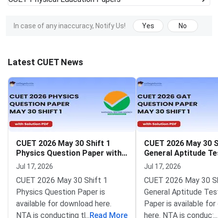
In case of any inaccuracy, Notify Us!
Yes
No
Latest CUET News
CUET 2026 May 30 Shift 1
CUET 2026 May 30 S
Physics Question Paper with
General Aptitude Te
Solutions
Question Paper wit
Jul 17, 2026
Jul 17, 2026
Solutions
CUET 2026 May 30 Shift 1
CUET 2026 May 30 Sh
Physics Question Paper is
General Aptitude Tes
available for download here.
Paper is available fo
NTA is conducting the CUET
...
Read More
here. NTA is conducti
...