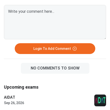
Login To Add Comment
NO COMMENTS TO SHOW
Upcoming exams
AIDAT
Sep 26, 2026