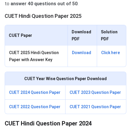
to
answer 40 questions out of 50
.
CUET Hindi Question Paper 2025
Download
Solution
CUET Paper
PDF
PDF
CUET 2025 Hindi Question
Download
Click here
Paper with Answer Key
CUET Year Wise Question Paper Download
CUET 2024 Question Paper
CUET 2023 Question Paper
CUET 2022 Question Paper
CUET 2021 Question Paper
CUET Hindi Question Paper 2024