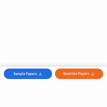
Question Papers
Sample Papers