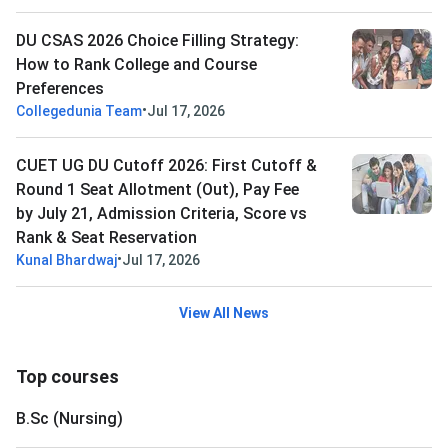
DU CSAS 2026 Choice Filling Strategy:
How to Rank College and Course
Preferences
•
Collegedunia Team
Jul 17, 2026
CUET UG DU Cutoff 2026: First Cutoff &
Round 1 Seat Allotment (Out), Pay Fee
by July 21, Admission Criteria, Score vs
Rank & Seat Reservation
•
Kunal Bhardwaj
Jul 17, 2026
View All News
Top courses
B.Sc (Nursing)