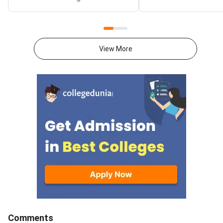
2026 exam from 11th May to
CUET 2026 exam fro
31st May.CUET 2026 Physics
May to 31st May.CU
exam consists of 50 questions
General Aptitude Te
for 250 marks to be attempted
consists of 50 questi
View More
in 60 minutes.As per the marking
250 marks to be atte
scheme, 5 marks are awarded
60 minutes.As per th
for each correct answer, and 1
scheme, 5 marks are
mark is deducted for incorrect
for each correct answ
answer.Candidates can
mark is deducted for 
download CUET 2026 May 30
answer.Candidates c
Shift 1 Physics Question Paper
download CUET 2026
with Answer Key and Solution
Shift 1 General Aptit
PDF from links provided
Question Paper with
below.Related Links:CUET 2026
Key and Solution PDF
May 30 Shift 1 Physics Answer
provided below.Relat
KeyCUET 2026 Physics Marks
Links:CUET 2026 May 
vs Percentile-Expected<
General Aptitude Te
Key
Comments