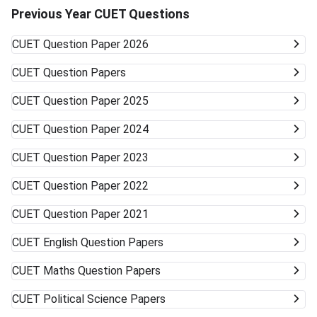
Technology & Management and other state board-
Previous Year CUET Questions
associated private universities. University Type Likelihood
of Admission Courses Likely Available Top Central
CUET
Question Paper 2026
Universities (DU, BHU, JNU, AMU) Very unlikely None
(cutoffs much higher) Mid-/Lower-Tier Central/State
CUET
Question Papers
Universities Possible General BA, BSc, BCom, etc. Private
Universities/Colleges Good Wide range, including
CUET
Question Paper 2025
vocational Keep visiting the official university websites for
the latest CUET cutoffs and admission rules. Applying to
CUET
Question Paper 2024
more than one university can work in your favor. Get ready
to accept alternative campuses and pathways; sometimes
CUET
Question Paper 2023
the best opportunities can surprise you.
CUET
Question Paper 2022
CUET
Question Paper 2021
CUET
English Question Papers
CUET
Maths Question Papers
CUET
Political Science Papers