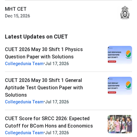
MHT CET
Dec 15, 2026
Latest Updates on CUET
CUET 2026 May 30 Shift 1 Physics
Question Paper with Solutions
•
Collegedunia Team
Jul 17, 2026
CUET 2026 May 30 Shift 1 General
Aptitude Test Question Paper with
Solutions
•
Collegedunia Team
Jul 17, 2026
CUET Score for SRCC 2026: Expected
Cutoff for BCom Hons and Economics
•
Collegedunia Team
Jul 17, 2026