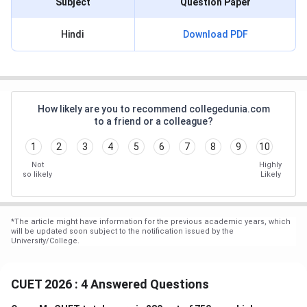
Subject
Question Paper
Hindi
Download PDF
How likely are you to recommend collegedunia.com
to a friend or a colleague?
1
2
3
4
5
6
7
8
9
10
Not
Highly
so likely
Likely
*
The article might have information for the previous academic years, which
will be updated soon subject to the notification issued by the
University/College.
CUET 2026 : 4 Answered Questions