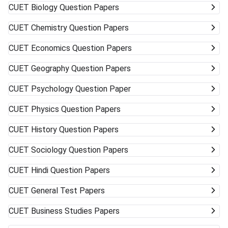
CUET
Biology Question Papers
CUET
Chemistry Question Papers
CUET
Economics Question Papers
CUET
Geography Question Papers
CUET
Psychology Question Paper
CUET
Physics Question Papers
CUET
History Question Papers
CUET
Sociology Question Papers
CUET
Hindi Question Papers
CUET
General Test Papers
CUET
Business Studies Papers