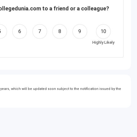
llegedunia.com to a friend or a colleague?
5
6
7
8
9
10
Highly Likely
ears, which will be updated soon subject to the notification issued by the