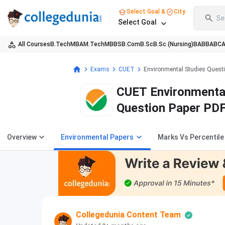
Select Goal &
City
Se
Select Goal
All Courses
B.Tech
MBA
M.Tech
MBBS
B.Com
B.Sc
B.Sc (Nursing)
BA
BBA
BC
Exams
CUET
Environmental Studies Quest
CUET Environmental
Question Paper PD
Overview
Environmental Papers
Marks Vs Percentile
Collegedunia Content Team