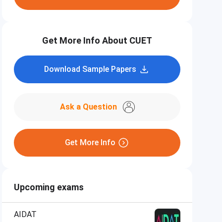
Get More Info About CUET
Download Sample Papers
Ask a Question
Get More Info
Upcoming exams
AIDAT