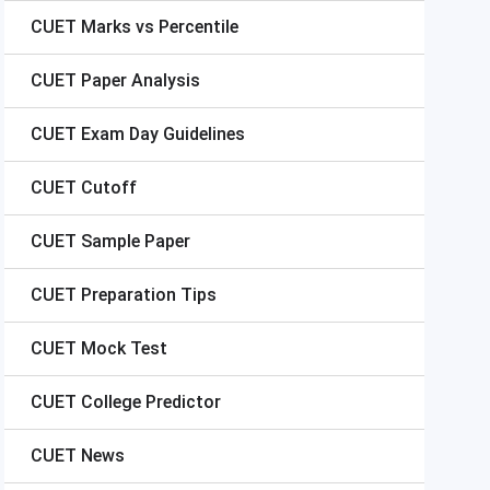
CUET
Marks vs Percentile
CUET
Paper Analysis
CUET
Exam Day Guidelines
CUET
Cutoff
CUET
Sample Paper
CUET
Preparation Tips
CUET
Mock Test
CUET
College Predictor
CUET
News