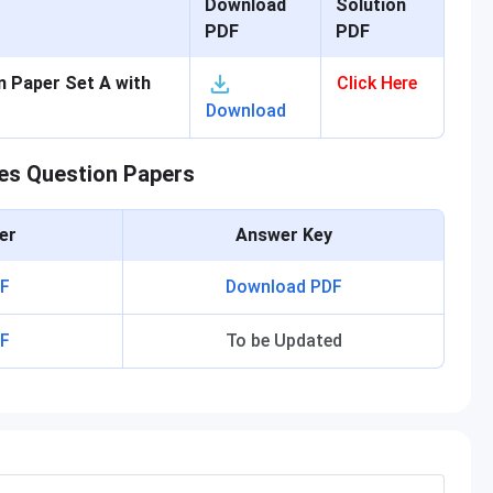
Download
Solution
PDF
PDF
 Paper Set A with
Click Here
Download
es Question Papers
er
Answer Key
F
Download PDF
F
To be Updated