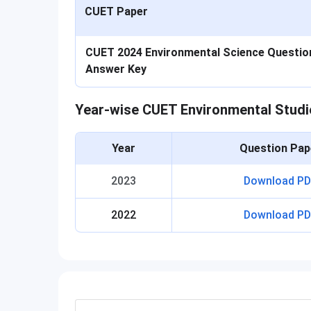
CUET Paper
CUET 2024 Environmental Science Question
Answer Key
Year-wise CUET Environmental Studi
Year
Question Pap
2023
Download PD
2022
Download PD