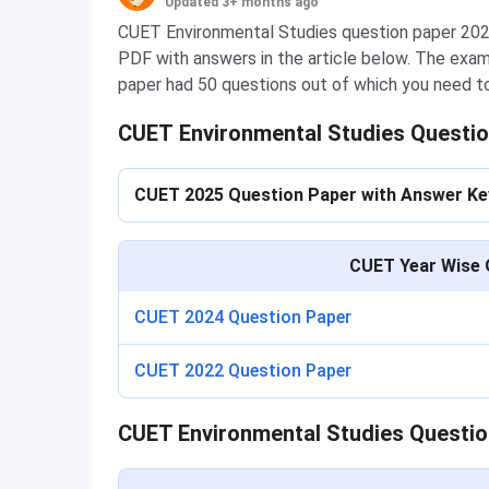
Updated 3+ months ago
CUET Environmental Studies question paper 2025 
PDF with answers in the article below. The exa
paper had 50 questions out of which you need t
CUET Environmental Studies Questio
CUET 2025 Question Paper with Answer K
CUET Year Wise 
CUET 2024 Question Paper
CUET 2022 Question Paper
CUET Environmental Studies Questio