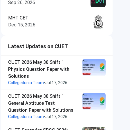
Sep 26, 2026
MHT CET
Dec 15, 2026
Latest Updates on CUET
CUET 2026 May 30 Shift 1
Physics Question Paper with
Solutions
•
Collegedunia Team
Jul 17, 2026
CUET 2026 May 30 Shift 1
General Aptitude Test
Question Paper with Solutions
•
Collegedunia Team
Jul 17, 2026