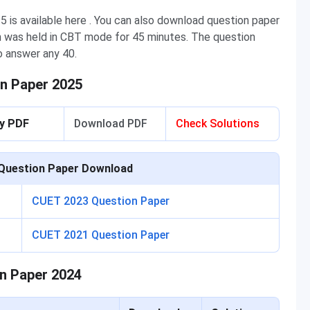
is available here . You can also download question paper
m was held in CBT mode for 45 minutes. The question
o answer any 40.
n Paper 2025
ey PDF
Download PDF
Check Solutions
Question Paper Download
CUET 2023 Question Paper
CUET 2021 Question Paper
n Paper 2024