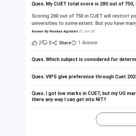
Ques.
My CUET total score is 280 out of 750, 
Scoring 280 out of 750 in CUET will restrict y
universities to some extent. But you have many
and part of the central universities—if you are
Answer By
Muskan Agrahari
27 Jun 25
280 out of 750 is equal to approximately 37%. 
2
0
1
Answer
Share
have their cutoffs significantly higher, typica
admission into their more demanding courses w
Ques.
Which subject is considered for deter
nothing! There are plenty of other decent coll
Some Central and State Universities have compa
of Haryana, Central University of Karnataka, 
Ques.
VIPS give preference through Cuet 202
Gandhi Central University etc. They can offer 
Private Colleges and Universities The majorit
Ques.
I got low marks in CUET, but my UG marks
offer relaxed cutoffs. Examples are colleges 
there any way I can get into NIT?
other state board-associated private universi
Likely Available Top Central Universities (DU,
higher) Mid-/Lower-Tier Central/State Universi
Universities/Colleges Good Wide range, includin
websites for the latest CUET cutoffs and admi