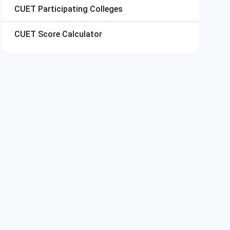
CUET
Participating Colleges
CUET
Score Calculator