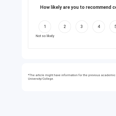
How likely are you to recommend co
1
2
3
4
Not so likely
*
The article might have information for the previous academic y
University/College.