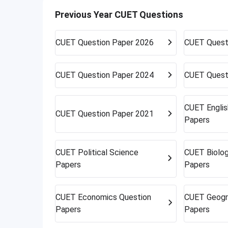
work in your favor. Get ready to accept alte
Previous Year CUET Questions
opportunities can surprise you.
CUET
Question Paper 2026
CUET
Quest
CUET
Question Paper 2024
CUET
Quest
CUET
Engli
CUET
Question Paper 2021
Papers
CUET
Political Science
CUET
Biolo
Papers
Papers
CUET
Economics Question
CUET
Geogr
Papers
Papers