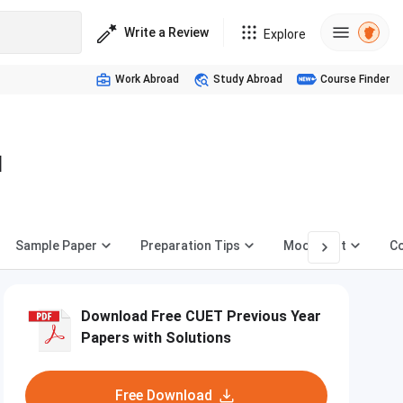
Write a Review
Explore
Work Abroad
Study Abroad
Course Finder
d
Sample Paper
Preparation Tips
Mock Test
Co
Download Free CUET Previous Year
Papers with Solutions
Free Download