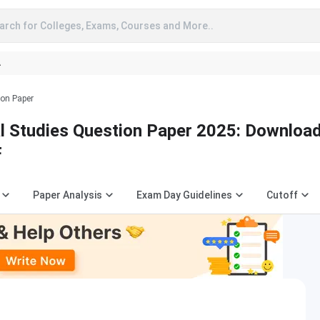
arch for Colleges, Exams, Courses and More..
A
ion Paper
 Studies Question Paper 2025: Downloa
F
Paper Analysis
Exam Day Guidelines
Cutoff