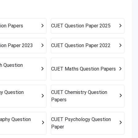
rnative campuses and pathways; sometimes the best
ion Papers
CUET
Question Paper 2025
ion Paper 2023
CUET
Question Paper 2022
sh Question
CUET
Maths Question Papers
gy Question
CUET
Chemistry Question
Papers
aphy Question
CUET
Psychology Question
Paper