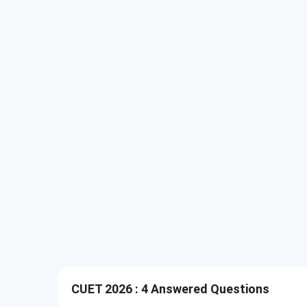
CUET 2026 : 4 Answered Questions