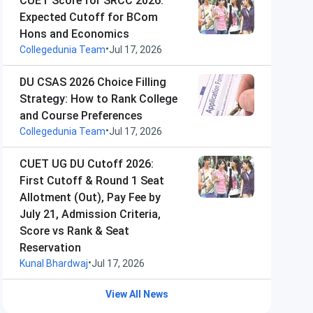
CUET Score for SRCC 2026:
Expected Cutoff for BCom
Hons and Economics
•
Collegedunia Team
Jul 17, 2026
DU CSAS 2026 Choice Filling
Strategy: How to Rank College
and Course Preferences
•
Collegedunia Team
Jul 17, 2026
CUET UG DU Cutoff 2026:
First Cutoff & Round 1 Seat
Allotment (Out), Pay Fee by
July 21, Admission Criteria,
Score vs Rank & Seat
Reservation
•
Kunal Bhardwaj
Jul 17, 2026
View All News