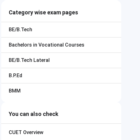
Category wise exam pages
BE/B.Tech
Bachelors in Vocational Courses
BE/B.Tech Lateral
B.P.Ed
BMM
You can also check
CUET
Overview