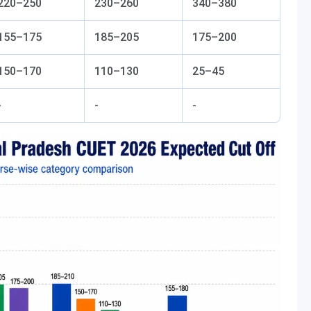
220–250
230–260
340–380
155–175
185–205
175–200
150–170
110–130
25–45
-
-
-