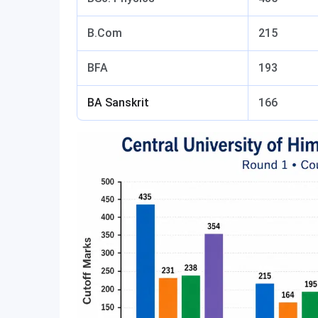
B.Com
215
BFA
193
BA Sanskrit
166