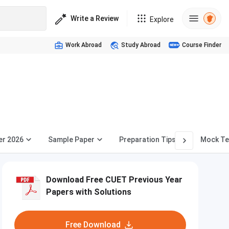
Write a Review
Explore
Work Abroad
Study Abroad
Course Finder
er 2026
Sample Paper
Preparation Tips
Mock Te
Download Free CUET Previous Year
Papers with Solutions
Free Download