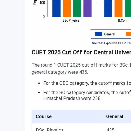
CUET 2025 Cut Off for Central Unive
The round 1 CUET 2025 cut-off marks for BSc. P
general category were 435.
For the OBC category, the cutoff marks fo
For the SC category candidates, the cutoff
Himachal Pradesh were 238.
Course
General
BSc. Physics
435