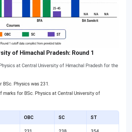
rsity of Himachal Pradesh: Round 1
hysics at Central University of Himachal Pradesh for the
r BSc. Physics was 231.
 marks for BSc. Physics at Central University of
OBC
SC
ST
231
238
354