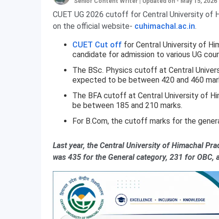
Senior Content Writer
|
Updated on - May 15, 2026
CUET UG 2026 cutoff for Central University of H
on the official website-
cuhimachal.ac.in
.
CUET Cut off
for Central University of H
candidate for admission to various UG cour
The BSc. Physics cutoff at Central Univers
expected to be between 420 and 460 mar
The BFA cutoff at Central University of H
be between 185 and 210 marks.
For B.Com, the cutoff marks for the gene
Last year, the Central University of Himachal Pr
was 435 for the General category, 231 for OBC, 