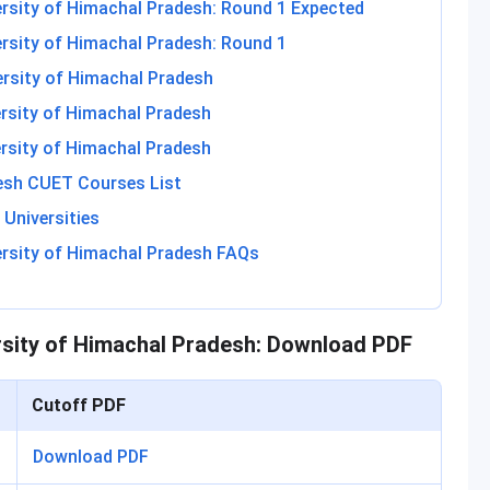
ersity of Himachal Pradesh: Round 1 Expected
ersity of Himachal Pradesh: Round 1
ersity of Himachal Pradesh
ersity of Himachal Pradesh
ersity of Himachal Pradesh
desh CUET Courses List
Universities
ersity of Himachal Pradesh FAQs
rsity of Himachal Pradesh: Download PDF
Cutoff PDF
Download PDF