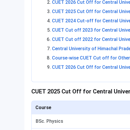
CUET 2026 Cut Off for Central Univ
CUET 2025 Cut Off for Central Univ
CUET 2024 Cut-off for Central Univ
CUET Cut off 2023 for Central Univ
CUET Cut off 2022 for Central Univ
Central University of Himachal Pra
Course-wise CUET Cut off for Other 
CUET 2026 Cut Off for Central Univ
CUET 2025 Cut Off for Central Unive
Course
BSc. Physics