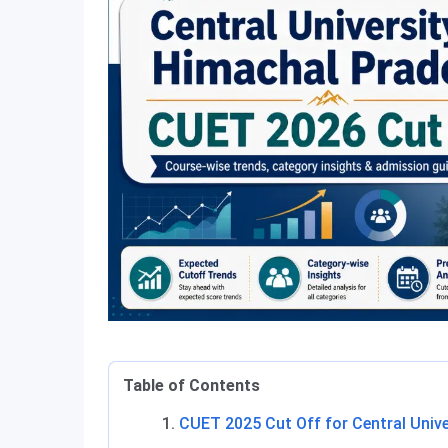
Table of Contents
CUET 2025 Cut Off for Central Univ