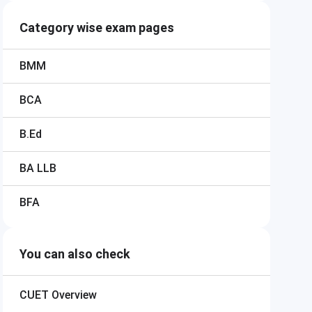
Category wise exam pages
BMM
BCA
B.Ed
BA LLB
BFA
You can also check
CUET
Overview