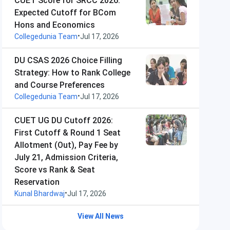
CUET Score for SRCC 2026:
Expected Cutoff for BCom
Hons and Economics
•
Collegedunia Team
Jul 17, 2026
DU CSAS 2026 Choice Filling
Strategy: How to Rank College
and Course Preferences
•
Collegedunia Team
Jul 17, 2026
CUET UG DU Cutoff 2026:
First Cutoff & Round 1 Seat
Allotment (Out), Pay Fee by
July 21, Admission Criteria,
Score vs Rank & Seat
Reservation
•
Kunal Bhardwaj
Jul 17, 2026
View All News