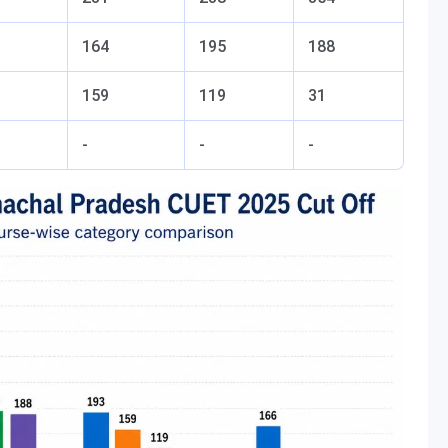
164
195
188
159
119
31
-
-
-