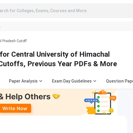
arch for Colleges, Exams, Courses and More..
A
al Pradesh Cutoff
or Central University of Himachal
Cutoffs, Previous Year PDFs & More
Paper Analysis
Exam Day Guidelines
Question Pap