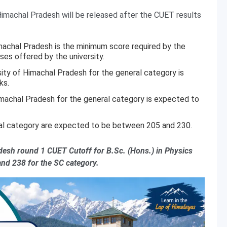
imachal Pradesh will be released after the CUET results
imachal Pradesh is the minimum score required by the
ses offered by the university.
ity of Himachal Pradesh for the general category is
ks.
imachal Pradesh for the general category is expected to
ral category are expected to be between 205 and 230.
adesh round 1 CUET Cutoff for B.Sc. (Hons.) in Physics
and 238 for the SC category.