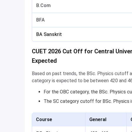
B.Com
BFA
BA Sanskrit
CUET 2026 Cut Off for Central Unive
Expected
Based on past trends, the BSc. Physics cutoff a
category is expected to be between 420 and 4
For the OBC category, the BSc. Physics c
The SC category cutoff for BSc. Physics 
Course
General