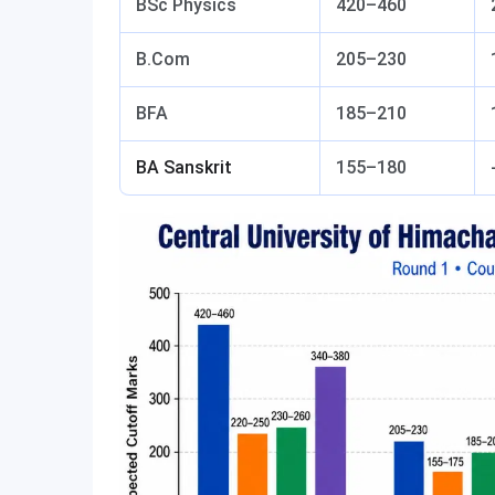
BSc Physics
420–460
B.Com
205–230
BFA
185–210
BA Sanskrit
155–180