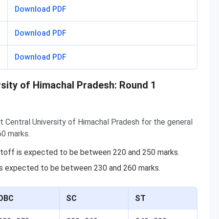
Download PDF
Download PDF
Download PDF
rsity of Himachal Pradesh: Round 1
t Central University of Himachal Pradesh for the general
60 marks.
utoff is expected to be between 220 and 250 marks.
is expected to be between 230 and 260 marks.
OBC
SC
ST