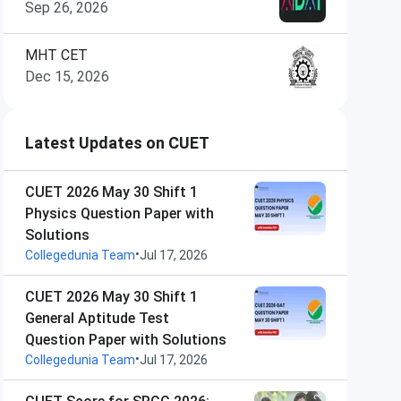
Sep 26, 2026
MHT CET
Dec 15, 2026
Latest Updates on CUET
CUET 2026 May 30 Shift 1
Physics Question Paper with
Solutions
•
Collegedunia Team
Jul 17, 2026
CUET 2026 May 30 Shift 1
General Aptitude Test
Question Paper with Solutions
•
Collegedunia Team
Jul 17, 2026