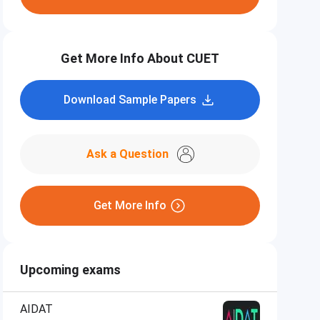
Get More Info About CUET
Download Sample Papers
Ask a Question
Get More Info
Upcoming exams
AIDAT