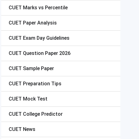
CUET
Marks vs Percentile
CUET
Paper Analysis
CUET
Exam Day Guidelines
CUET
Question Paper 2026
CUET
Sample Paper
CUET
Preparation Tips
CUET
Mock Test
CUET
College Predictor
CUET
News