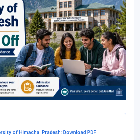
ersity of Himachal Pradesh: Download PDF