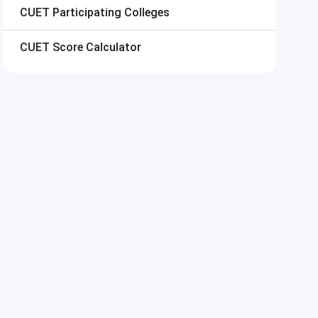
CUET
Participating Colleges
CUET
Score Calculator