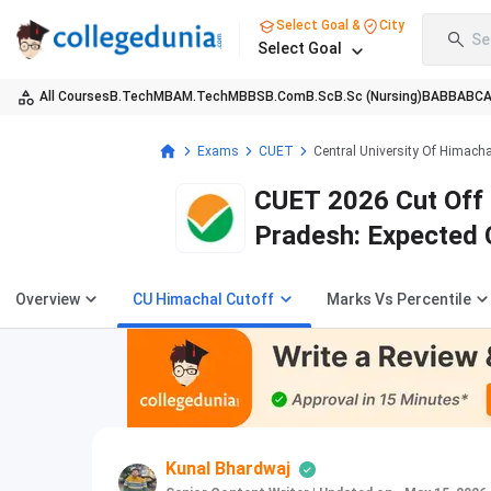
Select Goal &
City
Se
Select Goal
All Courses
B.Tech
MBA
M.Tech
MBBS
B.Com
B.Sc
B.Sc (Nursing)
BA
BBA
BC
Exams
CUET
Central University Of Himach
CUET 2026 Cut Off f
Pradesh: Expected 
Overview
CU Himachal Cutoff
Marks Vs Percentile
Kunal Bhardwaj