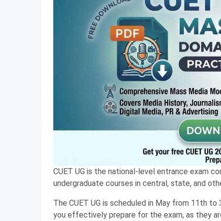
CUET UG is the national-level entrance exam co
undergraduate courses in central, state, and other
The CUET UG is scheduled in May from 11th to 
you effectively prepare for the exam, as they ar