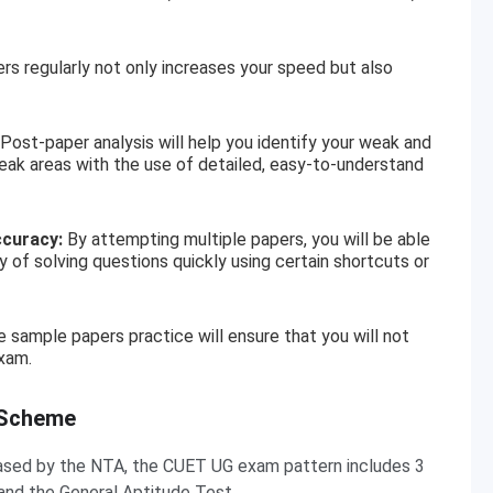
 regularly not only increases your speed but also
Post-paper analysis will help you identify your weak and
eak areas with the use of detailed, easy-to-understand
ccuracy:
By attempting multiple papers, you will be able
 of solving questions quickly using certain shortcuts or
 sample papers practice will ensure that you will not
xam.
 Scheme
eleased by the NTA, the CUET UG exam pattern includes 3
and the General Aptitude Test.