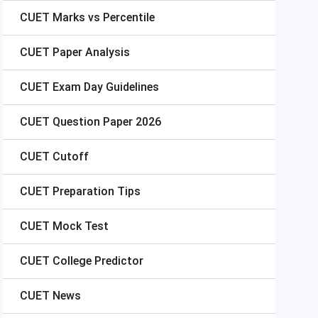
CUET
Marks vs Percentile
CUET
Paper Analysis
CUET
Exam Day Guidelines
CUET
Question Paper 2026
CUET
Cutoff
CUET
Preparation Tips
CUET
Mock Test
CUET
College Predictor
CUET
News