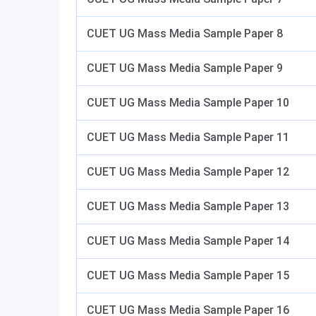
CUET UG Mass Media Sample Paper 8
CUET UG Mass Media Sample Paper 9
CUET UG Mass Media Sample Paper 10
CUET UG Mass Media Sample Paper 11
CUET UG Mass Media Sample Paper 12
CUET UG Mass Media Sample Paper 13
CUET UG Mass Media Sample Paper 14
CUET UG Mass Media Sample Paper 15
CUET UG Mass Media Sample Paper 16