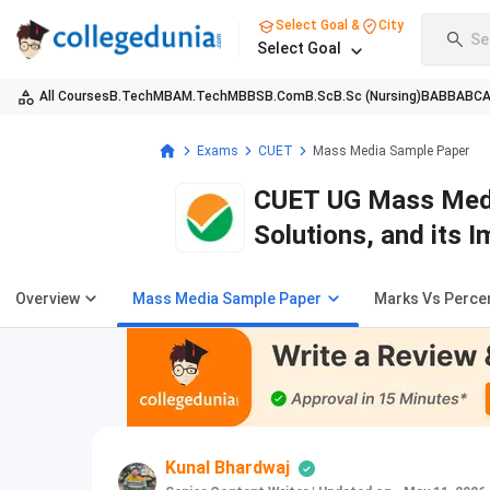
Select Goal &
City
Se
Select Goal
All Courses
B.Tech
MBA
M.Tech
MBBS
B.Com
B.Sc
B.Sc (Nursing)
BA
BBA
BC
Exams
CUET
Mass Media Sample Paper
CUET UG Mass Media
Solutions, and its 
Overview
Mass Media Sample Paper
Marks Vs Percen
Kunal Bhardwaj