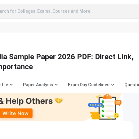
arch for Colleges, Exams, Courses and More..
A
 Sample Paper 2026 PDF: Direct Link,
Importance
tile
Paper Analysis
Exam Day Guidelines
Questi