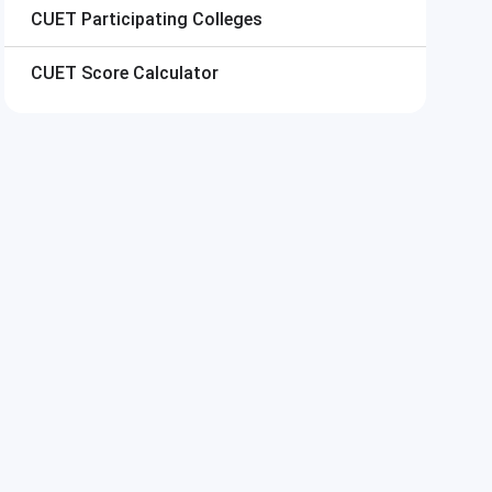
CUET
Participating Colleges
CUET
Score Calculator