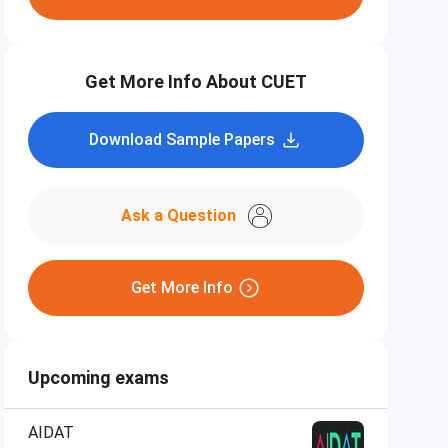
Get More Info About CUET
Download Sample Papers
Ask a Question
Get More Info
Upcoming exams
AIDAT