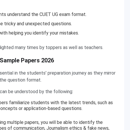
ents understand the CUET UG exam format.
he tricky and unexpected questions.
ith helping you identify your mistakes.
ighted many times by toppers as well as teachers.
 Sample Papers 2026
tial in the students' preparation journey as they mirror
 the question format.
an be understood by the following:
ers familiarize students with the latest trends, such as
ncepts or application-based questions.
ing multiple papers, you will be able to identify the
pes of communication, Journalism ethics & fake news,