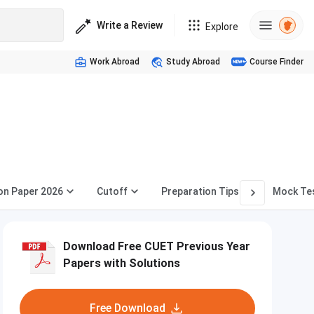
Write a Review
Explore
Work Abroad
Study Abroad
Course Finder
on Paper 2026
Cutoff
Preparation Tips
Mock Te
Download Free CUET Previous Year
Papers with Solutions
Free Download