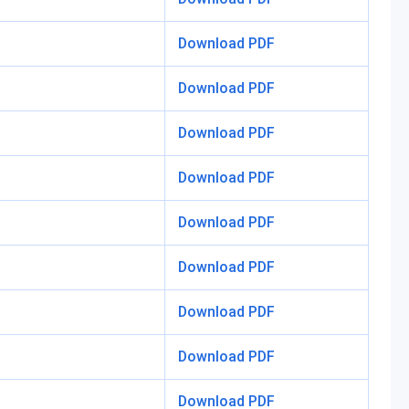
Download PDF
Download PDF
Download PDF
Download PDF
Download PDF
Download PDF
Download PDF
Download PDF
Download PDF