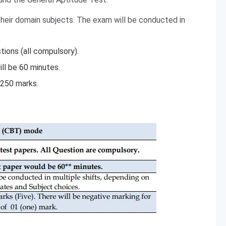
eir domain subjects. The exam will be conducted in
ions (all compulsory).
ll be 60 minutes.
 250 marks.