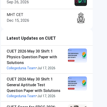
Sep 26, 2026
MHT CET
Dec 15, 2026
Latest Updates on CUET
CUET 2026 May 30 Shift 1
Physics Question Paper with
Solutions
•
Collegedunia Team
Jul 17, 2026
CUET 2026 May 30 Shift 1
General Aptitude Test
Question Paper with Solutions
•
Collegedunia Team
Jul 17, 2026