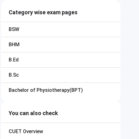
Category wise exam pages
BSW
BHM
B.Ed
B.Sc
Bachelor of Physiotherapy(BPT)
You can also check
CUET
Overview