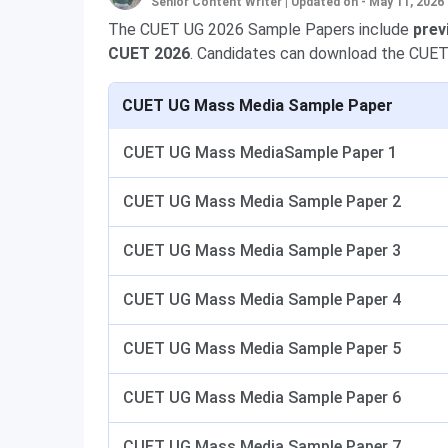
Senior Content Writer
|
Updated on - May 11, 2026
The CUET UG 2026 Sample Papers include
prev
CUET 2026
. Candidates can download the CUET
CUET UG Mass Media Sample Paper
CUET UG Mass MediaSample Paper 1
CUET UG Mass Media Sample Paper 2
CUET UG Mass Media Sample Paper 3
CUET UG Mass Media Sample Paper 4
CUET UG Mass Media Sample Paper 5
CUET UG Mass Media Sample Paper 6
CUET UG Mass Media Sample Paper 7