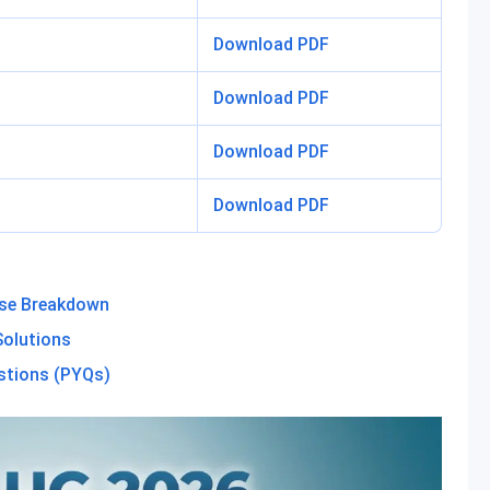
Download PDF
Download PDF
Download PDF
Download PDF
ise Breakdown
olutions
stions (PYQs)