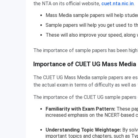
the NTA on its official website,
cuet.nta.nic.in
.
Mass Media sample papers will help stud
Sample papers will help you get used to t
These will also improve your speed, along w
The importance of sample papers has been highl
Importance of CUET UG Mass Media
The CUET UG Mass Media sample papers are essen
the actual exam in terms of difficulty as well as
The importance of the CUET UG sample papers c
Familiarity with Exam Pattern:
These pap
increased emphasis on the NCERT-based co
Understanding Topic Weightage:
By solv
important topics and chapters, such as Ty