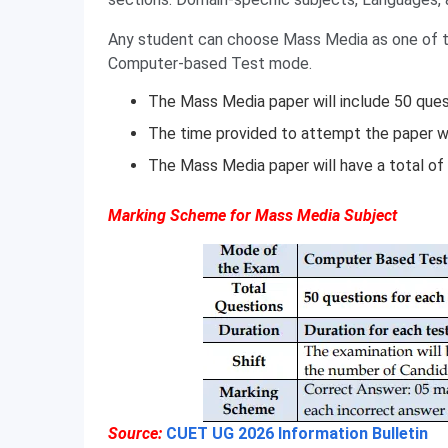
Any student can choose Mass Media as one of th
Computer-based Test mode.
The Mass Media paper will include 50 quest
The time provided to attempt the paper wi
The Mass Media paper will have a total of
Marking Scheme for Mass Media Subject
Source:
CUET UG 2026 Information Bulletin