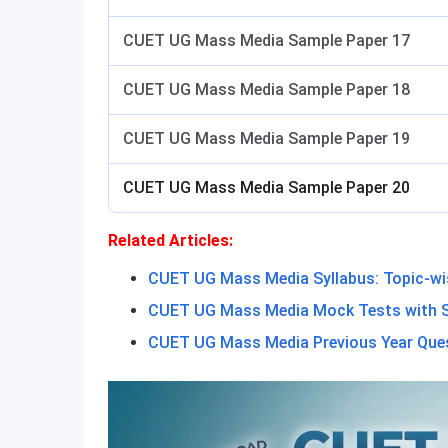
CUET UG Mass Media Sample Paper 17
CUET UG Mass Media Sample Paper 18
CUET UG Mass Media Sample Paper 19
CUET UG Mass Media Sample Paper 20
Related Articles:
CUET UG Mass Media Syllabus: Topic-w
CUET UG Mass Media Mock Tests with S
CUET UG Mass Media Previous Year Que