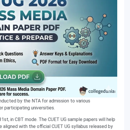
nducted by the NTA for admission to various
 participating universities.
31st, in CBT mode. The CUET UG sample papers will help
e aligned with the official CUET UG syllabus released by