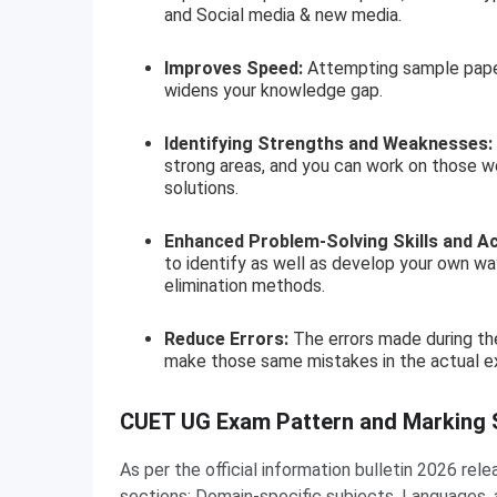
and Social media & new media.
Improves Speed:
Attempting sample papers
widens your knowledge gap.
Identifying Strengths and Weaknesses:
strong areas, and you can work on those w
solutions.
Enhanced Problem-Solving Skills and A
to identify as well as develop your own way
elimination methods.
Reduce Errors:
The errors made during the
make those same mistakes in the actual e
CUET UG Exam Pattern and Marking
As per the official information bulletin 2026 r
sections: Domain-specific subjects, Languages, 