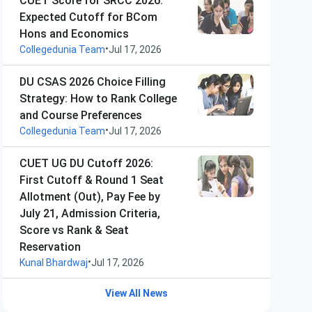
CUET Score for SRCC 2026:
Expected Cutoff for BCom
Hons and Economics
•
Collegedunia Team
Jul 17, 2026
DU CSAS 2026 Choice Filling
Strategy: How to Rank College
and Course Preferences
•
Collegedunia Team
Jul 17, 2026
CUET UG DU Cutoff 2026:
First Cutoff & Round 1 Seat
Allotment (Out), Pay Fee by
July 21, Admission Criteria,
Score vs Rank & Seat
Reservation
•
Kunal Bhardwaj
Jul 17, 2026
View All News