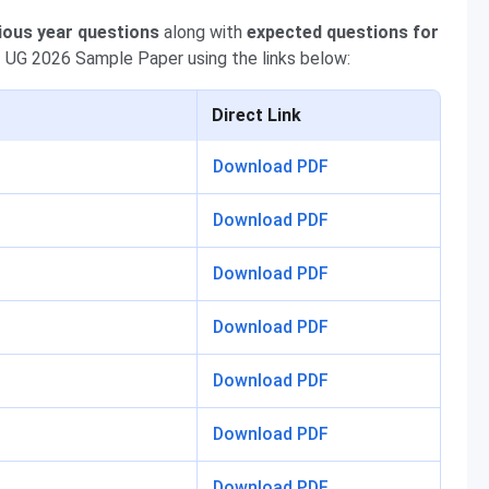
ious year questions
along with
expected questions for
 UG 2026 Sample Paper using the links below:
Direct Link
Download PDF
Download PDF
Download PDF
Download PDF
Download PDF
Download PDF
Download PDF