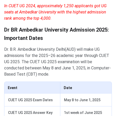
In CUET UG 2024, approximately 1,250 applicants got UG
seats at Ambedkar University with the highest admission
rank among the top 4,000.
Dr BR Ambedkar University Admission 2025:
Important Dates
Dr. B.R. Ambedkar University Delhi(AUD) will make UG
admissions for the 2025–26 academic year through CUET
UG 2025. The CUET UG 2025 examination will be
conducted between May 8 and June 1, 2025, in Computer-
Based Test (CBT) mode.
Event
Date
CUET UG 2025 Exam Dates
May 8 to June 1, 2025
CUET UG 2025 Answer Key
1st week of June 2025