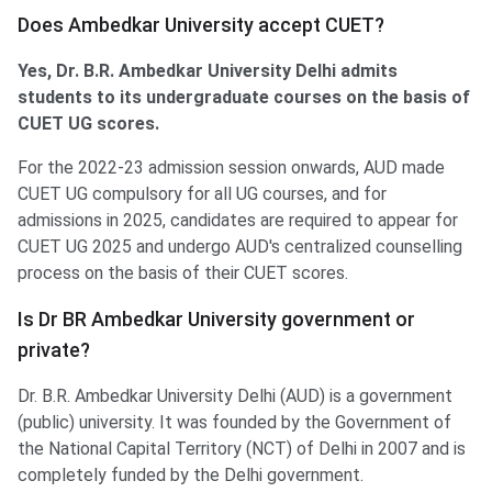
Does Ambedkar University accept CUET?
Yes, Dr. B.R. Ambedkar University Delhi admits
students to its undergraduate courses on the basis of
CUET UG scores.
For the 2022-23 admission session onwards, AUD made
CUET UG compulsory for all UG courses, and for
admissions in 2025, candidates are required to appear for
CUET UG 2025 and undergo AUD's centralized counselling
process on the basis of their CUET scores.
Is Dr BR Ambedkar University government or
private?
Dr. B.R. Ambedkar University Delhi (AUD) is a government
(public) university. It was founded by the Government of
the National Capital Territory (NCT) of Delhi in 2007 and is
completely funded by the Delhi government.