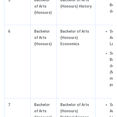
5
Bachelor
Bachelor of Arts
Best
of Arts
(Honours) History
dom
(Honours)
6
Bachelor
Bachelor of Arts
Sect
of Arts
(Honours)
Any 
(Honours)
Economics
Lan
Sect
Best
dom
(Ma
man
pas
7
Bachelor
Bachelor of Arts
Sect
of Arts
(Honours)
Any 