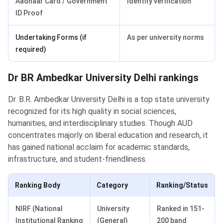
Aadhaar Card / Government
Identity verification
ID Proof
Undertaking Forms (if
As per university norms
required)
Dr BR Ambedkar University Delhi rankings
Dr. B.R. Ambedkar University Delhi is a top state university
recognized for its high quality in social sciences,
humanities, and interdisciplinary studies. Though AUD
concentrates majorly on liberal education and research, it
has gained national acclaim for academic standards,
infrastructure, and student-friendliness.
Ranking Body
Category
Ranking/Status
NIRF (National
University
Ranked in 151-
Institutional Ranking
(General)
200 band