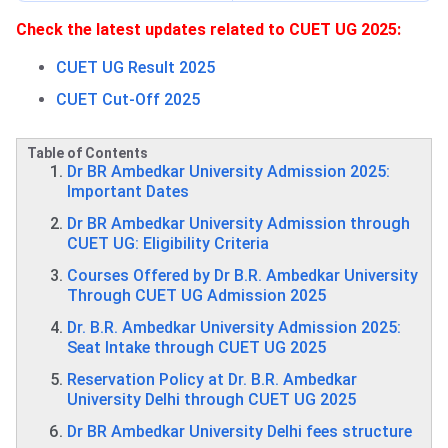
Check the latest updates related to CUET UG 2025:
CUET UG Result 2025
CUET Cut-Off 2025
Table of Contents
Dr BR Ambedkar University Admission 2025:
Important Dates
Dr BR Ambedkar University Admission through
CUET UG: Eligibility Criteria
Courses Offered by Dr B.R. Ambedkar University
Through CUET UG Admission 2025
Dr. B.R. Ambedkar University Admission 2025:
Seat Intake through CUET UG 2025
Reservation Policy at Dr. B.R. Ambedkar
University Delhi through CUET UG 2025
Dr BR Ambedkar University Delhi fees structure