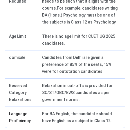
Required
needs to be such that it aligns with the
course.For example, candidates writing
BA (Hons.) Psychology must be one of
the subjects in Class 12 as Psychology.
Age Limit
There is no age limit for CUET UG 2025
candidates.
domicile
Candidtes from Delhi are given a
preference of 85% of the seats, 15%
were for outstation candidates.
Reserved
Relaxation in cut-offs is provided for
Category
SC/ST/OBC/EWS candidates as per
Relaxations
government norms.
Language
For BA English, the candidate should
Proficiency
have English as a subject in Class 12.