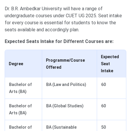
Dr. B.R. Ambedkar University will have a range of
undergraduate courses under CUET UG 2025. Seat intake
for every course is essential for students to know the
seats available and accordingly plan.
Expected Seats Intake for Different Courses are:
Expected
Programme/Course
Degree
Seat
Offered
Intake
Bachelor of
BA (Law and Politics)
60
Arts (BA)
Bachelor of
BA (Global Studies)
60
Arts (BA)
Bachelor of
BA (Sustainable
50