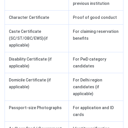
previous institution
Character Certificate
Proof of good conduct
Caste Certificate
For claiming reservation
(SC/ST/OBC/EWS)(if
benefits
applicable)
Disability Certificate (if
For PwD category
applicable)
candidates
Domicile Certificate (if
For Delhi region
applicable)
candidates (if
applicable)
Passport-size Photographs
For application and ID
cards