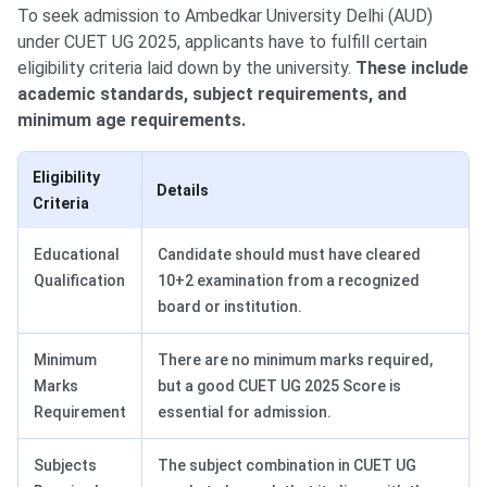
To seek admission to Ambedkar University Delhi (AUD)
under CUET UG 2025, applicants have to fulfill certain
eligibility criteria laid down by the university.
These include
academic standards, subject requirements, and
minimum age requirements.
Eligibility
Details
Criteria
Educational
Candidate should must have cleared
Qualification
10+2 examination from a recognized
board or institution.
Minimum
There are no minimum marks required,
Marks
but a good CUET UG 2025 Score is
Requirement
essential for admission.
Subjects
The subject combination in CUET UG