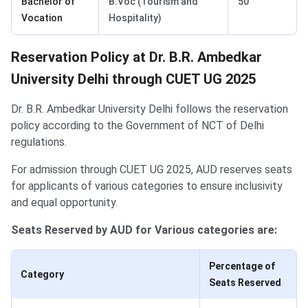
Bachelor of
B.Voc (Tourism and
50
Vocation
Hospitality)
Reservation Policy at Dr. B.R. Ambedkar
University Delhi through CUET UG 2025
Dr. B.R. Ambedkar University Delhi follows the reservation
policy according to the Government of NCT of Delhi
regulations.
For admission through CUET UG 2025, AUD reserves seats
for applicants of various categories to ensure inclusivity
and equal opportunity.
Seats Reserved by AUD for Various categories are:
Percentage of
Category
Seats Reserved