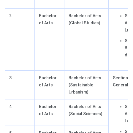
2
Bachelor
Bachelor of Arts
Sect
of Arts
(Global Studies)
Any 
Lan
Sect
Best
dom
3
Bachelor
Bachelor of Arts
Section III
of Arts
(Sustainable
General T
Urbanism)
4
Bachelor
Bachelor of Arts
Sect
of Arts
(Social Sciences)
Any 
Lan
Sect