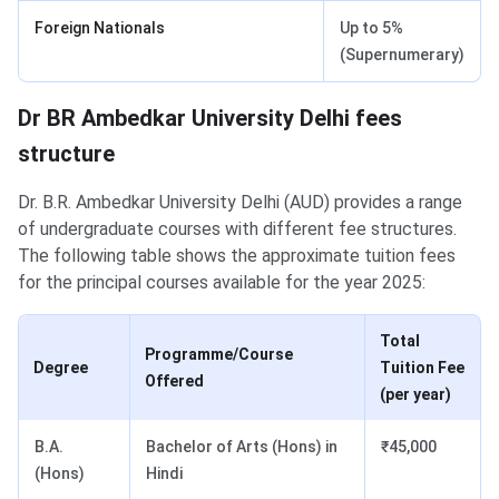
Foreign Nationals
Up to 5%
(Supernumerary)
Dr BR Ambedkar University Delhi fees
structure
Dr. B.R. Ambedkar University Delhi (AUD) provides a range
of undergraduate courses with different fee structures.
The following table shows the approximate tuition fees
for the principal courses available for the year 2025:
Total
Programme/Course
Degree
Tuition Fee
Offered
(per year)
B.A.
Bachelor of Arts (Hons) in
₹45,000
(Hons)
Hindi