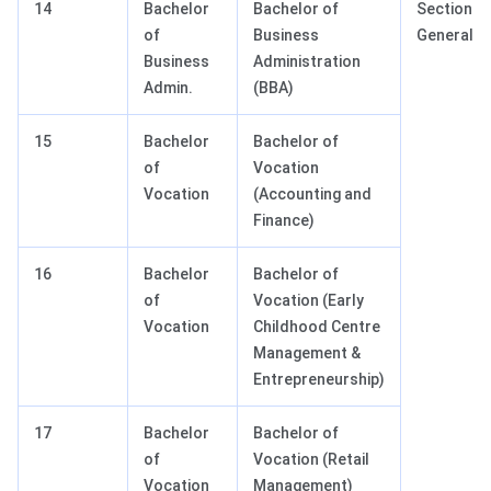
14
Bachelor
Bachelor of
Section III
of
Business
General T
Business
Administration
Admin.
(BBA)
15
Bachelor
Bachelor of
of
Vocation
Vocation
(Accounting and
Finance)
16
Bachelor
Bachelor of
of
Vocation (Early
Vocation
Childhood Centre
Management &
Entrepreneurship)
17
Bachelor
Bachelor of
of
Vocation (Retail
Vocation
Management)