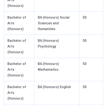
Arts
(Honours)
Bachelor of
BA (Honours) Social
50
Arts
Sciences and
(Honours)
Humanities
Bachelor of
BA (Honours)
50
Arts
Psychology
(Honours)
Bachelor of
BA (Honours)
50
Arts
Mathematics
(Honours)
Bachelor of
BA (Honours) English
50
Arts
(Honours)