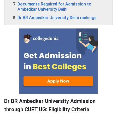
Documents Required for Admission to
Ambedkar University Delhi
Dr BR Ambedkar University Delhi rankings
Dr BR Ambedkar University Admission
through CUET UG: Eligibility Criteria