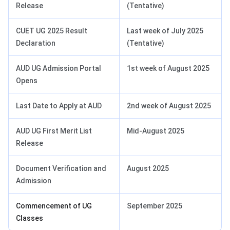
Release
(Tentative)
CUET UG 2025 Result
Last week of July 2025
Declaration
(Tentative)
AUD UG Admission Portal
1st week of August 2025
Opens
Last Date to Apply at AUD
2nd week of August 2025
AUD UG First Merit List
Mid-August 2025
Release
Document Verification and
August 2025
Admission
Commencement of UG
September 2025
Classes