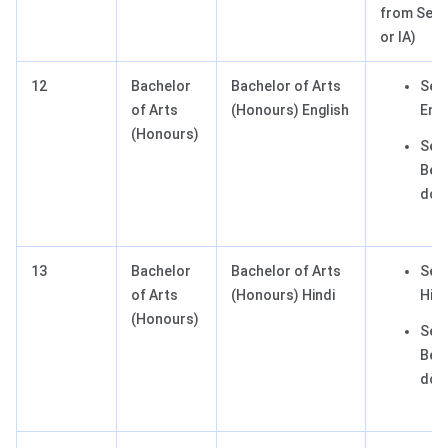
from Secti
or IA)
12
Bachelor
Bachelor of Arts
Sect
of Arts
(Honours) English
Engl
(Honours)
Sect
Best
dom
13
Bachelor
Bachelor of Arts
Sect
of Arts
(Honours) Hindi
Hind
(Honours)
Sect
Best
dom