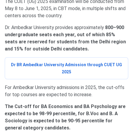
The CUET (UG) 2025 examination will be conducted from
May 8 to June 1, 2025, in CBT mode, in multiple shifts and
centers across the country.
Dr. Ambedkar University provides approximately
800–900
undergraduate seats each year, out of which 85%
seats are reserved for students from the Delhi region
and 15% for outside Delhi candidates.
Dr BR Ambedkar University Admission through CUET UG
2025
For Ambedkar University admissions in 2025, the cut-offs
for top courses are expected to increase.
The Cut-off for BA Economics and BA Psychology are
expected to be 98-99 percentile, for B.Voc and B. A
Sociology is expected to be 90-95 percentile for
general category candidates.