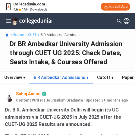
Collegedunia.com
Install App
4.6
1M+ Downloads
Exams
CUET
B R Ambedkar Admissi...
Dr BR Ambedkar University Admission
through CUET UG 2025: Check Dates,
Seats Intake, & Courses Offered
Overview
▾
B R Ambedkar Admissions
▾
Cutoff
▾
Paper 
Sahaj Anand
Content Writer | Journalism Graduate
|
Updated 3+ months ago
Dr. B.R. Ambedkar University Delhi will begin its UG
admissions via CUET-UG 2025 in July 2025 after the
CUET-UG 2025 Results are announced.