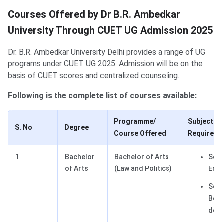
Courses Offered by Dr B.R. Ambedkar
University Through CUET UG Admission 2025
Dr. B.R. Ambedkar University Delhi provides a range of UG
programs under CUET UG 2025. Admission will be on the
basis of CUET scores and centralized counseling.
Following is the complete list of courses available:
Programme/
Subjects
S. No
Degree
Course Offered
Required
1
Bachelor
Bachelor of Arts
Sect
of Arts
(Law and Politics)
Engl
Sect
Best
dom