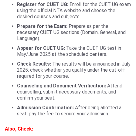
Register for CUET UG:
Enroll for the CUET UG exam
using the official NTA website and choose the
desired courses and subjects.
Prepare for the Exam:
Prepare as per the
necessary CUET UG sections (Domain, General, and
Language).
Appear for CUET UG:
Take the CUET UG test in
May/June 2025 at the scheduled centers.
Check Results:
The results will be announced in July
2025; check whether you qualify under the cut-off
required for your course.
Counseling and Document Verification:
Attend
counselling, submit necessary documents, and
confirm your seat.
Admission Confirmation:
After being allotted a
seat, pay the fee to secure your admission.
Also, Check: