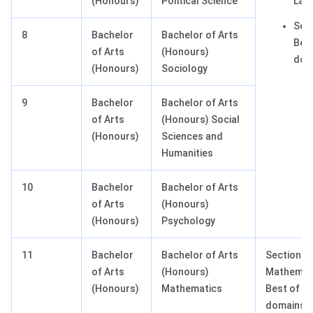
(Honours)
Political Science
Lan
Sect
8
Bachelor
Bachelor of Arts
Best
of Arts
(Honours)
dom
(Honours)
Sociology
9
Bachelor
Bachelor of Arts
of Arts
(Honours) Social
(Honours)
Sciences and
Humanities
10
Bachelor
Bachelor of Arts
of Arts
(Honours)
(Honours)
Psychology
11
Bachelor
Bachelor of Arts
Section II:
of Arts
(Honours)
Mathemat
(Honours)
Mathematics
Best of 3
domains (