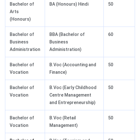
Bachelor of
BA (Honours) Hindi
50
Arts
(Honours)
Bachelor of
BBA (Bachelor of
60
Business
Business
Administration
Administration)
Bachelor of
B.Voc (Accounting and
50
Vocation
Finance)
Bachelor of
B.Voc (Early Childhood
50
Vocation
Centre Management
and Entrepreneurship)
Bachelor of
B.Voc (Retail
50
Vocation
Management)