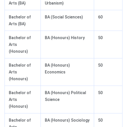
Arts (BA)
Urbanism)
Bachelor of
BA (Social Sciences)
60
Arts (BA)
Bachelor of
BA (Honours) History
50
Arts
(Honours)
Bachelor of
BA (Honours)
50
Arts
Economics
(Honours)
Bachelor of
BA (Honours) Political
50
Arts
Science
(Honours)
Bachelor of
BA (Honours) Sociology
50