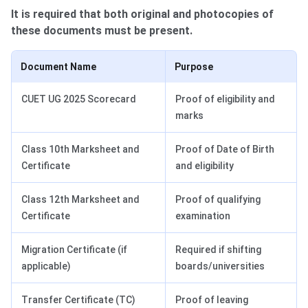
It is required that both original and photocopies of
these documents must be present.
Document Name
Purpose
CUET UG 2025 Scorecard
Proof of eligibility and
marks
Class 10th Marksheet and
Proof of Date of Birth
Certificate
and eligibility
Class 12th Marksheet and
Proof of qualifying
Certificate
examination
Migration Certificate (if
Required if shifting
applicable)
boards/universities
Transfer Certificate (TC)
Proof of leaving