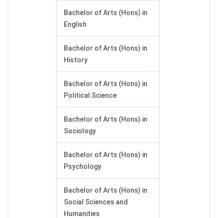
Bachelor of Arts (Hons) in
English
Bachelor of Arts (Hons) in
History
Bachelor of Arts (Hons) in
Political Science
Bachelor of Arts (Hons) in
Sociology
Bachelor of Arts (Hons) in
Psychology
Bachelor of Arts (Hons) in
Social Sciences and
Humanities