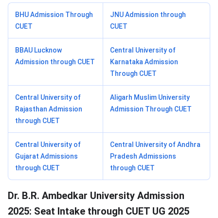
BHU Admission Through
JNU Admission through
CUET
CUET
BBAU Lucknow
Central University of
Admission through CUET
Karnataka Admission
Through CUET
Central University of
Aligarh Muslim University
Rajasthan Admission
Admission Through CUET
through CUET
Central University of
Central University of Andhra
Gujarat Admissions
Pradesh Admissions
through CUET
through CUET
Dr. B.R. Ambedkar University Admission
2025: Seat Intake through CUET UG 2025