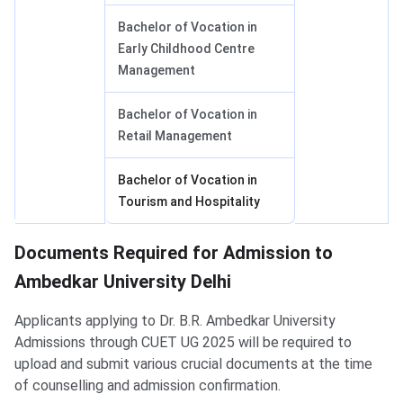
Bachelor of Vocation in
Early Childhood Centre
Management
Bachelor of Vocation in
Retail Management
Bachelor of Vocation in
Tourism and Hospitality
Documents Required for Admission to
Ambedkar University Delhi
Applicants applying to Dr. B.R. Ambedkar University
Admissions through CUET UG 2025 will be required to
upload and submit various crucial documents at the time
of counselling and admission confirmation.