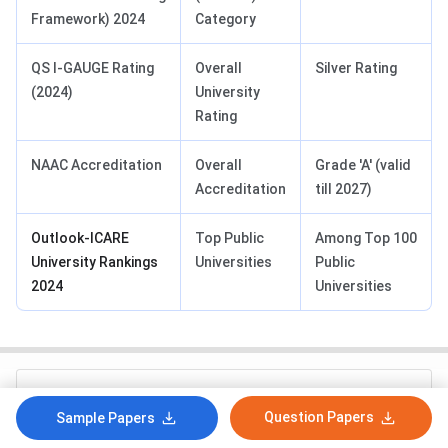
Framework) 2024
Category
QS I-GAUGE Rating
Overall
Silver Rating
(2024)
University
Rating
NAAC Accreditation
Overall
Grade 'A' (valid
Accreditation
till 2027)
Outlook-ICARE
Top Public
Among Top 100
University Rankings
Universities
Public
2024
Universities
How likely are you to recommend collegedunia.com
to a friend or a colleague?
Question Papers
Sample Papers