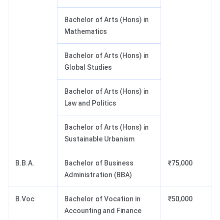
Bachelor of Arts (Hons) in
Mathematics
Bachelor of Arts (Hons) in
Global Studies
Bachelor of Arts (Hons) in
Law and Politics
Bachelor of Arts (Hons) in
Sustainable Urbanism
B.B.A.
Bachelor of Business
₹75,000
Administration (BBA)
B.Voc
Bachelor of Vocation in
₹50,000
Accounting and Finance