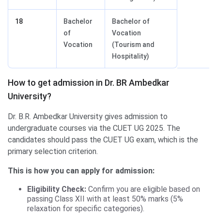
18
Bachelor
Bachelor of
of
Vocation
Vocation
(Tourism and
Hospitality)
How to get admission in Dr. BR Ambedkar
University?
Dr. B.R. Ambedkar University gives admission to
undergraduate courses via the CUET UG 2025. The
candidates should pass the CUET UG exam, which is the
primary selection criterion.
This is how you can apply for admission:
Eligibility Check:
Confirm you are eligible based on
passing Class XII with at least 50% marks (5%
relaxation for specific categories).