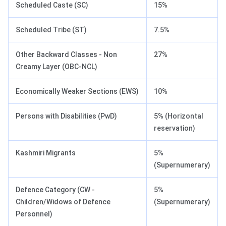
Scheduled Caste (SC)
15%
Scheduled Tribe (ST)
7.5%
Other Backward Classes - Non
27%
Creamy Layer (OBC-NCL)
Economically Weaker Sections (EWS)
10%
Persons with Disabilities (PwD)
5% (Horizontal
reservation)
Kashmiri Migrants
5%
(Supernumerary)
Defence Category (CW -
5%
Children/Widows of Defence
(Supernumerary)
Personnel)