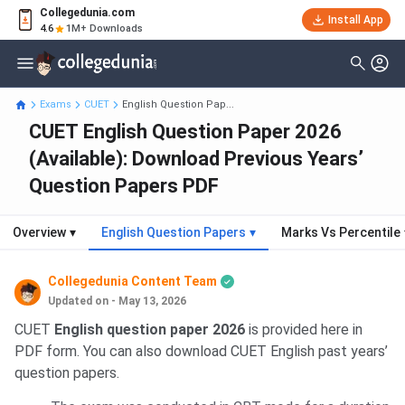
Collegedunia.com
Install App
4.6
1M+ Downloads
Exams
CUET
English Question Pap...
CUET English Question Paper 2026
(Available): Download Previous Years’
Question Papers PDF
Overview
▾
English Question Papers
▾
Marks Vs Percentile
Collegedunia Content Team
Updated on - May 13, 2026
CUET
English question paper 2026
is provided here in
PDF form. You can also download CUET English past years’
question papers.