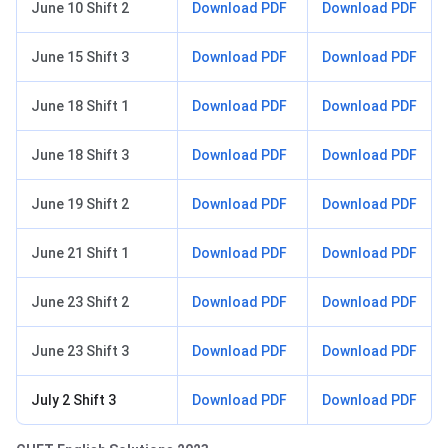
June 10 Shift 2
Download PDF
Download PDF
June 15 Shift 3
Download PDF
Download PDF
June 18 Shift 1
Download PDF
Download PDF
June 18 Shift 3
Download PDF
Download PDF
June 19 Shift 2
Download PDF
Download PDF
June 21 Shift 1
Download PDF
Download PDF
June 23 Shift 2
Download PDF
Download PDF
June 23 Shift 3
Download PDF
Download PDF
July 2 Shift 3
Download PDF
Download PDF