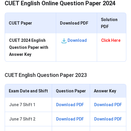
CUET English Online Question Paper 2024
Solution
CUET Paper
Download PDF
PDF
CUET 2024 English
Download
Click Here
Question Paper with
Answer Key
CUET English Question Paper 2023
Exam Date and Shift
Question Paper
Answer Key
June 7 Shift 1
Download PDF
Download PDF
June 7 Shift 2
Download PDF
Download PDF