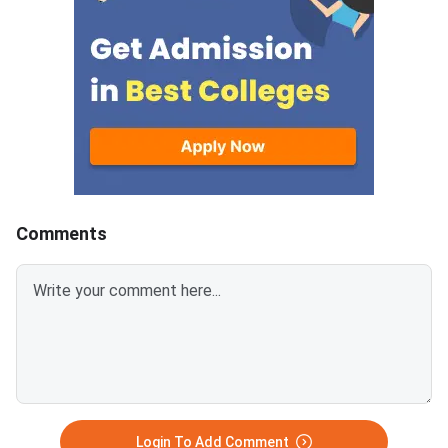
answer.Candidates can
mark is deducted for 
download CUET 2026 May 30
answer.Candidates c
Shift 1 Physics Question Paper
download CUET 2026
with Answer Key and Solution
Shift 1 General Aptit
PDF from links provided
Question Paper with
below.Related Links:CUET 2026
Key and Solution PDF
May 30 Shift 1 Physics Answer
provided below.Relat
KeyCUET 2026 Physics Marks
Links:CUET 2026 May 
vs Percentile-Expected<
General Aptitude Te
Key
Comments
Login To Add Comment