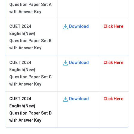
Question Paper Set A
with Answer Key
CUET 2024
Download
Click Here
English(New)
Question Paper Set B
with Answer Key
CUET 2024
Download
Click Here
English(New)
Question Paper Set C
with Answer Key
CUET 2024
Download
Click Here
English(New)
Question Paper Set D
with Answer Key