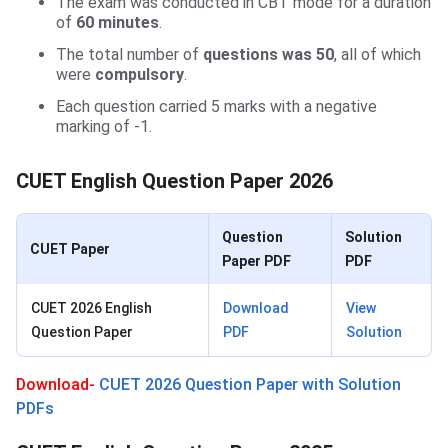
The exam was conducted in CBT mode for a duration
of
60 minutes
.
The total number of
questions was 50
, all of which
were
compulsory
.
Each question carried 5 marks with a negative
marking of -1.
CUET English Question Paper 2026
Question
Solution
CUET Paper
Paper PDF
PDF
CUET 2026 English
Download
View
Question Paper
PDF
Solution
Download-
CUET 2026 Question Paper with Solution
PDFs