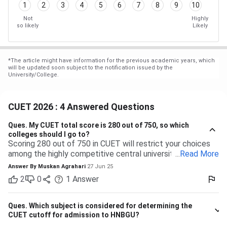
1
2
3
4
5
6
7
8
9
10
Not
Highly
so likely
Likely
*
The article might have information for the previous academic years, which
will be updated soon subject to the notification issued by the
University/College.
CUET 2026 : 4 Answered Questions
Ques.
My CUET total score is 280 out of 750, so which
colleges should I go to?
Scoring 280 out of 750 in CUET will restrict your choices
among the highly competitive central universities to some
...
Read More
extent. But you have many more opportunities waiting for
Answer By
Muskan Agrahari
27 Jun 25
you at state, private, and part of the central universities—if
2
0
1
Answer
you are willing to accept a range of courses and
destinations. 280 out of 750 is equal to approximately
37%. Top-tier colleges such as DU, BHU, and JNU typically
Ques.
Which subject is considered for determining the
have their cutoffs significantly higher, typically even
CUET cutoff for admission to HNBGU?
beyond 600, which makes it impossible to secure