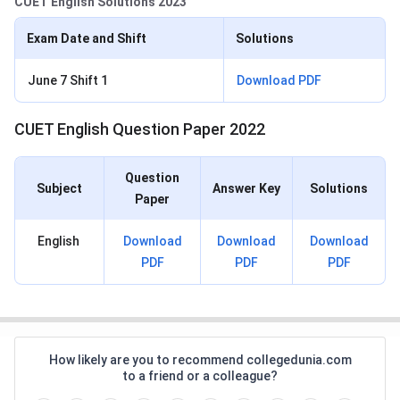
CUET English Solutions 2023
Exam Date and Shift
Solutions
June 7 Shift 1
Download PDF
CUET English Question Paper 2022
Question
Subject
Answer Key
Solutions
Paper
English
Download
Download
Download
PDF
PDF
PDF
How likely are you to recommend collegedunia.com
to a friend or a colleague?