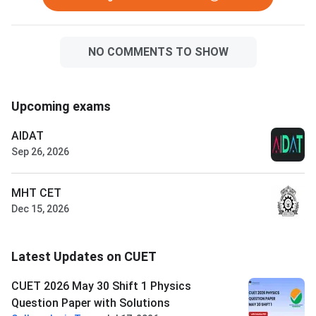
NO COMMENTS TO SHOW
Upcoming exams
AIDAT
Sep 26, 2026
MHT CET
Dec 15, 2026
Latest Updates on CUET
CUET 2026 May 30 Shift 1 Physics
Question Paper with Solutions