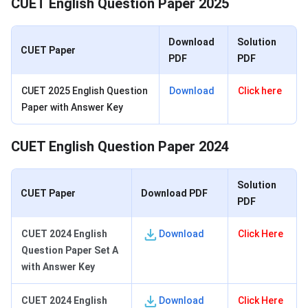
CUET English Question Paper 2025
Download
Solution
CUET Paper
PDF
PDF
CUET 2025 English Question
Download
Click here
Paper with Answer Key
CUET English Question Paper 2024
Solution
CUET Paper
Download PDF
PDF
CUET 2024 English
Download
Click Here
Question Paper Set A
with Answer Key
CUET 2024 English
Download
Click Here