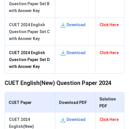
Question Paper Set B
with Answer Key
CUET 2024 English
Download
Click Here
Question Paper Set C
with Answer Key
CUET 2024 English
Download
Click Here
Question Paper Set D
with Answer Key
CUET English(New) Question Paper 2024
Solution
CUET Paper
Download PDF
PDF
CUET 2024
Download
Click Here
English(New)