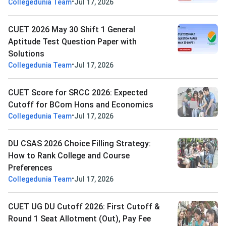
•
Collegedunia Team
Jul 17, 2026
CUET 2026 May 30 Shift 1 General
Aptitude Test Question Paper with
Solutions
•
Collegedunia Team
Jul 17, 2026
CUET Score for SRCC 2026: Expected
Cutoff for BCom Hons and Economics
•
Collegedunia Team
Jul 17, 2026
DU CSAS 2026 Choice Filling Strategy:
How to Rank College and Course
Preferences
•
Collegedunia Team
Jul 17, 2026
CUET UG DU Cutoff 2026: First Cutoff &
Round 1 Seat Allotment (Out), Pay Fee