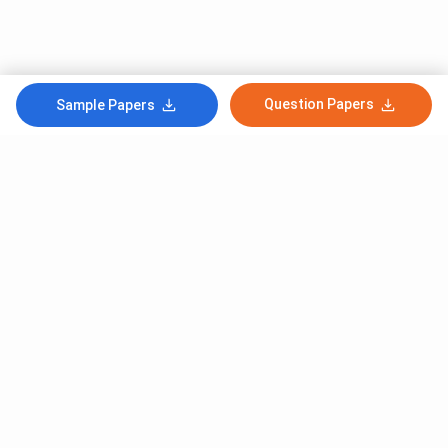
Question Papers
Sample Papers
Subscribe to Our News letter
Get Latest Notification Of Colleges, Exams And News
+91