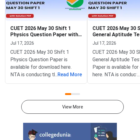
CUET 2026 May 30 Shift 1
CUET 2026 May 30 S
Physics Question Paper with
General Aptitude Te
Solutions
Question Paper wit
Jul 17, 2026
Jul 17, 2026
Solutions
CUET 2026 May 30 Shift 1
CUET 2026 May 30 Sh
Physics Question Paper is
General Aptitude Tes
available for download here.
Paper is available fo
NTA is conducting the CUET
...
Read More
here. NTA is conducti
...
2026 exam from 11th May to
CUET 2026 exam fro
31st May.CUET 2026 Physics
May to 31st May.CU
exam consists of 50 questions
General Aptitude Te
for 250 marks to be attempted
consists of 50 questi
View More
in 60 minutes.As per the marking
250 marks to be atte
scheme, 5 marks are awarded
60 minutes.As per th
for each correct answer, and 1
scheme, 5 marks are
mark is deducted for incorrect
for each correct answ