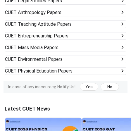
CUET
Legal Studies Papers
CUET
Anthropology Papers
CUET
Teaching Aptitude Papers
CUET
Entrepreneurship Papers
CUET
Mass Media Papers
CUET
Environmental Papers
CUET
Physical Education Papers
In case of any inaccuracy, Notify Us!
Yes
No
Latest CUET News