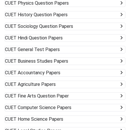
CUET
Physics Question Papers
CUET
History Question Papers
CUET
Sociology Question Papers
CUET
Hindi Question Papers
CUET
General Test Papers
CUET
Business Studies Papers
CUET
Accountancy Papers
CUET
Agriculture Papers
CUET
Fine Arts Question Paper
CUET
Computer Science Papers
CUET
Home Science Papers