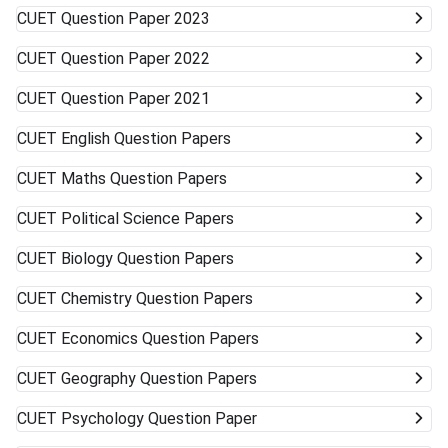
to accept alternative campuses and pathways; sometimes
CUET
Question Paper 2023
the best opportunities can surprise you.
CUET
Question Paper 2022
CUET
Question Paper 2021
CUET
English Question Papers
CUET
Maths Question Papers
CUET
Political Science Papers
CUET
Biology Question Papers
CUET
Chemistry Question Papers
CUET
Economics Question Papers
CUET
Geography Question Papers
CUET
Psychology Question Paper