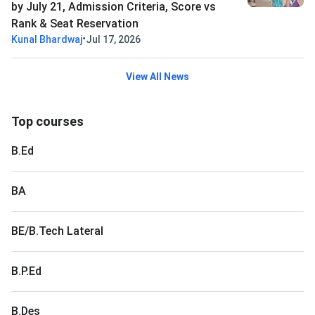
by July 21, Admission Criteria, Score vs
Rank & Seat Reservation
•
Kunal Bhardwaj
Jul 17, 2026
View All News
Top courses
B.Ed
BA
BE/B.Tech Lateral
B.P.Ed
B.Des