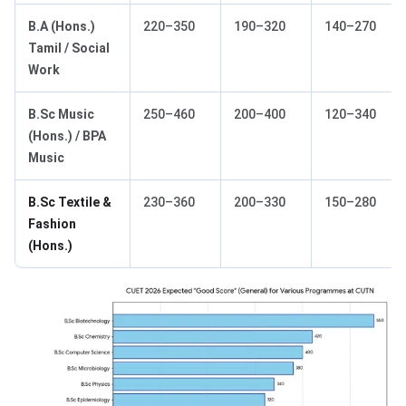
B.A (Hons.)
220–350
190–320
140–270
Tamil / Social
Work
B.Sc Music
250–460
200–400
120–340
(Hons.) / BPA
Music
B.Sc Textile &
230–360
200–330
150–280
Fashion
(Hons.)