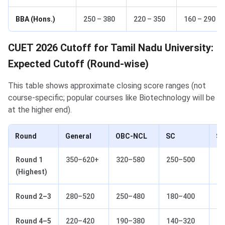
BBA (Hons.)
250 – 380
220 – 350
160 – 290
CUET 2026 Cutoff for Tamil Nadu University:
Expected Cutoff (Round-wise)
This table shows approximate closing score ranges (not
course-specific; popular courses like Biotechnology will be
at the higher end).
Round
General
OBC-NCL
SC
S
Round 1
350–620+
320–580
250–500
18
(Highest)
Round 2–3
280–520
250–480
180–400
14
Round 4–5
220–420
190–380
140–320
10