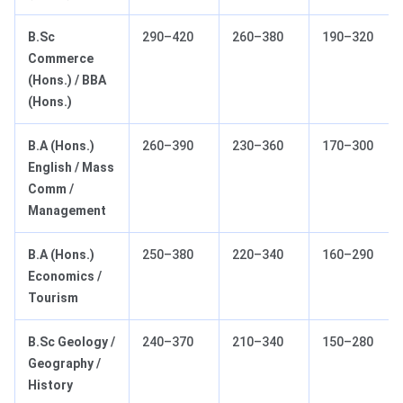
B.Sc
290–420
260–380
190–320
Commerce
(Hons.) / BBA
(Hons.)
B.A (Hons.)
260–390
230–360
170–300
English / Mass
Comm /
Management
B.A (Hons.)
250–380
220–340
160–290
Economics /
Tourism
B.Sc Geology /
240–370
210–340
150–280
Geography /
History