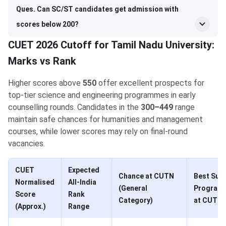
Ques. Can SC/ST candidates get admission with
scores below 200?
CUET 2026 Cutoff for Tamil Nadu University:
Marks vs Rank
Higher scores above
550
offer excellent prospects for
top-tier science and engineering programmes in early
counselling rounds. Candidates in the
300–449
range
maintain safe chances for humanities and management
courses, while lower scores may rely on final-round
vacancies.
CUET
Expected
Chance at CUTN
Best Suit
Normalised
All-India
(General
Program
Score
Rank
Category)
at CUTN
(Approx.)
Range