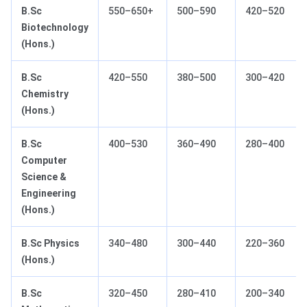
B.Sc
550–650+
500–590
420–520
Biotechnology
(Hons.)
B.Sc
420–550
380–500
300–420
Chemistry
(Hons.)
B.Sc
400–530
360–490
280–400
Computer
Science &
Engineering
(Hons.)
B.Sc Physics
340–480
300–440
220–360
(Hons.)
B.Sc
320–450
280–410
200–340