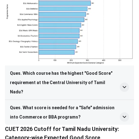
Ques. Which course has the highest "Good Score"
requirement at the Central University of Tamil
Nadu?
Ques. What score is needed for a "Safe" admission
into Commerce or BBA programs?
CUET 2026 Cutoff for Tamil Nadu University:
Category-wise Expected Good Score