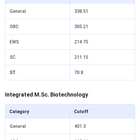
General
338.51
OBC
305.21
EWS
214.75
SC
211.15
ST
70.8
Integrated M.Sc. Biotechnology
Category
Cutoff
General
401.3