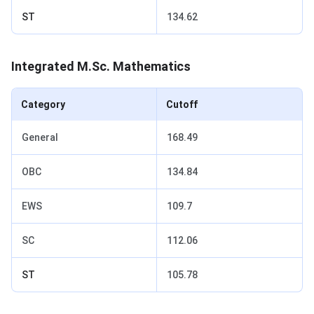
ST
134.62
Integrated M.Sc. Mathematics
Category
Cutoff
General
168.49
OBC
134.84
EWS
109.7
SC
112.06
ST
105.78