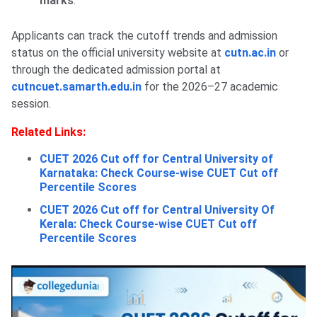
marks
.
Applicants can track the cutoff trends and admission
status on the official university website at
cutn.ac.in
or
through the dedicated admission portal at
cutncuet.samarth.edu.in
for the 2026–27 academic
session.
Related Links:
CUET 2026 Cut off for Central University of
Karnataka: Check Course-wise CUET Cut off
Percentile Scores
CUET 2026 Cut off for Central University Of
Kerala: Check Course-wise CUET Cut off
Percentile Scores