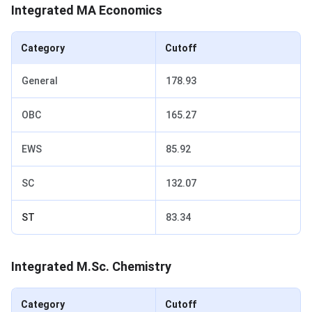
Integrated MA Economics
Category
Cutoff
General
178.93
OBC
165.27
EWS
85.92
SC
132.07
ST
83.34
Integrated M.Sc. Chemistry
Category
Cutoff