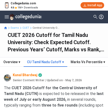
Collegedunia.com
Install App
4.6
1M+ Downloads
Exams
CUET
Central University O...
CUET 2026 Cutoff for Tamil Nadu
University: Check Expected Cutoff.
Previous Years’ Cutoff, Marks vs Rank,
Good Score & Seat Intake
Overview
▾
CU Tamil Nadu Cutoff
▾
Marks Vs Percentile
▾
Kunal Bhardwaj
Senior Content Writer
|
Updated on - May 7, 2026
The
CUET 2026 Cutoff for the Central University of
Tamil Nadu (CUTN)
is expected to be released in the
last
week of July or early August 2026,
in several rounds,
typically ranging from
three to five rounds
(including spot