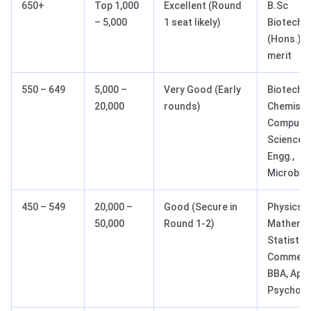
650+
Top 1,000
Excellent (Round
B.Sc
– 5,000
1 seat likely)
Biotechn
(Hons.), 
merit
550 – 649
5,000 –
Very Good (Early
Biotechno
20,000
rounds)
Chemistry
Compute
Science 
Engg.,
Microbio
450 – 549
20,000 –
Good (Secure in
Physics,
50,000
Round 1-2)
Mathemat
Statistics
Commerc
BBA, Appl
Psycholo