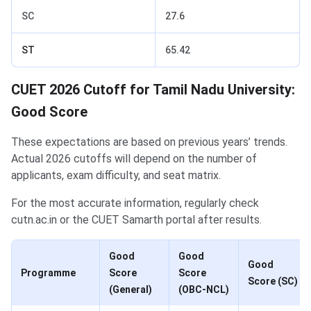
SC
27.6
ST
65.42
CUET 2026 Cutoff for Tamil Nadu University:
Good Score
These expectations are based on previous years’ trends.
Actual 2026 cutoffs will depend on the number of
applicants, exam difficulty, and seat matrix.
For the most accurate information, regularly check
cutn.ac.in or the CUET Samarth portal after results.
Good
Good
Good
Programme
Score
Score
Score (SC)
(General)
(OBC-NCL)