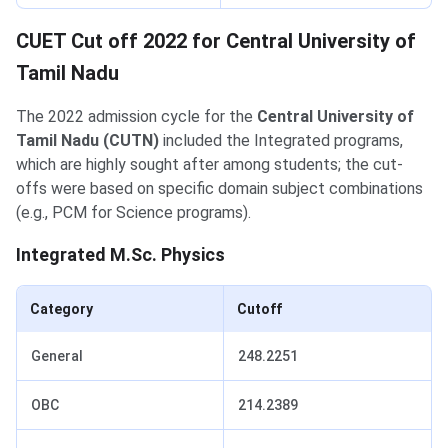
CUET Cut off 2022 for Central University of
Tamil Nadu
The 2022 admission cycle for the
Central University of
Tamil Nadu (CUTN)
included the Integrated programs,
which are highly sought after among students; the cut-
offs were based on specific domain subject combinations
(e.g., PCM for Science programs).
Integrated M.Sc. Physics
Category
Cutoff
General
248.2251
OBC
214.2389