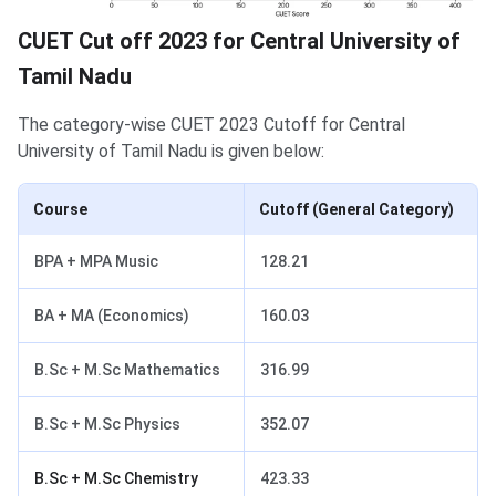
CUET Cut off 2023 for Central University of
Tamil Nadu
The category-wise CUET 2023 Cutoff for Central
University of Tamil Nadu is given below:
Course
Cutoff (General Category)
BPA + MPA Music
128.21
BA + MA (Economics)
160.03
B.Sc + M.Sc Mathematics
316.99
B.Sc + M.Sc Physics
352.07
B.Sc + M.Sc Chemistry
423.33