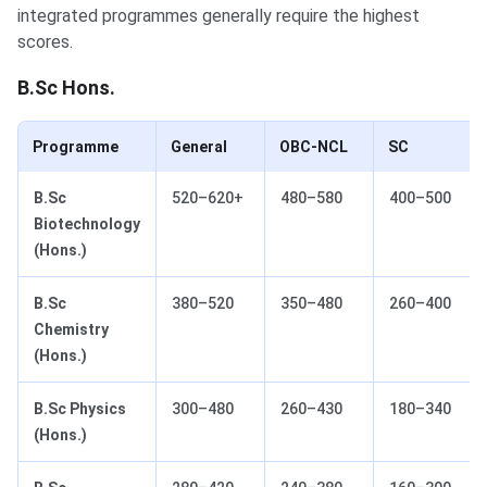
integrated programmes generally require the highest
scores.
B.Sc Hons.
Programme
General
OBC-NCL
SC
B.Sc
520–620+
480–580
400–500
Biotechnology
(Hons.)
B.Sc
380–520
350–480
260–400
Chemistry
(Hons.)
B.Sc Physics
300–480
260–430
180–340
(Hons.)