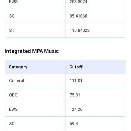
EWS
208.3074
SC
95.41868
ST
115.84023
Integrated MPA Music
Category
Cutoff
General
111.01
OBC
75.81
EWS
124.26
SC
59.4