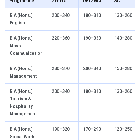
Programme
General
OBC-NCL
SC
B.A (Hons.)
200–340
180–310
130–260
English
B.A (Hons.)
220–360
190–330
140–280
Mass
Communication
B.A (Hons.)
230–370
200–340
150–280
Management
B.A (Hons.)
200–340
180–310
130–260
Tourism &
Hospitality
Management
B.A (Hons.)
190–320
170–290
120–250
Social Work