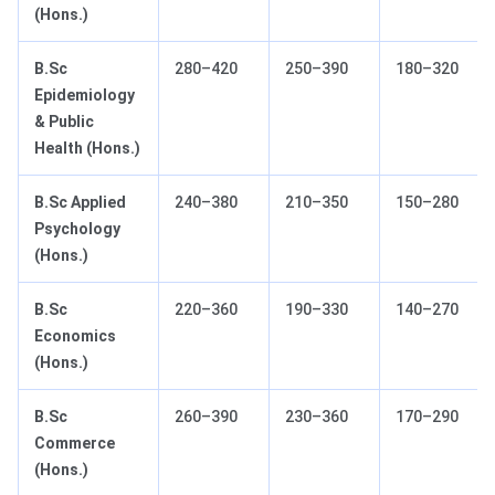
(Hons.)
B.Sc
280–420
250–390
180–320
Epidemiology
& Public
Health (Hons.)
B.Sc Applied
240–380
210–350
150–280
Psychology
(Hons.)
B.Sc
220–360
190–330
140–270
Economics
(Hons.)
B.Sc
260–390
230–360
170–290
Commerce
(Hons.)