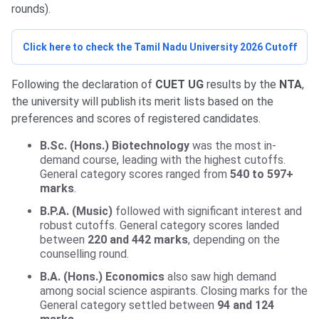
rounds).
Click here to check the Tamil Nadu University 2026 Cutoff
Following the declaration of
CUET UG
results by the
NTA
,
the university will publish its merit lists based on the
preferences and scores of registered candidates.
B.Sc. (Hons.) Biotechnology
was the most in-
demand course, leading with the highest cutoffs.
General category scores ranged from
540 to 597+
marks
.
B.P.A. (Music)
followed with significant interest and
robust cutoffs. General category scores landed
between
220 and 442 marks
, depending on the
counselling round.
B.A. (Hons.) Economics
also saw high demand
among social science aspirants. Closing marks for the
General category settled between
94 and 124