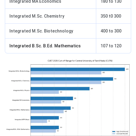
Integrated MA Economics
180 to 130
Integrated M.Sc. Chemistry
350 t0 300
Integrated M.Sc. Biotechnology
400 to 300
Integrated B.Sc. B.Ed. Mathematics
107 to 120