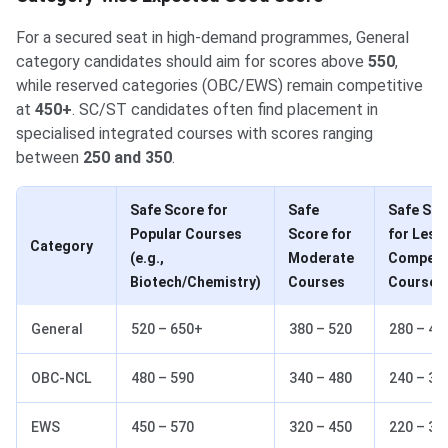
For a secured seat in high-demand programmes, General
category candidates should aim for scores above
550
,
while reserved categories (OBC/EWS) remain competitive
at
450+
. SC/ST candidates often find placement in
specialised integrated courses with scores ranging
between
250 and 350
.
Safe Score for
Safe
Safe Sco
Popular Courses
Score for
for Less
Category
(e.g.,
Moderate
Competit
Biotech/Chemistry)
Courses
Courses
General
520 – 650+
380 – 520
280 – 40
OBC-NCL
480 – 590
340 – 480
240 – 36
EWS
450 – 570
320 – 450
220 – 34