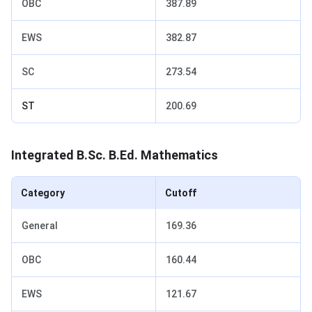
OBC
387.89
EWS
382.87
SC
273.54
ST
200.69
Integrated B.Sc. B.Ed. Mathematics
Category
Cutoff
General
169.36
OBC
160.44
EWS
121.67