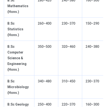
B.Sc
280–420
240–380
160–300
Mathematics
(Hons.)
B.Sc
260–400
230–370
150–290
Statistics
(Hons.)
B.Sc
350–500
320–460
240–380
Computer
Science &
Engineering
(Hons.)
B.Sc
340–480
310–450
230–370
Microbiology
(Hons.)
B.Sc Geology
250–400
220–370
160–300