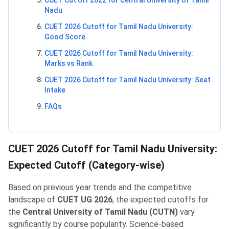
Nadu
CUET 2026 Cutoff for Tamil Nadu University:
Good Score
CUET 2026 Cutoff for Tamil Nadu University:
Marks vs Rank
CUET 2026 Cutoff for Tamil Nadu University: Seat
Intake
FAQs
CUET 2026 Cutoff for Tamil Nadu University:
Expected Cutoff (Category-wise)
Based on previous year trends and the competitive
landscape of
CUET UG 2026
, the expected cutoffs for
the
Central University of Tamil Nadu (CUTN)
vary
significantly by course popularity. Science-based