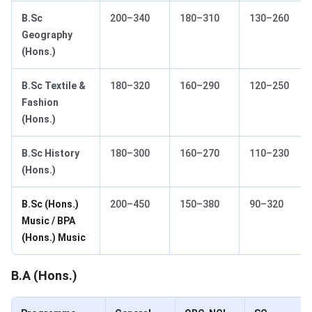
B.Sc
200–340
180–310
130–260
Geography
(Hons.)
B.Sc Textile &
180–320
160–290
120–250
Fashion
(Hons.)
B.Sc History
180–300
160–270
110–230
(Hons.)
B.Sc (Hons.)
200–450
150–380
90–320
Music / BPA
(Hons.) Music
B.A (Hons.)