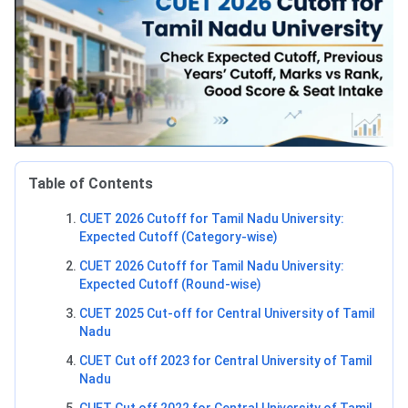
Table of Contents
CUET 2026 Cutoff for Tamil Nadu University:
Expected Cutoff (Category-wise)
CUET 2026 Cutoff for Tamil Nadu University:
Expected Cutoff (Round-wise)
CUET 2025 Cut-off for Central University of Tamil
Nadu
CUET Cut off 2023 for Central University of Tamil
Nadu
CUET Cut off 2022 for Central University of Tamil