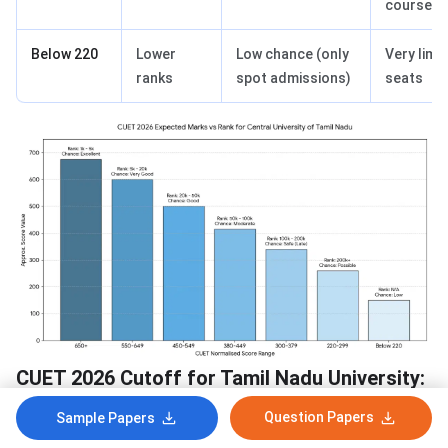
courses
Below 220
Lower
Low chance (only
Very limi
ranks
spot admissions)
seats
CUET 2026 Cutoff for Tamil Nadu University:
Seat Intake
Question Papers
Sample Papers