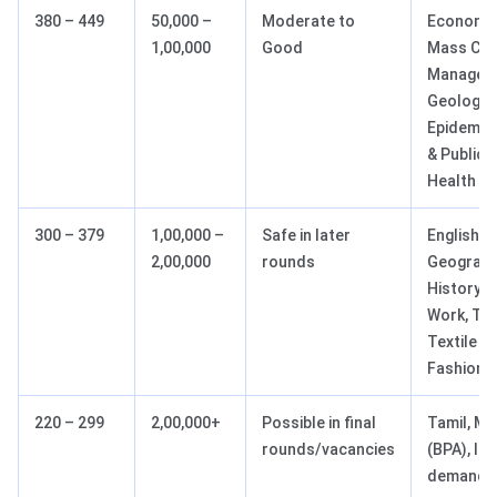
380 – 449
50,000 –
Moderate to
Economic
1,00,000
Good
Mass Co
Managem
Geology,
Epidemio
& Public
Health
300 – 379
1,00,000 –
Safe in later
English,
2,00,000
rounds
Geograph
History, 
Work, Tou
Textile &
Fashion
220 – 299
2,00,000+
Possible in final
Tamil, Mu
rounds/vacancies
(BPA), lo
demand