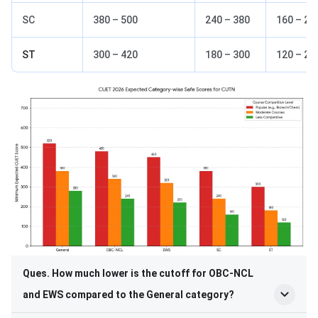
SC
380 – 500
240 – 380
160 – 28
ST
300 – 420
180 – 300
120 – 22
Ques. How much lower is the cutoff for OBC-NCL
and EWS compared to the General category?