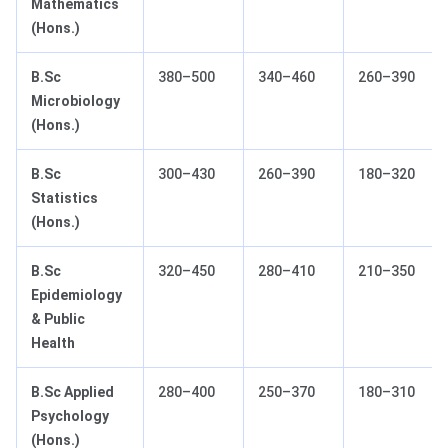
Mathematics
(Hons.)
B.Sc
380–500
340–460
260–390
Microbiology
(Hons.)
B.Sc
300–430
260–390
180–320
Statistics
(Hons.)
B.Sc
320–450
280–410
210–350
Epidemiology
& Public
Health
B.Sc Applied
280–400
250–370
180–310
Psychology
(Hons.)