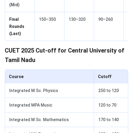
(Mid)
Final
150–350
130–320
90–260
70
Rounds
(Last)
CUET 2025 Cut-off for Central University of
Tamil Nadu
Course
Cutoff
Integrated M.Sc. Physics
250 to 120
Integrated MPA Music
120 to 70
Integrated M.Sc. Mathematics
170 to 140