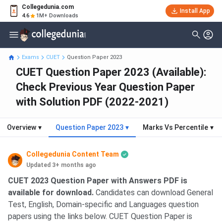
Collegedunia.com
Install App
4.6
1M+ Downloads
Exams
CUET
Question Paper 2023
CUET Question Paper 2023 (Available):
Check Previous Year Question Paper
with Solution PDF (2022-2021)
Overview
▾
Question Paper 2023
▾
Marks Vs Percentile
▾
Collegedunia Content Team
Updated 3+ months ago
CUET 2023 Question Paper with Answers PDF is
available for download.
Candidates can download General
Test, English, Domain-specific and Languages question
papers using the links below. CUET Question Paper is