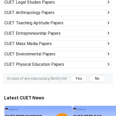
CUET
Legal Studies Papers
CUET
Anthropology Papers
CUET
Teaching Aptitude Papers
CUET
Entrepreneurship Papers
CUET
Mass Media Papers
CUET
Environmental Papers
CUET
Physical Education Papers
In case of any inaccuracy, Notify Us!
Yes
No
Latest CUET News