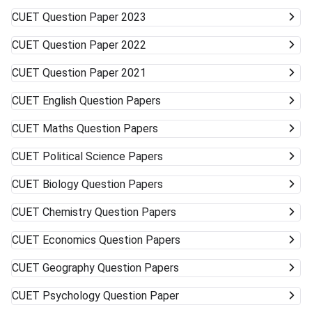
to accept alternative campuses and pathways; sometimes
CUET
Question Paper 2023
the best opportunities can surprise you.
CUET
Question Paper 2022
CUET
Question Paper 2021
CUET
English Question Papers
CUET
Maths Question Papers
CUET
Political Science Papers
CUET
Biology Question Papers
CUET
Chemistry Question Papers
CUET
Economics Question Papers
CUET
Geography Question Papers
CUET
Psychology Question Paper