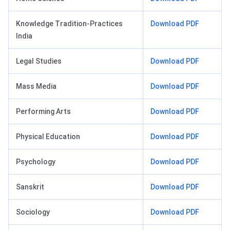
Knowledge Tradition-Practices
Download PDF
India
Legal Studies
Download PDF
Mass Media
Download PDF
Performing Arts
Download PDF
Physical Education
Download PDF
Psychology
Download PDF
Sanskrit
Download PDF
Sociology
Download PDF