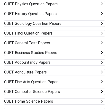
CUET
Physics Question Papers
CUET
History Question Papers
CUET
Sociology Question Papers
CUET
Hindi Question Papers
CUET
General Test Papers
CUET
Business Studies Papers
CUET
Accountancy Papers
CUET
Agriculture Papers
CUET
Fine Arts Question Paper
CUET
Computer Science Papers
CUET
Home Science Papers