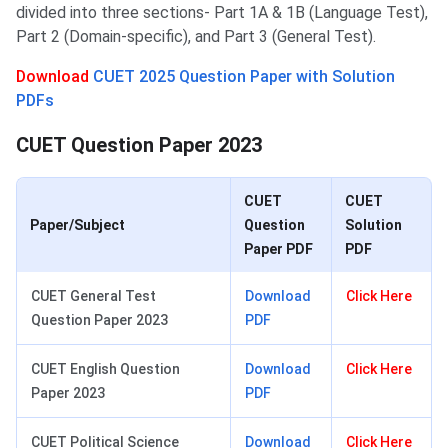
divided into three sections- Part 1A & 1B (Language Test),
Part 2 (Domain-specific), and Part 3 (General Test).
Download
CUET 2025 Question Paper with Solution
PDFs
CUET Question Paper 2023
CUET
CUET
Paper/Subject
Question
Solution
Paper PDF
PDF
CUET General Test
Download
Click Here
Question Paper 2023
PDF
CUET English Question
Download
Click Here
Paper 2023
PDF
CUET Political Science
Download
Click Here