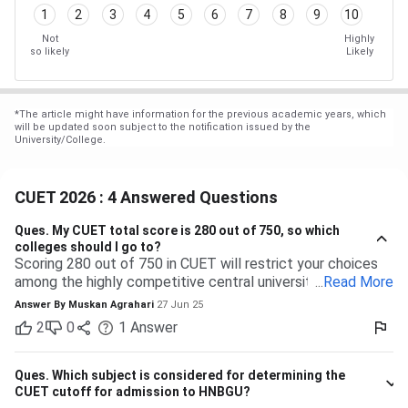
1
2
3
4
5
6
7
8
9
10
Not
Highly
so likely
Likely
*
The article might have information for the previous academic years, which
will be updated soon subject to the notification issued by the
University/College.
CUET 2026 : 4 Answered Questions
Ques.
My CUET total score is 280 out of 750, so which
colleges should I go to?
Scoring 280 out of 750 in CUET will restrict your choices
among the highly competitive central universities to some
...
Read More
extent. But you have many more opportunities waiting for
Answer By
Muskan Agrahari
27 Jun 25
you at state, private, and part of the central universities—if
2
0
1
Answer
you are willing to accept a range of courses and
destinations. 280 out of 750 is equal to approximately
37%. Top-tier colleges such as DU, BHU, and JNU typically
Ques.
Which subject is considered for determining the
have their cutoffs significantly higher, typically even
CUET cutoff for admission to HNBGU?