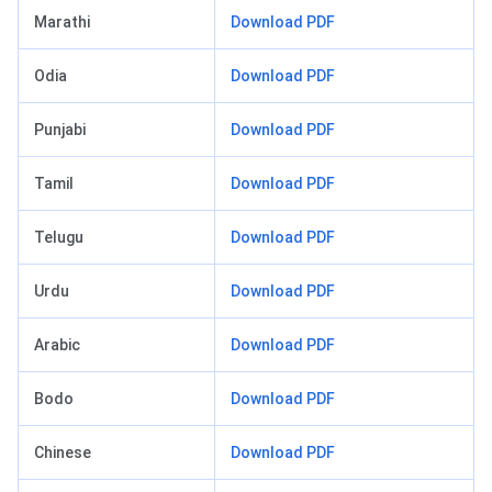
Marathi
Download PDF
Odia
Download PDF
Punjabi
Download PDF
Tamil
Download PDF
Telugu
Download PDF
Urdu
Download PDF
Arabic
Download PDF
Bodo
Download PDF
Chinese
Download PDF