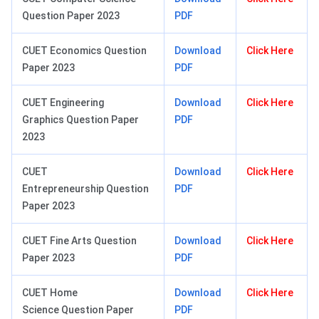
Question Paper 2023
PDF
CUET Economics Question
Download
Click Here
Paper 2023
PDF
CUET Engineering
Download
Click Here
Graphics Question Paper
PDF
2023
CUET
Download
Click Here
Entrepreneurship Question
PDF
Paper 2023
CUET Fine Arts Question
Download
Click Here
Paper 2023
PDF
CUET Home
Download
Click Here
Science Question Paper
PDF