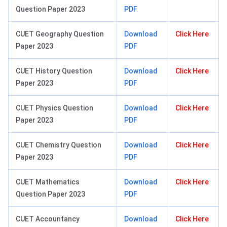
Question Paper 2023
PDF
CUET Geography Question
Download
Click Here
Paper 2023
PDF
CUET History Question
Download
Click Here
Paper 2023
PDF
CUET Physics Question
Download
Click Here
Paper 2023
PDF
CUET Chemistry Question
Download
Click Here
Paper 2023
PDF
CUET Mathematics
Download
Click Here
Question Paper 2023
PDF
CUET Accountancy
Download
Click Here