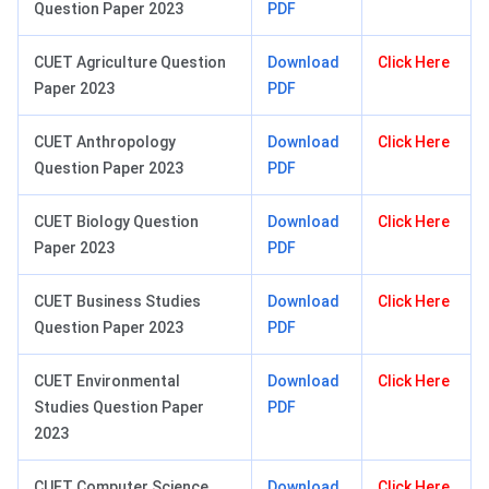
Question Paper 2023
PDF
CUET Agriculture Question
Download
Click Here
Paper 2023
PDF
CUET Anthropology
Download
Click Here
Question Paper 2023
PDF
CUET Biology Question
Download
Click Here
Paper 2023
PDF
CUET Business Studies
Download
Click Here
Question Paper 2023
PDF
CUET Environmental
Download
Click Here
Studies Question Paper
PDF
2023
CUET Computer Science
Download
Click Here