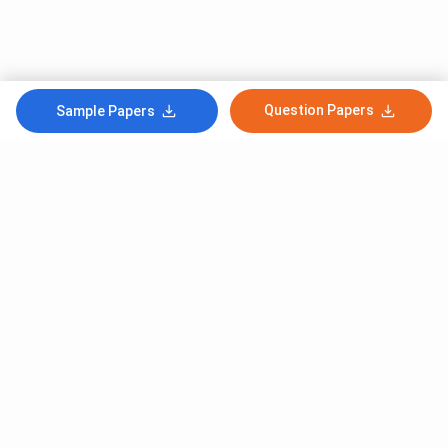
Question Papers
Sample Papers
Subscribe to Our News letter
Get Latest Notification Of Colleges, Exams And News
+91