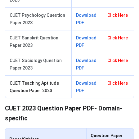
2023
CUET Psychology Question
Download
Click Here
Paper 2023
PDF
CUET Sanskrit Question
Download
Click Here
Paper 2023
PDF
CUET Sociology Question
Download
Click Here
Paper 2023
PDF
CUET Teaching Aptitude
Download
Click Here
Question Paper 2023
PDF
CUET 2023 Question Paper PDF- Domain-
specific
Question Paper