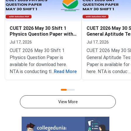
CUET 2026 May 30 Shift 1
CUET 2026 May 30 S
Physics Question Paper with
General Aptitude Te
Solutions
Question Paper wit
Jul 17, 2026
Jul 17, 2026
Solutions
CUET 2026 May 30 Shift 1
CUET 2026 May 30 Sh
Physics Question Paper is
General Aptitude Tes
available for download here.
Paper is available fo
NTA is conducting the CUET
...
Read More
here. NTA is conducti
...
2026 exam from 11th May to
CUET 2026 exam fro
31st May.CUET 2026 Physics
May to 31st May.CU
exam consists of 50 questions
General Aptitude Te
for 250 marks to be attempted
consists of 50 questi
View More
in 60 minutes.As per the marking
250 marks to be atte
scheme, 5 marks are awarded
60 minutes.As per th
for each correct answer, and 1
scheme, 5 marks are
mark is deducted for incorrect
for each correct answ