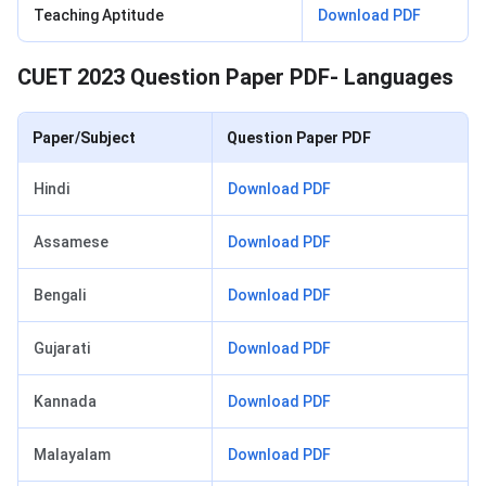
Teaching Aptitude
Download PDF
CUET 2023 Question Paper PDF- Languages
Paper/Subject
Question Paper PDF
Hindi
Download PDF
Assamese
Download PDF
Bengali
Download PDF
Gujarati
Download PDF
Kannada
Download PDF
Malayalam
Download PDF