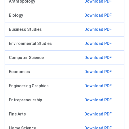
Anthropology
Download PDF
Biology
Download PDF
Business Studies
Download PDF
Environmental Studies
Download PDF
Computer Science
Download PDF
Economics
Download PDF
Engineering Graphics
Download PDF
Entrepreneurship
Download PDF
Fine Arts
Download PDF
Home Science
Download PDF