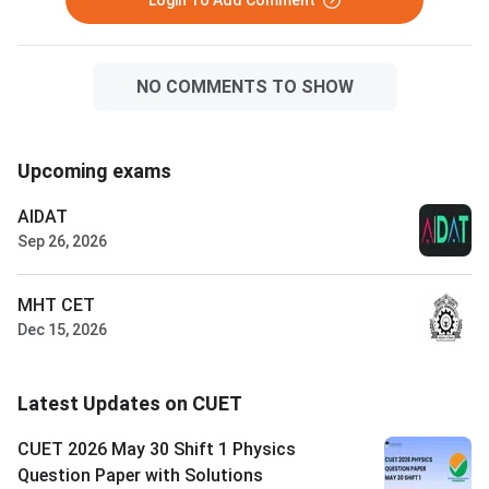
Login To Add Comment
NO COMMENTS TO SHOW
Upcoming exams
AIDAT
Sep 26, 2026
MHT CET
Dec 15, 2026
Latest Updates on CUET
CUET 2026 May 30 Shift 1 Physics
Question Paper with Solutions