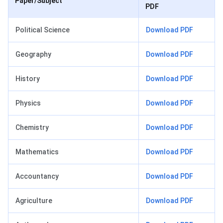
Paper/Subject
PDF
Political Science
Download PDF
Geography
Download PDF
History
Download PDF
Physics
Download PDF
Chemistry
Download PDF
Mathematics
Download PDF
Accountancy
Download PDF
Agriculture
Download PDF