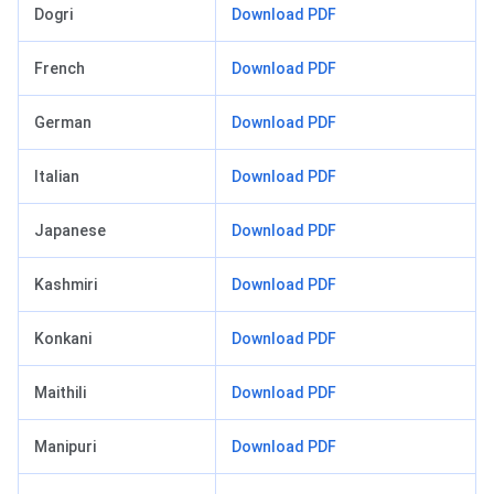
Dogri
Download PDF
French
Download PDF
German
Download PDF
Italian
Download PDF
Japanese
Download PDF
Kashmiri
Download PDF
Konkani
Download PDF
Maithili
Download PDF
Manipuri
Download PDF