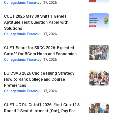
•
Collegedunia Team
Jul 17, 2026
CUET 2026 May 30 Shift 1 General
Aptitude Test Question Paper with
Solutions
•
Collegedunia Team
Jul 17, 2026
CUET Score for SRCC 2026: Expected
Cutoff for BCom Hons and Economics
•
Collegedunia Team
Jul 17, 2026
DU CSAS 2026 Choice Filling Strategy:
How to Rank College and Course
Preferences
•
Collegedunia Team
Jul 17, 2026
CUET UG DU Cutoff 2026: First Cutoff &
Round 1 Seat Allotment (Out), Pay Fee