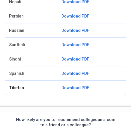
Nepali
Download PDF
Persian
Download PDF
Russian
Download PDF
Santhali
Download PDF
Sindhi
Download PDF
Spanish
Download PDF
Tibetan
Download PDF
How likely are you to recommend collegedunia.com
to a friend or a colleague?