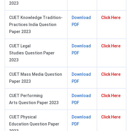
2023
CUET Knowledge Tradition-
Download
Click Here
Practices India Question
PDF
Paper 2023
CUET Legal
Download
Click Here
Studies Question Paper
PDF
2023
CUET Mass Media Question
Download
Click Here
Paper 2023
PDF
CUET Performing
Download
Click Here
Arts Question Paper 2023
PDF
CUET Physical
Download
Click Here
Education Question Paper
PDF