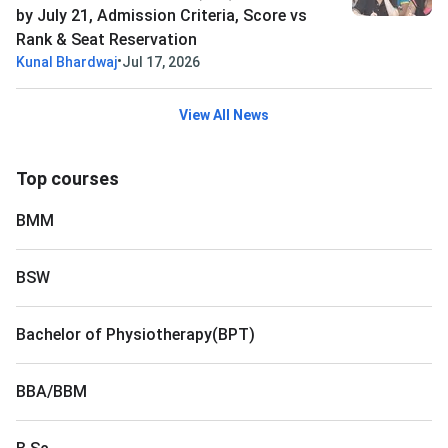
by July 21, Admission Criteria, Score vs
Rank & Seat Reservation
•
Kunal Bhardwaj
Jul 17, 2026
View All News
Top courses
BMM
BSW
Bachelor of Physiotherapy(BPT)
BBA/BBM