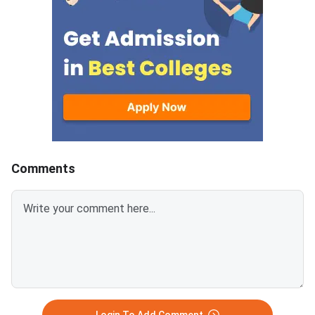
answer.Candidates can
mark is deducted for 
download CUET 2026 May 30
answer.Candidates c
Shift 1 Physics Question Paper
download CUET 2026
with Answer Key and Solution
Shift 1 General Aptit
PDF from links provided
Question Paper with
below.Related Links:CUET 2026
Key and Solution PDF
May 30 Shift 1 Physics Answer
provided below.Relat
KeyCUET 2026 Physics Marks
Links:CUET 2026 May 
vs Percentile-Expected<
General Aptitude Te
Key
Comments