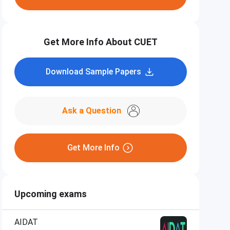
Get More Info About CUET
Download Sample Papers
Ask a Question
Get More Info
Upcoming exams
AIDAT