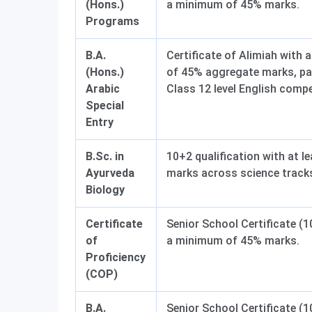
(Hons.)
a minimum of 45% marks.
Programs
B.A.
Certificate of Alimiah with
(Hons.)
of 45% aggregate marks, pa
Arabic
Class 12 level English comp
Special
Entry
B.Sc. in
10+2 qualification with at l
Ayurveda
marks across science track
Biology
Certificate
Senior School Certificate (1
of
a minimum of 45% marks.
Proficiency
(COP)
B.A.
Senior School Certificate (1