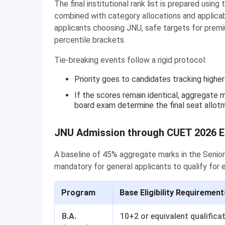
The final institutional rank list is prepared us
combined with category allocations and applicabl
applicants choosing JNU, safe targets for premi
percentile brackets.
Tie-breaking events follow a rigid protocol:
Priority goes to candidates tracking high
If the scores remain identical, aggregate m
board exam determine the final seat allot
JNU Admission through CUET 2026 Elig
A baseline of 45% aggregate marks in the Senior
mandatory for general applicants to qualify for 
Program
Base Eligibility Requirement
B.A.
10+2 or equivalent qualifica