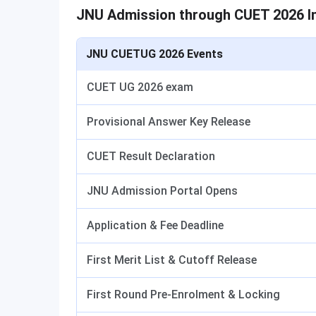
JNU Admission through CUET 2026 I
JNU CUETUG 2026 Events
CUET UG 2026 exam
Provisional Answer Key Release
CUET Result Declaration
JNU Admission Portal Opens
Application & Fee Deadline
First Merit List & Cutoff Release
First Round Pre-Enrolment & Locking