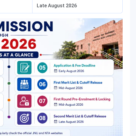
Late August 2026