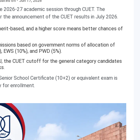
dated on - Jun 17, 2026
the 2026-27 academic session through CUET. The
ter the announcement of the CUET results in July 2026.
erit-based, and a higher score means better chances of
issions based on government norms of allocation of
), EWS (10%), and PWD (5%).
U, the CUET cutoff for the general category candidates
s.
enior School Certificate (10+2) or equivalent exam is
y for enrollment.