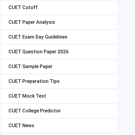
CUET
Cutoff
CUET
Paper Analysis
CUET
Exam Day Guidelines
CUET
Question Paper 2026
CUET
Sample Paper
CUET
Preparation Tips
CUET
Mock Test
CUET
College Predictor
CUET
News