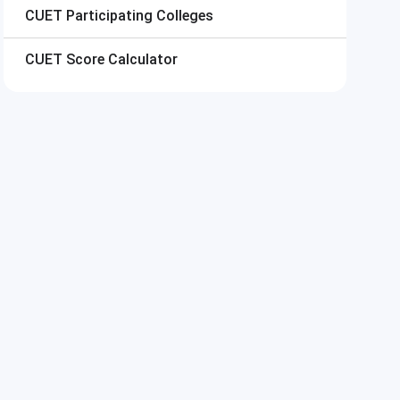
CUET
Participating Colleges
CUET
Score Calculator