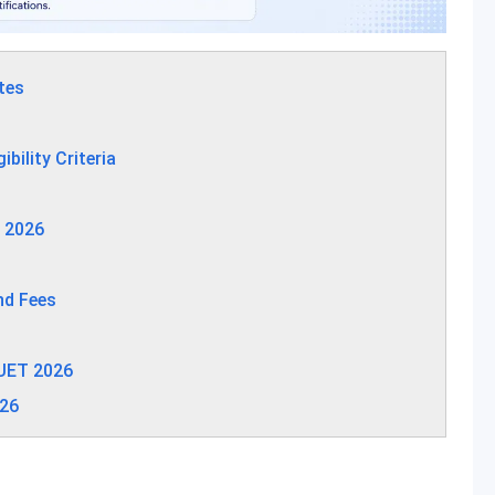
tes
ility Criteria
 2026
nd Fees
UET 2026
026