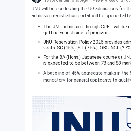
Senior Content Strategist | MBA Professional
|
Up
JNU will be conducting the UG admissions for 
admission registration portal will be opened af
The JNU admission through CUET will be m
getting your choice of program.
JNU Reservation Policy 2026 provides adm
seats: SC (15%), ST (7.5%), OBC-NCL (27%
For the BA (Hons.) Japanese course at JN
is expected to be between 78 and 88 mark
A baseline of 45% aggregate marks in the S
mandatory for general applicants to qualif