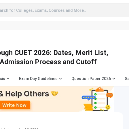
arch for Colleges, Exams, Courses and More..
A
ugh CUET 2026: Dates, Merit List,
, Admission Process and Cutoff
sis
Exam Day Guidelines
Question Paper 2026
S