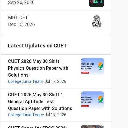
Sep 26, 2026
MHT CET
Dec 15, 2026
Latest Updates on CUET
CUET 2026 May 30 Shift 1
Physics Question Paper with
Solutions
•
Collegedunia Team
Jul 17, 2026
CUET 2026 May 30 Shift 1
General Aptitude Test
Question Paper with Solutions
•
Collegedunia Team
Jul 17, 2026