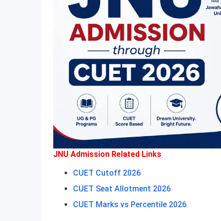
JNU Admission Related Links
CUET Cutoff 2026
CUET Seat Allotment 2026
CUET Marks vs Percentile 2026