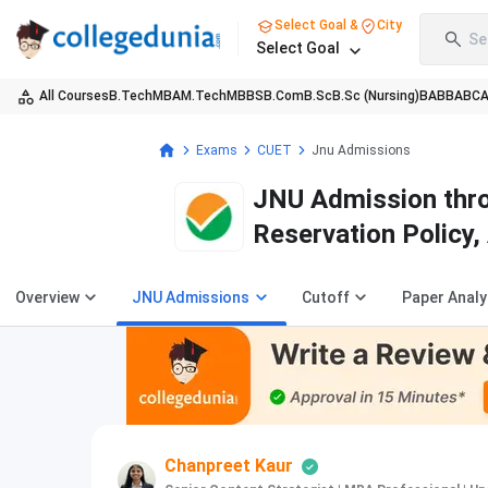
Select Goal &
City
Se
Select Goal
All Courses
B.Tech
MBA
M.Tech
MBBS
B.Com
B.Sc
B.Sc (Nursing)
BA
BBA
BC
Exams
CUET
Jnu Admissions
JNU Admission thro
Reservation Policy
Overview
JNU Admissions
Cutoff
Paper Analy
Chanpreet Kaur