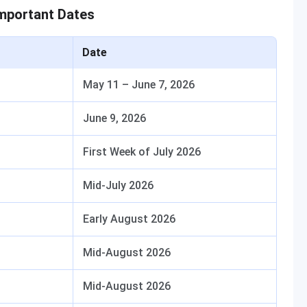
mportant Dates
Date
May 11 – June 7, 2026
June 9, 2026
First Week of July 2026
Mid-July 2026
Early August 2026
Mid-August 2026
Mid-August 2026