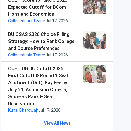
CUET Score for SRCC 2026:
Expected Cutoff for BCom
Hons and Economics
•
Collegedunia Team
Jul 17, 2026
DU CSAS 2026 Choice Filling
Strategy: How to Rank College
and Course Preferences
•
Collegedunia Team
Jul 17, 2026
CUET UG DU Cutoff 2026:
First Cutoff & Round 1 Seat
Allotment (Out), Pay Fee by
July 21, Admission Criteria,
Score vs Rank & Seat
Reservation
•
Kunal Bhardwaj
Jul 17, 2026
View All News