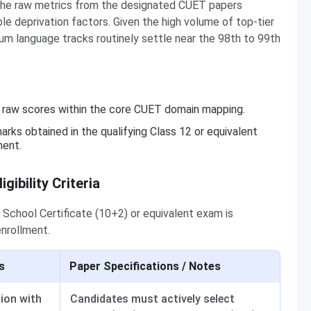
ing the raw metrics from the designated CUET papers
e deprivation factors. Given the high volume of top-tier
um language tracks routinely settle near the 98th to 99th
er raw scores within the core CUET domain mapping.
arks obtained in the qualifying Class 12 or equivalent
ment.
ibility Criteria
 School Certificate (10+2) or equivalent exam is
enrollment.
s
Paper Specifications / Notes
tion with
Candidates must actively select