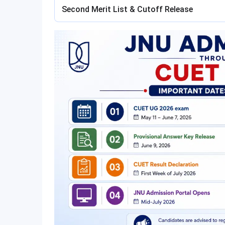
Second Merit List & Cutoff Release