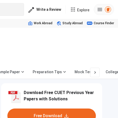
Write a Review
Explore
Work Abroad
Study Abroad
Course Finder
ample Paper
Preparation Tips
Mock Test
Colleg
Download Free CUET Previous Year
Papers with Solutions
Free Download