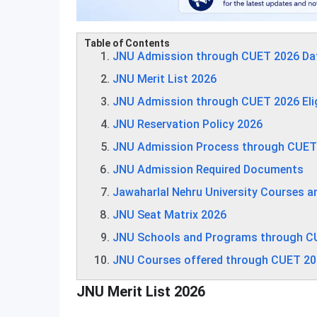
Table of Contents
JNU Admission through CUET 2026 Da
JNU Merit List 2026
JNU Admission through CUET 2026 Eligib
JNU Reservation Policy 2026
JNU Admission Process through CUET
JNU Admission Required Documents
Jawaharlal Nehru University Courses a
JNU Seat Matrix 2026
JNU Schools and Programs through C
JNU Courses offered through CUET 2
JNU Merit List 2026