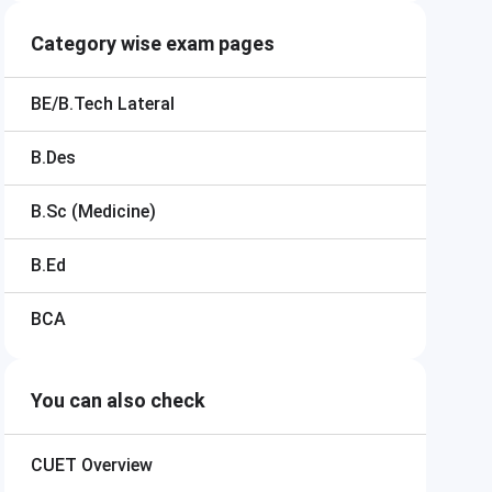
Category wise exam pages
BE/B.Tech Lateral
B.Des
B.Sc (Medicine)
B.Ed
BCA
You can also check
CUET
Overview