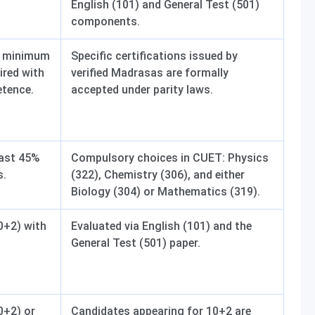
English (101) and General Test (501)
components.
 a minimum
Specific certifications issued by
ired with
verified Madrasas are formally
etence.
accepted under parity laws.
east 45%
Compulsory choices in CUET: Physics
s.
(322), Chemistry (306), and either
Biology (304) or Mathematics (319).
0+2) with
Evaluated via English (101) and the
General Test (501) paper.
0+2) or
Candidates appearing for 10+2 are