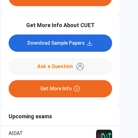
Get More Info About CUET
Download Sample Papers
Ask a Question
Get More Info
Upcoming exams
AIDAT