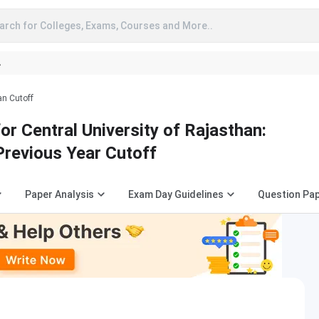
arch for Colleges, Exams, Courses and More..
A
an Cutoff
r Central University of Rajasthan:
Previous Year Cutoff
Paper Analysis
Exam Day Guidelines
Question Pa