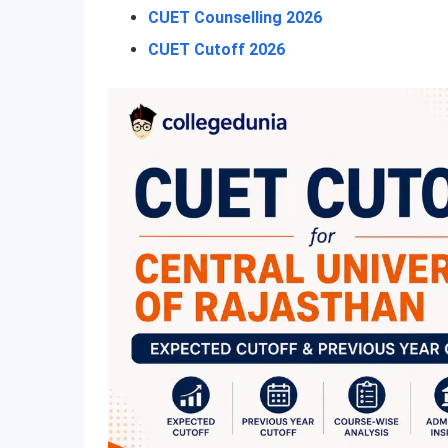
CUET Counselling 2026
CUET Cutoff 2026