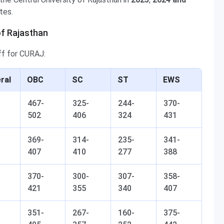
tes.
of Rajasthan
ff for CURAJ:
ral
OBC
SC
ST
EWS
467-
325-
244-
370-
502
406
324
431
369-
314-
235-
341-
407
410
277
388
370-
300-
307-
358-
421
355
340
407
351-
267-
160-
375-