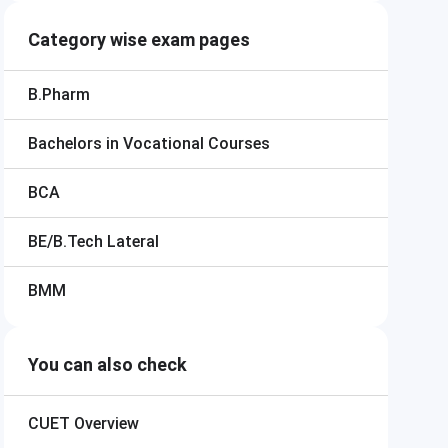
Category wise exam pages
B.Pharm
Bachelors in Vocational Courses
BCA
BE/B.Tech Lateral
BMM
You can also check
CUET
Overview