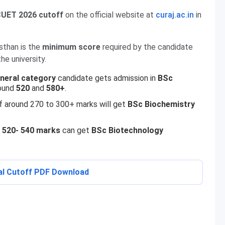
UET 2026 cutoff
on the official website at
curaj.ac.in
in
sthan is the
minimum score
required by the candidate
he university.
neral category
candidate gets admission in
BSc
ound
520
and
580+
.
 around 270 to 300+ marks will get
BSc
Biochemistry
f
520- 540 marks
can get
BSc Biotechnology
al Cutoff PDF Download