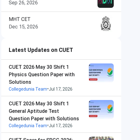
Sep 26, 2026
MHT CET
Dec 15, 2026
Latest Updates on CUET
CUET 2026 May 30 Shift 1
Physics Question Paper with
Solutions
•
Collegedunia Team
Jul 17, 2026
CUET 2026 May 30 Shift 1
General Aptitude Test
Question Paper with Solutions
•
Collegedunia Team
Jul 17, 2026