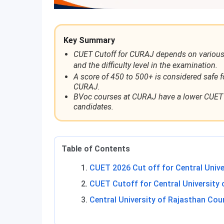
Key Summary
CUET Cutoff for CURAJ depends on various fa
and the difficulty level in the examination.
A score of 450 to 500+ is considered safe f
CURAJ.
BVoc courses at CURAJ have a lower CUET c
candidates.
Table of Contents
CUET 2026 Cut off for Central Unive
CUET Cutoff for Central University 
Central University of Rajasthan Cou