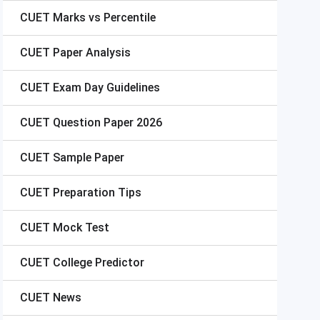
CUET
Marks vs Percentile
CUET
Paper Analysis
CUET
Exam Day Guidelines
CUET
Question Paper 2026
CUET
Sample Paper
CUET
Preparation Tips
CUET
Mock Test
CUET
College Predictor
CUET
News