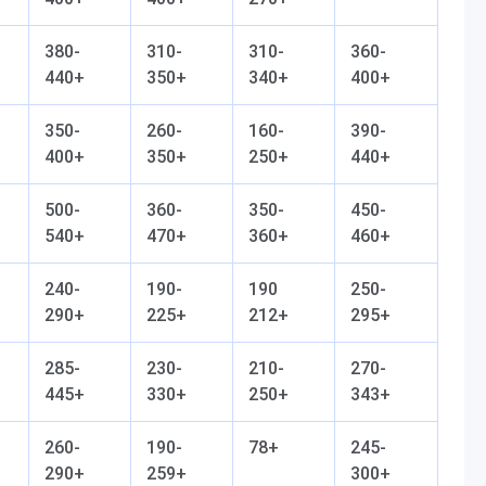
380-
310-
310-
360-
440+
350+
340+
400+
350-
260-
160-
390-
400+
350+
250+
440+
500-
360-
350-
450-
540+
470+
360+
460+
240-
190-
190
250-
290+
225+
212+
295+
285-
230-
210-
270-
445+
330+
250+
343+
260-
190-
78+
245-
290+
259+
300+