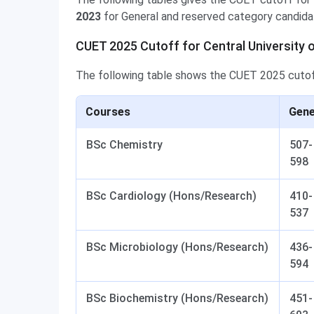
2023
for General and reserved category candida
CUET 2025 Cutoff for Central University 
The following table shows the CUET 2025 cuto
Courses
Gene
BSc Chemistry
507-
598
BSc Cardiology (Hons/Research)
410-
537
BSc Microbiology (Hons/Research)
436-
594
BSc Biochemistry (Hons/Research)
451-