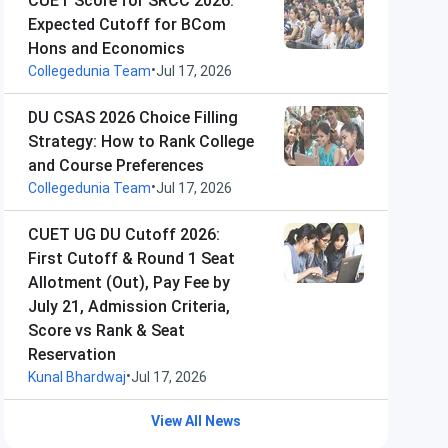
CUET Score for SRCC 2026:
Expected Cutoff for BCom
Hons and Economics
•
Collegedunia Team
Jul 17, 2026
DU CSAS 2026 Choice Filling
Strategy: How to Rank College
and Course Preferences
•
Collegedunia Team
Jul 17, 2026
CUET UG DU Cutoff 2026:
First Cutoff & Round 1 Seat
Allotment (Out), Pay Fee by
July 21, Admission Criteria,
Score vs Rank & Seat
Reservation
•
Kunal Bhardwaj
Jul 17, 2026
View All News