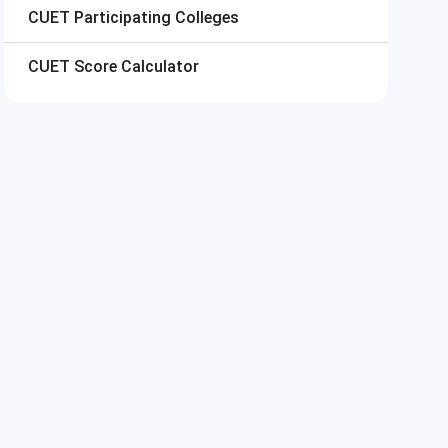
CUET
Participating Colleges
CUET
Score Calculator