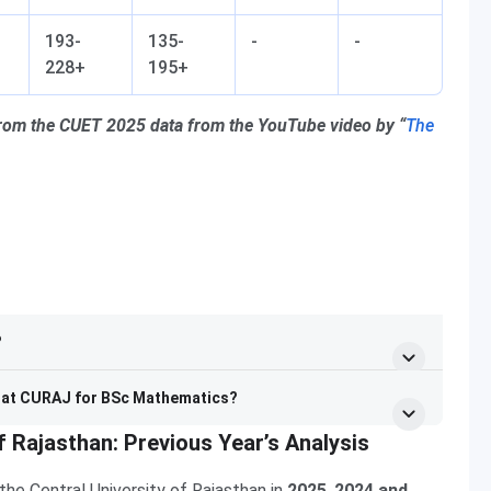
193-
135-
-
-
228+
195+
from the CUET 2025 data from the YouTube video by “
The
?
y at CURAJ for BSc Mathematics?
f Rajasthan: Previous Year’s Analysis
he Central University of Rajasthan in
2025
,
2024 and