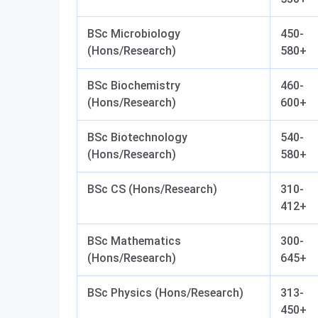
BSc Microbiology
450-
(Hons/Research)
580+
BSc Biochemistry
460-
(Hons/Research)
600+
BSc Biotechnology
540-
(Hons/Research)
580+
BSc CS (Hons/Research)
310-
412+
BSc Mathematics
300-
(Hons/Research)
645+
BSc Physics (Hons/Research)
313-
450+