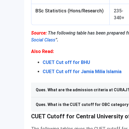
BSc Statistics (Hons/Research)
235-
340+
Source:
The following table has been prepared 
Social Class
”.
Also Read:
CUET Cut off for BHU
CUET Cut off for Jamia Milia Islamia
Ques. What are the admission criteria at CURAJ
Ques. What is the CUET cutoff for OBC categor
CUET Cutoff for Central University o
The following tables gives the CUET cutoff for t