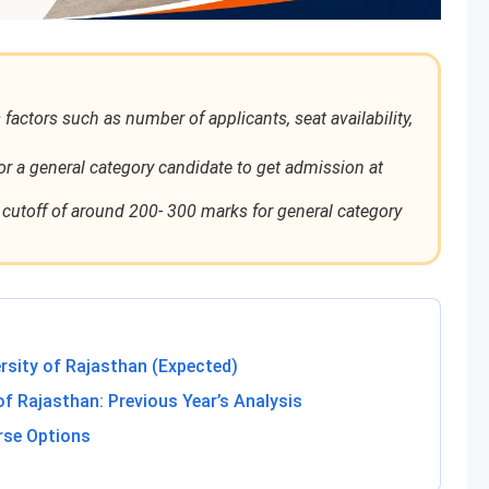
ctors such as number of applicants, seat availability,
or a general category candidate to get admission at
utoff of around 200- 300 marks for general category
rsity of Rajasthan (Expected)
of Rajasthan: Previous Year’s Analysis
rse Options