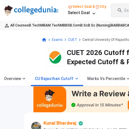
Select Goal &
City
Se
Select Goal
All Courses
B.Tech
MBA
M.Tech
MBBS
B.Com
B.Sc
B.Sc (Nursing)
BA
BBA
BC
Exams
CUET
Central University Of Rajasth
CUET 2026 Cutoff fo
Expected Cutoff & 
Overview
CU Rajasthan Cutoff
Marks Vs Percentile
Kunal Bhardwaj