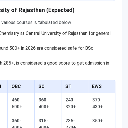
sity of Rajasthan (Expected)
 various courses is tabulated below.
hemistry at Central University of Rajasthan for general
ound 500+ in 2026 are considered safe for BSc
h 285+, is considered a good score to get admission in
l
OBC
SC
ST
EWS
460-
360-
240-
370-
500+
400+
320+
430+
360-
315-
235-
350+
400+
400+
270+