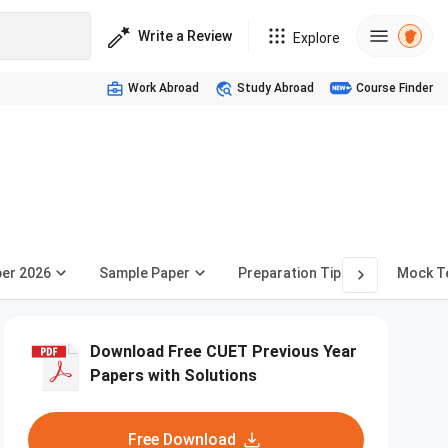
Write a Review
Explore
Work Abroad
Study Abroad
Course Finder
per 2026
Sample Paper
Preparation Tips
Mock T
Download Free CUET Previous Year
Papers with Solutions
Free Download