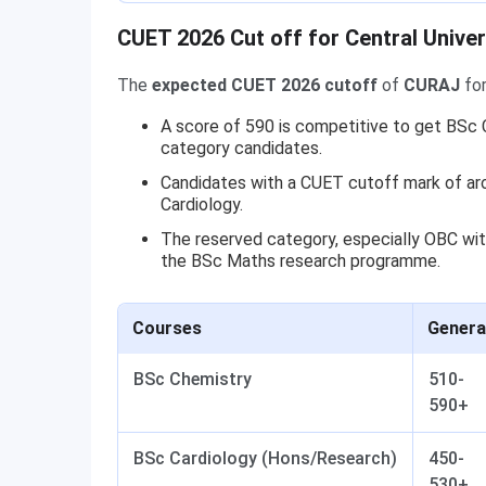
CUET 2026 Cut off for Central Univer
The
expected CUET 2026 cutoff
of
CURAJ
for
A score of 590 is competitive to get BSc C
category candidates.
Candidates with a CUET cutoff mark of ar
Cardiology.
The reserved category, especially OBC wit
the BSc Maths research programme.
Courses
Genera
BSc Chemistry
510-
590+
BSc Cardiology (Hons/Research)
450-
530+