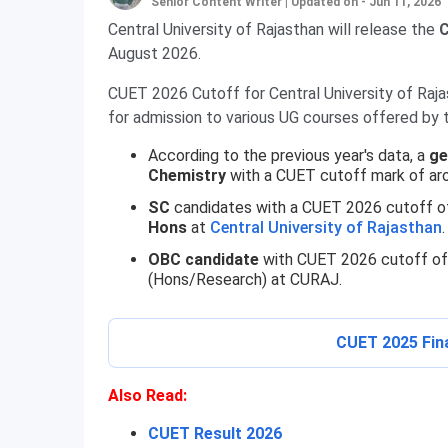
Senior Content Writer
|
Updated on - Jun 11, 2026
Central University of Rajasthan will release the
C
August 2026.
CUET 2026 Cutoff for Central University of Raja
for admission to various UG courses offered by t
According to the previous year's data, a
ge
Chemistry
with a CUET cutoff mark of ar
SC
candidates with a CUET 2026 cutoff of
Hons
at
Central University of Rajasthan
.
OBC candidate
with CUET 2026 cutoff o
(Hons/Research) at CURAJ.
CUET 2025 Fin
Also Read:
CUET Result 2026