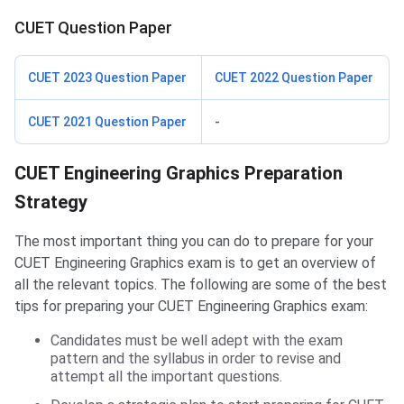
CUET Question Paper
CUET 2023 Question Paper
CUET 2022 Question Paper
CUET 2021 Question Paper
-
Preparation Strategy
CUET Engineering Graphics Preparation
Strategy
The most important thing you can do to prepare for your
CUET Engineering Graphics exam is to get an overview of
all the relevant topics. The following are some of the best
tips for preparing your CUET Engineering Graphics exam:
Candidates must be well adept with the exam
pattern and the syllabus in order to revise and
attempt all the important questions.