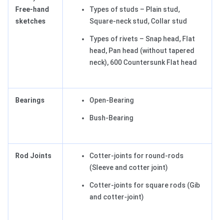
Free-hand
Types of studs – Plain stud,
sketches
Square-neck stud, Collar stud
Types of rivets – Snap head, Flat
head, Pan head (without tapered
neck), 600 Countersunk Flat head
Bearings
Open-Bearing
Bush-Bearing
Rod Joints
Cotter-joints for round-rods
(Sleeve and cotter joint)
Cotter-joints for square rods (Gib
and cotter-joint)