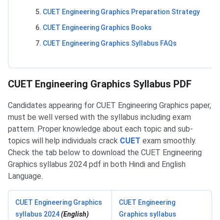
CUET Engineering Graphics Preparation Strategy
CUET Engineering Graphics Books
CUET Engineering Graphics Syllabus FAQs
CUET Engineering Graphics PDF
CUET Engineering Graphics Syllabus PDF
Candidates appearing for CUET Engineering Graphics paper,
must be well versed with the syllabus including exam
pattern. Proper knowledge about each topic and sub-
topics will help individuals crack
CUET
exam smoothly.
Check the tab below to download the CUET Engineering
Graphics syllabus 2024 pdf in both Hindi and English
Language.
CUET Engineering Graphics
CUET Engineering
syllabus 2024
(English)
Graphics syllabus