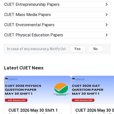
CUET
Entrepreneurship Papers
CUET
Mass Media Papers
CUET
Environmental Papers
CUET
Physical Education Papers
In case of any inaccuracy, Notify Us!
Yes
No
Latest CUET News
CUET 2026 May 30 Shift 1
CUET 2026 May 30 S