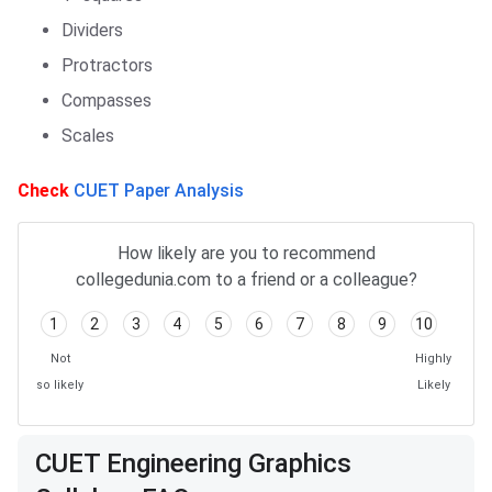
Dividers
Protractors
Compasses
Scales
Check
CUET Paper Analysis
How likely are you to recommend
collegedunia.com to a friend or a colleague?
1
2
3
4
5
6
7
8
9
10
Not
Highly
so likely
Likely
Frequently Asked Questions
CUET Engineering Graphics