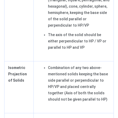
(triangular, square, pentagonal, and
hexagonal), cone, cylinder, sphere,
hemisphere, keeping the base side
of the solid parallel or
perpendicular to HP/VP
The axis of the solid should be
either perpendicular to HP / VP or
parallel to HP and VP
Isometric
Combination of any two above-
Projection
mentioned solids keeping the base
of Solids
side parallel or perpendicular to
HP/VP and placed centrally
together (Axis of both the solids
should not be given parallel to HP)