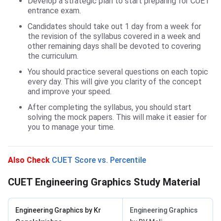
Develop a strategic plan to start preparing for CUET
entrance exam.
Candidates should take out 1 day from a week for
the revision of the syllabus covered in a week and
other remaining days shall be devoted to covering
the curriculum.
You should practice several questions on each topic
every day. This will give you clarity of the concept
and improve your speed.
After completing the syllabus, you should start
solving the mock papers. This will make it easier for
you to manage your time.
Study Material
Also Check
CUET Score vs. Percentile
CUET Engineering Graphics Study Material
Engineering Graphics by Kr
Engineering Graphics