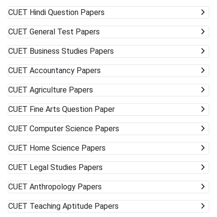
CUET
Hindi Question Papers
CUET
General Test Papers
CUET
Business Studies Papers
CUET
Accountancy Papers
CUET
Agriculture Papers
CUET
Fine Arts Question Paper
CUET
Computer Science Papers
CUET
Home Science Papers
CUET
Legal Studies Papers
CUET
Anthropology Papers
CUET
Teaching Aptitude Papers