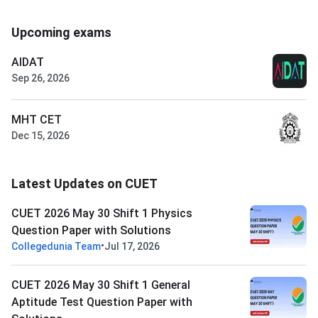
Upcoming exams
AIDAT
Sep 26, 2026
MHT CET
Dec 15, 2026
Latest Updates on CUET
CUET 2026 May 30 Shift 1 Physics
Question Paper with Solutions
•
Collegedunia Team
Jul 17, 2026
CUET 2026 May 30 Shift 1 General
Aptitude Test Question Paper with