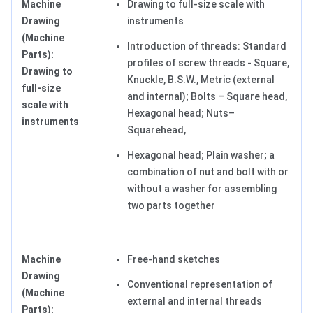
Machine
Drawing to full-size scale with
Drawing
instruments
(Machine
Introduction of threads: Standard
Parts):
profiles of screw threads - Square,
Drawing to
Knuckle, B.S.W., Metric (external
full-size
and internal); Bolts – Square head,
scale with
Hexagonal head; Nuts–
instruments
Squarehead,
Hexagonal head; Plain washer; a
combination of nut and bolt with or
without a washer for assembling
two parts together
Machine
Free-hand sketches
Drawing
Conventional representation of
(Machine
external and internal threads
Parts):