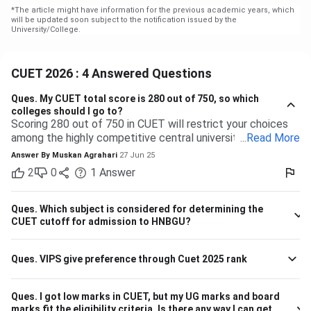
*
The article might have information for the previous academic years, which
will be updated soon subject to the notification issued by the
University/College.
CUET 2026 : 4 Answered Questions
Ques.
My CUET total score is 280 out of 750, so which
colleges should I go to?
Scoring 280 out of 750 in CUET will restrict your choices
among the highly competitive central universities to some
...
Read More
extent. But you have many more opportunities waiting for
Answer By
Muskan Agrahari
27 Jun 25
you at state, private, and part of the central universities—if
2
0
1
Answer
you are willing to accept a range of courses and
destinations. 280 out of 750 is equal to approximately
37%. Top-tier colleges such as DU, BHU, and JNU typically
Ques.
Which subject is considered for determining the
have their cutoffs significantly higher, typically even
CUET cutoff for admission to HNBGU?
beyond 600, which makes it impossible to secure
admission into their more demanding courses with this
Ques.
VIPS give preference through Cuet 2025 rank
marking. But this doesn't leave you with nothing! There are
plenty of other decent colleges with lower cutoffs and
equally good education. Some Central and State
Ques.
I got low marks in CUET, but my UG marks and board
Universities have comparatively lower competition, like the
marks fit the eligibility criteria. Is there any way I can get