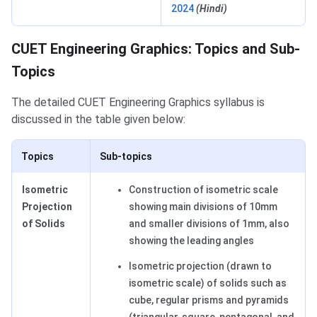
2024
(Hindi)
Topics and Sub-Topics
CUET Engineering Graphics: Topics and Sub-
Topics
The detailed CUET Engineering Graphics syllabus is
discussed in the table given below:
Topics
Sub-topics
Isometric
Construction of isometric scale
Projection
showing main divisions of 10mm
of Solids
and smaller divisions of 1mm, also
showing the leading angles
Isometric projection (drawn to
isometric scale) of solids such as
cube, regular prisms and pyramids