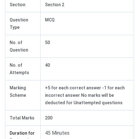
Section
Section 2
Question
MCQ
Type
No. of
50
Question
No. of
40
Attempts
Marking
+5 for each correct answer -1 for each
Scheme
incorrect answer No marks will be
deducted for Unattempted questions
Total Marks
200
45 Minutes
Duration for