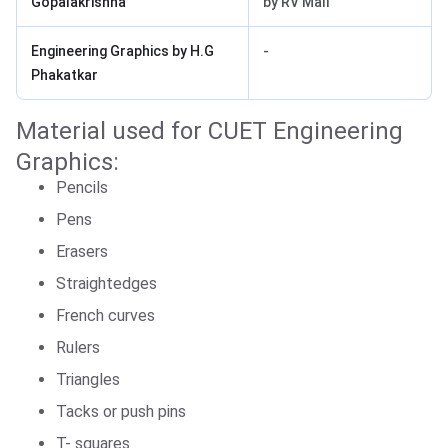
Gopalakrishna
by RV Mali
Engineering Graphics by H.G
-
Phakatkar
Material used for CUET Engineering
Graphics:
Pencils
Pens
Erasers
Straightedges
French curves
Rulers
Triangles
Tacks or push pins
T- squares