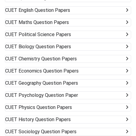
CUET
English Question Papers
CUET
Maths Question Papers
CUET
Political Science Papers
CUET
Biology Question Papers
CUET
Chemistry Question Papers
CUET
Economics Question Papers
CUET
Geography Question Papers
CUET
Psychology Question Paper
CUET
Physics Question Papers
CUET
History Question Papers
CUET
Sociology Question Papers