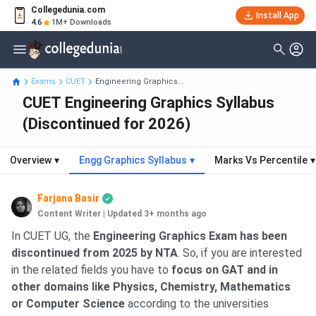
Collegedunia.com
Install App
4.6
1M+ Downloads
Exams
CUET
Engineering Graphics...
CUET Engineering Graphics Syllabus
(Discontinued for 2026)
Overview
▾
Engg Graphics Syllabus
▾
Marks Vs Percentile
▾
Farjana Basir
Content Writer
|
Updated 3+ months ago
In CUET UG, the
Engineering Graphics Exam has been
discontinued from 2025 by NTA
. So, if you are interested
in the related fields you have to
focus on GAT and in
other domains like Physics, Chemistry, Mathematics
or Computer Science
according to the universities