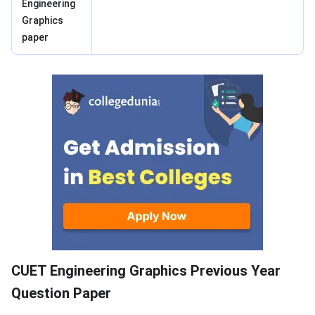
Engineering
Graphics
paper
Previous Year Question Paper
CUET Engineering Graphics Previous Year
Question Paper