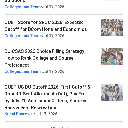
Solutions
•
Collegedunia Team
Jul 17, 2026
CUET Score for SRCC 2026: Expected
Cutoff for BCom Hons and Economics
•
Collegedunia Team
Jul 17, 2026
DU CSAS 2026 Choice Filling Strategy:
How to Rank College and Course
Preferences
•
Collegedunia Team
Jul 17, 2026
CUET UG DU Cutoff 2026: First Cutoff &
Round 1 Seat Allotment (Out), Pay Fee
by July 21, Admission Criteria, Score vs
Rank & Seat Reservation
•
Kunal Bhardwaj
Jul 17, 2026