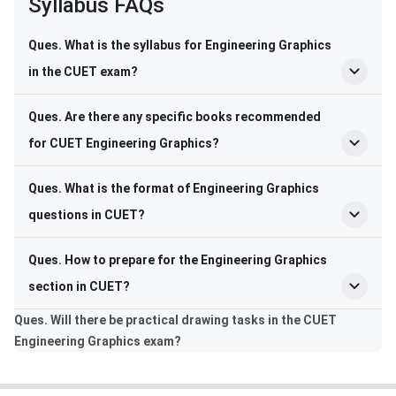
Syllabus FAQs
Ques. What is the syllabus for Engineering Graphics
in the CUET exam?
Ques. Are there any specific books recommended
for CUET Engineering Graphics?
Ques. What is the format of Engineering Graphics
questions in CUET?
Ques. How to prepare for the Engineering Graphics
section in CUET?
Ques. Will there be practical drawing tasks in the CUET
Engineering Graphics exam?