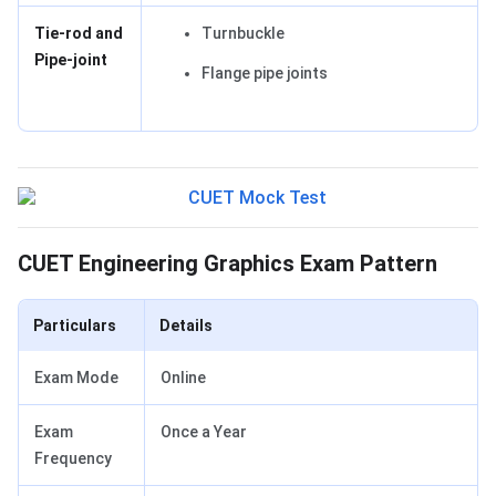
Tie-rod and
Turnbuckle
Pipe-joint
Flange pipe joints
Exam Pattern
CUET Engineering Graphics Exam Pattern
Particulars
Details
Exam Mode
Online
Exam
Once a Year
Frequency