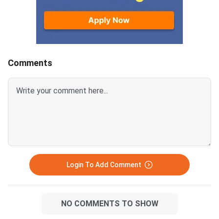
below.Related Links:CUET 2026
Key and Solution PDF
May 30 Shift 1 Physics Answer
provided below.Relat
KeyCUET 2026 Physics Marks
Links:CUET 2026 May 
vs Percentile-Expected<
General Aptitude Te
Key
Comments
Login To Add Comment
NO COMMENTS TO SHOW