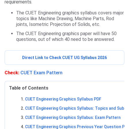
requirements.
The CUET Engineering graphics syllabus covers major
topics like Machine Drawing, Machine Parts, Rod
joints, Isometric Projection of Solids, etc.
The CUET Engineering graphics paper will have 50
questions, out of which 40 need to be answered.
Direct Link to Check CUET UG Syllabus 2026
Check:
CUET Exam Pattern
Table of Contents
CUET Engineering Graphics Syllabus PDF
CUET Engineering Graphics Syllabus: Topics and Sub-T
CUET Engineering Graphics Syllabus: Exam Pattern
CUET Engineering Graphics Previous Year Question Pa