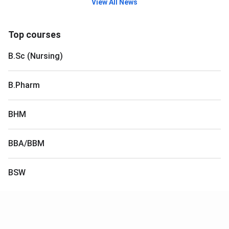
View All News
Top courses
B.Sc (Nursing)
B.Pharm
BHM
BBA/BBM
BSW