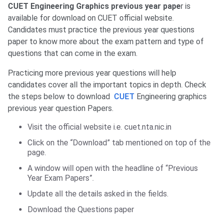
CUET Engineering Graphics previous year pape
r is
available for download on CUET official website.
Candidates must practice the previous year questions
paper to know more about the exam pattern and type of
questions that can come in the exam.
Practicing more previous year questions will help
candidates cover all the important topics in depth. Check
the steps below to download
CUET
Engineering graphics
previous year question Papers.
Visit the official website i.e. cuet.nta.nic.in
Click on the “Download” tab mentioned on top of the
page.
A window will open with the headline of “Previous
Year Exam Papers”.
Update all the details asked in the fields.
Download the Questions paper