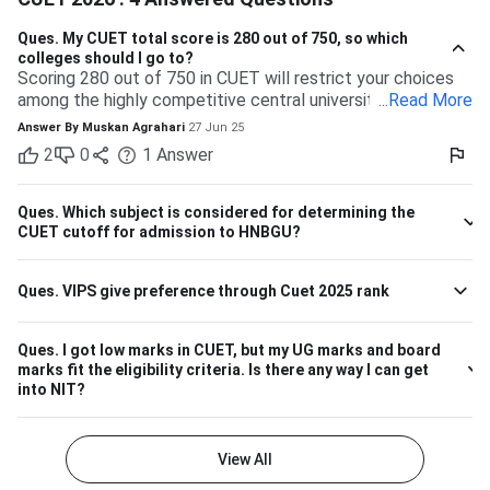
Ques.
My CUET total score is 280 out of 750, so which
colleges should I go to?
Scoring 280 out of 750 in CUET will restrict your choices
among the highly competitive central universities to some
...
Read More
extent. But you have many more opportunities waiting for
Answer By
Muskan Agrahari
27 Jun 25
you at state, private, and part of the central universities—if
2
0
1
Answer
you are willing to accept a range of courses and
destinations. 280 out of 750 is equal to approximately
37%. Top-tier colleges such as DU, BHU, and JNU typically
Ques.
Which subject is considered for determining the
have their cutoffs significantly higher, typically even
CUET cutoff for admission to HNBGU?
beyond 600, which makes it impossible to secure
admission into their more demanding courses with this
Ques.
VIPS give preference through Cuet 2025 rank
marking. But this doesn't leave you with nothing! There are
plenty of other decent colleges with lower cutoffs and
equally good education. Some Central and State
Ques.
I got low marks in CUET, but my UG marks and board
Universities have comparatively lower competition, like the
marks fit the eligibility criteria. Is there any way I can get
Central University of Haryana, Central University of
into NIT?
Karnataka, Dr. Harisingh Gour Vishwavidyalaya (Sagar),
Mahatma Gandhi Central University etc. They can offer
admissions in general courses like BA, BSc, or BCom.
View All
Private Colleges and Universities The majority of the best