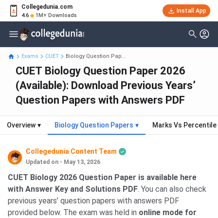
Collegedunia.com
Install App
4.6
1M+ Downloads
Exams
CUET
Biology Question Pap...
CUET Biology Question Paper 2026
(Available): Download Previous Years’
Question Papers with Answers PDF
Overview
▾
Biology Question Papers
▾
Marks Vs Percentile
Collegedunia Content Team
Updated on - May 13, 2026
CUET Biology 2026 Question Paper is available here
with Answer Key and Solutions PDF
. You can also check
previous years’ question papers with answers PDF
provided below. The exam was held in
online mode for