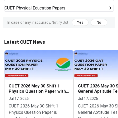
CUET
Physical Education Papers
In case of any inaccuracy, Notify Us!
Yes
No
Latest CUET News
CUET 2026 May 30 Shift 1
CUET 2026 May 30 S
Physics Question Paper with
General Aptitude Te
Solutions
Question Paper wit
Jul 17, 2026
Jul 17, 2026
Solutions
CUET 2026 May 30 Shift 1
CUET 2026 May 30 Sh
Physics Question Paper is
General Aptitude Tes