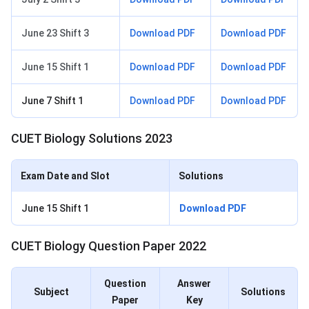
June 23 Shift 3
Download PDF
Download PDF
June 15 Shift 1
Download PDF
Download PDF
June 7 Shift 1
Download PDF
Download PDF
CUET Biology Solutions 2023
Exam Date and Slot
Solutions
June 15 Shift 1
Download PDF
CUET Biology Question Paper 2022
Question
Answer
Subject
Solutions
Paper
Key