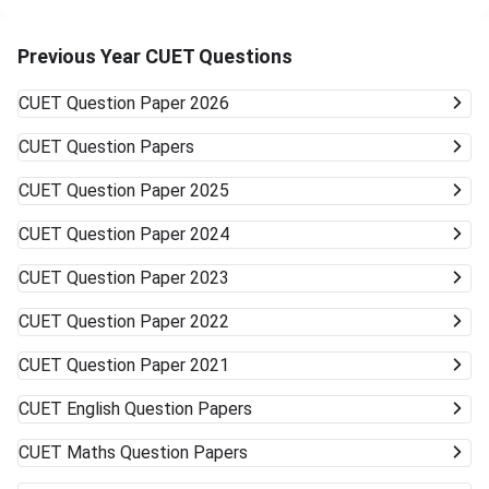
private colleges accept CUET scores and offer relaxed
cutoffs. Examples are colleges like KCC Institute of
Technology & Management and other state board-
Previous Year CUET Questions
associated private universities. University Type Likelihood
of Admission Courses Likely Available Top Central
CUET
Question Paper 2026
Universities (DU, BHU, JNU, AMU) Very unlikely None
(cutoffs much higher) Mid-/Lower-Tier Central/State
CUET
Question Papers
Universities Possible General BA, BSc, BCom, etc. Private
Universities/Colleges Good Wide range, including
CUET
Question Paper 2025
vocational Keep visiting the official university websites for
the latest CUET cutoffs and admission rules. Applying to
CUET
Question Paper 2024
more than one university can work in your favor. Get ready
to accept alternative campuses and pathways; sometimes
CUET
Question Paper 2023
the best opportunities can surprise you.
CUET
Question Paper 2022
CUET
Question Paper 2021
CUET
English Question Papers
CUET
Maths Question Papers