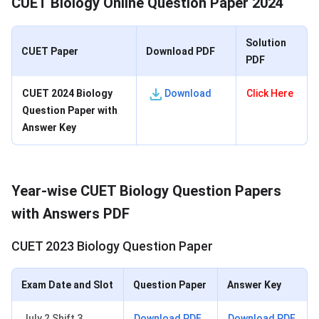
CUET Biology Online Question Paper 2024
Solution
CUET Paper
Download PDF
PDF
CUET 2024 Biology
Download
Click Here
Question Paper with
Answer Key
Year-wise CUET Biology Question Papers
with Answers PDF
CUET 2023 Biology Question Paper
Exam Date and Slot
Question Paper
Answer Key
July 2 Shift 3
Download PDF
Download PDF