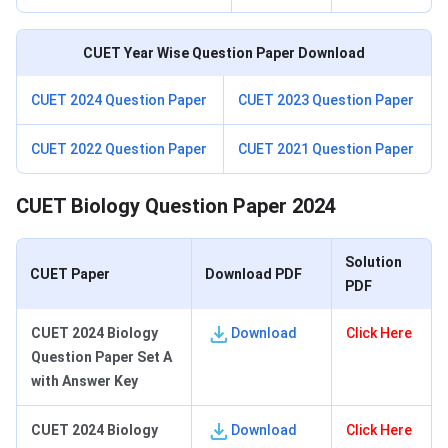
CUET Year Wise Question Paper Download
CUET 2024 Question Paper
CUET 2023 Question Paper
CUET 2022 Question Paper
CUET 2021 Question Paper
CUET Biology Question Paper 2024
Solution
CUET Paper
Download PDF
PDF
CUET 2024 Biology
Download
Click Here
Question Paper Set A
with Answer Key
CUET 2024 Biology
Download
Click Here