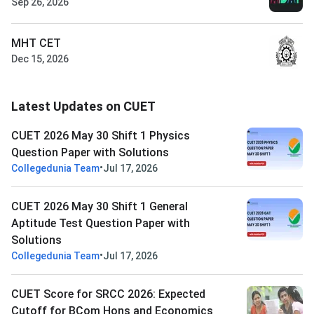
Sep 26, 2026
MHT CET
Dec 15, 2026
Latest Updates on CUET
CUET 2026 May 30 Shift 1 Physics
Question Paper with Solutions
•
Collegedunia Team
Jul 17, 2026
CUET 2026 May 30 Shift 1 General
Aptitude Test Question Paper with
Solutions
•
Collegedunia Team
Jul 17, 2026
CUET Score for SRCC 2026: Expected
Cutoff for BCom Hons and Economics