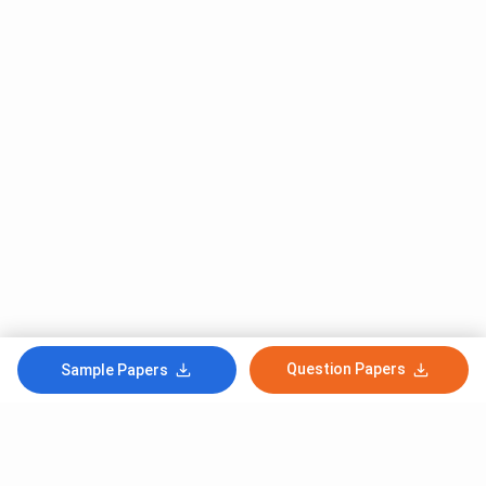
Question Papers
Sample Papers