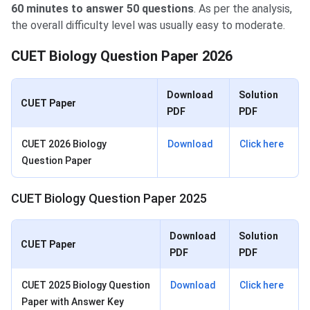
60 minutes to answer 50 questions
. As per the analysis,
the overall difficulty level was usually easy to moderate.
CUET Biology Question Paper 2026
Download
Solution
CUET Paper
PDF
PDF
CUET 2026 Biology
Download
Click here
Question Paper
CUET Biology Question Paper 2025
Download
Solution
CUET Paper
PDF
PDF
CUET 2025 Biology Question
Download
Click here
Paper with Answer Key