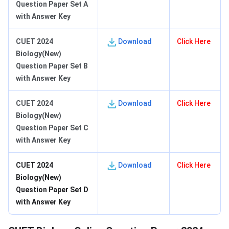
Question Paper Set A
with Answer Key
CUET 2024
Download
Click Here
Biology(New)
Question Paper Set B
with Answer Key
CUET 2024
Download
Click Here
Biology(New)
Question Paper Set C
with Answer Key
CUET 2024
Download
Click Here
Biology(New)
Question Paper Set D
with Answer Key