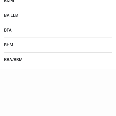
BMM
BA LLB
BFA
BHM
BBA/BBM