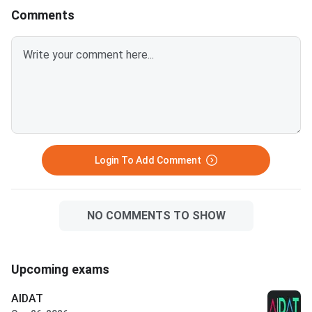
Key
Comments
Login To Add Comment
NO COMMENTS TO SHOW
Upcoming exams
AIDAT