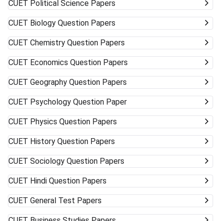
CUET
Political Science Papers
CUET
Biology Question Papers
CUET
Chemistry Question Papers
CUET
Economics Question Papers
CUET
Geography Question Papers
CUET
Psychology Question Paper
CUET
Physics Question Papers
CUET
History Question Papers
CUET
Sociology Question Papers
CUET
Hindi Question Papers
CUET
General Test Papers
CUET
Business Studies Papers