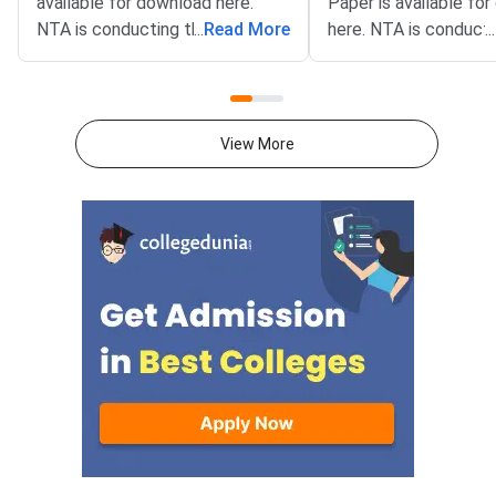
available for download here.
Paper is available fo
NTA is conducting the CUET
...
Read More
here. NTA is conducti
...
2026 exam from 11th May to
CUET 2026 exam fro
31st May.CUET 2026 Physics
May to 31st May.CU
exam consists of 50 questions
General Aptitude Te
for 250 marks to be attempted
consists of 50 questi
View More
in 60 minutes.As per the marking
250 marks to be atte
scheme, 5 marks are awarded
60 minutes.As per th
for each correct answer, and 1
scheme, 5 marks are
mark is deducted for incorrect
for each correct answ
answer.Candidates can
mark is deducted for 
download CUET 2026 May 30
answer.Candidates c
Shift 1 Physics Question Paper
download CUET 2026
with Answer Key and Solution
Shift 1 General Aptit
PDF from links provided
Question Paper with
below.Related Links:CUET 2026
Key and Solution PDF
May 30 Shift 1 Physics Answer
provided below.Relat
KeyCUET 2026 Physics Marks
Links:CUET 2026 May 
vs Percentile-Expected<
General Aptitude Te