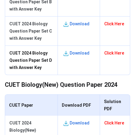
Question Paper Set B
with Answer Key
CUET 2024 Biology
Download
Click Here
Question Paper Set C
with Answer Key
CUET 2024 Biology
Download
Click Here
Question Paper Set D
with Answer Key
CUET Biology(New) Question Paper 2024
Solution
CUET Paper
Download PDF
PDF
CUET 2024
Download
Click Here
Biology(New)