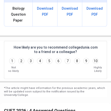
Biology
Download
Download
Download
Question
PDF
PDF
PDF
Paper
How likely are you to recommend collegedunia.com
to a friend or a colleague?
1
2
3
4
5
6
7
8
9
10
Not
Highly
so likely
Likely
*
The article might have information for the previous academic years, which
will be updated soon subject to the notification issued by the
University/College.
CUET 2026 : 4 Answered Questions