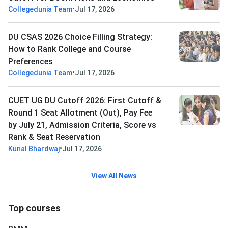
•
Collegedunia Team
Jul 17, 2026
DU CSAS 2026 Choice Filling Strategy:
How to Rank College and Course
Preferences
•
Collegedunia Team
Jul 17, 2026
CUET UG DU Cutoff 2026: First Cutoff &
Round 1 Seat Allotment (Out), Pay Fee
by July 21, Admission Criteria, Score vs
Rank & Seat Reservation
•
Kunal Bhardwaj
Jul 17, 2026
View All News
Top courses