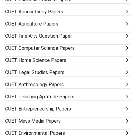
CUET
Accountancy Papers
CUET
Agriculture Papers
CUET
Fine Arts Question Paper
CUET
Computer Science Papers
CUET
Home Science Papers
CUET
Legal Studies Papers
CUET
Anthropology Papers
CUET
Teaching Aptitude Papers
CUET
Entrepreneurship Papers
CUET
Mass Media Papers
CUET
Environmental Papers