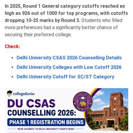
In 2025, Round 1 General category cutoffs reached as
high as 926 out of 1000 for top programs, with cutoffs
dropping 10-25 marks by Round 3.
Students who filled
more preferences had a significantly better chance of
securing their preferred college.
Check:
Delhi University CSAS 2026 Counselling Details
Delhi University Colleges with Low Cutoff 2026
Delhi University Cutoff for SC/ST Category