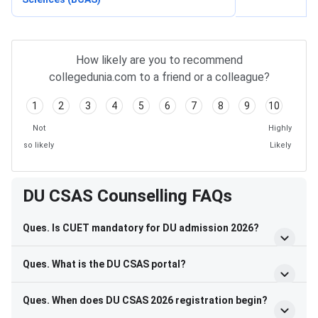
How likely are you to recommend
collegedunia.com to a friend or a colleague?
1
2
3
4
5
6
7
8
9
10
Not
Highly
so likely
Likely
DU CSAS Counselling FAQs
Ques. Is CUET mandatory for DU admission 2026?
Ques. What is the DU CSAS portal?
Ques. When does DU CSAS 2026 registration begin?