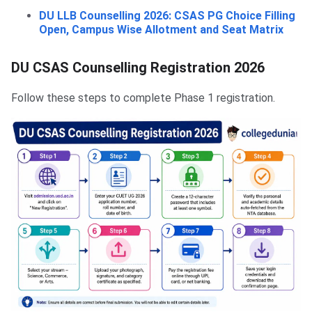
DU LLB Counselling 2026: CSAS PG Choice Filling
Open, Campus Wise Allotment and Seat Matrix
DU CSAS Counselling Registration 2026
Follow these steps to complete Phase 1 registration.