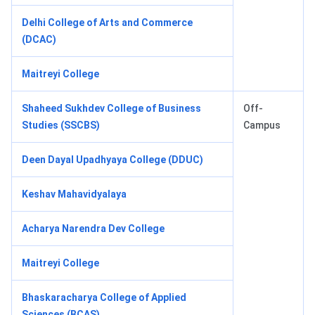
Delhi College of Arts and Commerce
(DCAC)
Maitreyi College
Shaheed Sukhdev College of Business
Off-
Studies (SSCBS)
Campus
Deen Dayal Upadhyaya College (DDUC)
Keshav Mahavidyalaya
Acharya Narendra Dev College
Maitreyi College
Bhaskaracharya College of Applied
Sciences (BCAS)