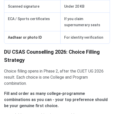
Scanned signature
Under 20 KB
ECA / Sports certificates
If you claim
supernumerary seats
Aadhaar or photo ID
For identity verification
DU CSAS Counselling 2026: Choice Filling
Strategy
Choice filling opens in Phase 2, after the CUET UG 2026
result. Each choice is one College and Program
combination.
Fill and order as many college-programme
combinations as you can - your top preference should
be your genuine first choice.