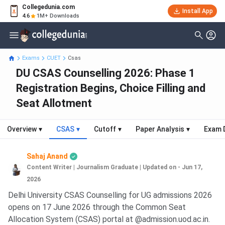
Collegedunia.com
Install App
4.6
1M+ Downloads
Exams
CUET
Csas
DU CSAS Counselling 2026: Phase 1
Registration Begins, Choice Filling and
Seat Allotment
Overview
▾
CSAS
▾
Cutoff
▾
Paper Analysis
▾
Exam 
Sahaj Anand
Content Writer | Journalism Graduate
|
Updated on - Jun 17,
2026
Delhi University CSAS Counselling for UG admissions 2026
opens on 17 June 2026 through the Common Seat
Allocation System (CSAS) portal at @admission.uod.ac.in.