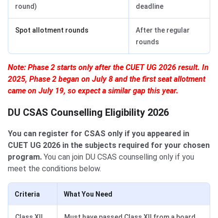
round)
deadline
Spot allotment rounds
After the regular
rounds
Note: Phase 2 starts only after the CUET UG 2026 result. In
2025, Phase 2 began on July 8 and the first seat allotment
came on July 19, so expect a similar gap this year.
DU CSAS Counselling Eligibility 2026
You can register for CSAS only if you appeared in
CUET UG 2026 in the subjects required for your chosen
program.
You can join DU CSAS counselling only if you
meet the conditions below.
Criteria
What You Need
Class XII
Must have passed Class XII from a board