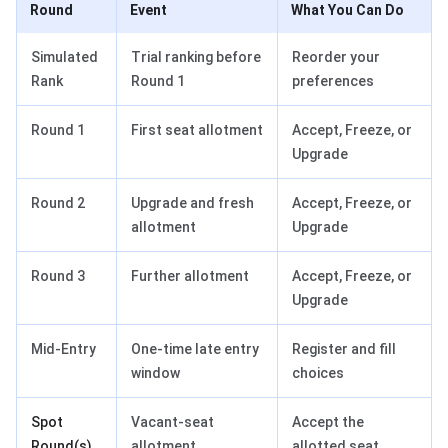
Round
Event
What You Can Do
Simulated
Trial ranking before
Reorder your
Rank
Round 1
preferences
Round 1
First seat allotment
Accept, Freeze, or
Upgrade
Round 2
Upgrade and fresh
Accept, Freeze, or
allotment
Upgrade
Round 3
Further allotment
Accept, Freeze, or
Upgrade
Mid-Entry
One-time late entry
Register and fill
window
choices
Spot
Vacant-seat
Accept the
Round(s)
allotment
allotted seat