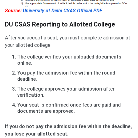
Source:
University of Delhi CSAS Official PDF
DU CSAS Reporting to Allotted College
After you accept a seat, you must complete admission at
your allotted college.
The college verifies your uploaded documents
online.
You pay the admission fee within the round
deadline.
The college approves your admission after
verification.
Your seat is confirmed once fees are paid and
documents are approved.
If you do not pay the admission fee within the deadline,
you lose your allotted seat.