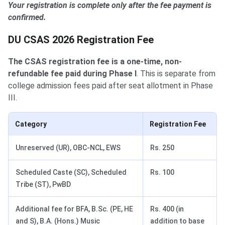
Your registration is complete only after the fee payment is
confirmed.
DU CSAS 2026 Registration Fee
The CSAS registration fee is a one-time, non-
refundable fee paid during Phase I
. This is separate from
college admission fees paid after seat allotment in Phase
III.
Category
Registration Fee
Unreserved (UR), OBC-NCL, EWS
Rs. 250
Scheduled Caste (SC), Scheduled
Rs. 100
Tribe (ST), PwBD
Additional fee for BFA, B.Sc. (PE, HE
Rs. 400 (in
and S), B.A. (Hons.) Music
addition to base