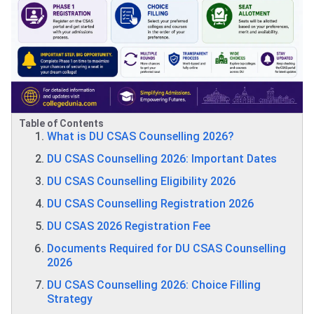
Table of Contents
What is DU CSAS Counselling 2026?
DU CSAS Counselling 2026: Important Dates
DU CSAS Counselling Eligibility 2026
DU CSAS Counselling Registration 2026
DU CSAS 2026 Registration Fee
Documents Required for DU CSAS Counselling
2026
DU CSAS Counselling 2026: Choice Filling
Strategy