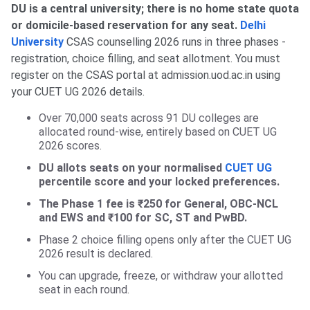
DU is a central university; there is no home state quota
or domicile-based reservation for any seat.
Delhi
University
CSAS counselling 2026 runs in three phases -
registration, choice filling, and seat allotment. You must
register on the CSAS portal at admission.uod.ac.in using
your CUET UG 2026 details.
Over 70,000 seats across 91 DU colleges are
allocated round-wise, entirely based on CUET UG
2026 scores.
DU allots seats on your normalised
CUET UG
percentile score and your locked preferences.
The Phase 1 fee is ₹250 for General, OBC-NCL
and EWS and ₹100 for SC, ST and PwBD.
Phase 2 choice filling opens only after the CUET UG
2026 result is declared.
You can upgrade, freeze, or withdraw your allotted
seat in each round.