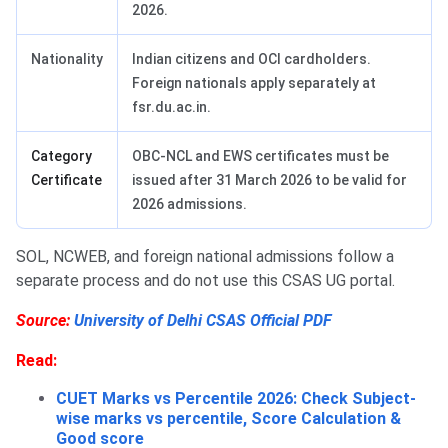
2026.
Nationality
Indian citizens and OCI cardholders.
Foreign nationals apply separately at
fsr.du.ac.in.
Category
OBC-NCL and EWS certificates must be
Certificate
issued after 31 March 2026 to be valid for
2026 admissions.
SOL, NCWEB, and foreign national admissions follow a
separate process and do not use this CSAS UG portal.
Source:
University of Delhi CSAS Official PDF
Read:
CUET Marks vs Percentile 2026: Check Subject-
wise marks vs percentile, Score Calculation &
Good score