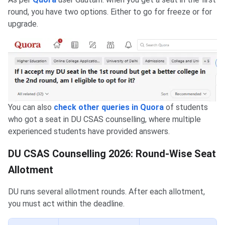
round, you have two options. Either to go for freeze or for
upgrade.
You can also
check other queries in Quora
of students
who got a seat in DU CSAS counselling, where multiple
experienced students have provided answers.
DU CSAS Counselling 2026: Round-Wise Seat
Allotment
DU runs several allotment rounds. After each allotment,
you must act within the deadline.