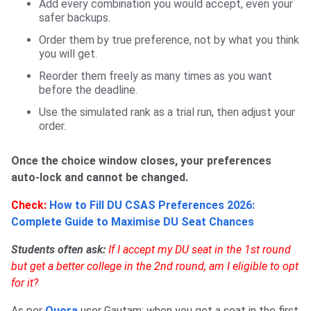
Add every combination you would accept, even your
safer backups.
Order them by true preference, not by what you think
you will get.
Reorder them freely as many times as you want
before the deadline.
Use the simulated rank as a trial run, then adjust your
order.
Once the choice window closes, your preferences
auto-lock and cannot be changed.
Check:
How to Fill DU CSAS Preferences 2026:
Complete Guide to Maximise DU Seat Chances
Students often ask:
If I accept my DU seat in the 1st round
but get a better college in the 2nd round, am I eligible to opt
for it?
As per
Quora
user Gautam: when you get a seat in the first