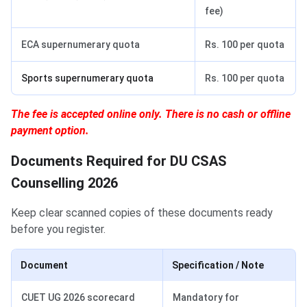
fee)
ECA supernumerary quota
Rs. 100 per quota
Sports supernumerary quota
Rs. 100 per quota
The fee is accepted online only. There is no cash or offline
payment option.
Documents Required for DU CSAS
Counselling 2026
Keep clear scanned copies of these documents ready
before you register.
Document
Specification / Note
CUET UG 2026 scorecard
Mandatory for