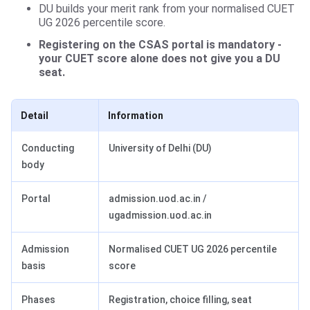
DU builds your merit rank from your normalised CUET
UG 2026 percentile score.
Registering on the CSAS portal is mandatory -
your CUET score alone does not give you a DU
seat.
Detail
Information
Conducting
University of Delhi (DU)
body
Portal
admission.uod.ac.in /
ugadmission.uod.ac.in
Admission
Normalised CUET UG 2026 percentile
basis
score
Phases
Registration, choice filling, seat