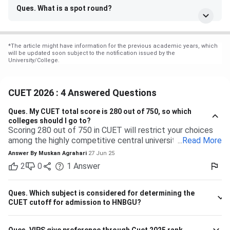
Ques. What is a spot round?
*
The article might have information for the previous academic years, which
will be updated soon subject to the notification issued by the
University/College.
CUET 2026 : 4 Answered Questions
Ques.
My CUET total score is 280 out of 750, so which
colleges should I go to?
Scoring 280 out of 750 in CUET will restrict your choices
among the highly competitive central universities to some
...
Read More
extent. But you have many more opportunities waiting for
Answer By
Muskan Agrahari
27 Jun 25
you at state, private, and part of the central universities—if
2
0
1
Answer
you are willing to accept a range of courses and
destinations. 280 out of 750 is equal to approximately
37%. Top-tier colleges such as DU, BHU, and JNU typically
Ques.
Which subject is considered for determining the
have their cutoffs significantly higher, typically even
CUET cutoff for admission to HNBGU?
beyond 600, which makes it impossible to secure
admission into their more demanding courses with this
Ques.
VIPS give preference through Cuet 2025 rank