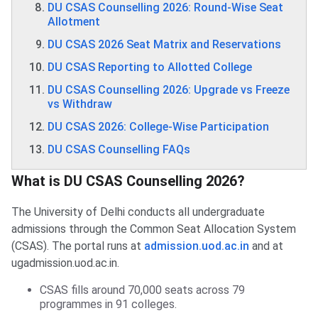
DU CSAS Counselling 2026: Round-Wise Seat
Allotment
DU CSAS 2026 Seat Matrix and Reservations
DU CSAS Reporting to Allotted College
DU CSAS Counselling 2026: Upgrade vs Freeze
vs Withdraw
DU CSAS 2026: College-Wise Participation
DU CSAS Counselling FAQs
What is DU CSAS Counselling 2026?
The University of Delhi conducts all undergraduate
admissions through the Common Seat Allocation System
(CSAS). The portal runs at
admission.uod.ac.in
and at
ugadmission.uod.ac.in.
CSAS fills around 70,000 seats across 79
programmes in 91 colleges.