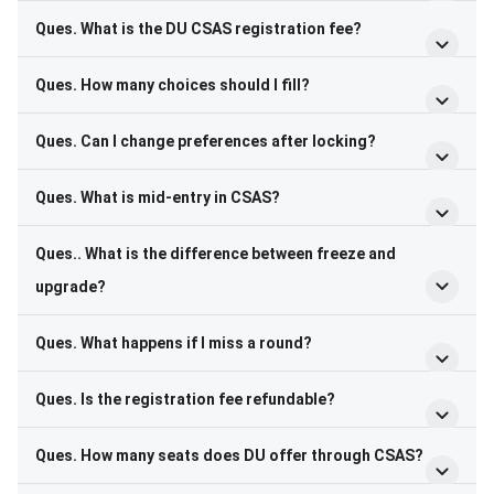
Ques. What is the DU CSAS registration fee?
Ques. How many choices should I fill?
Ques. Can I change preferences after locking?
Ques. What is mid-entry in CSAS?
Ques.. What is the difference between freeze and
upgrade?
Ques. What happens if I miss a round?
Ques. Is the registration fee refundable?
Ques. How many seats does DU offer through CSAS?