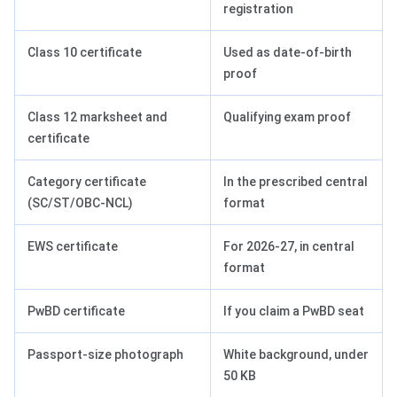
registration
Class 10 certificate
Used as date-of-birth
proof
Class 12 marksheet and
Qualifying exam proof
certificate
Category certificate
In the prescribed central
(SC/ST/OBC-NCL)
format
EWS certificate
For 2026-27, in central
format
PwBD certificate
If you claim a PwBD seat
Passport-size photograph
White background, under
50 KB