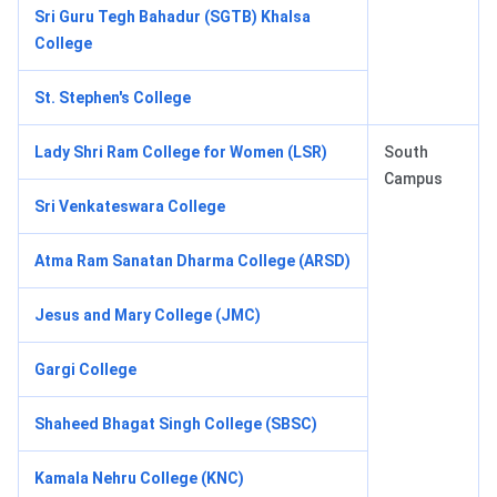
Sri Guru Tegh Bahadur (SGTB) Khalsa
College
St. Stephen's College
Lady Shri Ram College for Women (LSR)
South
Campus
Sri Venkateswara College
Atma Ram Sanatan Dharma College (ARSD)
Jesus and Mary College (JMC)
Gargi College
Shaheed Bhagat Singh College (SBSC)
Kamala Nehru College (KNC)