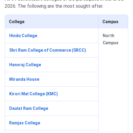
2026. The following are the most sought-after.
College
Campus
Hindu College
North
Campus
Shri Ram College of Commerce (SRCC)
Hansraj College
Miranda House
Kirori Mal College (KMC)
Daulat Ram College
Ramjas College