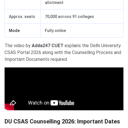
allotment
Approx. seats
70,000 across 91 colleges
Mode
Fully online
The video by
Adda247 CUET
explains the Delhi University
CSAS Portal 2026 along with the Counselling Process and
Important Documents required.
DU CSAS Counselling 2026: Important Dates