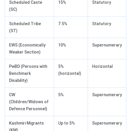
Scheduled Caste
15%
Statutory
(SC)
Scheduled Tribe
7.5%
Statutory
(ST)
EWS (Economically
10%
Supernumerary
Weaker Section)
PwBD (Persons with
5%
Horizontal
Benchmark
(horizontal)
Disability)
CW
5%
Supernumerary
(Children/Widows of
Defence Personnel)
Kashmiri Migrants
Up to 5%
Supernumerary
(KM)