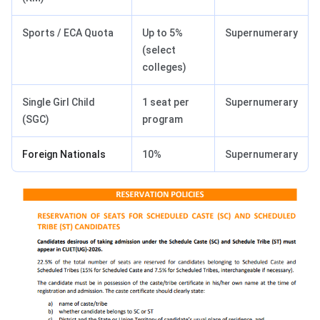
Sports / ECA Quota
Up to 5%
Supernumerary
(select
colleges)
Single Girl Child
1 seat per
Supernumerary
(SGC)
program
Foreign Nationals
10%
Supernumerary