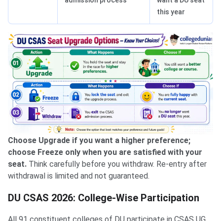
this year
Choose Upgrade if you want a higher preference;
choose Freeze only when you are satisfied with your
seat.
Think carefully before you withdraw. Re-entry after
withdrawal is limited and not guaranteed.
DU CSAS 2026: College-Wise Participation
All 91 constituent colleges of DU participate in CSAS UG