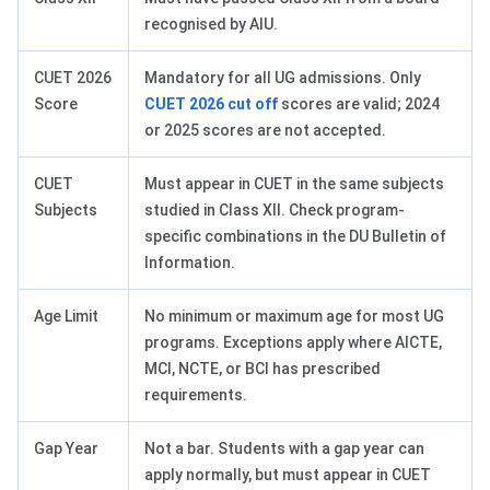
recognised by AIU.
CUET 2026
Mandatory for all UG admissions. Only
Score
CUET 2026 cut off
scores are valid; 2024
or 2025 scores are not accepted.
CUET
Must appear in CUET in the same subjects
Subjects
studied in Class XII. Check program-
specific combinations in the DU Bulletin of
Information.
Age Limit
No minimum or maximum age for most UG
programs. Exceptions apply where AICTE,
MCI, NCTE, or BCI has prescribed
requirements.
Gap Year
Not a bar. Students with a gap year can
apply normally, but must appear in CUET