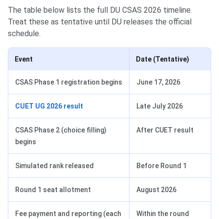
The table below lists the full DU CSAS 2026 timeline.
Treat these as tentative until DU releases the official
schedule.
Event
Date (Tentative)
CSAS Phase 1 registration begins
June 17, 2026
CUET UG 2026 result
Late July 2026
CSAS Phase 2 (choice filling)
After CUET result
begins
Simulated rank released
Before Round 1
Round 1 seat allotment
August 2026
Fee payment and reporting (each
Within the round