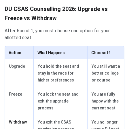
DU CSAS Counselling 2026: Upgrade vs
Freeze vs Withdraw
After Round 1, you must choose one option for your
allotted seat.
Action
What Happens
Choose If
Upgrade
You hold the seat and
You still want a
stay in the race for
better college
higher preferences
or course
Freeze
You lock the seat and
You are fully
exit the upgrade
happy with the
process
current seat
Withdraw
You exit the CSAS
You no longer
admission process
want a DU seat