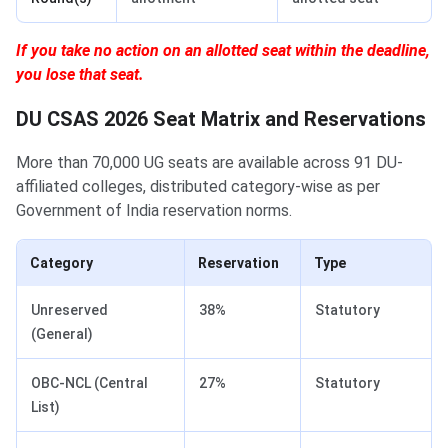
If you take no action on an allotted seat within the deadline,
you lose that seat.
DU CSAS 2026 Seat Matrix and Reservations
More than 70,000 UG seats are available across 91 DU-
affiliated colleges, distributed category-wise as per
Government of India reservation norms.
Category
Reservation
Type
Unreserved
38%
Statutory
(General)
OBC-NCL (Central
27%
Statutory
List)