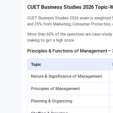
CUET Business Studies 2026 Topic-
CUET Business Studies 2026 exam is weighted 
and 35% from Marketing, Consumer Protection, 
More than 60% of the questions are case-study 
making to get a high score.
Principles & Functions of Management –
Topic
Nature & Significance of Management
Principles of Management
Planning & Organizing