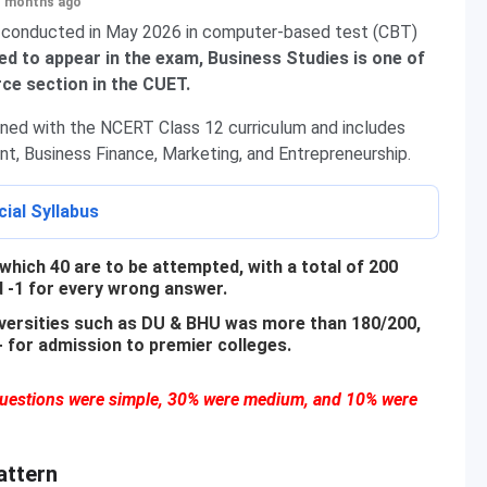
+ months ago
 conducted in May 2026 in computer-based test (CBT)
d to appear in the exam, Business Studies is one of
e section in the CUET.
gned with the NCERT Class 12 curriculum and includes
t, Business Finance, Marketing, and Entrepreneurship.
ial Syllabus
which 40 are to be attempted, with a total of 200
d -1 for every wrong answer.
niversities such as DU & BHU was more than 180/200,
for admission to premier colleges.
 questions were simple, 30% were medium, and 10% were
attern