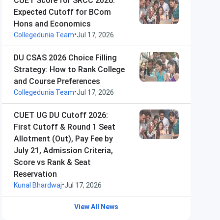
CUET Score for SRCC 2026:
Expected Cutoff for BCom
Hons and Economics
•
Collegedunia Team
Jul 17, 2026
DU CSAS 2026 Choice Filling
Strategy: How to Rank College
and Course Preferences
•
Collegedunia Team
Jul 17, 2026
CUET UG DU Cutoff 2026:
First Cutoff & Round 1 Seat
Allotment (Out), Pay Fee by
July 21, Admission Criteria,
Score vs Rank & Seat
Reservation
•
Kunal Bhardwaj
Jul 17, 2026
View All News