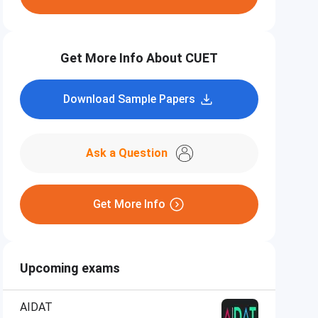
Get More Info About CUET
Download Sample Papers
Ask a Question
Get More Info
Upcoming exams
AIDAT