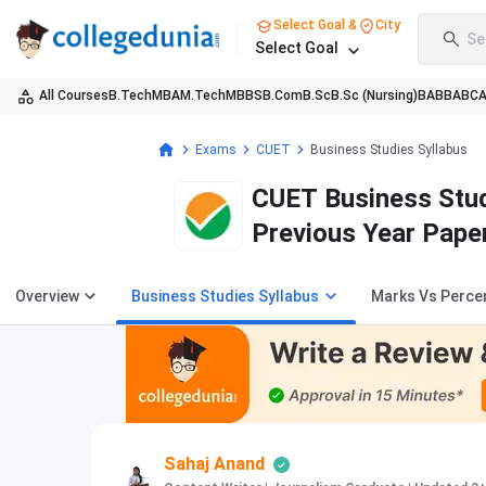
Select Goal &
City
Se
Select Goal
All Courses
B.Tech
MBA
M.Tech
MBBS
B.Com
B.Sc
B.Sc (Nursing)
BA
BBA
BC
Exams
CUET
Business Studies Syllabus
CUET Business Stud
Previous Year Pape
Overview
Business Studies Syllabus
Marks Vs Percen
Sahaj Anand