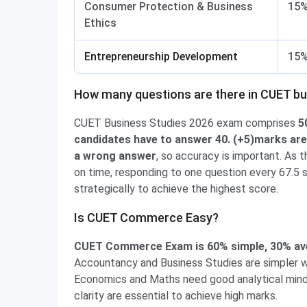
Consumer Protection & Business
15
Ethics
Entrepreneurship Development
15
How many questions are there in CUET bu
CUET Business Studies 2026 exam comprises
50
candidates have to answer 40. (+5)marks are 
a wrong answer
, so accuracy is important. As 
on time, responding to one question every 67.5 
strategically to achieve the highest score.
Is CUET Commerce Easy?
CUET Commerce Exam is 60% simple, 30% aver
Accountancy and Business Studies are simpler 
Economics and Maths need good analytical mind
clarity are essential to achieve high marks.