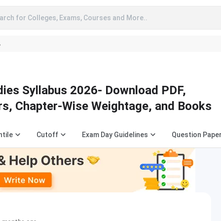
arch for Colleges, Exams, Courses and More..
A
ies Syllabus 2026- Download PDF,
rs, Chapter-Wise Weightage, and Books
tile
Cutoff
Exam Day Guidelines
Question Pape