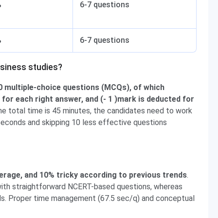
%
6-7 questions
%
6-7 questions
siness studies?
 multiple-choice questions (MCQs), of which
for each right answer, and (- 1 )mark is deducted for
the total time is 45 minutes, the candidates need to work
seconds and skipping 10 less effective questions
age, and 10% tricky according to previous trends
.
with straightforward NCERT-based questions, whereas
s. Proper time management (67.5 sec/q) and conceptual