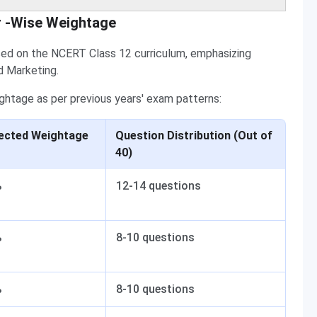
r -Wise Weightage
sed on the NCERT Class 12 curriculum, emphasizing
d Marketing.
ghtage as per previous years' exam patterns:
ected Weightage
Question Distribution (Out of
40)
%
12-14 questions
%
8-10 questions
%
8-10 questions