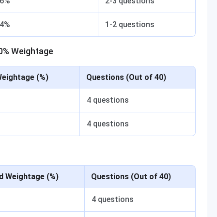
6%
2-3 questions
4%
1-2 questions
20% Weightage
Weightage (%)
Questions (Out of 40)
4 questions
4 questions
d Weightage (%)
Questions (Out of 40)
4 questions