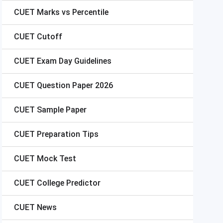
CUET
Marks vs Percentile
CUET
Cutoff
CUET
Exam Day Guidelines
CUET
Question Paper 2026
CUET
Sample Paper
CUET
Preparation Tips
CUET
Mock Test
CUET
College Predictor
CUET
News