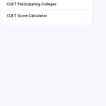
CUET
Participating Colleges
CUET
Score Calculator