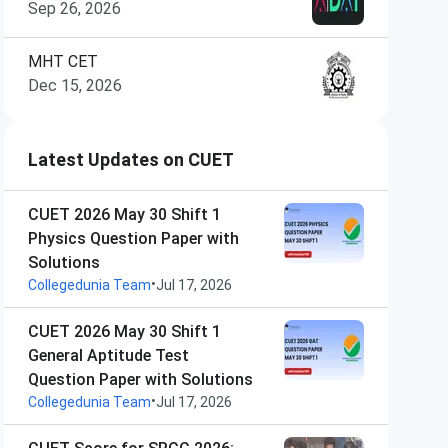
Sep 26, 2026
MHT CET
Dec 15, 2026
Latest Updates on CUET
CUET 2026 May 30 Shift 1
Physics Question Paper with
Solutions
•
Collegedunia Team
Jul 17, 2026
CUET 2026 May 30 Shift 1
General Aptitude Test
Question Paper with Solutions
•
Collegedunia Team
Jul 17, 2026