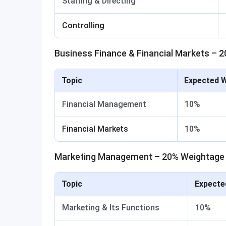
Staffing & Directing
Controlling
Business Finance & Financial Markets – 
Topic
Expected 
Financial Management
10%
Financial Markets
10%
Marketing Management – 20% Weightage
Topic
Expecte
Marketing & Its Functions
10%