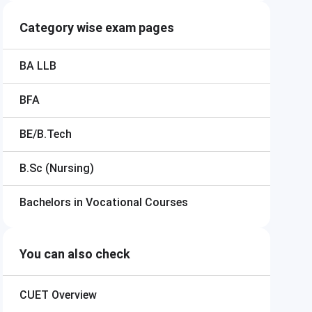
Category wise exam pages
BA LLB
BFA
BE/B.Tech
B.Sc (Nursing)
Bachelors in Vocational Courses
You can also check
CUET
Overview