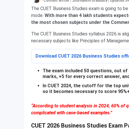
Content Writer | Journalism Graduate
|
Updated 3
The CUET Business Studies exam is going to be
mode.
With more than 4 lakh students expecte
the most chosen subjects under the Commerc
The CUET Business Studies syllabus 2026 is ali
necessary subjects like Principles of Managemen
Download CUET 2026 Business Studies offic
The exam included 50 questions, out of 
marks, +5 for every correct answer, an
In CUET 2024, the cutoff for the top u
so it becomes necessary to score 95%+ 
“According to student analysis in 2024, 60% of
complicated with case-based examples.”
CUET 2026 Business Studies Exam P