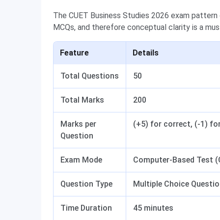
The CUET Business Studies 2026 exam pattern c
MCQs, and therefore conceptual clarity is a mus
Feature
Details
Total Questions
50
Total Marks
200
Marks per
(+5) for correct, (-1) fo
Question
Exam Mode
Computer-Based Test 
Question Type
Multiple Choice Questi
Time Duration
45 minutes