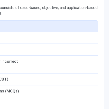
onsists of case-based, objective, and application-based
t.
r incorrect
(CBT)
ons (MCQs)