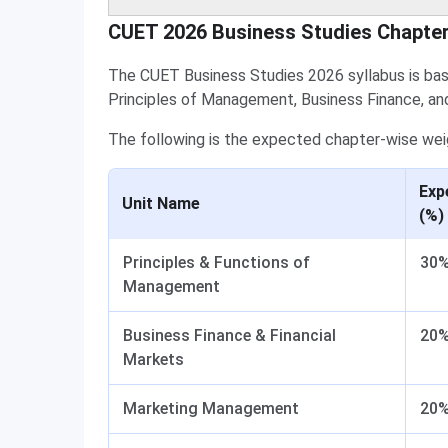
CUET 2026 Business Studies Chapte
The CUET Business Studies 2026 syllabus is ba
Principles of Management, Business Finance, an
The following is the expected chapter-wise wei
Exp
Unit Name
(%)
Principles & Functions of
30
Management
Business Finance & Financial
20
Markets
Marketing Management
20