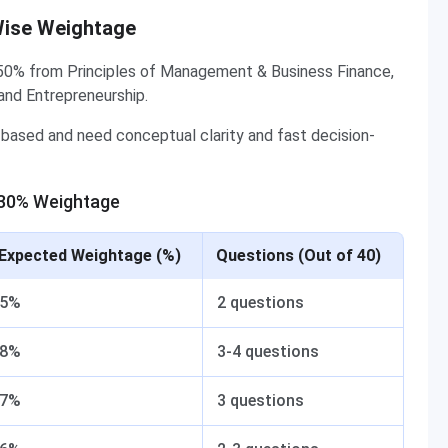
Wise Weightage
50% from Principles of Management & Business Finance,
and Entrepreneurship.
based and need conceptual clarity and fast decision-
 30% Weightage
Expected Weightage (%)
Questions (Out of 40)
5%
2 questions
8%
3-4 questions
7%
3 questions