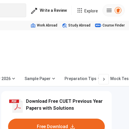
Write a Review
Explore
Work Abroad
Study Abroad
Course Finder
r 2026
Sample Paper
Preparation Tips
Mock Tes
Download Free CUET Previous Year
Papers with Solutions
Free Download