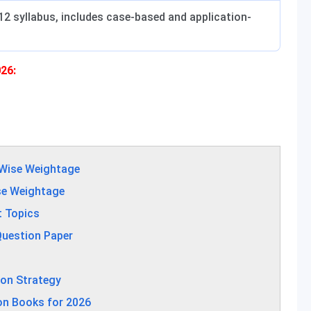
2 syllabus, includes case-based and application-
26:
-Wise Weightage
se Weightage
t Topics
Question Paper
ion Strategy
on Books for 2026