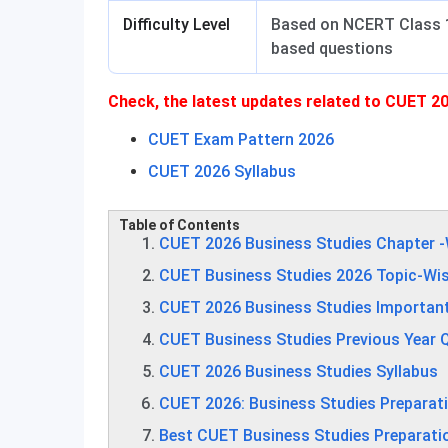
Difficulty Level
Based on NCERT Class 1
based questions
Check, the latest updates related to CUET 20
CUET Exam Pattern 2026
CUET 2026 Syllabus
Table of Contents
CUET 2026 Business Studies Chapter 
CUET Business Studies 2026 Topic-Wi
CUET 2026 Business Studies Importan
CUET Business Studies Previous Year 
CUET 2026 Business Studies Syllabus
CUET 2026: Business Studies Preparat
Best CUET Business Studies Preparati